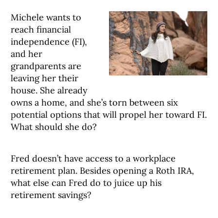
Michele wants to
reach financial
independence (FI),
and her
grandparents are
leaving her their
house. She already
owns a home, and she’s torn between six
potential options that will propel her toward FI.
What should she do?
Fred doesn’t have access to a workplace
retirement plan. Besides opening a Roth IRA,
what else can Fred do to juice up his
retirement savings?