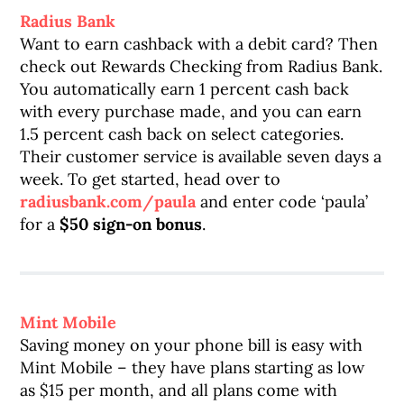
Radius Bank
Want to earn cashback with a debit card? Then
check out Rewards Checking from Radius Bank.
You automatically earn 1 percent cash back
with every purchase made, and you can earn
1.5 percent cash back on select categories.
Their customer service is available seven days a
week. To get started, head over to
radiusbank.com/paula
and enter code ‘paula’
for a
$50 sign-on bonus
.
Mint Mobile
Saving money on your phone bill is easy with
Mint Mobile – they have plans starting as low
as $15 per month, and all plans come with