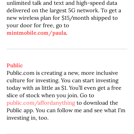
unlimited talk and text and high-speed data
delivered on the largest 5G network. To get a
new wireless plan for $15/month shipped to
your door for free, go to
mintmobile.com/paula
.
Public
Public.com is creating a new, more inclusive
culture for investing. You can start investing
today with as little as $1. You’ll even get a free
slice of stock when you join. Go to
public.com/affordanything
to download the
Public app. You can follow me and see what I’m
investing in, too.