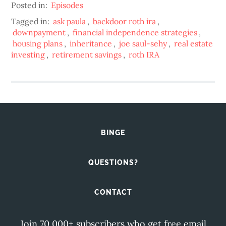
Posted in:
Episodes
Tagged in:
ask paula
,
backdoor roth ira
,
downpayment
,
financial independence strategies
,
housing plans
,
inheritance
,
joe saul-sehy
,
real estate
investing
,
retirement savings
,
roth IRA
BINGE
QUESTIONS?
CONTACT
Join 70,000+ subscribers who get free email