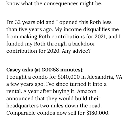
know what the consequences might be.
I’m 32 years old and I opened this Roth less
than five years ago. My income disqualifies me
from making Roth contributions for 2021, and I
funded my Roth through a backdoor
contribution for 2020. Any advice?
Casey asks (at 1:00:58 minutes)
:
I bought a condo for $140,000 in Alexandria, VA
a few years ago. I’ve since turned it into a
rental. A year after buying it, Amazon
announced that they would build their
headquarters two miles down the road.
Comparable condos now sell for $180,000.