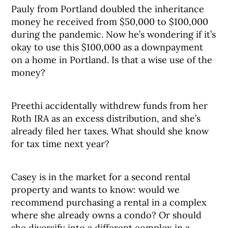
Pauly from Portland doubled the inheritance
money he received from $50,000 to $100,000
during the pandemic. Now he’s wondering if it’s
okay to use this $100,000 as a downpayment
on a home in Portland. Is that a wise use of the
money?
Preethi accidentally withdrew funds from her
Roth IRA as an excess distribution, and she’s
already filed her taxes. What should she know
for tax time next year?
Casey is in the market for a second rental
property and wants to know: would we
recommend purchasing a rental in a complex
where she already owns a condo? Or should
she diversify into a different complex in a