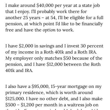
I make around $40,000 per year at a state job
that I enjoy. I’ll probably work there for
another 25 years – at 54, I’ll be eligible for a full
pension, at which point I’d like to be financially
free and have the
option
to work.
I have $2,000 in savings and I invest 30 percent
of my income in a Roth 401k and a Roth IRA.
My employer only matches $50 because of the
pension, and I have $12,000 between the Roth
401k and IRA.
I also have a $95,000, 15-year mortgage on my
primary residence, which is worth around
$125,000. I have no other debt, and I also make
$500 – $1,200 per month in a waitress job on