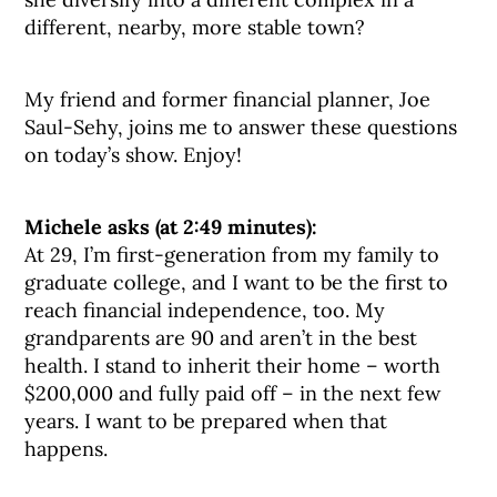
different, nearby, more stable town?
My friend and former financial planner, Joe
Saul-Sehy, joins me to answer these questions
on today’s show. Enjoy!
Michele asks (at 2:49 minutes):
At 29, I’m first-generation from my family to
graduate college, and I want to be the first to
reach financial independence, too. My
grandparents are 90 and aren’t in the best
health. I stand to inherit their home – worth
$200,000 and fully paid off – in the next few
years. I want to be prepared when that
happens.