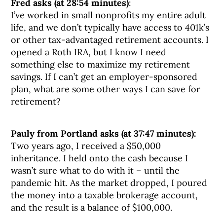
Fred asks (at 28:54 minutes)
:
I’ve worked in small nonprofits my entire adult
life, and we don’t typically have access to 401k’s
or other tax-advantaged retirement accounts. I
opened a Roth IRA, but I know I need
something else to maximize my retirement
savings. If I can’t get an employer-sponsored
plan, what are some other ways I can save for
retirement?
Pauly from Portland asks (at 37:47 minutes):
Two years ago, I received a $50,000
inheritance. I held onto the cash because I
wasn’t sure what to do with it – until the
pandemic hit. As the market dropped, I poured
the money into a taxable brokerage account,
and the result is a balance of $100,000.