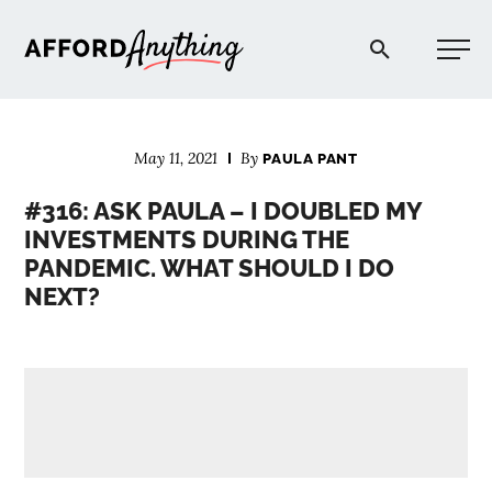
Afford Anything®
May 11, 2021
By
PAULA PANT
START HERE
#316: ASK PAULA – I DOUBLED MY
INVESTMENTS DURING THE
BLOG
PANDEMIC. WHAT SHOULD I DO
NEXT?
PODCAST
COMMUNITY
EXPLORE