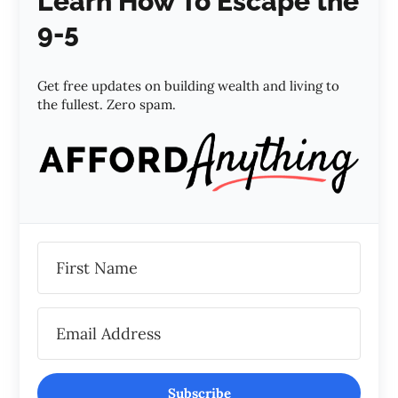
Learn How To Escape the
9-5
Get free updates on building wealth and living to
the fullest. Zero spam.
Subscribe