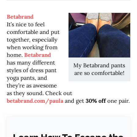
Betabrand
It’s nice to feel
comfortable and put
together, especially
when working from
home.
Betabrand
has many different
My Betabrand pants
styles of dress pant
are so comfortable!
yoga pants, and
they’re as awesome
as they sound. Check out
betabrand.com/paula
and get
30% off
one pair.