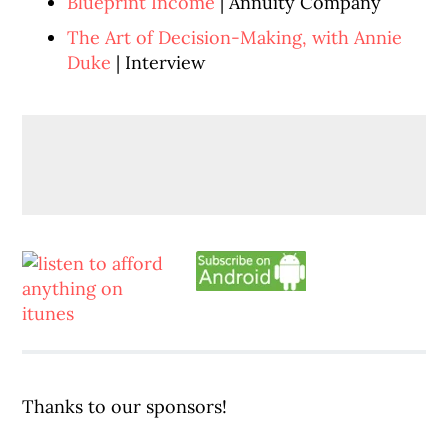
Blueprint Income
| Annuity Company
The Art of Decision-Making, with Annie
Duke
| Interview
Thanks to our sponsors!