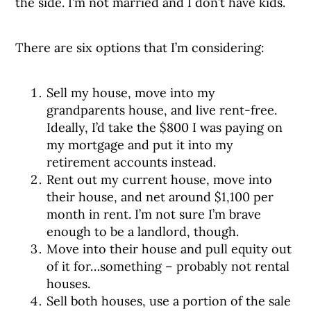
the side. I’m not married and I don’t have kids.
There are six options that I’m considering:
Sell my house, move into my
grandparents house, and live rent-free.
Ideally, I’d take the $800 I was paying on
my mortgage and put it into my
retirement accounts instead.
Rent out my current house, move into
their house, and net around $1,100 per
month in rent. I’m not sure I’m brave
enough to be a landlord, though.
Move into their house and pull equity out
of it for…something – probably not rental
houses.
Sell both houses, use a portion of the sale