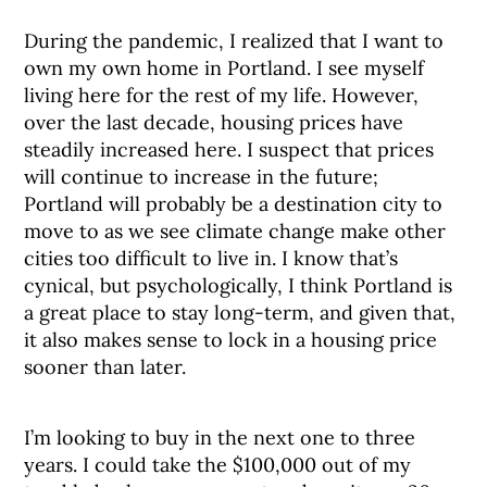
During the pandemic, I realized that I want to
own my own home in Portland. I see myself
living here for the rest of my life. However,
over the last decade, housing prices have
steadily increased here. I suspect that prices
will continue to increase in the future;
Portland will probably be a destination city to
move to as we see climate change make other
cities too difficult to live in. I know that’s
cynical, but psychologically, I think Portland is
a great place to stay long-term, and given that,
it also makes sense to lock in a housing price
sooner than later.
I’m looking to buy in the next one to three
years. I could take the $100,000 out of my