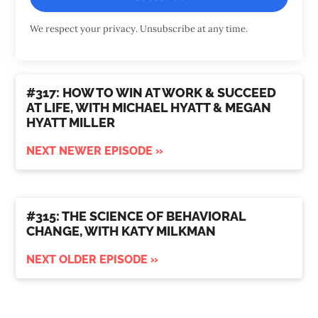
We respect your privacy. Unsubscribe at any time.
#317: HOW TO WIN AT WORK & SUCCEED
AT LIFE, WITH MICHAEL HYATT & MEGAN
HYATT MILLER
NEXT NEWER EPISODE »
#315: THE SCIENCE OF BEHAVIORAL
CHANGE, WITH KATY MILKMAN
NEXT OLDER EPISODE »