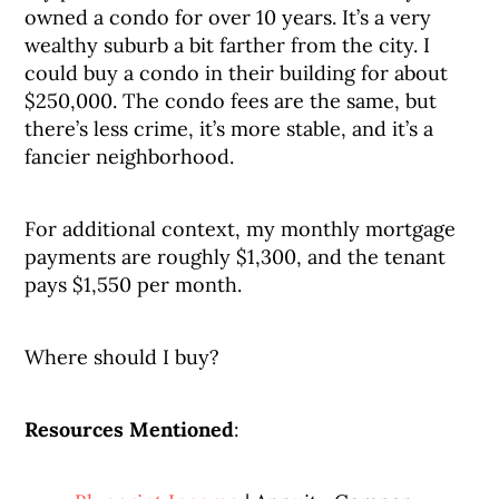
owned a condo for over 10 years. It’s a very
wealthy suburb a bit farther from the city. I
could buy a condo in their building for about
$250,000. The condo fees are the same, but
there’s less crime, it’s more stable, and it’s a
fancier neighborhood.
For additional context, my monthly mortgage
payments are roughly $1,300, and the tenant
pays $1,550 per month.
Where should I buy?
Resources Mentioned
: