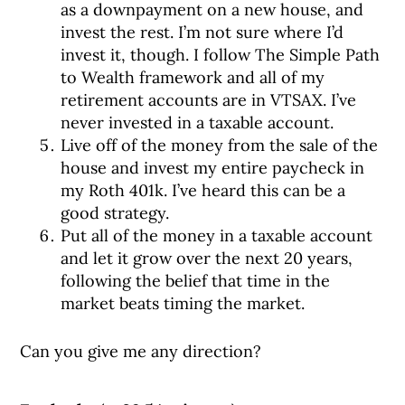
as a downpayment on a new house, and
invest the rest. I’m not sure where I’d
invest it, though. I follow The Simple Path
to Wealth framework and all of my
retirement accounts are in VTSAX. I’ve
never invested in a taxable account.
Live off of the money from the sale of the
house and invest my entire paycheck in
my Roth 401k. I’ve heard this can be a
good strategy.
Put all of the money in a taxable account
and let it grow over the next 20 years,
following the belief that time in the
market beats timing the market.
Can you give me any direction?