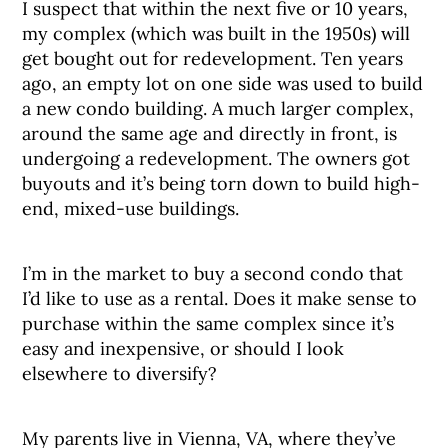
I suspect that within the next five or 10 years,
my complex (which was built in the 1950s) will
get bought out for redevelopment. Ten years
ago, an empty lot on one side was used to build
a new condo building. A much larger complex,
around the same age and directly in front, is
undergoing a redevelopment. The owners got
buyouts and it’s being torn down to build high-
end, mixed-use buildings.
I’m in the market to buy a second condo that
I’d like to use as a rental. Does it make sense to
purchase within the same complex since it’s
easy and inexpensive, or should I look
elsewhere to diversify?
My parents live in Vienna, VA, where they’ve