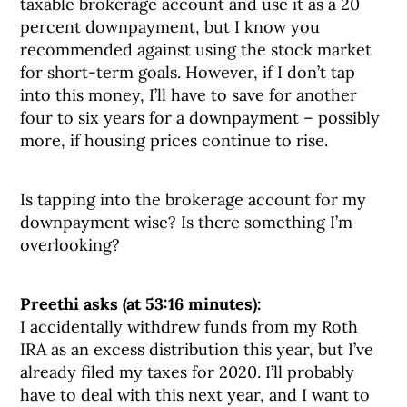
taxable brokerage account and use it as a 20
percent downpayment, but I know you
recommended against using the stock market
for short-term goals. However, if I don’t tap
into this money, I’ll have to save for another
four to six years for a downpayment – possibly
more, if housing prices continue to rise.
Is tapping into the brokerage account for my
downpayment wise? Is there something I’m
overlooking?
Preethi asks (at 53:16 minutes):
I accidentally withdrew funds from my Roth
IRA as an excess distribution this year, but I’ve
already filed my taxes for 2020. I’ll probably
have to deal with this next year, and I want to