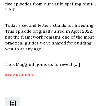
five episodes from our vault, spelling out F-I-
I-R-E.
Today’s second letter I stands for Investing.
This episode originally aired in April 2022,
but the framework remains one of the most
practical guides we’ve shared for building
wealth at any age.
Nick Maggiulli joins us to reveal […]
KEEP READING...