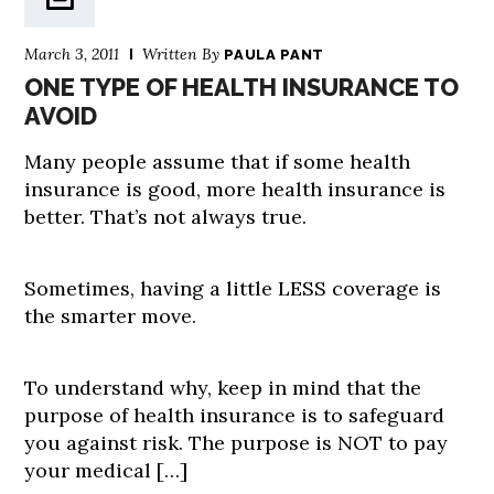
March 3, 2011
Written By
PAULA PANT
ONE TYPE OF HEALTH INSURANCE TO
AVOID
Many people assume that if some health
insurance is good, more health insurance is
better. That’s not always true.
Sometimes, having a little LESS coverage is
the smarter move.
To understand why, keep in mind that the
purpose of health insurance is to safeguard
you against risk. The purpose is NOT to pay
your medical […]