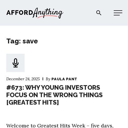
Afford Anything®
Tag: save
START HERE
BLOG
December 24, 2025
By
PAULA PANT
PODCAST
#673: WHY YOUNG INVESTORS
FOCUS ON THE WRONG THINGS
[GREATEST HITS]
COMMUNITY
EXPLORE
Welcome to Greatest Hits Week – five days,