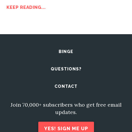
KEEP READING...
BINGE
QUESTIONS?
CONTACT
Join 70,000+ subscribers who get free email
updates.
YES! SIGN ME UP