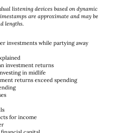
dual listening devices based on dynamic
 timestamps are approximate and may be
d lengths.
over investments while partying away
xplained
an investment returns
nvesting in midlife
stment returns exceed spending
pending
ses
ls
ucts for income
er
financial capital