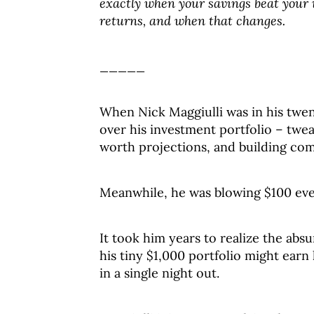
exactly when your savings beat your
returns, and when that changes.
_____
When Nick Maggiulli was in his twen
over his investment portfolio – twea
worth projections, and building co
Meanwhile, he was blowing $100 eve
It took him years to realize the abs
his tiny $1,000 portfolio might ear
in a single night out.