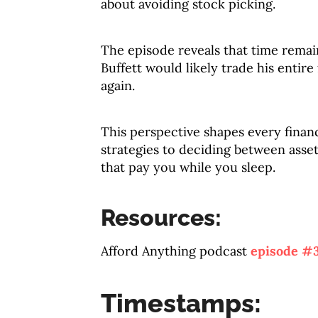
about avoiding stock picking.
The episode reveals that time rema
Buffett would likely trade his entir
again.
This perspective shapes every finan
strategies to deciding between asse
that pay you while you sleep.
Resources:
Afford Anything podcast
episode #
Timestamps: