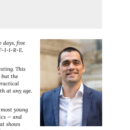
 days, five
F-I-I-R-E.
esting. This
, but the
ractical
th at any age.
y most young
ics — and
hat shows