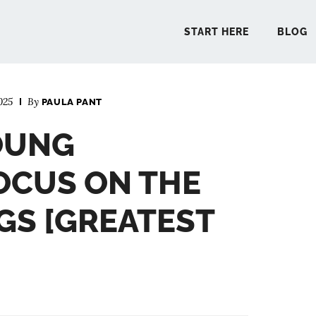
START HERE
BLOG
025
By
PAULA PANT
START 
OUNG
BLO
OCUS ON THE
PODCA
S [GREATEST
COMMUN
EXPLO