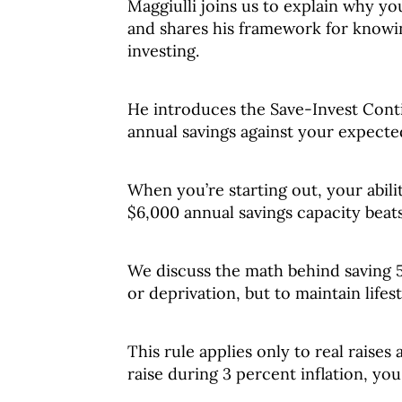
Maggiulli joins us to explain why y
and shares his framework for knowin
investing.
He introduces the Save-Invest Con
annual savings against your expect
When you’re starting out, your abili
$6,000 annual savings capacity beat
We discuss the math behind saving 50
or deprivation, but to maintain lifes
This rule applies only to real raises 
raise during 3 percent inflation, you