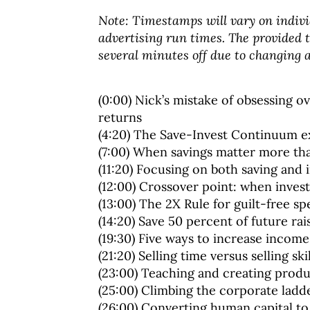
Note: Timestamps will vary on indivi
advertising run times. The provided
several minutes off due to changing a
(0:00) Nick’s mistake of obsessing 
returns
(4:20) The Save-Invest Continuum e
(7:00) When savings matter more th
(11:20) Focusing on both saving and i
(12:00) Crossover point: when inve
(13:00) The 2X Rule for guilt-free s
(14:20) Save 50 percent of future rai
(19:30) Five ways to increase income
(21:20) Selling time versus selling skil
(23:00) Teaching and creating prod
(25:00) Climbing the corporate ladd
(26:00) Converting human capital to 