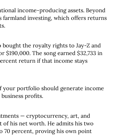
ntional income-producing assets. Beyond
s farmland investing, which offers returns
ts.
bought the royalty rights to Jay-Z and
for $190,000. The song earned $32,733 in
percent return if that income stays
 your portfolio should generate income
 business profits.
estments — cryptocurrency, art, and
 of his net worth. He admits his two
to 70 percent, proving his own point