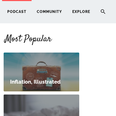
PODCAST
COMMUNITY
EXPLORE
Most Popular
HERE
G
ST
Inflation, Illustrated
ITY
RE