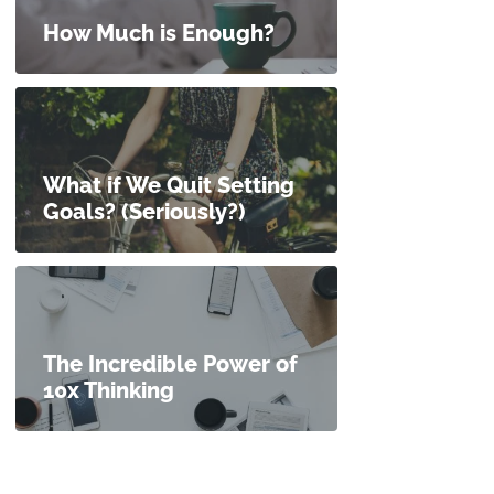
How Much is Enough?
What if We Quit Setting
Goals? (Seriously?)
The Incredible Power of
10x Thinking