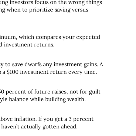
oung investors focus on the wrong things
g when to prioritize saving versus
tinuum, which compares your expected
ed investment returns.
ty to save dwarfs any investment gains. A
s a $100 investment return every time.
 percent of future raises, not for guilt
tyle balance while building wealth.
above inflation. If you get a 3 percent
 haven’t actually gotten ahead.