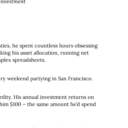
 investment
ties, he spent countless hours obsessing
king his asset allocation, running net
mplex spreadsheets.
ry weekend partying in San Francisco.
urdity. His annual investment returns on
n him $100 – the same amount he’d spend