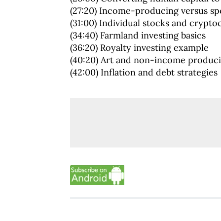
(27:20) Income-producing versus spe
(31:00) Individual stocks and crypto
(34:40) Farmland investing basics
(36:20) Royalty investing example
(40:20) Art and non-income produci
(42:00) Inflation and debt strategies