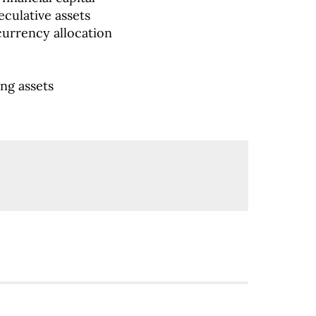
culative assets
currency allocation
ng assets