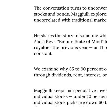
The conversation turns to unconve
stocks and bonds, Maggiulli explore
uncorrelated with traditional marke
He shares the story of someone who 
Alicia Keys’ “Empire State of Mind” 
royalties the previous year — an 11 
constant.
We examine why 85 to 90 percent of
through dividends, rent, interest, or
Maggiulli keeps his speculative inv
individual stocks — under 10 percent
individual stock picks are down 60 