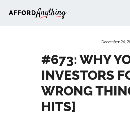
Afford Anything®
December 24, 2
#673: WHY Y
INVESTORS F
WRONG THING
HITS]