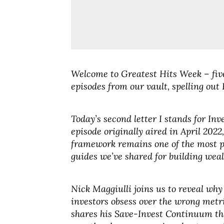
Welcome to Greatest Hits Week – five
episodes from our vault, spelling out 
Today’s second letter I stands for Inv
episode originally aired in April 2022
framework remains one of the most p
guides we’ve shared for building weal
Nick Maggiulli joins us to reveal wh
investors obsess over the wrong metr
shares his Save-Invest Continuum t