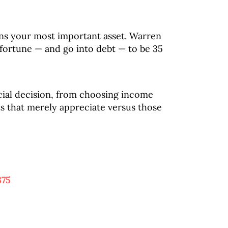
ins your most important asset. Warren
e fortune — and go into debt — to be 35
cial decision, from choosing income
ts that merely appreciate versus those
375