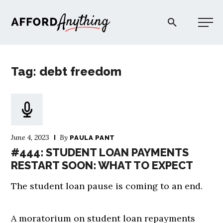
Afford Anything®
Tag: debt freedom
START HERE
BLOG
June 4, 2023
By
PAULA PANT
PODCAST
#444: STUDENT LOAN PAYMENTS
RESTART SOON: WHAT TO EXPECT
COMMUNITY
The student loan pause is coming to an end.
EXPLORE
A moratorium on student loan repayments