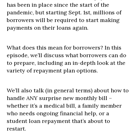
has been in place since the start of the
pandemic, but starting Sept. 1st, millions of
borrowers will be required to start making
payments on their loans again.
What does this mean for borrowers? In this
episode, we’ll discuss what borrowers can do
to prepare, including an in-depth look at the
variety of repayment plan options.
We’ll also talk (in general terms) about how to
handle ANY surprise new monthly bill –
whether it’s a medical bill, a family member
who needs ongoing financial help, or a
student loan repayment that’s about to
restart.