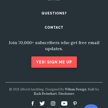
QUESTIONS?
CONTACT
Join 70,000+ subscribers who get free email
updates.
YES! SIGN ME UP
© 2021 Afford Anything. Designed By
Wilnau Design
. Built by
Zach Swinehart
.
Disclosure