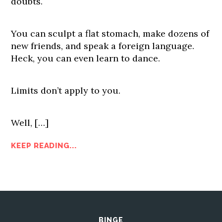
doubts.
You can sculpt a flat stomach, make dozens of
new friends, and speak a foreign language.
Heck, you can even learn to dance.
Limits don’t apply to you.
Well, […]
KEEP READING...
BINGE