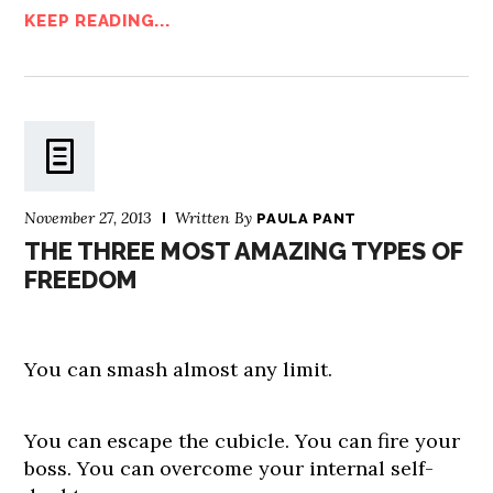
KEEP READING...
November 27, 2013
Written By
PAULA PANT
THE THREE MOST AMAZING TYPES OF
FREEDOM
You can smash almost any limit.
You can escape the cubicle. You can fire your
boss. You can overcome your internal self-