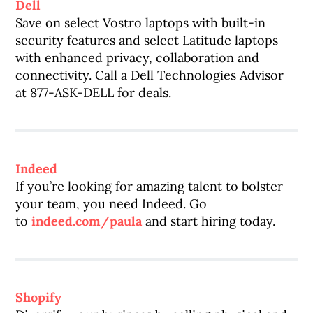
Dell
Save on select Vostro laptops with built-in
security features and select Latitude laptops
with enhanced privacy, collaboration and
connectivity. Call a Dell Technologies Advisor
at 877-ASK-DELL for deals.
Indeed
If you’re looking for amazing talent to bolster
your team, you need Indeed. Go
to
indeed.com/paula
and start hiring today.
Shopify