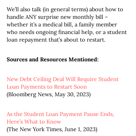
We’ll also talk (in general terms) about how to
handle ANY surprise new monthly bill –
whether it’s a medical bill, a family member
who needs ongoing financial help, or a student
loan repayment that’s about to restart.
Sources and Resources Mentioned:
New Debt Ceiling Deal Will Require Student
Loan Payments to Restart Soon
(Bloomberg News, May 30, 2023)
As the Student Loan Payment Pause Ends,
Here’s What to Know
(The New York Times, June 1, 2023)