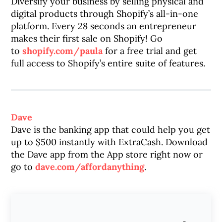
Diversify your business by selling physical and
digital products through Shopify’s all-in-one
platform. Every 28 seconds an entrepreneur
makes their first sale on Shopify! Go
to
shopify.com/paula
for a free trial and get
full access to Shopify’s entire suite of features.
Dave
Dave is the banking app that could help you get
up to $500 instantly with ExtraCash. Download
the Dave app from the App store right now or
go to
dave.com/affordanything
.