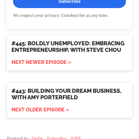
Subscribe
We respect your privacy. Unsubscribe at any time.
#445: BOLDLY UNEMPLOYED: EMBRACING
ENTREPRENEURSHIP, WITH STEVE CHOU
NEXT NEWER EPISODE »
#443: BUILDING YOUR DREAM BUSINESS,
WITH AMY PORTERFIELD
NEXT OLDER EPISODE »
Posted in:
Debt
,
Episodes
,
FIRE