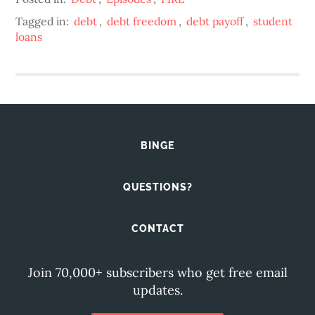
Tagged in:
debt
,
debt freedom
,
debt payoff
,
student
loans
BINGE
QUESTIONS?
CONTACT
Join 70,000+ subscribers who get free email
updates.