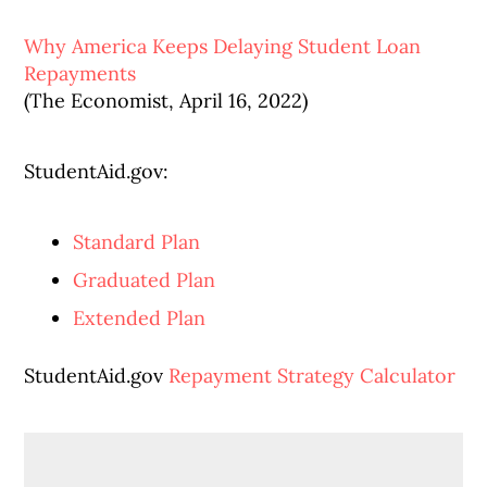
Why America Keeps Delaying Student Loan
Repayments
(The Economist, April 16, 2022)
StudentAid.gov:
Standard Plan
Graduated Plan
Extended Plan
StudentAid.gov
Repayment Strategy Calculator