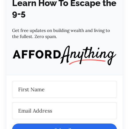
Learn How To Escape the
9-5
Get free updates on building wealth and living to
the fullest. Zero spam.