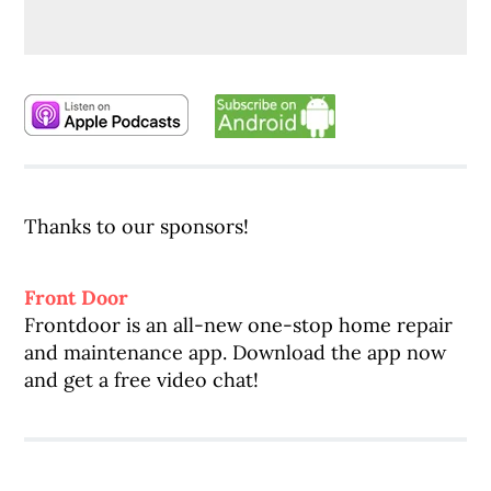
Thanks to our sponsors!
Front Door
Frontdoor is an all-new one-stop home repair
and maintenance app. Download the app now
and get a free video chat!