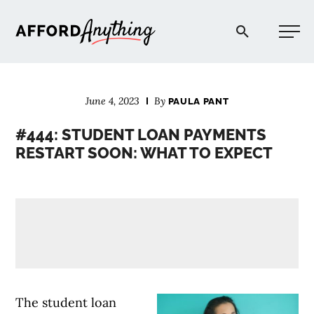
Afford Anything®
June 4, 2023
By
PAULA PANT
START HERE
#444: STUDENT LOAN PAYMENTS
RESTART SOON: WHAT TO EXPECT
BLOG
PODCAST
COMMUNITY
EXPLORE
The student loan