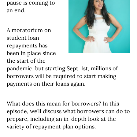
pause is coming to
an end.
A moratorium on
student loan
repayments has
been in place since
the start of the
pandemic, but starting Sept. 1st, millions of
borrowers will be required to start making
payments on their loans again.
What does this mean for borrowers? In this
episode, we’ll discuss what borrowers can do to
prepare, including an in-depth look at the
variety of repayment plan options.