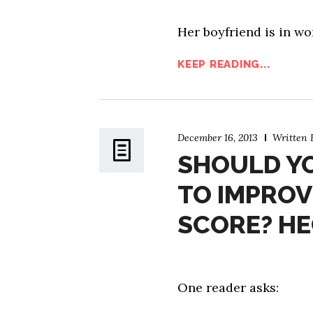
Her boyfriend is in wo
KEEP READING...
December 16, 2013
Written
SHOULD YO
TO IMPROV
SCORE? HE
One reader asks: