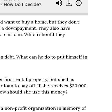
How Do I Decide?
Ask Paula - Buy a Home, Buy I
d want to buy a home, but they don’t
r a downpayment. They also have
 a car loan. Which should they
 in debt. What can he do to put himself in
r first rental property, but she has
r loan to pay off. If she receives $20,000
 how should she use this money?
 a non-profit organization in memory of