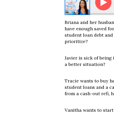
la - Buy a Home, Buy Investments, or Pay Off Debt? 
Briana and her husban
have enough saved fo
student loan debt and
prioritize?
Javier is sick of being
a better situation?
Tracie wants to buy he
student loans and a ca
from a cash-out refi,
Vanitha wants to start