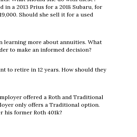
d in a 2013 Prius for a 2018 Subaru, for
,000. Should she sell it for a used
?
in learning more about annuities. What
der to make an informed decision?
nt to retire in 12 years. How should they
ployer offered a Roth and Traditional
oyer only offers a Traditional option.
r his former Roth 401k?