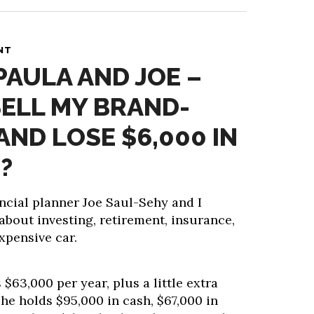
NT
PAULA AND JOE –
SELL MY BRAND-
AND LOSE $6,000 IN
?
ncial planner Joe Saul-Sehy and I
about investing, retirement, insurance,
expensive car.
$63,000 per year, plus a little extra
he holds $95,000 in cash, $67,000 in