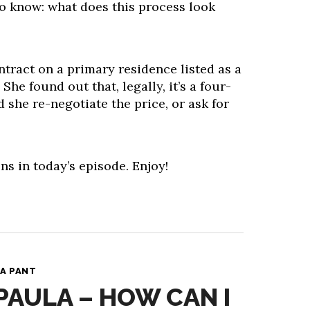
to know: what does this process look
tract on a primary residence listed as a
he found out that, legally, it’s a four-
she re-negotiate the price, or ask for
ns in today’s episode. Enjoy!
A PANT
 PAULA – HOW CAN I