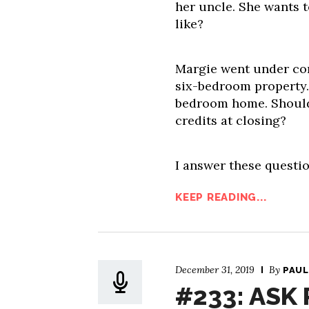
her uncle. She wants 
like?
Margie went under con
six-bedroom property. S
bedroom home. Should 
credits at closing?
I answer these questio
KEEP READING...
December 31, 2019
By
PAUL
#233: ASK