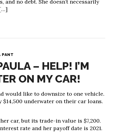
, and no debt. She doesn’t necessarily
[…]
A PANT
PAULA – HELP! I’M
ER ON MY CAR!
d would like to downsize to one vehicle.
ly $14,500 underwater on their car loans.
er car, but its trade-in value is $7,200.
nterest rate and her payoff date is 2021.