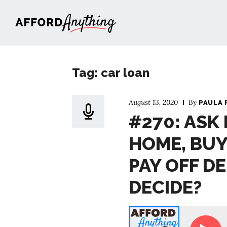
Afford Anything®
Tag: car loan
August 13, 2020
By
PAULA 
#270: ASK 
HOME, BUY
PAY OFF D
DECIDE?