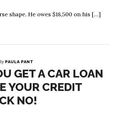
rse shape. He owes $18,500 on his […]
 By
PAULA PANT
U GET A CAR LOAN
E YOUR CREDIT
CK NO!