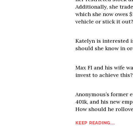
Additionally, she trade
which she now owes $19
vehicle or stick it out
Katelyn is interested 
should she know in or
Max FI and his wife wa
invest to achieve this?
Anonymous’s former em
401k, and his new empl
How should he rollove
KEEP READING...