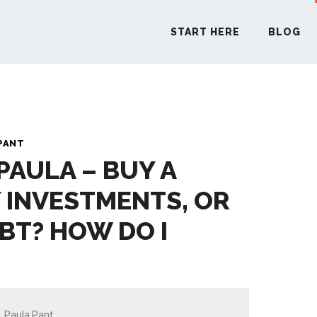
START HERE
BLOG
START H
PANT
PAULA – BUY A
BLO
 INVESTMENTS, OR
PODCA
EBT? HOW DO I
COMMUN
EXPLO
Paula Pant