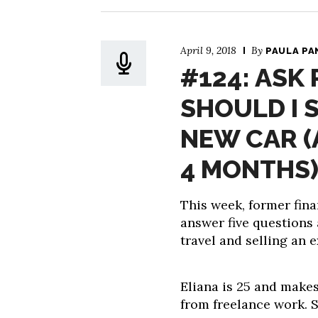
April 9, 2018
By
PAULA PA
#124: ASK 
SHOULD I 
NEW CAR (
4 MONTHS)
This week, former fina
answer five questions 
travel and selling an 
Eliana is 25 and makes 
from freelance work. S