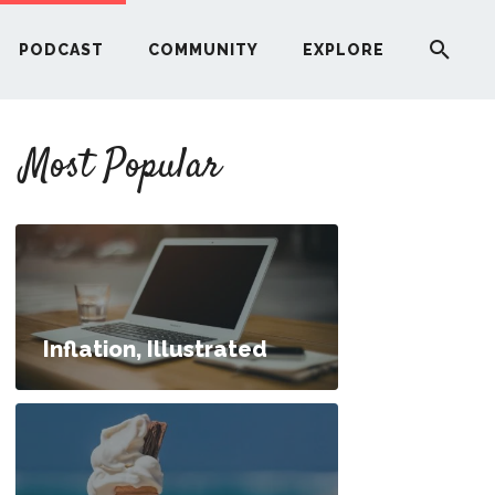
PODCAST
COMMUNITY
EXPLORE
YOUR FIRST RENTAL PROPERTY
Most Popular
ERE
G
ST
Inflation, Illustrated
ITY
RE