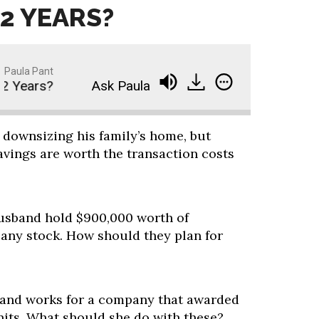
12 YEARS?
Paula Pant
 Years?
Ask Paula - How Can I Retire in 12 Year
 downsizing his family’s home, but
avings are worth the transaction costs
sband hold $900,000 worth of
ny stock. How should they plan for
d and works for a company that awarded
nits. What should she do with these?