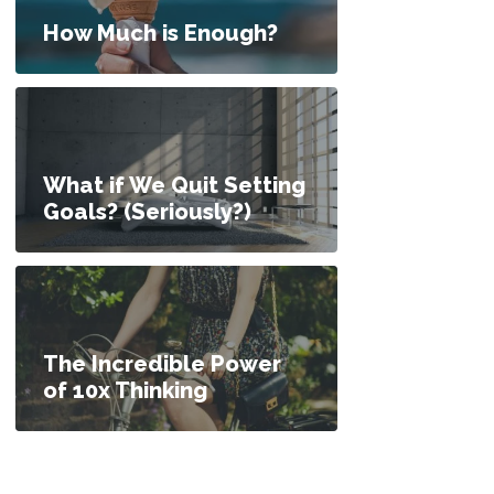
nvestments, or Pay Off Debt? How Do I Decide?
How Much is Enough?
What if We Quit Setting
Goals? (Seriously?)
The Incredible Power
of 10x Thinking