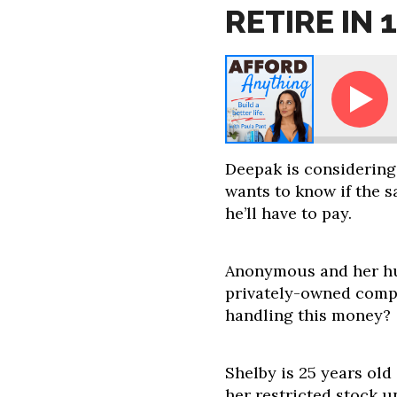
RETIRE IN 
Ask Paula - How Can I Retire in 12
Deepak is considering
wants to know if the s
he’ll have to pay.
Anonymous and her hu
privately-owned compa
handling this money?
Shelby is 25 years ol
her restricted stock u