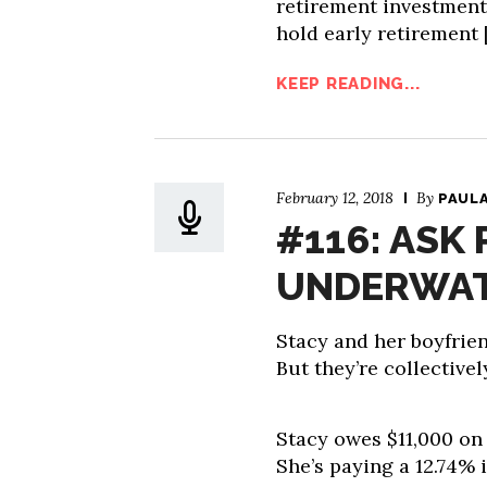
retirement investments
hold early retirement 
KEEP READING...
February 12, 2018
By
PAUL
#116: ASK 
UNDERWAT
Stacy and her boyfrien
But they’re collective
Stacy owes $11,000 on h
She’s paying a 12.74% i