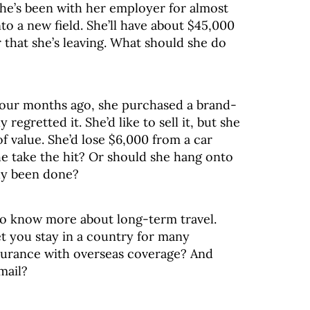
he’s been with her employer for almost
nto a new field. She’ll have about $45,000
 that she’s leaving. What should she do
. Four months ago, she purchased a brand-
regretted it. She’d like to sell it, but she
 value. She’d lose $6,000 from a car
e take the hit? Or should she hang onto
ady been done?
to know more about long-term travel.
et you stay in a country for many
surance with overseas coverage? And
mail?