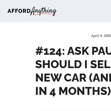
Afford Anything®
April 9, 2018
#124: ASK PA
SHOULD I SE
NEW CAR (AN
IN 4 MONTHS)