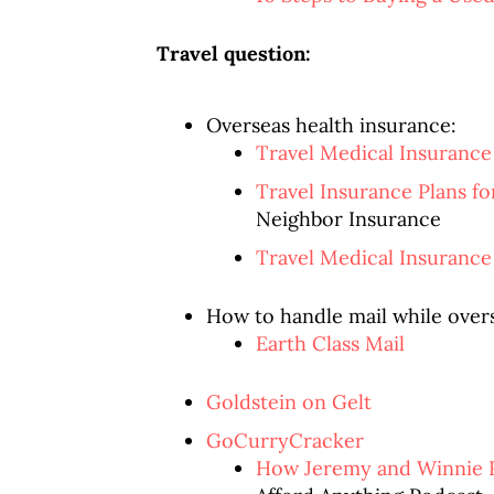
Travel question:
Overseas health insurance:
Travel Medical Insurance
Travel Insurance Plans f
Neighbor Insurance
Travel Medical Insurance
How to handle mail while over
Earth Class Mail
Goldstein on Gelt
GoCurryCracker
How Jeremy and Winnie Re