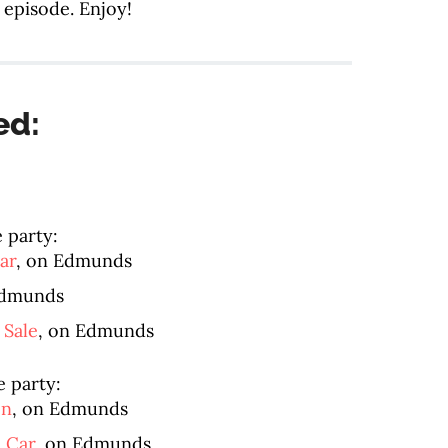
 episode. Enjoy!
ed:
e party:
ar
, on Edmunds
Edmunds
 Sale
, on Edmunds
e party:
en
, on Edmunds
d Car
, on Edmunds