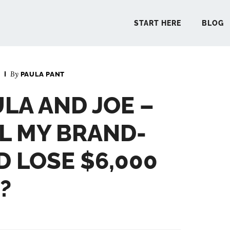
START HERE
BLOG
By
PAULA PANT
START 
ULA AND JOE –
BLO
LL MY BRAND-
PODCA
D LOSE $6,000
?
COMMUN
EXPLO