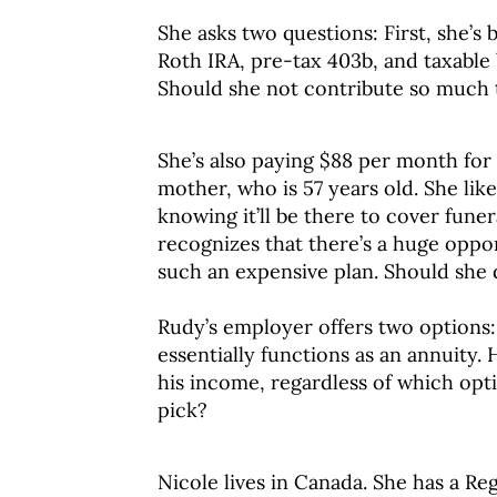
She asks two questions: First, she’
Roth IRA, pre-tax 403b, and taxable
Should she not contribute so much 
She’s also paying $88 per month for 
mother, who is 57 years old. She li
knowing it’ll be there to cover fune
recognizes that there’s a huge oppo
such an expensive plan. Should she 
Rudy’s employer offers two options:
essentially functions as an annuity.
his income, regardless of which op
pick?
Nicole lives in Canada. She has a Re