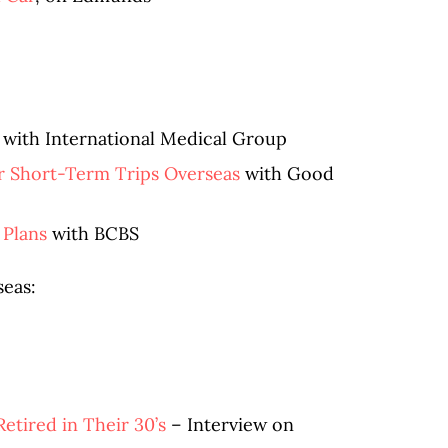
with International Medical Group
or Short-Term Trips Overseas
with Good
 Plans
with BCBS
seas:
tired in Their 30’s
– Interview on