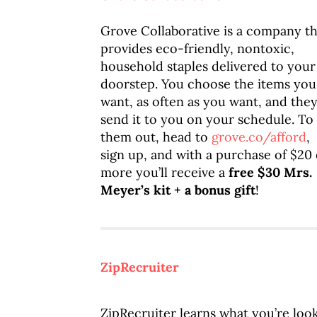
Grove Collaborative is a company th
provides eco-friendly, nontoxic,
household staples delivered to your
doorstep. You choose the items you
want, as often as you want, and they’
send it to you on your schedule. To 
them out, head to
grove.co/afford
,
sign up, and with a purchase of $20 
more you’ll receive a
free $30 Mrs.
Meyer’s kit + a bonus gift
!
ZipRecruiter
ZipRecruiter learns what you’re looki