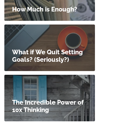
How Much is Enough?
What if We Quit Setting
Goals? (Seriously?)
The Incredible Power of
10x Thinking