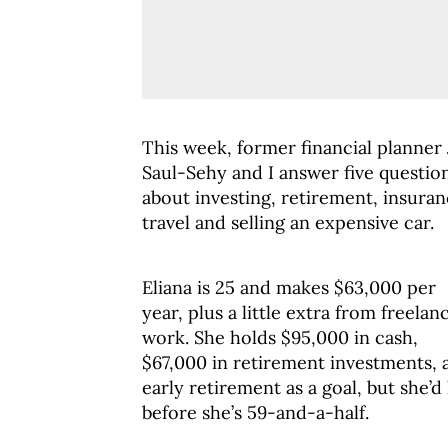
This week, former financial planner
Saul-Sehy and I answer five questio
about investing, retirement, insuran
travel and selling an expensive car.
Eliana is 25 and makes $63,000 per
year, plus a little extra from freelan
work. She holds $95,000 in cash,
$67,000 in retirement investments, 
early retirement as a goal, but she’d
before she’s 59-and-a-half.