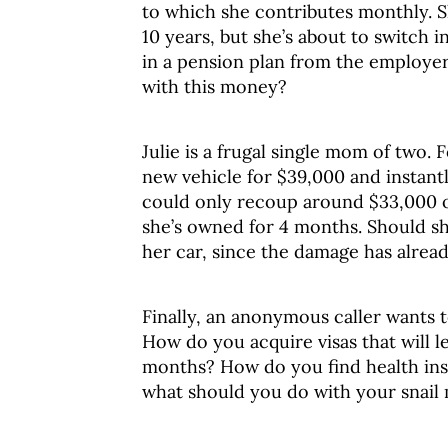
to which she contributes monthly. S
10 years, but she’s about to switch i
in a pension plan from the employer
with this money?
Julie is a frugal single mom of two
new vehicle for $39,000 and instantly 
could only recoup around $33,000 of
she’s owned for 4 months. Should sh
her car, since the damage has alre
Finally, an anonymous caller wants 
How do you acquire visas that will l
months? How do you find health in
what should you do with your snail 