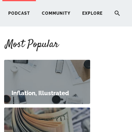
PODCAST
COMMUNITY
EXPLORE
Most Popular
HERE
G
ST
Inflation, Illustrated
ITY
RE