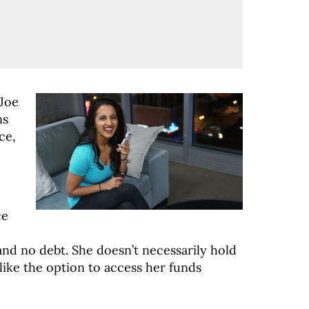
 Joe
ns
ce,
ce
and no debt. She doesn’t necessarily hold
 like the option to access her funds