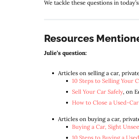
We tackle these questions in today’s
Resources Mention
Julie’s question:
Articles on selling a car, privat
10 Steps to Selling Your C
Sell Your Car Safely
, on 
How to Close a Used-Car
Articles on buying a car, privat
Buying a Car, Sight Unse
10 Steps to Buying a Use