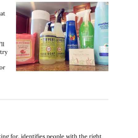
at
ll
try
or
ng for, identifies people with the right