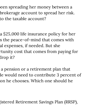
s been spreading her money between a
 brokerage account to spread her risk.
to the taxable account?
a $25,000 life insurance policy for her
kes the peace-of-mind that comes with
ral expenses, if needed. But she
rtunity cost that comes from paying for
drop it?
 a pension or a retirement plan that
 He would need to contribute 3 percent of
tion he chooses. Which one should he
gistered Retirement Savings Plan (RRSP),