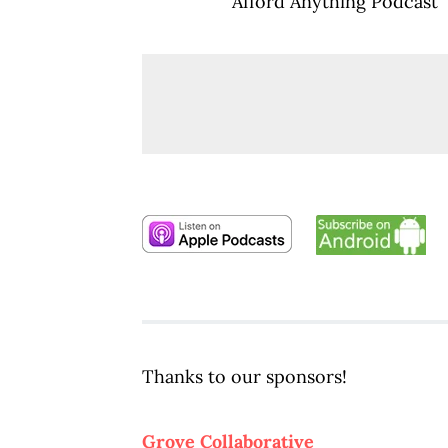
Afford Anything Podcast
Thanks to our sponsors!
Grove Collaborative