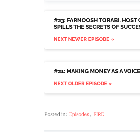
#23: FARNOOSH TORABI, HOST 
SPILLS THE SECRETS OF SUCC
NEXT NEWER EPISODE »
#21: MAKING MONEY AS A VOIC
NEXT OLDER EPISODE »
Posted in:
Episodes
,
FIRE