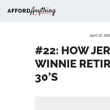
Afford Anything®
April 25, 201
#22: HOW JE
WINNIE RETIR
30’S