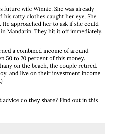
is future wife Winnie. She was already
 his ratty clothes caught her eye. She
l. He approached her to ask if she could
in Mandarin. They hit it off immediately.
arned a combined income of around
n 50 to 70 percent of this money.
phany on the beach, the couple retired.
oy, and live on their investment income
)
t advice do they share? Find out in this