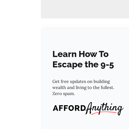
Learn How To
Escape the 9-5
Get free updates on building
wealth and living to the fullest.
Zero spam.