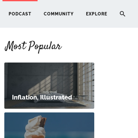
PODCAST
COMMUNITY
EXPLORE
Most Popular
HERE
G
ST
Inflation, Illustrated
ITY
RE