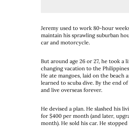
Jeremy used to work 80-hour weeks
maintain his sprawling suburban hou
car and motorcycle.
But around age 26 or 27, he took a li
changing vacation to the Philippines
He ate mangoes, laid on the beach 
learned to scuba dive. By the end of
and live overseas forever.
He devised a plan. He slashed his li
for $400 per month (and later, upgr
month). He sold his car. He stopped 