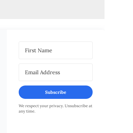
Subscribe
We respect your privacy. Unsubscribe at
any time.