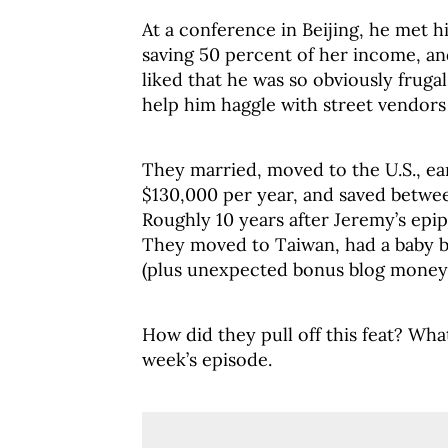
At a conference in Beijing, he met h
saving 50 percent of her income, and
liked that he was so obviously fruga
help him haggle with street vendors 
They married, moved to the U.S., e
$130,000 per year, and saved betwee
Roughly 10 years after Jeremy’s epi
They moved to Taiwan, had a baby b
(plus unexpected bonus blog money.
How did they pull off this feat? Wha
week’s episode.