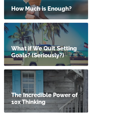
How Much is Enough?
What if We Quit Setting
Goals? (Seriously?)
The Incredible Power of
10x Thinking