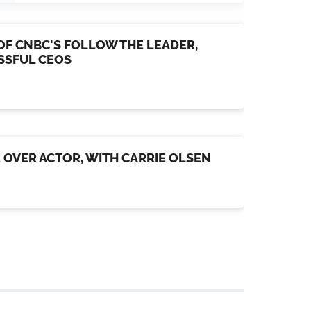
OF CNBC'S FOLLOW THE LEADER,
ESSFUL CEOS
E OVER ACTOR, WITH CARRIE OLSEN