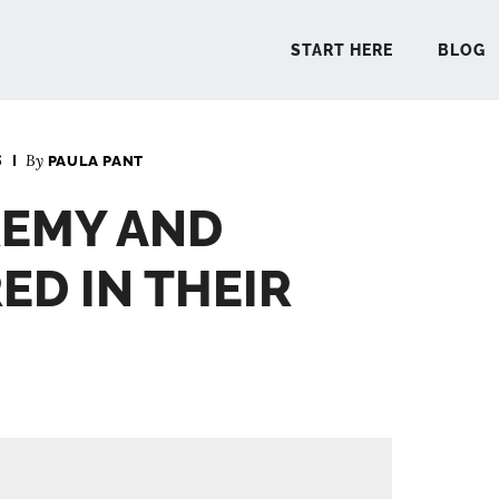
START HERE
BLOG
6
By
PAULA PANT
START 
REMY AND
BLO
ED IN THEIR
PODCA
COMMUN
EXPLO