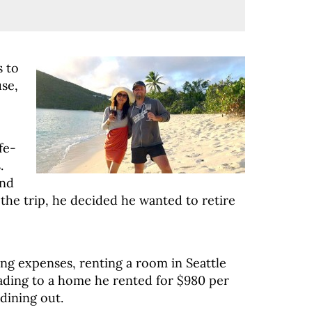
 to
se,
fe-
.
and
 the trip, he decided he wanted to retire
ving expenses, renting a room in Seattle
ading to a home he rented for $980 per
dining out.