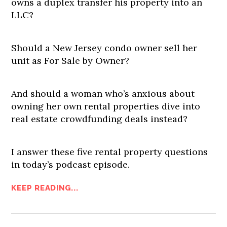
owns a duplex transfer his property into an
LLC?
Should a New Jersey condo owner sell her
unit as For Sale by Owner?
And should a woman who’s anxious about
owning her own rental properties dive into
real estate crowdfunding deals instead?
I answer these five rental property questions
in today’s podcast episode.
KEEP READING...