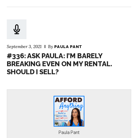
September 3, 2021
By
PAULA PANT
#336: ASK PAULA: I’M BARELY
BREAKING EVEN ON MY RENTAL.
SHOULD I SELL?
Paula Pant