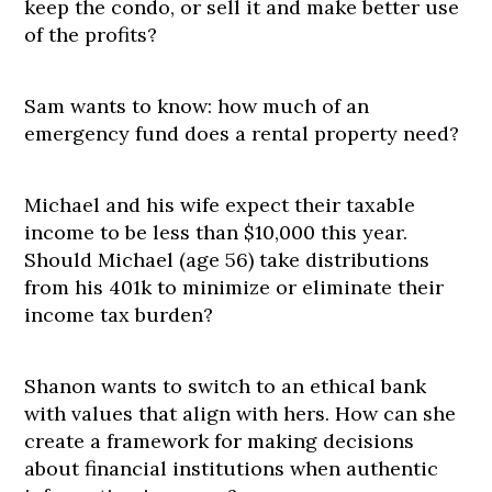
keep the condo, or sell it and make better use
of the profits?
Sam wants to know: how much of an
emergency fund does a rental property need?
Michael and his wife expect their taxable
income to be less than $10,000 this year.
Should Michael (age 56) take distributions
from his 401k to minimize or eliminate their
income tax burden?
Shanon wants to switch to an ethical bank
with values that align with hers. How can she
create a framework for making decisions
about financial institutions when authentic