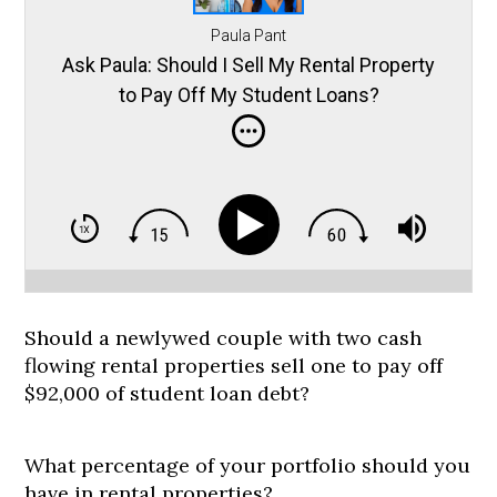
Paula Pant
Ask Paula: Should I Sell My Rental Property
to Pay Off My Student Loans?
Should a newlywed couple with two cash
flowing rental properties sell one to pay off
$92,000 of student loan debt?
What percentage of your portfolio should you
have in rental properties?