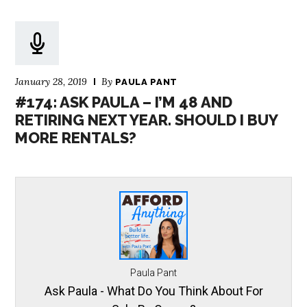
January 28, 2019
By
PAULA PANT
#174: ASK PAULA – I’M 48 AND
RETIRING NEXT YEAR. SHOULD I BUY
MORE RENTALS?
Paula Pant
Ask Paula - What Do You Think About For