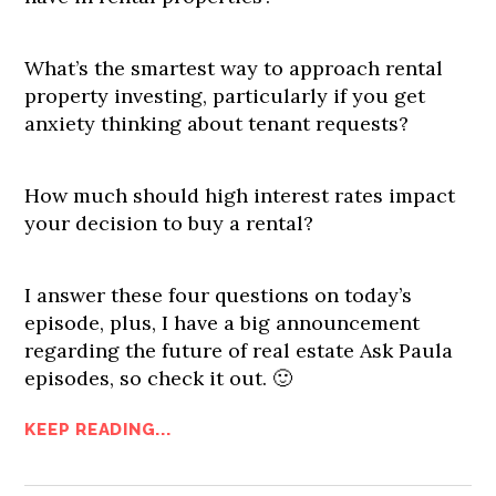
What’s the smartest way to approach rental
property investing, particularly if you get
anxiety thinking about tenant requests?
How much should high interest rates impact
your decision to buy a rental?
I answer these four questions on today’s
episode, plus, I have a big announcement
regarding the future of real estate Ask Paula
episodes, so check it out. 🙂
KEEP READING...