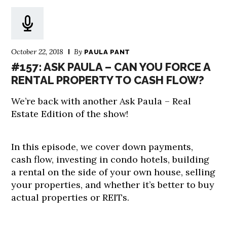
October 22, 2018
By
PAULA PANT
#157: ASK PAULA – CAN YOU FORCE A
RENTAL PROPERTY TO CASH FLOW?
We’re back with another Ask Paula – Real
Estate Edition of the show!
In this episode, we cover down payments,
cash flow, investing in condo hotels, building
a rental on the side of your own house, selling
your properties, and whether it’s better to buy
actual properties or REITs.