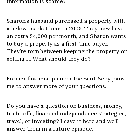
information is scarce?
Sharon’s husband purchased a property with
a below-market loan in 2008. They now have
an extra $4,000 per month, and Sharon wants
to buy a property as a first-time buyer.
They’re torn between keeping the property or
selling it. What should they do?
Former financial planner Joe Saul-Sehy joins
me to answer more of your questions.
Do you have a question on business, money,
trade-offs, financial independence strategies,
travel, or investing? Leave it here and we’ll
answer them in a future episode.