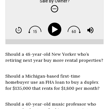
Sale By Owner?
Should a 48-year-old New Yorker who’s
retiring next year buy more rental properties?
Should a Michigan-based first-time
homebuyer use an FHA loan to buy a duplex
for $135,000 that rents for $1,800 per month?
Should a 40-year-old music professor who