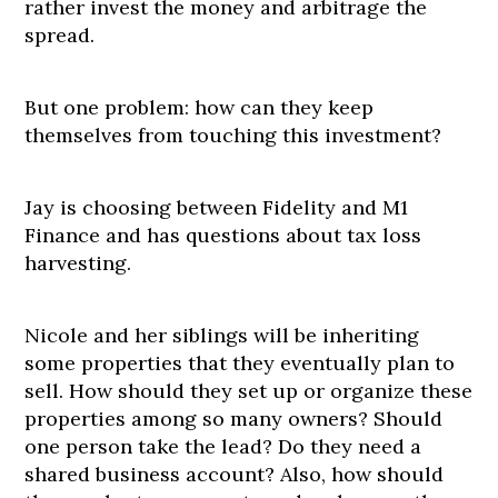
rather invest the money and arbitrage the
spread.
But one problem: how can they keep
themselves from touching this investment?
Jay is choosing between Fidelity and M1
Finance and has questions about tax loss
harvesting.
Nicole and her siblings will be inheriting
some properties that they eventually plan to
sell. How should they set up or organize these
properties among so many owners? Should
one person take the lead? Do they need a
shared business account? Also, how should