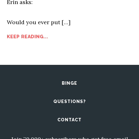
Erin asks:
Would you ever put […]
KEEP READING...
BINGE
QUESTIONS?
CONTACT