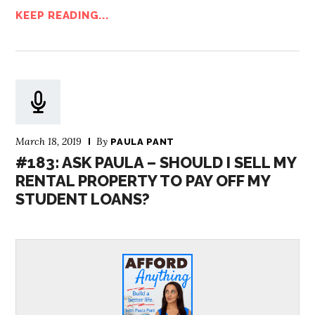
KEEP READING...
March 18, 2019
By
PAULA PANT
#183: ASK PAULA – SHOULD I SELL MY
RENTAL PROPERTY TO PAY OFF MY
STUDENT LOANS?