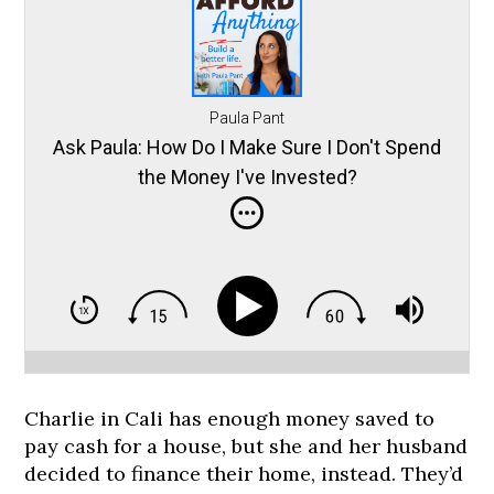
Paula Pant
Ask Paula: How Do I Make Sure I Don't Spend
the Money I've Invested?
Charlie in Cali has enough money saved to
pay cash for a house, but she and her husband
decided to finance their home, instead. They’d