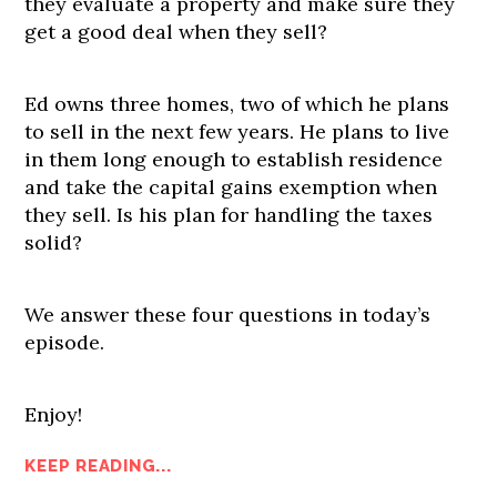
they evaluate a property and make sure they
get a good deal when they sell?
Ed owns three homes, two of which he plans
to sell in the next few years. He plans to live
in them long enough to establish residence
and take the capital gains exemption when
they sell. Is his plan for handling the taxes
solid?
We answer these four questions in today’s
episode.
Enjoy!
KEEP READING...