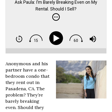
Ask Paula: I’m Barely Breaking Even on My
Rental. Should I Sell?
Anonymous and his
partner have a one-
bedroom condo that
they rent out in
Pasadena, CA. The
problem? They’re
barely breaking
even. Should they