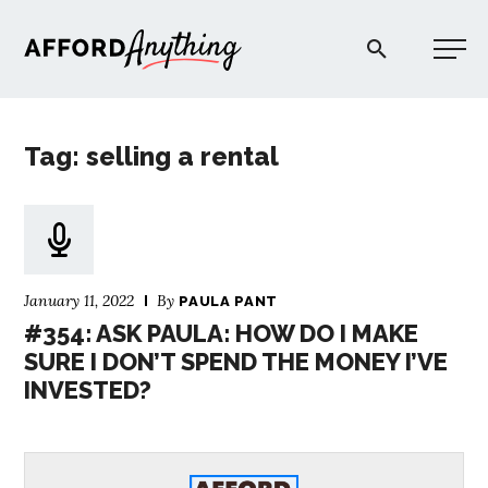
Afford Anything®
Tag: selling a rental
START HERE
BLOG
January 11, 2022
By
PAULA PANT
PODCAST
#354: ASK PAULA: HOW DO I MAKE
SURE I DON’T SPEND THE MONEY I’VE
INVESTED?
COMMUNITY
EXPLORE