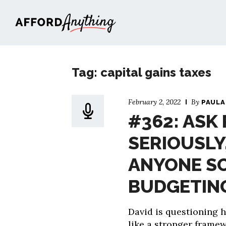
Afford Anything®
Tag: capital gains taxes
February 2, 2022
By
PAULA
#362: ASK
SERIOUSLY
ANYONE S
BUDGETING
David is questioning 
like a stronger frame