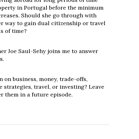
operty in Portugal before the minimum
reases. Should she go through with
er way to gain dual citizenship or travel
s of time?
ner Joe Saul-Sehy joins me to answer
s.
 on business, money, trade-offs,
 strategies, travel, or investing? Leave
r them in a future episode.