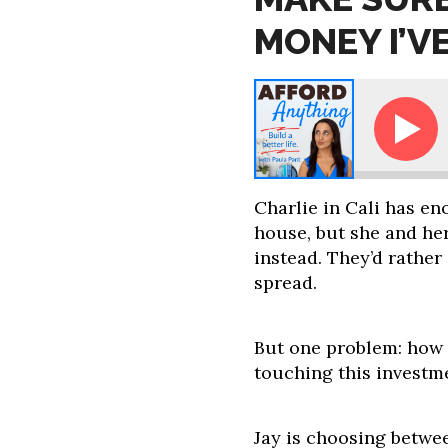
MONEY I’V
 Paula: How Do I Make Sure I Don't Spend the Money 
Charlie in Cali has e
house, but she and he
instead. They’d rather
spread.
But one problem: how
touching this investm
Jay is choosing betwe