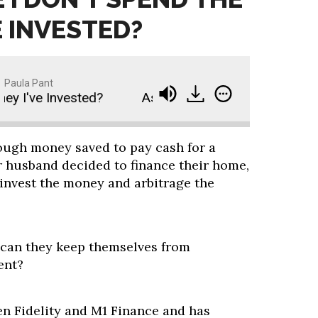
E INVESTED?
Paula Pant
I've Invested?
Ask Paula: How Do I Make Sure I 
nough money saved to pay cash for a
r husband decided to finance their home,
 invest the money and arbitrage the
 can they keep themselves from
ent?
en Fidelity and M1 Finance and has