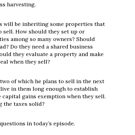
ss harvesting.
s will be inheriting some properties that
o sell. How should they set up or
rties among so many owners? Should
ead? Do they need a shared business
ould they evaluate a property and make
eal when they sell?
wo of which he plans to sell in the next
 live in them long enough to establish
 capital gains exemption when they sell.
g the taxes solid?
questions in today’s episode.