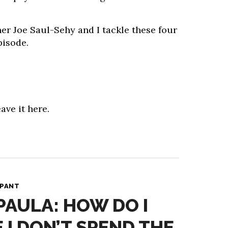
er Joe Saul-Sehy and I tackle these four
pisode.
ave it here.
 PANT
PAULA: HOW DO I
 I DON’T SPEND THE