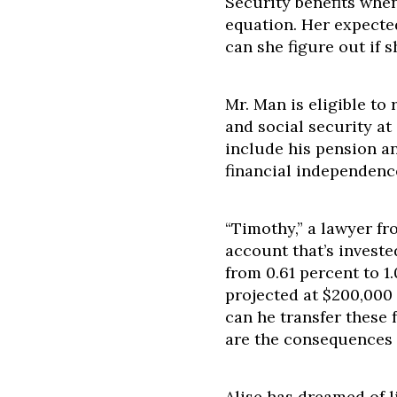
Security benefits whe
equation. Her expecte
can she figure out if s
Mr. Man is eligible to 
and social security at
include his pension an
financial independence
“Timothy,” a lawyer f
account that’s investe
from 0.61 percent to 1
projected at $200,000 
can he transfer these
are the consequences 
Alise has dreamed of l