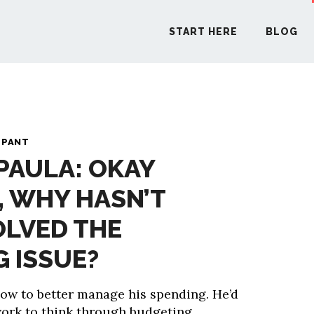
START HERE
BLOG
START H
 PANT
 PAULA: OKAY
BLO
, WHY HASN’T
PODCA
OLVED THE
COMMUN
 ISSUE?
how to better manage his spending. He’d
EXPLO
work to think through budgeting