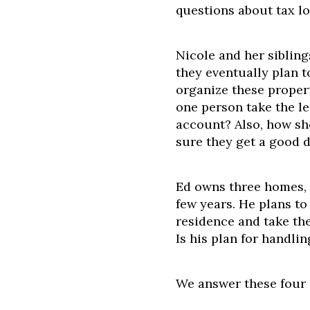
questions about tax lo
Nicole and her sibling
they eventually plan t
organize these prope
one person take the l
account? Also, how sh
sure they get a good d
Ed owns three homes, t
few years. He plans to
residence and take the
Is his plan for handlin
We answer these four 