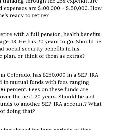
n thinking through the 25x expenditure
d expenses are $100,000 – $150,000. How
he’s ready to retire?
retire with a full pension, health benefits,
 age 48. He has 20 years to go. Should he
d social security benefits in his
 plan, or think of them as extras?
rom Colorado, has $250,000 in a SEP-IRA
d in mutual funds with fees ranging
.06 percent. Fees on these funds are
over the next 20 years. Should he and
 funds to another SEP-IRA account? What
of doing that?
iving abroad for long periods of time