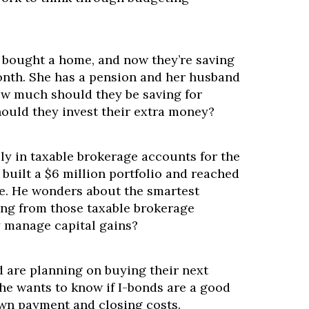
 bought a home, and now they’re saving
nth. She has a pension and her husband
ow much should they be saving for
ould they invest their extra money?
ly in taxable brokerage accounts for the
s built a $6 million portfolio and reached
e. He wonders about the smartest
ing from those taxable brokerage
y manage capital gains?
 are planning on buying their next
he wants to know if I-bonds are a good
own payment and closing costs.