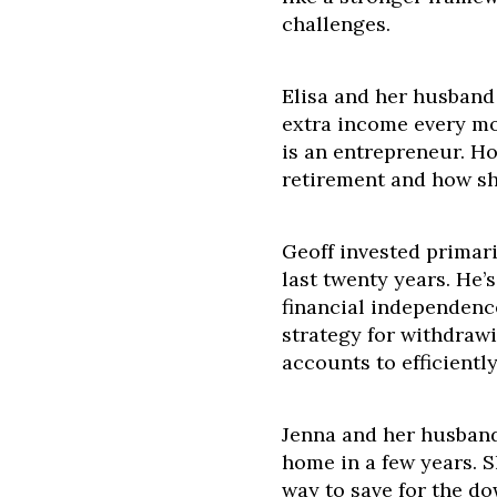
challenges.
Elisa and her husband
extra income every mo
is an entrepreneur. H
retirement and how sh
Geoff invested primari
last twenty years. He’
financial independenc
strategy for withdraw
accounts to efficientl
Jenna and her husband
home in a few years. S
way to save for the d