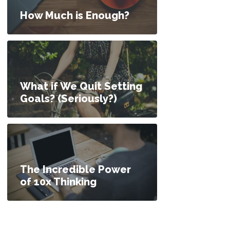
How Much is Enough?
What if We Quit Setting
Goals? (Seriously?)
The Incredible Power
of 10x Thinking