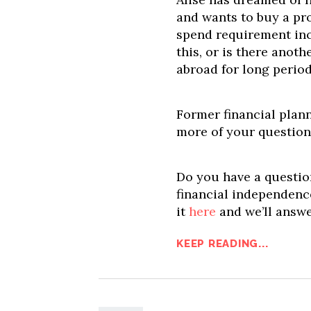
and wants to buy a pr
spend requirement inc
this, or is there anoth
abroad for long period
Former financial plan
more of your question
Do you have a question
financial independence
it
here
and we’ll answe
KEEP READING...