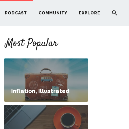
PODCAST
COMMUNITY
EXPLORE
YOUR FIRST RENTAL PROPERTY
Most Popular
ERE
G
ST
Inflation, Illustrated
ITY
RE