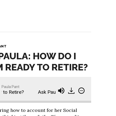
ANT
 PAULA: HOW DO I
M READY TO RETIRE?
Paula Pant
o Retire?
Ask Paula: How Do I Know If I’m Ready
ring how to account for her Social