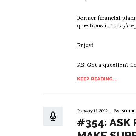
Former financial plann
questions in today’s e
Enjoy!
P.S. Got a question? Le
KEEP READING...
January 11, 2022
By
PAULA
#354: ASK 
MAKE SURE