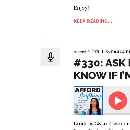
Enjoy!
KEEP READING...
August 2, 2021
By
PAULA P
#330: ASK
KNOW IF I’
Ask Paula: How Do I Know If I’m Ready t
Linda is 58 and wonde