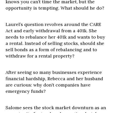
knows you can’t time the market, but the
opportunity is tempting. What should he do?
Laurel’s question revolves around the CARE
Act and early withdrawal from a 401k. She
needs to rebalance her 401k and wants to buy
a rental. Instead of selling stocks, should she
sell bonds as a form of rebalancing and to
withdraw for a rental property?
After seeing so many businesses experience
financial hardship, Rebecca and her husband
are curious: why don’t companies have
emergency funds?
Salome sees the stock market downturn as an