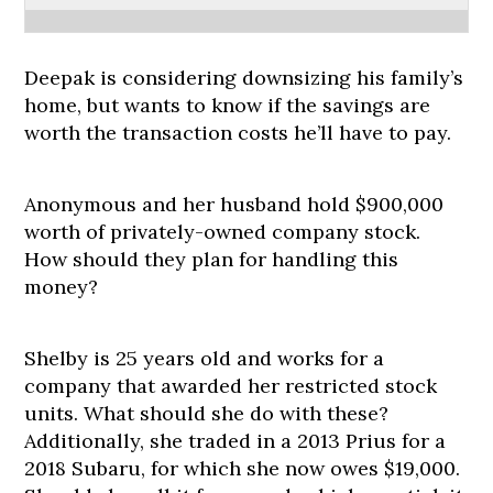
Deepak is considering downsizing his family’s
home, but wants to know if the savings are
worth the transaction costs he’ll have to pay.
Anonymous and her husband hold $900,000
worth of privately-owned company stock.
How should they plan for handling this
money?
Shelby is 25 years old and works for a
company that awarded her restricted stock
units. What should she do with these?
Additionally, she traded in a 2013 Prius for a
2018 Subaru, for which she now owes $19,000.