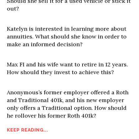
Should she sell it for a used vehicle or stick it
out?
Katelyn is interested in learning more about
annuities. What should she know in order to
make an informed decision?
Max FI and his wife want to retire in 12 years.
How should they invest to achieve this?
Anonymous’s former employer offered a Roth
and Traditional 401k, and his new employer
only offers a Traditional option. How should
he rollover his former Roth 401k?
KEEP READING...