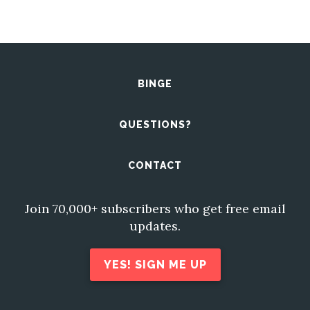
BINGE
QUESTIONS?
CONTACT
Join 70,000+ subscribers who get free email
updates.
YES! SIGN ME UP