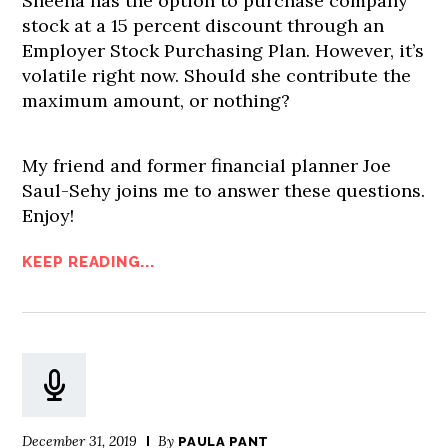
Sheena has the option to purchase company
stock at a 15 percent discount through an
Employer Stock Purchasing Plan. However, it’s
volatile right now. Should she contribute the
maximum amount, or nothing?
My friend and former financial planner Joe
Saul-Sehy joins me to answer these questions.
Enjoy!
KEEP READING...
December 31, 2019
By
PAULA PANT