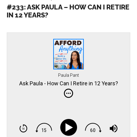
#233: ASK PAULA – HOW CAN I RETIRE
IN 12 YEARS?
Paula Pant
Ask Paula - How Can I Retire in 12 Years?