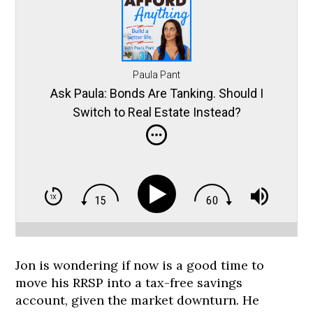
Paula Pant
Ask Paula: Bonds Are Tanking. Should I
Switch to Real Estate Instead?
Jon is wondering if now is a good time to
move his RRSP into a tax-free savings
account, given the market downturn. He