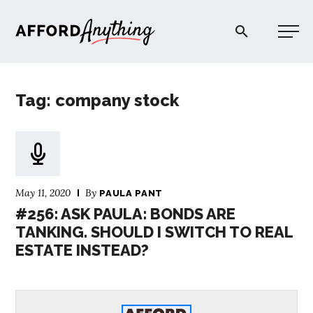
Afford Anything®
Tag: company stock
START HERE
BLOG
May 11, 2020
By
PAULA PANT
PODCAST
#256: ASK PAULA: BONDS ARE
TANKING. SHOULD I SWITCH TO REAL
ESTATE INSTEAD?
COMMUNITY
EXPLORE