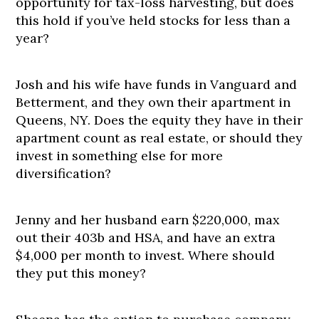
opportunity for tax-loss harvesting, but does
this hold if you’ve held stocks for less than a
year?
Josh and his wife have funds in Vanguard and
Betterment, and they own their apartment in
Queens, NY. Does the equity they have in their
apartment count as real estate, or should they
invest in something else for more
diversification?
Jenny and her husband earn $220,000, max
out their 403b and HSA, and have an extra
$4,000 per month to invest. Where should
they put this money?