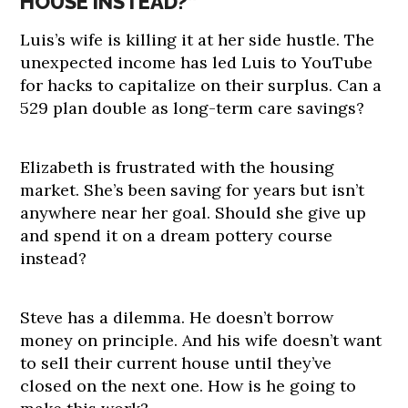
HOUSE INSTEAD?”
Luis’s wife is killing it at her side hustle. The
unexpected income has led Luis to YouTube
for hacks to capitalize on their surplus. Can a
529 plan double as long-term care savings?
Elizabeth is frustrated with the housing
market. She’s been saving for years but isn’t
anywhere near her goal. Should she give up
and spend it on a dream pottery course
instead?
Steve has a dilemma. He doesn’t borrow
money on principle. And his wife doesn’t want
to sell their current house until they’ve
closed on the next one. How is he going to