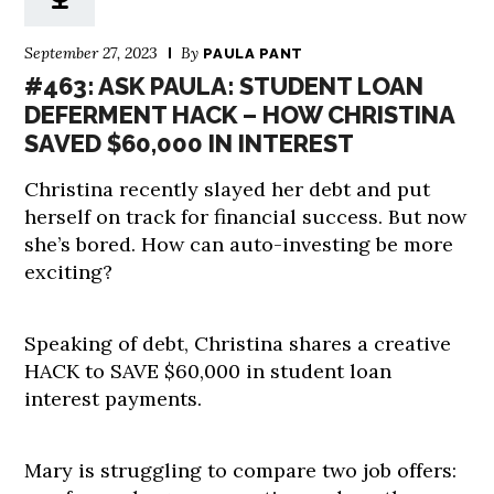
September 27, 2023
By
PAULA PANT
#463: ASK PAULA: STUDENT LOAN
DEFERMENT HACK – HOW CHRISTINA
SAVED $60,000 IN INTEREST
Christina recently slayed her debt and put
herself on track for financial success. But now
she’s bored. How can auto-investing be more
exciting?
Speaking of debt, Christina shares a creative
HACK to SAVE $60,000 in student loan
interest payments.
Mary is struggling to compare two job offers: