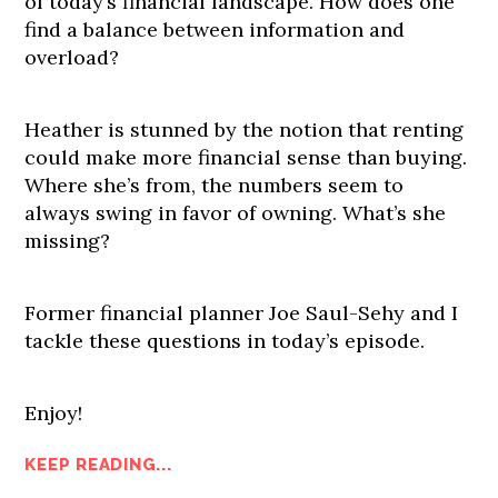
of today’s financial landscape. How does one
find a balance between information and
overload?
Heather is stunned by the notion that renting
could make more financial sense than buying.
Where she’s from, the numbers seem to
always swing in favor of owning. What’s she
missing?
Former financial planner Joe Saul-Sehy and I
tackle these questions in today’s episode.
Enjoy!
KEEP READING...