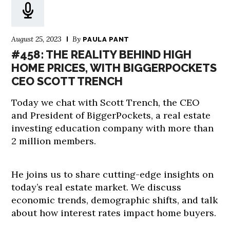
August 25, 2023
By
PAULA PANT
#458: THE REALITY BEHIND HIGH
HOME PRICES, WITH BIGGERPOCKETS
CEO SCOTT TRENCH
Today we chat with Scott Trench, the CEO
and President of BiggerPockets, a real estate
investing education company with more than
2 million members.
He joins us to share cutting-edge insights on
today’s real estate market. We discuss
economic trends, demographic shifts, and talk
about how interest rates impact home buyers.