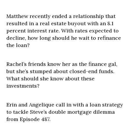
Matthew recently ended a relationship that
resulted in a real estate buyout with an 8.1
percent interest rate. With rates expected to
decline, how long should he wait to refinance
the loan?
Rachel’s friends know her as the finance gal,
but she’s stumped about closed-end funds.
What should she know about these
investments?
Erin and Angelique call in with a loan strategy
to tackle Steve’s double mortgage dilemma
from Episode 487.