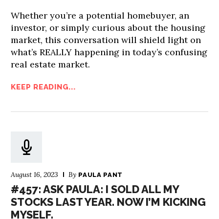
Whether you’re a potential homebuyer, an
investor, or simply curious about the housing
market, this conversation will shield light on
what’s REALLY happening in today’s confusing
real estate market.
KEEP READING...
August 16, 2023
By
PAULA PANT
#457: ASK PAULA: I SOLD ALL MY
STOCKS LAST YEAR. NOW I’M KICKING
MYSELF.