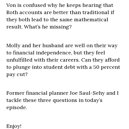
Von is confused why he keeps hearing that
Roth accounts are better than traditional if
they both lead to the same mathematical
result. What’s he missing?
Molly and her husband are well on their way
to financial independence, but they feel
unfulfilled with their careers. Can they afford
to plunge into student debt with a 50 percent
pay cut?
Former financial planner Joe Saul-Sehy and I
tackle these three questions in today’s
episode.
Enjoy!