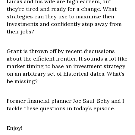
Lucas and his wife are high earners, but
they’re tired and ready for a change. What
strategies can they use to maximize their
investments and confidently step away from
their jobs?
Grant is thrown off by recent discussions
about the efficient frontier. It sounds a lot like
market timing to base an investment strategy
on an arbitrary set of historical dates. What’s
he missing?
Former financial planner Joe Saul-Sehy and I
tackle these questions in today’s episode.
Enjoy!