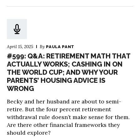
April 15, 2025
By
PAULA PANT
#599: Q&A: RETIREMENT MATH THAT
ACTUALLY WORKS; CASHING IN ON
THE WORLD CUP; AND WHY YOUR
PARENTS’ HOUSING ADVICE IS
WRONG
Becky and her husband are about to semi-
retire. But the four percent retirement
withdrawal rule doesn’t make sense for them.
Are there other financial frameworks they
should explore?