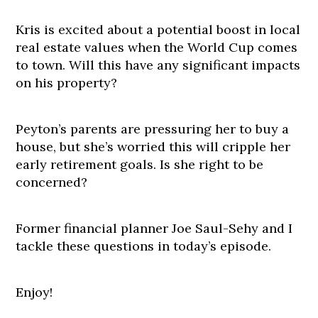
Kris is excited about a potential boost in local
real estate values when the World Cup comes
to town. Will this have any significant impacts
on his property?
Peyton’s parents are pressuring her to buy a
house, but she’s worried this will cripple her
early retirement goals. Is she right to be
concerned?
Former financial planner Joe Saul-Sehy and I
tackle these questions in today’s episode.
Enjoy!