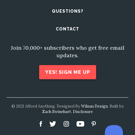
QUESTIONS?
CONTACT
Join 70,000+ subscribers who get free email
updates.
YES! SIGN ME UP
© 2021 Afford Anything. Designed By
Wilnau Design
. Built by
Zach Swinehart
.
Disclosure