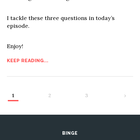
I tackle these three questions in today’s
episode.
Enjoy!
KEEP READING...
1
2
3
›
BINGE