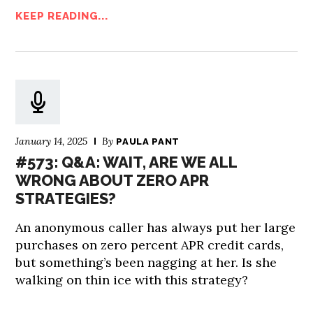
KEEP READING...
January 14, 2025
By
PAULA PANT
#573: Q&A: WAIT, ARE WE ALL
WRONG ABOUT ZERO APR
STRATEGIES?
An anonymous caller has always put her large
purchases on zero percent APR credit cards,
but something’s been nagging at her. Is she
walking on thin ice with this strategy?