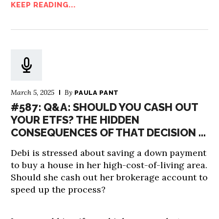
KEEP READING...
March 5, 2025
By
PAULA PANT
#587: Q&A: SHOULD YOU CASH OUT
YOUR ETFS? THE HIDDEN
CONSEQUENCES OF THAT DECISION …
Debi is stressed about saving a down payment
to buy a house in her high-cost-of-living area.
Should she cash out her brokerage account to
speed up the process?