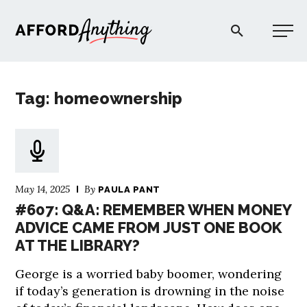
Afford Anything®
Tag: homeownership
START HERE
BLOG
May 14, 2025
By
PAULA PANT
PODCAST
#607: Q&A: REMEMBER WHEN MONEY
ADVICE CAME FROM JUST ONE BOOK
AT THE LIBRARY?
COMMUNITY
George is a worried baby boomer, wondering
EXPLORE
if today’s generation is drowning in the noise