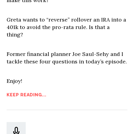
make this work?
Greta wants to “reverse” rollover an IRA into a
401k to avoid the pro-rata rule. Is that a
thing?
Former financial planner Joe Saul-Sehy and I
tackle these four questions in today’s episode.
Enjoy!
KEEP READING...