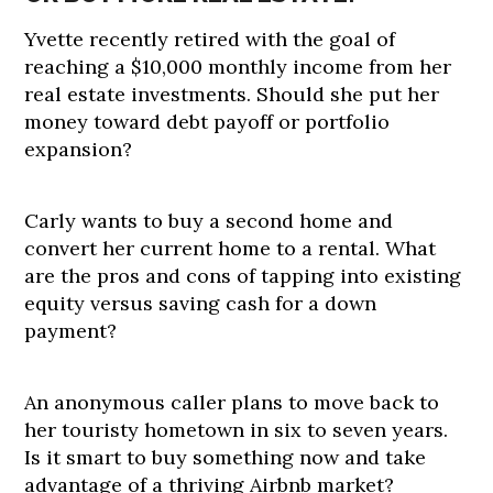
Yvette recently retired with the goal of
reaching a $10,000 monthly income from her
real estate investments. Should she put her
money toward debt payoff or portfolio
expansion?
Carly wants to buy a second home and
convert her current home to a rental. What
are the pros and cons of tapping into existing
equity versus saving cash for a down
payment?
An anonymous caller plans to move back to
her touristy hometown in six to seven years.
Is it smart to buy something now and take
advantage of a thriving Airbnb market?