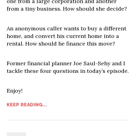
one from a large corporation and another
from a tiny business. How should she decide?
An anonymous caller wants to buy a different
home, and convert his current home into a
rental. How should he finance this move?
Former financial planner Joe Saul-Sehy and I
tackle these four questions in today’s episode.
Enjoy!
KEEP READING...