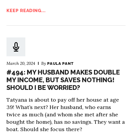
KEEP READING...
March 20, 2024
By
PAULA PANT
#494: MY HUSBAND MAKES DOUBLE
MY INCOME, BUT SAVES NOTHING!
SHOULD I BE WORRIED?
Tatyana is about to pay off her house at age
39! What’s next? Her husband, who earns
twice as much (and whom she met after she
bought the home), has no savings. They want a
boat. Should she focus there?