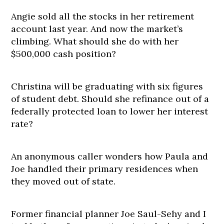
Angie sold all the stocks in her retirement
account last year. And now the market’s
climbing. What should she do with her
$500,000 cash position?
Christina will be graduating with six figures
of student debt. Should she refinance out of a
federally protected loan to lower her interest
rate?
An anonymous caller wonders how Paula and
Joe handled their primary residences when
they moved out of state.
Former financial planner Joe Saul-Sehy and I