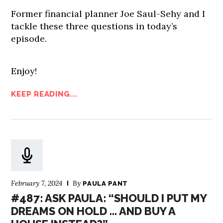
Former financial planner Joe Saul-Sehy and I
tackle these three questions in today’s
episode.
Enjoy!
KEEP READING...
February 7, 2024
By
PAULA PANT
#487: ASK PAULA: “SHOULD I PUT MY
DREAMS ON HOLD … AND BUY A