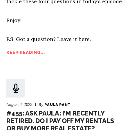
tackle these four questions in today’s episode.
Enjoy!
P.S. Got a question? Leave it here.
KEEP READING...
August 7, 2023
By
PAULA PANT
#455: ASK PAULA: I’M RECENTLY
RETIRED. DO I PAY OFF MY RENTALS
OR BUY MORE REAL ESTATE?