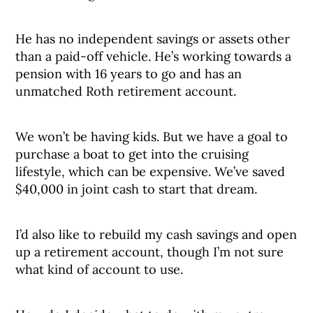
He has no independent savings or assets other
than a paid-off vehicle. He’s working towards a
pension with 16 years to go and has an
unmatched Roth retirement account.
We won’t be having kids. But we have a goal to
purchase a boat to get into the cruising
lifestyle, which can be expensive. We’ve saved
$40,000 in joint cash to start that dream.
I’d also like to rebuild my cash savings and open
up a retirement account, though I’m not sure
what kind of account to use.