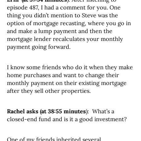
episode 487, I had a comment for you. One
thing you didn’t mention to Steve was the
option of mortgage recasting, where you go in
and make a lump payment and then the
mortgage lender recalculates your monthly
payment going forward.
I know some friends who do it when they make
home purchases and want to change their
monthly payment on their existing mortgage
after they sell other properties.
Rachel asks (at 38:55 minutes
): What’s a
closed-end fund and is it a good investment?
One of my friends inherited several