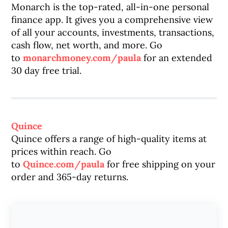
Monarch is the top-rated, all-in-one personal
finance app. It gives you a comprehensive view
of all your accounts, investments, transactions,
cash flow, net worth, and more. Go
to
monarchmoney.com/paula
for an extended
30 day free trial.
Quince
Quince offers a range of high-quality items at
prices within reach. Go
to
Quince.com/paula
for free shipping on your
order and 365-day returns.