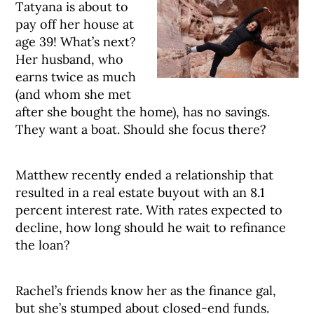
Tatyana is about to
pay off her house at
age 39! What’s next?
Her husband, who
earns twice as much
(and whom she met
after she bought the home), has no savings.
They want a boat. Should she focus there?
Matthew recently ended a relationship that
resulted in a real estate buyout with an 8.1
percent interest rate. With rates expected to
decline, how long should he wait to refinance
the loan?
Rachel’s friends know her as the finance gal,
but she’s stumped about closed-end funds.