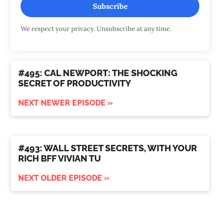
Subscribe
We respect your privacy. Unsubscribe at any time.
#495: CAL NEWPORT: THE SHOCKING
SECRET OF PRODUCTIVITY
NEXT NEWER EPISODE »
#493: WALL STREET SECRETS, WITH YOUR
RICH BFF VIVIAN TU
NEXT OLDER EPISODE »