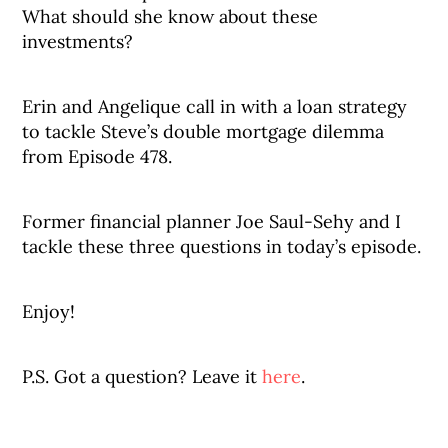
What should she know about these
investments?
Erin and Angelique call in with a loan strategy
to tackle Steve’s double mortgage dilemma
from Episode 478.
Former financial planner Joe Saul-Sehy and I
tackle these three questions in today’s episode.
Enjoy!
P.S. Got a question? Leave it
here
.
_______