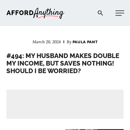
Afford Anything®
March 20, 2024
By
PAULA PANT
START HERE
#494: MY HUSBAND MAKES DOUBLE
MY INCOME, BUT SAVES NOTHING!
BLOG
SHOULD I BE WORRIED?
PODCAST
COMMUNITY
EXPLORE