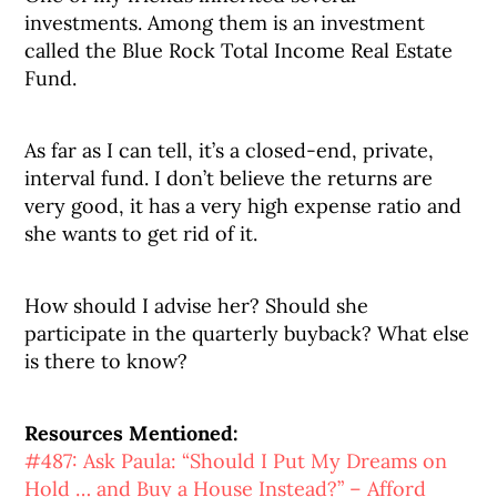
investments. Among them is an investment
called the Blue Rock Total Income Real Estate
Fund.
As far as I can tell, it’s a closed-end, private,
interval fund. I don’t believe the returns are
very good, it has a very high expense ratio and
she wants to get rid of it.
How should I advise her? Should she
participate in the quarterly buyback? What else
is there to know?
Resources Mentioned:
#487: Ask Paula: “Should I Put My Dreams on
Hold … and Buy a House Instead?” – Afford