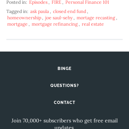
Posted in:
Episodes
,
FIRE
,
Personal Finance 101
Tagged in:
ask paula
,
closed end fund
,
homeownership
,
joe saul-sehy
,
mortage recasting
,
mortgage
,
mortgage refinancing
,
real estate
BINGE
QUESTIONS?
CONTACT
Join 70,000+ subscribers who get free email
updates.