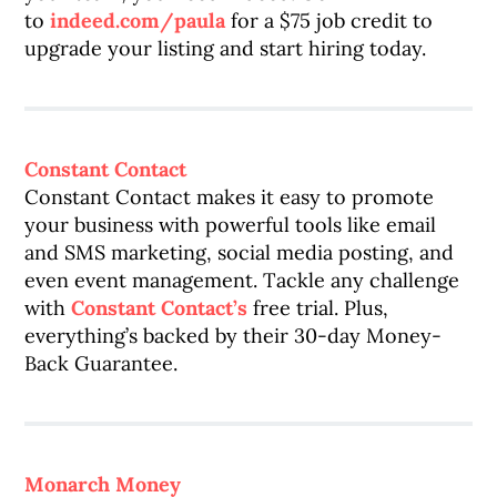
to
indeed.com/paula
for a $75 job credit to
upgrade your listing and start hiring today.
Constant Contact
Constant Contact makes it easy to promote
your business with powerful tools like email
and SMS marketing, social media posting, and
even event management. Tackle any challenge
with
Constant Contact’s
free trial. Plus,
everything’s backed by their 30-day Money-
Back Guarantee.
Monarch Money