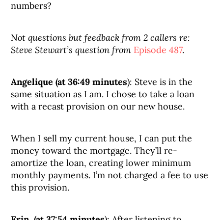
numbers?
Not questions but feedback from 2 callers re:
Steve Stewart’s question from
Episode 487
.
Angelique (at 36:49 minutes
): Steve is in the
same situation as I am. I chose to take a loan
with a recast provision on our new house.
When I sell my current house, I can put the
money toward the mortgage. They’ll re-
amortize the loan, creating lower minimum
monthly payments. I’m not charged a fee to use
this provision.
Erin (at 37:54 minutes
): After listening to