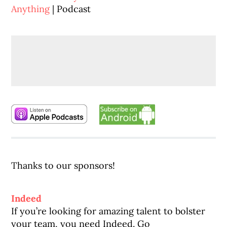
Anything
| Podcast
Thanks to our sponsors!
Indeed
If you’re looking for amazing talent to bolster
your team, you need Indeed. Go