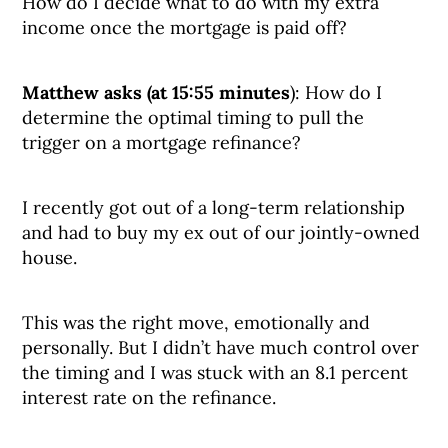
How do I decide what to do with my extra
income once the mortgage is paid off?
Matthew asks (at 15:55 minutes
): How do I
determine the optimal timing to pull the
trigger on a mortgage refinance?
I recently got out of a long-term relationship
and had to buy my ex out of our jointly-owned
house.
This was the right move, emotionally and
personally. But I didn’t have much control over
the timing and I was stuck with an 8.1 percent
interest rate on the refinance.