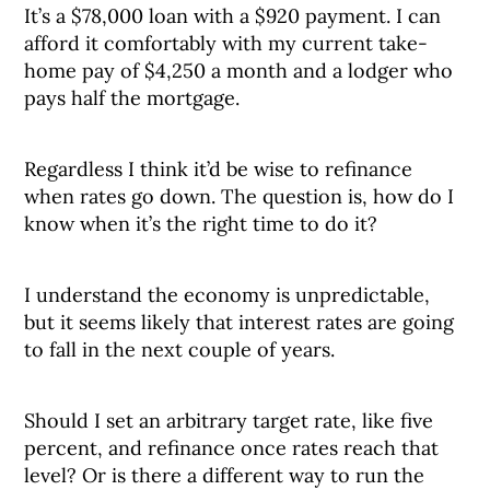
It’s a $78,000 loan with a $920 payment. I can
afford it comfortably with my current take-
home pay of $4,250 a month and a lodger who
pays half the mortgage.
Regardless I think it’d be wise to refinance
when rates go down. The question is, how do I
know when it’s the right time to do it?
I understand the economy is unpredictable,
but it seems likely that interest rates are going
to fall in the next couple of years.
Should I set an arbitrary target rate, like five
percent, and refinance once rates reach that
level? Or is there a different way to run the