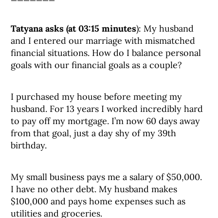
Tatyana asks (at 03:15 minutes
): My husband
and I entered our marriage with mismatched
financial situations. How do I balance personal
goals with our financial goals as a couple?
I purchased my house before meeting my
husband. For 13 years I worked incredibly hard
to pay off my mortgage. I’m now 60 days away
from that goal, just a day shy of my 39th
birthday.
My small business pays me a salary of $50,000.
I have no other debt. My husband makes
$100,000 and pays home expenses such as
utilities and groceries.