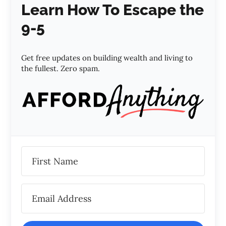
Learn How To Escape the
9-5
Get free updates on building wealth and living to
the fullest. Zero spam.