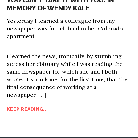
YOU CAN’T TAKE IT WITH YOU: IN
MEMORY OF WENDY KALE
Yesterday I learned a colleague from my
newspaper was found dead in her Colorado
apartment.
I learned the news, ironically, by stumbling
across her obituary while I was reading the
same newspaper for which she and I both
wrote. It struck me, for the first time, that the
final consequence of working at a
newspaper […]
KEEP READING...