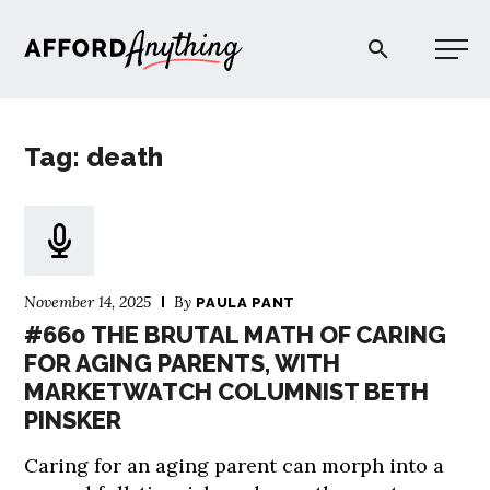
Afford Anything®
Tag: death
START HERE
BLOG
November 14, 2025
By
PAULA PANT
PODCAST
#660 THE BRUTAL MATH OF CARING
FOR AGING PARENTS, WITH
MARKETWATCH COLUMNIST BETH
COMMUNITY
PINSKER
EXPLORE
Caring for an aging parent can morph into a