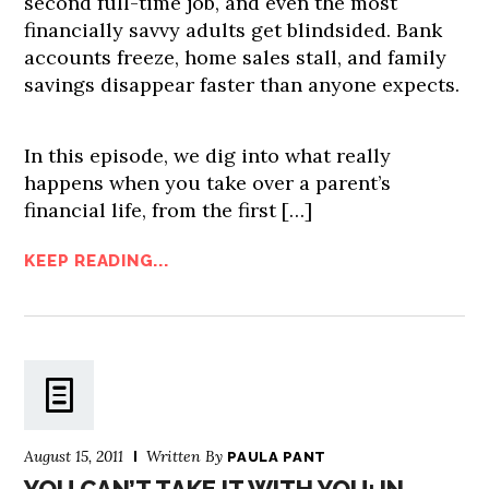
second full-time job, and even the most
financially savvy adults get blindsided. Bank
accounts freeze, home sales stall, and family
savings disappear faster than anyone expects.
In this episode, we dig into what really
happens when you take over a parent’s
financial life, from the first […]
KEEP READING...
August 15, 2011
Written By
PAULA PANT