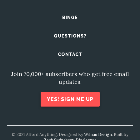
BINGE
QUESTIONS?
CONTACT
Join 70,000+ subscribers who get free email
updates.
YES! SIGN ME UP
© 2021 Afford Anything. Designed By
Wilnau Design
. Built by