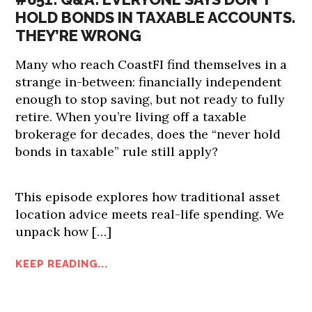
HOLD BONDS IN TAXABLE ACCOUNTS.
THEY’RE WRONG
Many who reach CoastFI find themselves in a
strange in-between: financially independent
enough to stop saving, but not ready to fully
retire. When you’re living off a taxable
brokerage for decades, does the “never hold
bonds in taxable” rule still apply?
This episode explores how traditional asset
location advice meets real-life spending. We
unpack how […]
KEEP READING...