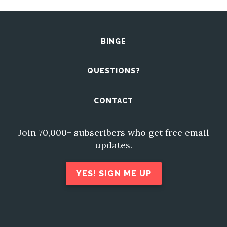
BINGE
QUESTIONS?
CONTACT
Join 70,000+ subscribers who get free email
updates.
YES! SIGN ME UP