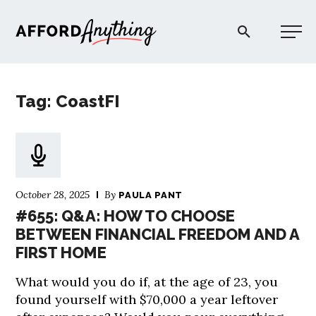
Afford Anything®
Tag: CoastFI
START HERE
BLOG
October 28, 2025
By
PAULA PANT
PODCAST
#655: Q&A: HOW TO CHOOSE
BETWEEN FINANCIAL FREEDOM AND A
FIRST HOME
COMMUNITY
What would you do if, at the age of 23, you
EXPLORE
found yourself with $70,000 a year leftover