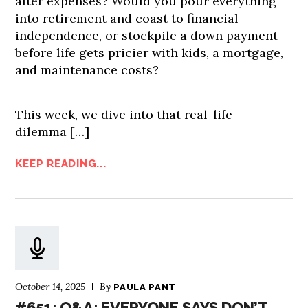
after expenses? Would you pour everything
into retirement and coast to financial
independence, or stockpile a down payment
before life gets pricier with kids, a mortgage,
and maintenance costs?
This week, we dive into that real-life
dilemma […]
KEEP READING...
October 14, 2025
By
PAULA PANT
#651: Q&A: EVERYONE SAYS DON’T