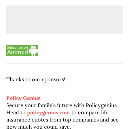
Thanks to our sponsors!
Policy Genius
Secure your family’s future with Policygenius.
Head to
policygenius.com
to compare life
insurance quotes from top companies and see
how much you could save.