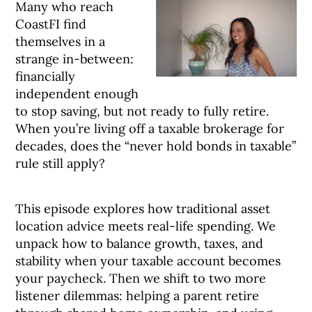
Many who reach
CoastFI find
themselves in a
strange in-between:
financially
independent enough
to stop saving, but not ready to fully retire.
When you’re living off a taxable brokerage for
decades, does the “never hold bonds in taxable”
rule still apply?
This episode explores how traditional asset
location advice meets real-life spending. We
unpack how to balance growth, taxes, and
stability when your taxable account becomes
your paycheck. Then we shift to two more
listener dilemmas: helping a parent retire