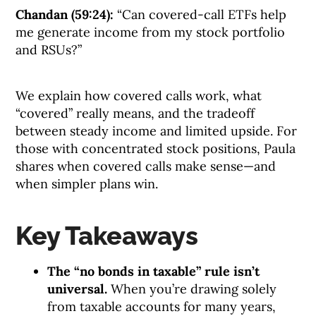
Chandan (59:24):
“Can covered-call ETFs help
me generate income from my stock portfolio
and RSUs?”
We explain how covered calls work, what
“covered” really means, and the tradeoff
between steady income and limited upside. For
those with concentrated stock positions, Paula
shares when covered calls make sense—and
when simpler plans win.
Key Takeaways
The “no bonds in taxable” rule isn’t
universal.
When you’re drawing solely
from taxable accounts for many years,