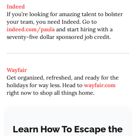
Indeed
If you’re looking for amazing talent to bolster
your team, you need Indeed. Go to
indeed.com/paula
and start hiring with a
seventy-five dollar sponsored job credit.
Wayfair
Get organized, refreshed, and ready for the
holidays for way less. Head to
wayfair.com
right now to shop all things home.
Learn How To Escape the