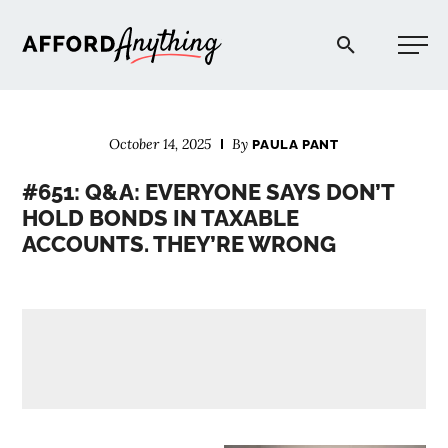
Afford Anything®
October 14, 2025
By
PAULA PANT
START HERE
#651: Q&A: EVERYONE SAYS DON’T
HOLD BONDS IN TAXABLE
BLOG
ACCOUNTS. THEY’RE WRONG
PODCAST
COMMUNITY
EXPLORE