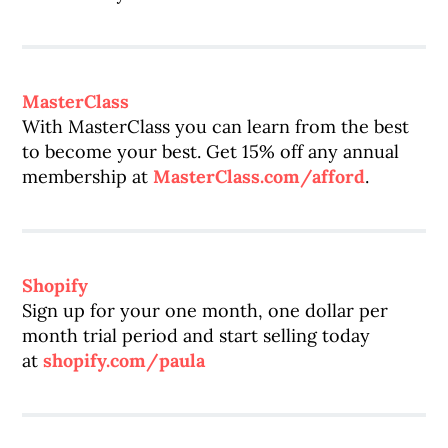
MasterClass
With MasterClass you can learn from the best
to become your best. Get 15% off any annual
membership at
MasterClass.com/afford
.
Shopify
Sign up for your one month, one dollar per
month trial period and start selling today
at
shopify.com/paula