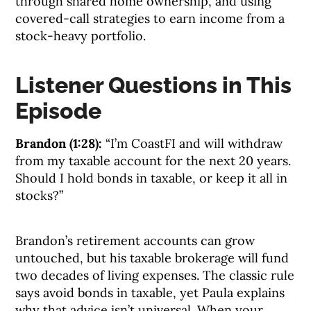
through shared home ownership, and using
covered-call strategies to earn income from a
stock-heavy portfolio.
Listener Questions in This
Episode
Brandon (1:28):
“I’m CoastFI and will withdraw
from my taxable account for the next 20 years.
Should I hold bonds in taxable, or keep it all in
stocks?”
Brandon’s retirement accounts can grow
untouched, but his taxable brokerage will fund
two decades of living expenses. The classic rule
says avoid bonds in taxable, yet Paula explains
why that advice isn’t universal. When your