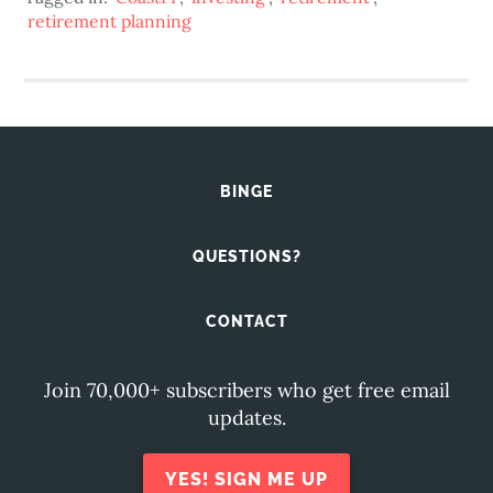
retirement planning
BINGE
QUESTIONS?
CONTACT
Join 70,000+ subscribers who get free email
updates.
YES! SIGN ME UP