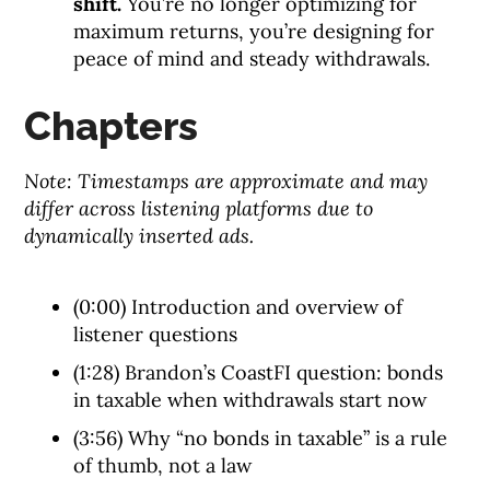
shift.
You’re no longer optimizing for
maximum returns, you’re designing for
peace of mind and steady withdrawals.
Chapters
Note: Timestamps are approximate and may
differ across listening platforms due to
dynamically inserted ads.
(0:00) Introduction and overview of
listener questions
(1:28) Brandon’s CoastFI question: bonds
in taxable when withdrawals start now
(3:56) Why “no bonds in taxable” is a rule
of thumb, not a law