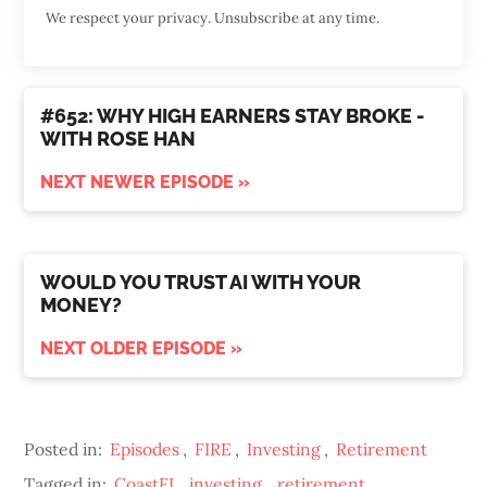
We respect your privacy. Unsubscribe at any time.
#652: WHY HIGH EARNERS STAY BROKE -
WITH ROSE HAN
NEXT NEWER EPISODE »
WOULD YOU TRUST AI WITH YOUR
MONEY?
NEXT OLDER EPISODE »
Posted in:
Episodes
,
FIRE
,
Investing
,
Retirement
Tagged in:
CoastFI
,
investing
,
retirement
,