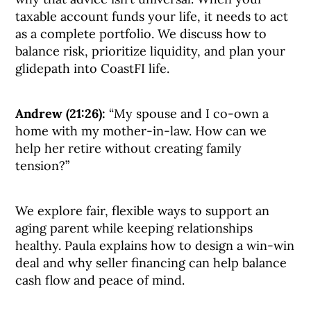
taxable account funds your life, it needs to act
as a complete portfolio. We discuss how to
balance risk, prioritize liquidity, and plan your
glidepath into CoastFI life.
Andrew (21:26):
“My spouse and I co-own a
home with my mother-in-law. How can we
help her retire without creating family
tension?”
We explore fair, flexible ways to support an
aging parent while keeping relationships
healthy. Paula explains how to design a win-win
deal and why seller financing can help balance
cash flow and peace of mind.