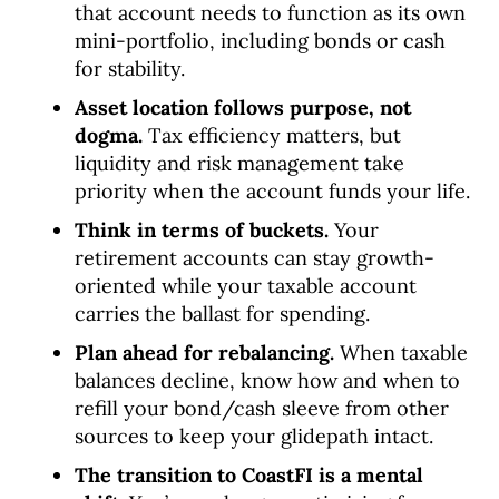
that account needs to function as its own
mini-portfolio, including bonds or cash
for stability.
Asset location follows purpose, not
dogma.
Tax efficiency matters, but
liquidity and risk management take
priority when the account funds your life.
Think in terms of buckets.
Your
retirement accounts can stay growth-
oriented while your taxable account
carries the ballast for spending.
Plan ahead for rebalancing.
When taxable
balances decline, know how and when to
refill your bond/cash sleeve from other
sources to keep your glidepath intact.
The transition to CoastFI is a mental