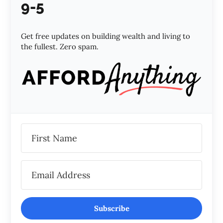
9-5
Get free updates on building wealth and living to
the fullest. Zero spam.
Subscribe