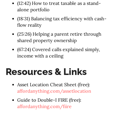
(12:42) How to treat taxable as a stand-
alone portfolio
(18:31) Balancing tax efficiency with cash-
flow reality
(25:26) Helping a parent retire through
shared property ownership
(67:24) Covered calls explained simply,
income with a ceiling
Resources & Links
Asset Location Cheat Sheet (free):
affordanything.com/assetlocation
Guide to Double-I FIRE (free):
affordanything.com/fiire