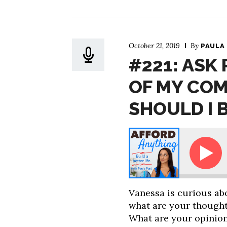
October 21, 2019
By
PAULA
#221: ASK
OF MY CO
SHOULD I 
Ask Paula - How Much of My Company Stock Sho
Vanessa is curious ab
what are your thought
What are your opinion