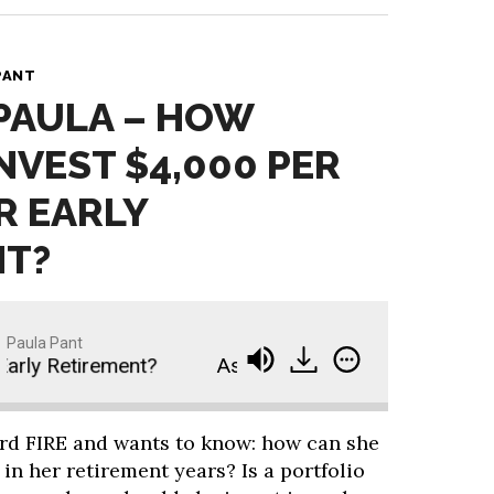
PANT
 PAULA – HOW
NVEST $4,000 PER
R EARLY
NT?
Paula Pant
ly Retirement?
Ask Paula - How Should I Invest 
ard FIRE and wants to know: how can she
in her retirement years? Is a portfolio