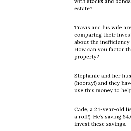
with stocks and bonds 
estate?
Travis and his wife ar
comparing their inves
about the inefficiency 
How can you factor th
property?
Stephanie and her hus
(hooray!) and they hav
use this money to hel
Cade, a 24-year-old li
a roll!). He’s saving
invest these savings.