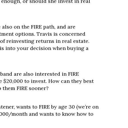
enough, or should she invest in real
e also on the FIRE path, and are
tment options. Travis is concerned
of reinvesting returns in real estate.
is into your decision when buying a
band are also interested in FIRE
e $20,000 to invest. How can they best
p them FIRE sooner?
stener, wants to FIRE by age 30 (we’re on
 $4,000/month and wants to know how to