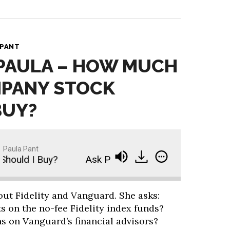
 PANT
 PAULA – HOW MUCH
MPANY STOCK
BUY?
Paula Pant
uld I Buy?
Ask Paula - How Much of My Compan
out Fidelity and Vanguard. She asks:
s on the no-fee Fidelity index funds?
s on Vanguard’s financial advisors?