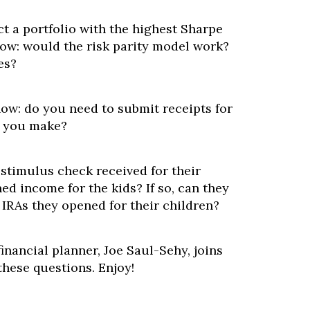
t a portfolio with the highest Sharpe
now: would the risk parity model work?
es?
now: do you need to submit receipts for
s you make?
 stimulus check received for their
ed income for the kids? If so, can they
 IRAs they opened for their children?
inancial planner, Joe Saul-Sehy, joins
these questions. Enjoy!