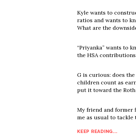
Kyle wants to construc
ratios and wants to k
What are the downsid
“Priyanka” wants to k
the HSA contribution
G is curious: does the
children count as earn
put it toward the Roth
My friend and former f
me as usual to tackle 
KEEP READING...