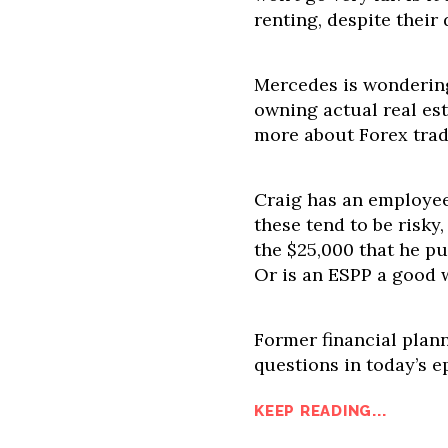
renting, despite their
Mercedes is wonderin
owning actual real est
more about Forex trad
Craig has an employee
these tend to be risky,
the $25,000 that he p
Or is an ESPP a good w
Former financial plan
questions in today’s e
KEEP READING...