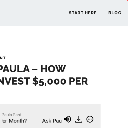
START HERE
BLOG
START H
ANT
 PAULA – HOW
BLO
NVEST $5,000 PER
PODCA
COMMUN
Paula Pant
er Month?
Ask Paula - How Should I Invest $5,0
EXPLO