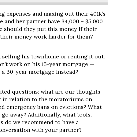
ing expenses and maxing out their 401k’s
ne and her partner have $4,000 – $5,000
 should they put this money if their
e their money work harder for them?
 selling his townhome or renting it out.
n’t work on his 15-year mortgage —
o a 30-year mortgage instead?
lated questions: what are our thoughts
 in relation to the moratoriums on
d emergency bans on evictions? What
 go away? Additionally, what tools,
es do we recommend to have a
conversation with your partner?