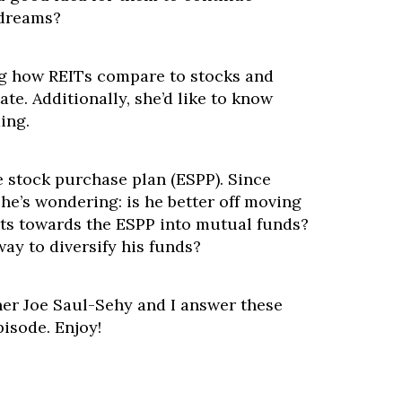
 dreams?
g how REITs compare to stocks and
ate. Additionally, she’d like to know
ing.
 stock purchase plan (ESPP). Since
 he’s wondering: is he better off moving
uts towards the ESPP into mutual funds?
ay to diversify his funds?
ner Joe Saul-Sehy and I answer these
pisode. Enjoy!