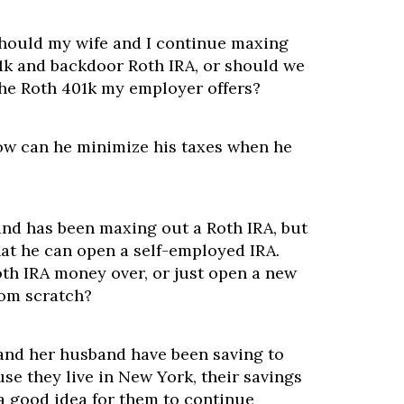
hould my wife and I continue maxing
01k and backdoor Roth IRA, or should we
the Roth 401k my employer offers?
ow can he minimize his taxes when he
and has been maxing out a Roth IRA, but
hat he can open a self-employed IRA.
th IRA money over, or just open a new
rom scratch?
 and her husband have been saving to
se they live in New York, their savings
t a good idea for them to continue