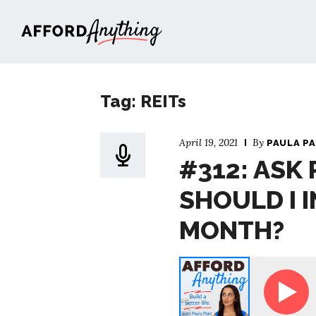
Afford Anything®
Tag: REITs
April 19, 2021
By
PAULA P
#312: ASK
SHOULD I I
MONTH?
Ask Paula - How Should I Invest $5,000 P