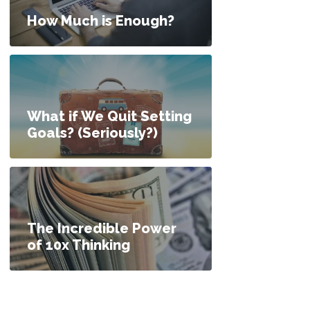
How Much is Enough?
What if We Quit Setting
Goals? (Seriously?)
The Incredible Power
of 10x Thinking