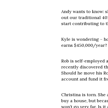
Andy wants to know: s
out our traditional 4
start contributing to 
Kyle is wondering – h
earns $450,000/year?
Rob is self-employed 
recently discovered t
Should he move his Ro
account and fund it f
Christina is torn. She
buy a house, but becau
won’t go very far. Is i