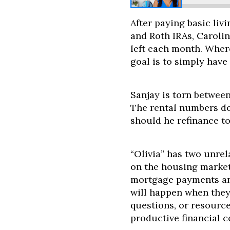
After paying basic liv
and Roth IRAs, Caroli
left each month. Where
goal is to simply hav
Sanjay is torn between
The rental numbers do
should he refinance t
“Olivia” has two unre
on the housing market
mortgage payments an
will happen when they
questions, or resourc
productive financial 