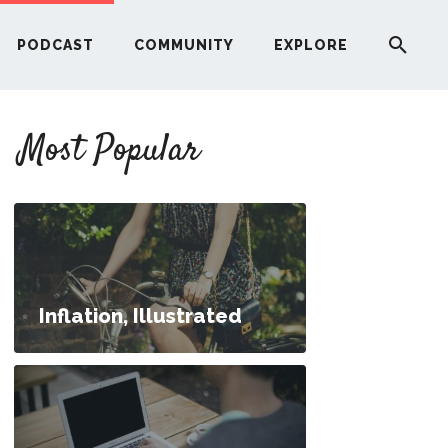
PODCAST
COMMUNITY
EXPLORE
YOUR FIRST RENTAL PROPERTY
Most Popular
ERE
G
ST
Inflation, Illustrated
ITY
00 Per Month?
RE