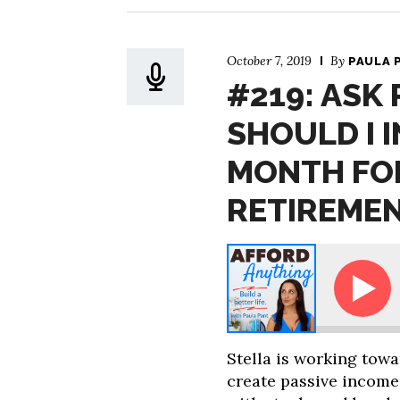
October 7, 2019
By
PAULA 
#219: ASK
SHOULD I I
MONTH FO
RETIREME
Paula - How Should I Invest $4,000 Per Month for Ear
Stella is working tow
create passive income 