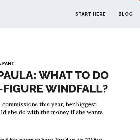
START HERE
BLOG
START H
A PANT
 PAULA: WHAT TO DO
BLO
X-FIGURE WINDFALL?
PODCA
 commissions this year, her biggest
ld she do with the money if she wants
COMMUN
EXPLO