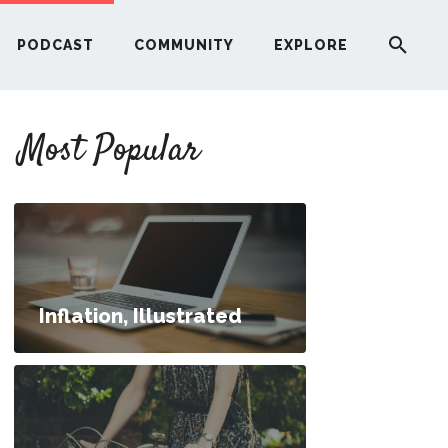
PODCAST
COMMUNITY
EXPLORE
YOUR FIRST RENTAL PROPERTY
Most Popular
ERE
G
ST
Inflation, Illustrated
ITY
RE