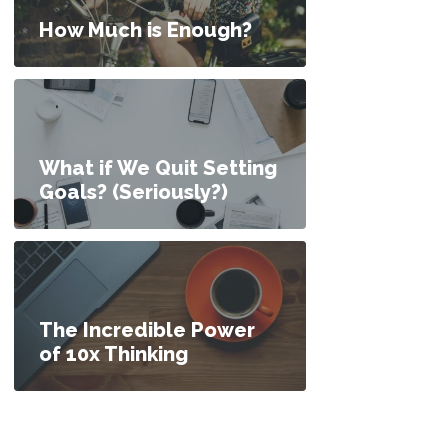
How Much is Enough?
What if We Quit Setting
Goals? (Seriously?)
The Incredible Power
of 10x Thinking