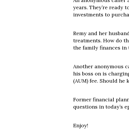
An anonymous caller an
years. They’re ready to
investments to purcha
Remy and her husband
treatments. How do th
the family finances in
Another anonymous cal
his boss on is charg
(AUM) fee. Should he k
Former financial plann
questions in today’s e
Enjoy!