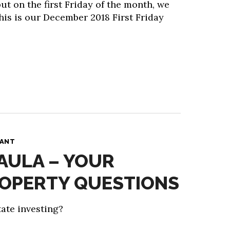
ut on the first Friday of the month, we
his is our December 2018 First Friday
PANT
PAULA – YOUR
ROPERTY QUESTIONS
ate investing?