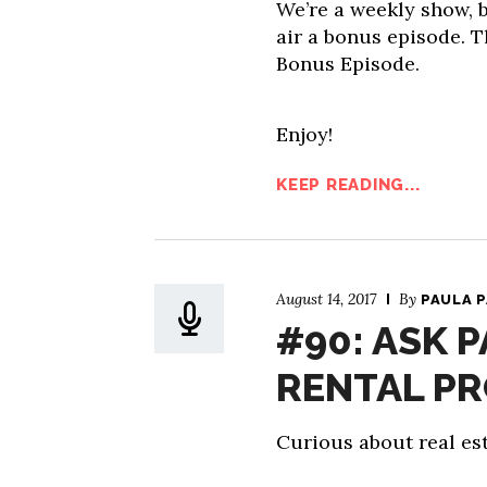
We’re a weekly show, b
air a bonus episode. T
Bonus Episode.
Enjoy!
KEEP READING...
August 14, 2017
By
PAULA 
#90: ASK 
RENTAL P
Curious about real est