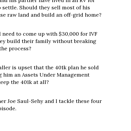
d his partner have lived in an RV for
 settle. Should they sell most of his
se raw land and build an off-grid home?
 need to come up with $30,000 for IVF
ey build their family without breaking
 the process?
ler is upset that the 401k plan he sold
ing him an Assets Under Management
eep the 401k at all?
er Joe Saul-Sehy and I tackle these four
pisode.