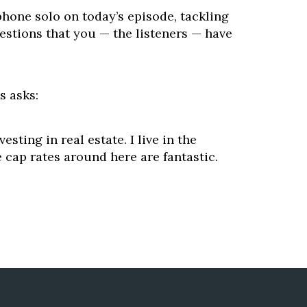
hone solo on today’s episode, tackling
estions that you — the listeners — have
s asks:
vesting in real estate. I live in the
 cap rates around here are fantastic.