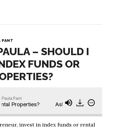
A PANT
PAULA – SHOULD I
 INDEX FUNDS OR
OPERTIES?
Paula Pant
tal Properties?
Ask Paula - Should I Invest in In
eneur, invest in index funds or rental