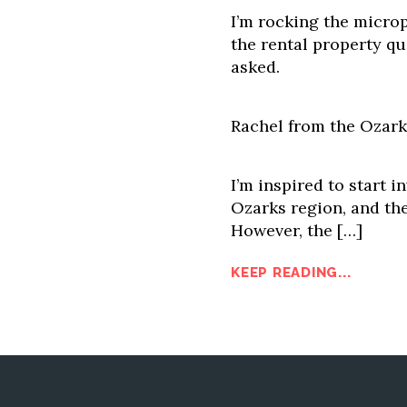
I’m rocking the microp
the rental property qu
asked.
Rachel from the Ozark
I’m inspired to start in
Ozarks region, and the
However, the […]
KEEP READING...