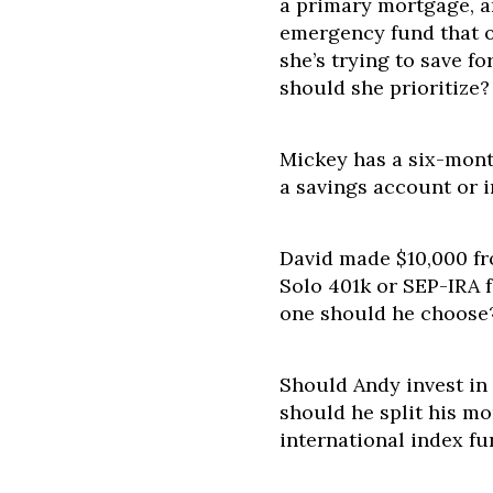
a primary mortgage, a
emergency fund that o
she’s trying to save f
should she prioritize?
Mickey has a six-mont
a savings account or i
David made $10,000 fro
Solo 401k or SEP-IRA f
one should he choose
Should Andy invest in
should he split his m
international index f