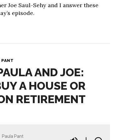
ner Joe Saul-Sehy and I answer these
ay’s episode.
 PANT
PAULA AND JOE:
BUY A HOUSE OR
ON RETIREMENT
Paula Pant