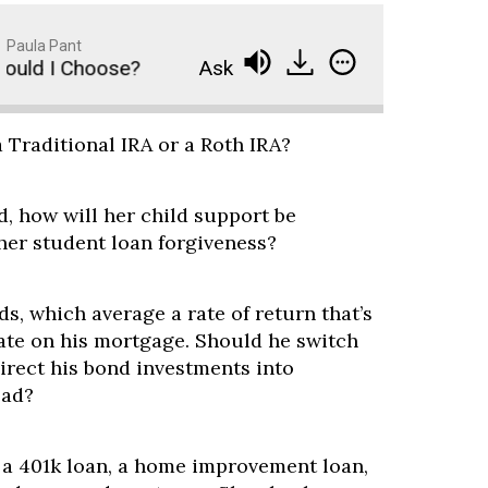
Paula Pant
uld I Choose?
Ask Paula - Traditional IRA vs. Ro
a Traditional IRA or a Roth IRA?
, how will her child support be
her student loan forgiveness?
ds, which average a rate of return that’s
rate on his mortgage. Should he switch
direct his bond investments into
ead?
, a 401k loan, a home improvement loan,