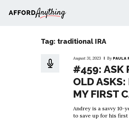
Afford Anything®
Tag: traditional IRA
August 31, 2023
By
PAULA 
#459: ASK 
OLD ASKS:
MY FIRST 
Andrey is a savvy 10-
to save up for his first