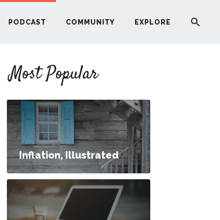
PODCAST
COMMUNITY
EXPLORE
YOUR FIRST RENTAL PROPERTY
Most Popular
ERE
G
ST
Inflation, Illustrated
ITY
RE