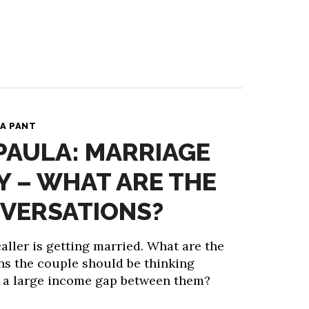
A PANT
 PAULA: MARRIAGE
 – WHAT ARE THE
VERSATIONS?
ller is getting married. What are the
ns the couple should be thinking
s a large income gap between them?