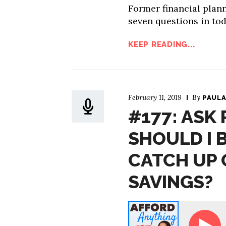
Former financial plan
seven questions in tod
KEEP READING...
February 11, 2019
By
PAULA
#177: ASK 
SHOULD I 
CATCH UP 
SAVINGS?