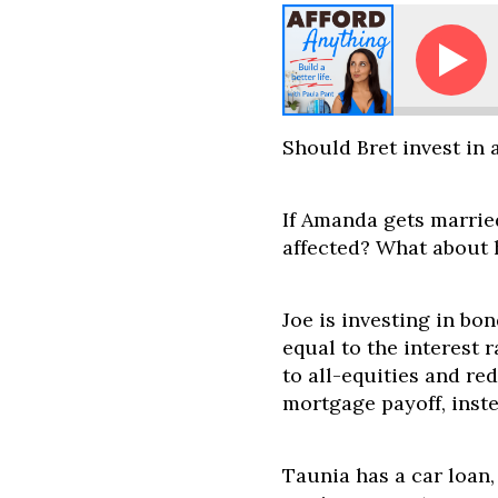
Ask Paula - Traditional IRA vs. Roth IRA -- What Sho
Should Bret invest in 
If Amanda gets married
affected? What about 
Joe is investing in bon
equal to the interest 
to all-equities and re
mortgage payoff, inst
Taunia has a car loan