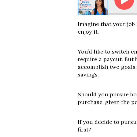
 and Joe - Should I Buy a House or Catch Up on Reti
Imagine that your job 
enjoy it.
You’d like to switch e
require a paycut. But
accomplish two goals:
savings.
Should you pursue bo
purchase, given the po
If you decide to purs
first?