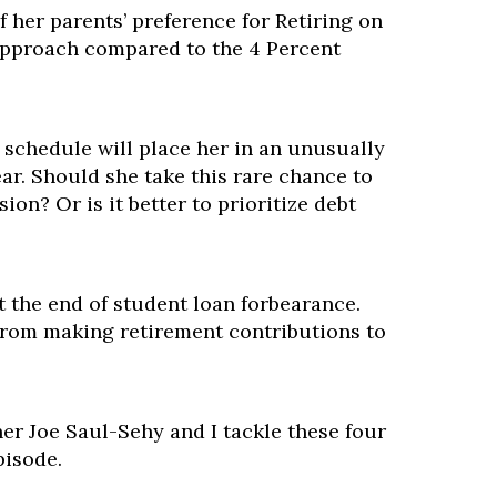
f her parents’ preference for Retiring on
 approach compared to the 4 Percent
 schedule will place her in an unusually
ear. Should she take this rare chance to
ion? Or is it better to prioritize debt
 the end of student loan forbearance.
from making retirement contributions to
er Joe Saul-Sehy and I tackle these four
pisode.