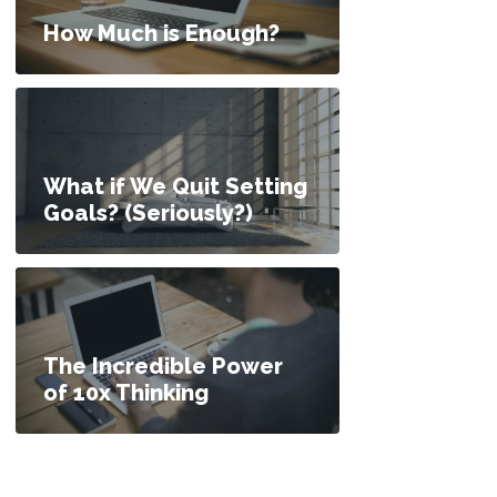
How Much is Enough?
What if We Quit Setting
Goals? (Seriously?)
The Incredible Power
of 10x Thinking