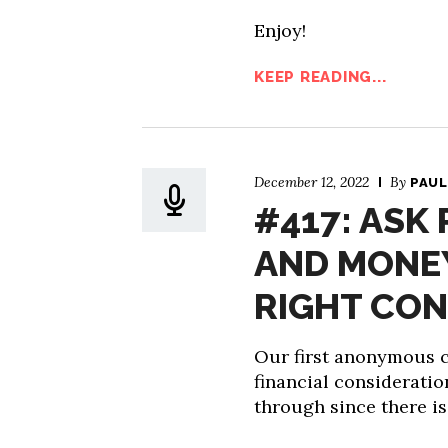
Enjoy!
KEEP READING...
December 12, 2022
By
PAUL
#417: ASK
AND MONEY
RIGHT CON
Our first anonymous ca
financial consideratio
through since there i