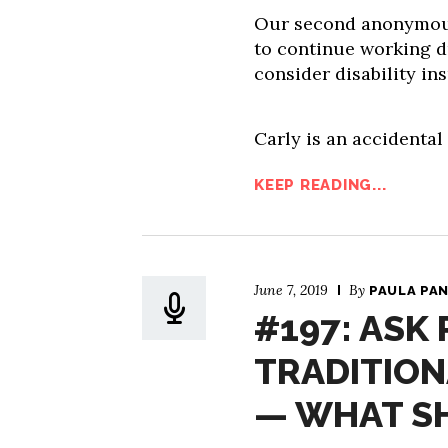
Our second anonymous 
to continue working d
consider disability in
Carly is an accidental
KEEP READING...
June 7, 2019
By
PAULA PA
#197: ASK 
TRADITIONA
— WHAT S