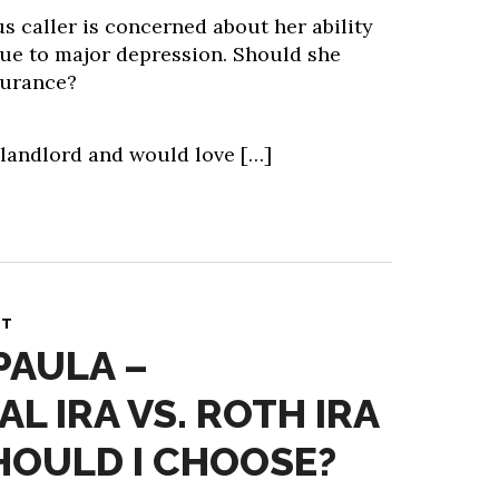
caller is concerned about her ability
ue to major depression. Should she
surance?
 landlord and would love […]
NT
PAULA –
L IRA VS. ROTH IRA
HOULD I CHOOSE?