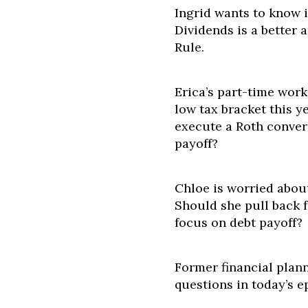
Ingrid wants to know i
Dividends is a better
Rule.
Erica’s part-time work
low tax bracket this y
execute a Roth convers
payoff?
Chloe is worried about
Should she pull back 
focus on debt payoff?
Former financial plann
questions in today’s e