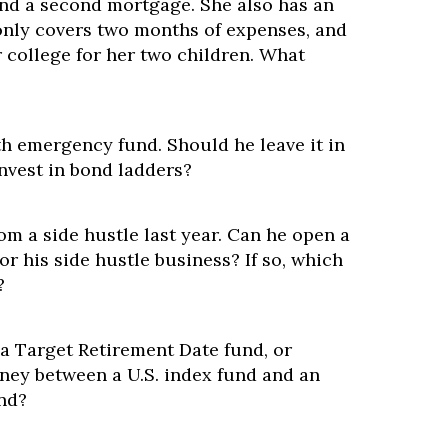
nd a second mortgage. She also has an
nly covers two months of expenses, and
or college for her two children. What
h emergency fund. Should he leave it in
nvest in bond ladders?
m a side hustle last year. Can he open a
or his side hustle business? If so, which
?
 a Target Retirement Date fund, or
oney between a U.S. index fund and an
und?