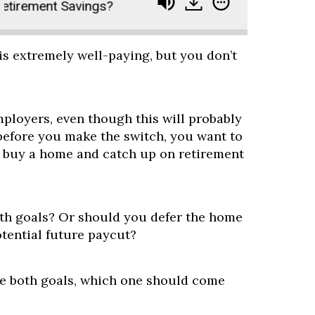
rement Savings?
Ask Paula and Joe - Should I B
is extremely well-paying, but you don’t
mployers, even though this will probably
 before you make the switch, you want to
 buy a home and catch up on retirement
th goals? Or should you defer the home
tential future paycut?
ue both goals, which one should come