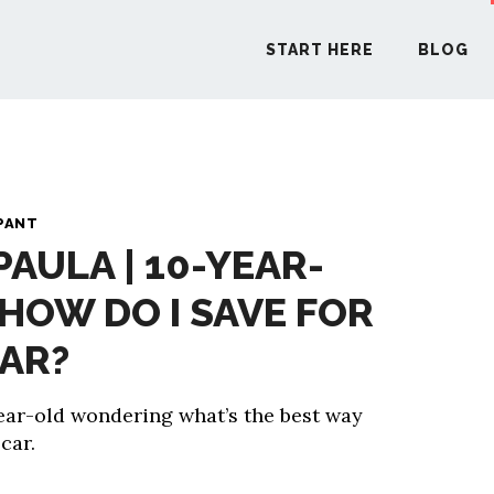
START HERE
BLOG
START H
PANT
PAULA | 10-YEAR-
BLO
 HOW DO I SAVE FOR
PODCA
CAR?
COMMUN
year-old wondering what’s the best way
 car.
EXPLO