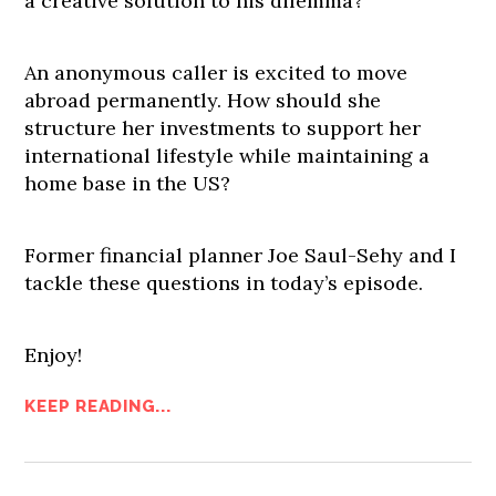
a creative solution to his dilemma?
An anonymous caller is excited to move
abroad permanently. How should she
structure her investments to support her
international lifestyle while maintaining a
home base in the US?
Former financial planner Joe Saul-Sehy and I
tackle these questions in today’s episode.
Enjoy!
KEEP READING...