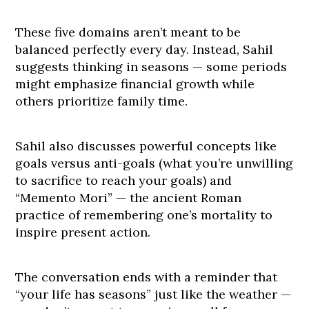
These five domains aren’t meant to be
balanced perfectly every day. Instead, Sahil
suggests thinking in seasons — some periods
might emphasize financial growth while
others prioritize family time.
Sahil also discusses powerful concepts like
goals versus anti-goals (what you’re unwilling
to sacrifice to reach your goals) and
“Memento Mori” — the ancient Roman
practice of remembering one’s mortality to
inspire present action.
The conversation ends with a reminder that
“your life has seasons” just like the weather —