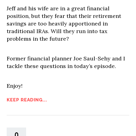
Jeff and his wife are in a great financial
position, but they fear that their retirement
savings are too heavily apportioned in
traditional IRAs. Will they run into tax
problems in the future?
Former financial planner Joe Saul-Sehy and I
tackle these questions in today’s episode.
Enjoy!
KEEP READING...