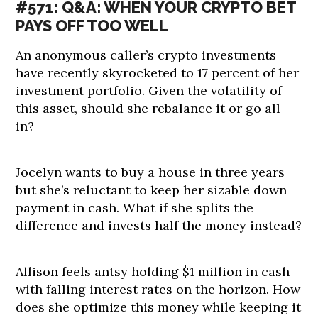
#571: Q&A: WHEN YOUR CRYPTO BET
PAYS OFF TOO WELL
An anonymous caller’s crypto investments
have recently skyrocketed to 17 percent of her
investment portfolio. Given the volatility of
this asset, should she rebalance it or go all
in?
Jocelyn wants to buy a house in three years
but she’s reluctant to keep her sizable down
payment in cash. What if she splits the
difference and invests half the money instead?
Allison feels antsy holding $1 million in cash
with falling interest rates on the horizon. How
does she optimize this money while keeping it