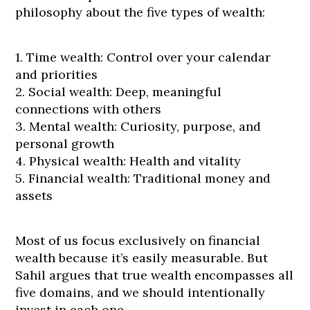
philosophy about the five types of wealth:
1. Time wealth: Control over your calendar
and priorities
2. Social wealth: Deep, meaningful
connections with others
3. Mental wealth: Curiosity, purpose, and
personal growth
4. Physical wealth: Health and vitality
5. Financial wealth: Traditional money and
assets
Most of us focus exclusively on financial
wealth because it’s easily measurable. But
Sahil argues that true wealth encompasses all
five domains, and we should intentionally
invest in each one.