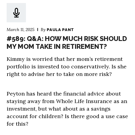
March 11, 2025
By
PAULA PANT
#589: Q&A: HOW MUCH RISK SHOULD
MY MOM TAKE IN RETIREMENT?
Kimmy is worried that her mom’s retirement
portfolio is invested too conservatively. Is she
right to advise her to take on more risk?
Peyton has heard the financial advice about
staying away from Whole Life Insurance as an
investment, but what about as a savings
account for children? Is there good a use case
for this?