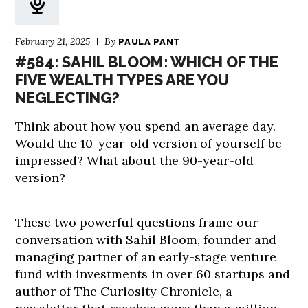
February 21, 2025
By
PAULA PANT
#584: SAHIL BLOOM: WHICH OF THE
FIVE WEALTH TYPES ARE YOU
NEGLECTING?
Think about how you spend an average day.
Would the 10-year-old version of yourself be
impressed? What about the 90-year-old
version?
These two powerful questions frame our
conversation with Sahil Bloom, founder and
managing partner of an early-stage venture
fund with investments in over 60 startups and
author of The Curiosity Chronicle, a