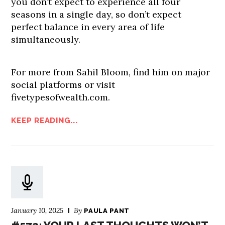
you don’t expect to experience all four
seasons in a single day, so don’t expect
perfect balance in every area of life
simultaneously.
For more from Sahil Bloom, find him on major
social platforms or visit
fivetypesofwealth.com.
KEEP READING...
January 10, 2025
By
PAULA PANT