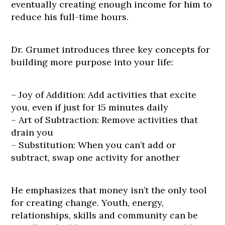
eventually creating enough income for him to
reduce his full-time hours.
Dr. Grumet introduces three key concepts for
building more purpose into your life:
– Joy of Addition: Add activities that excite
you, even if just for 15 minutes daily
– Art of Subtraction: Remove activities that
drain you
– Substitution: When you can’t add or
subtract, swap one activity for another
He emphasizes that money isn’t the only tool
for creating change. Youth, energy,
relationships, skills and community can be