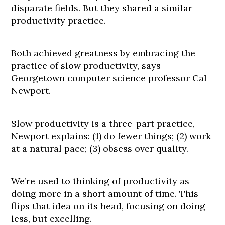
disparate fields. But they shared a similar
productivity practice.
Both achieved greatness by embracing the
practice of slow productivity, says
Georgetown computer science professor Cal
Newport.
Slow productivity is a three-part practice,
Newport explains: (1) do fewer things; (2) work
at a natural pace; (3) obsess over quality.
We’re used to thinking of productivity as
doing more in a short amount of time. This
flips that idea on its head, focusing on doing
less, but excelling.