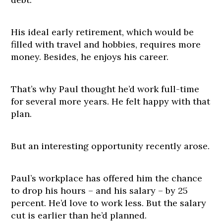
His ideal early retirement, which would be
filled with travel and hobbies, requires more
money. Besides, he enjoys his career.
That’s why Paul thought he’d work full-time
for several more years. He felt happy with that
plan.
But an interesting opportunity recently arose.
Paul’s workplace has offered him the chance
to drop his hours – and his salary – by 25
percent. He’d love to work less. But the salary
cut is earlier than he’d planned.