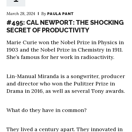
March 28, 2024
By
PAULA PANT
#495: CAL NEWPORT: THE SHOCKING
SECRET OF PRODUCTIVITY
Marie Curie won the Nobel Prize in Physics in
1903 and the Nobel Prize in Chemistry in 1911.
She’s famous for her work in radioactivity.
Lin-Manual Miranda is a songwriter, producer
and director who won the Pulitzer Prize in
Drama in 2016, as well as several Tony awards.
What do they have in common?
They lived a century apart. They innovated in