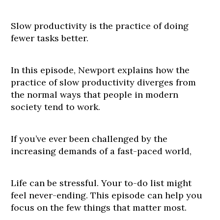
Slow productivity is the practice of doing
fewer tasks better.
In this episode, Newport explains how the
practice of slow productivity diverges from
the normal ways that people in modern
society tend to work.
If you’ve ever been challenged by the
increasing demands of a fast-paced world,
Life can be stressful. Your to-do list might
feel never-ending. This episode can help you
focus on the few things that matter most.