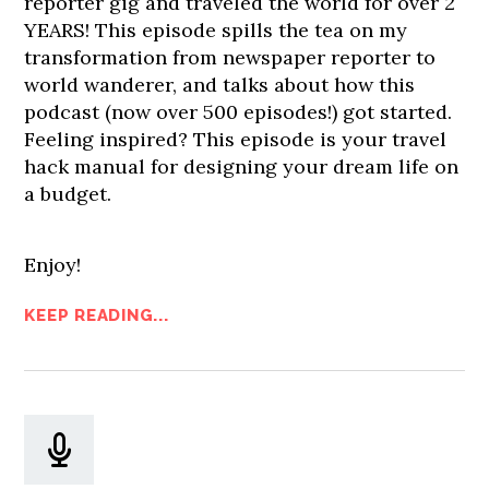
reporter gig and traveled the world for over 2
YEARS! This episode spills the tea on my
transformation from newspaper reporter to
world wanderer, and talks about how this
podcast (now over 500 episodes!) got started.
Feeling inspired? This episode is your travel
hack manual for designing your dream life on
a budget.
Enjoy!
KEEP READING...