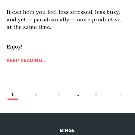
It can help you feel less stressed, less busy,
and yet — paradoxically — more productive,
at the same time.
Enjoy!
KEEP READING...
1
2
3
…
6
›
BINGE