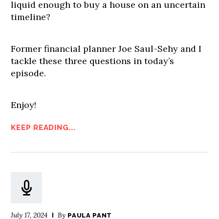
liquid enough to buy a house on an uncertain
timeline?
Former financial planner Joe Saul-Sehy and I
tackle these three questions in today’s
episode.
Enjoy!
KEEP READING...
July 17, 2024
By
PAULA PANT