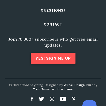
QUESTIONS?
CONTACT
Join 70,000+ subscribers who get free email
updates.
YES! SIGN ME UP
© 2021 Afford Anything. Designed By
Wilnau Design
. Built by
Zach Swinehart
.
Disclosure