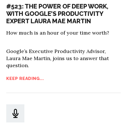
#523: THE POWER OF DEEP WORK,
WITH GOOGLE’S PRODUCTIVITY
EXPERT LAURA MAE MARTIN
How much is an hour of your time worth?
Google’s Executive Productivity Advisor,
Laura Mae Martin, joins us to answer that
question.
KEEP READING...