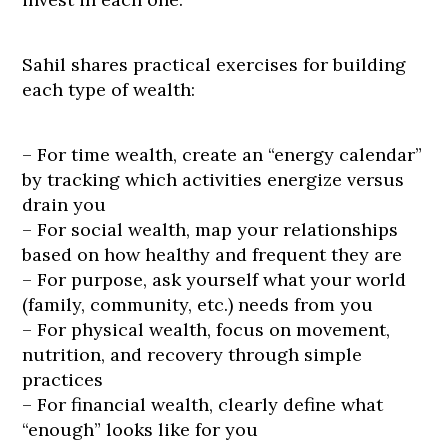
Sahil shares practical exercises for building
each type of wealth:
– For time wealth, create an “energy calendar”
by tracking which activities energize versus
drain you
– For social wealth, map your relationships
based on how healthy and frequent they are
– For purpose, ask yourself what your world
(family, community, etc.) needs from you
– For physical wealth, focus on movement,
nutrition, and recovery through simple
practices
– For financial wealth, clearly define what
“enough” looks like for you