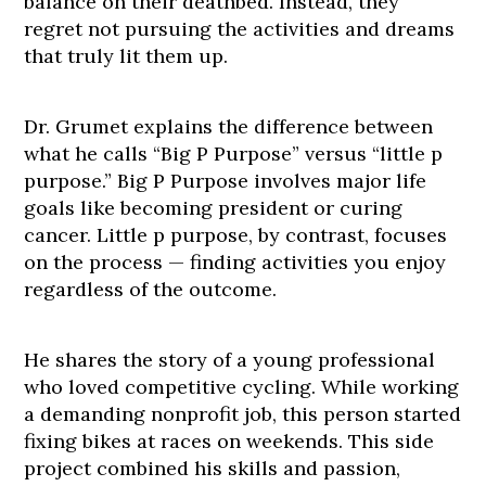
balance on their deathbed. Instead, they
regret not pursuing the activities and dreams
that truly lit them up.
Dr. Grumet explains the difference between
what he calls “Big P Purpose” versus “little p
purpose.” Big P Purpose involves major life
goals like becoming president or curing
cancer. Little p purpose, by contrast, focuses
on the process — finding activities you enjoy
regardless of the outcome.
He shares the story of a young professional
who loved competitive cycling. While working
a demanding nonprofit job, this person started
fixing bikes at races on weekends. This side
project combined his skills and passion,