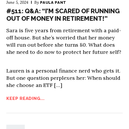
June 5, 2024
By
PAULA PANT
#511: Q&A: “I’M SCARED OF RUNNING
OUT OF MONEY IN RETIREMENT!”
Sara is five years from retirement with a paid-
off house. But she’s worried that her money
will run out before she turns 80. What does
she need to do now to protect her future self?
Lauren is a personal finance nerd who gets it.
But one question perplexes her: When should
she choose an ETF […]
KEEP READING...