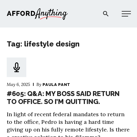
Afford Anything®
Tag: lifestyle design
START HERE
BLOG
May 6, 2025
By
PAULA PANT
PODCAST
#605: Q&A: MY BOSS SAID RETURN
TO OFFICE. SO I’M QUITTING.
COMMUNITY
In light of recent federal mandates to return
to the office, Pedro is having a hard time
EXPLORE
giving up on his fully remote lifestyle. Is there