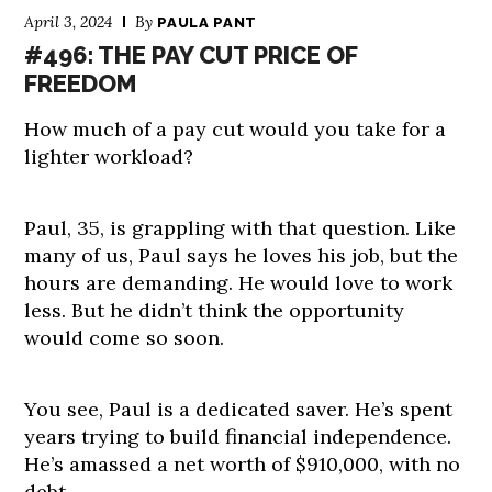
April 3, 2024
By
PAULA PANT
#496: THE PAY CUT PRICE OF
FREEDOM
How much of a pay cut would you take for a
lighter workload?
Paul, 35, is grappling with that question. Like
many of us, Paul says he loves his job, but the
hours are demanding. He would love to work
less. But he didn’t think the opportunity
would come so soon.
You see, Paul is a dedicated saver. He’s spent
years trying to build financial independence.
He’s amassed a net worth of $910,000, with no
debt.