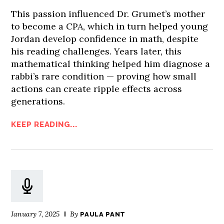
This passion influenced Dr. Grumet’s mother
to become a CPA, which in turn helped young
Jordan develop confidence in math, despite
his reading challenges. Years later, this
mathematical thinking helped him diagnose a
rabbi’s rare condition — proving how small
actions can create ripple effects across
generations.
KEEP READING...
January 7, 2025
By
PAULA PANT