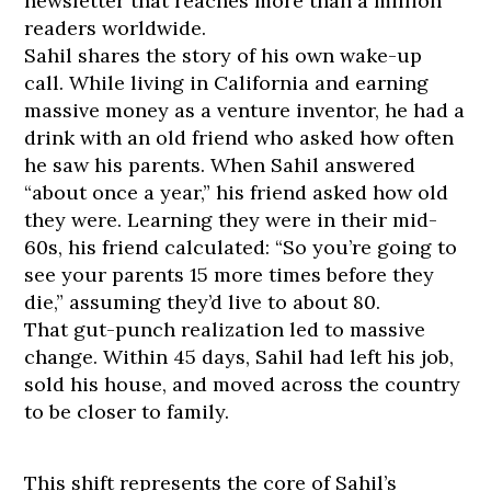
newsletter that reaches more than a million
readers worldwide.
Sahil shares the story of his own wake-up
call. While living in California and earning
massive money as a venture inventor, he had a
drink with an old friend who asked how often
he saw his parents. When Sahil answered
“about once a year,” his friend asked how old
they were. Learning they were in their mid-
60s, his friend calculated: “So you’re going to
see your parents 15 more times before they
die,” assuming they’d live to about 80.
That gut-punch realization led to massive
change. Within 45 days, Sahil had left his job,
sold his house, and moved across the country
to be closer to family.
This shift represents the core of Sahil’s