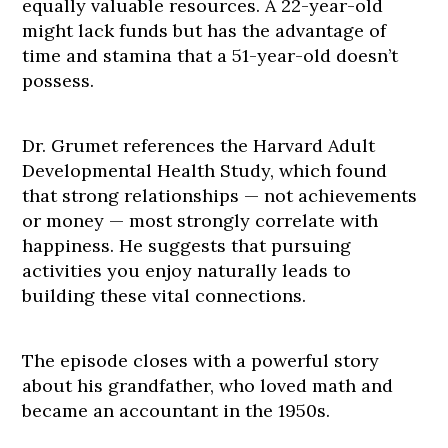
equally valuable resources. A 22-year-old
might lack funds but has the advantage of
time and stamina that a 51-year-old doesn’t
possess.
Dr. Grumet references the Harvard Adult
Developmental Health Study, which found
that strong relationships — not achievements
or money — most strongly correlate with
happiness. He suggests that pursuing
activities you enjoy naturally leads to
building these vital connections.
The episode closes with a powerful story
about his grandfather, who loved math and
became an accountant in the 1950s.