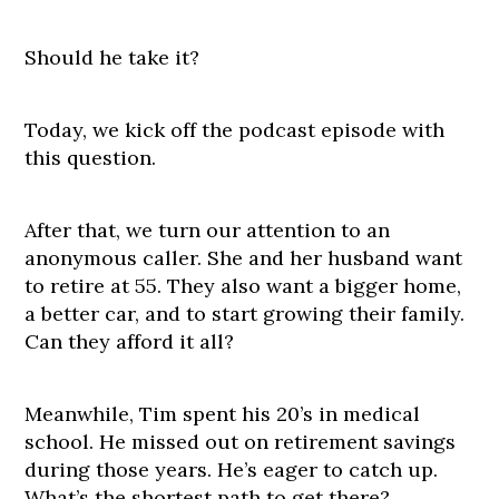
Should he take it?
Today, we kick off the podcast episode with
this question.
After that, we turn our attention to an
anonymous caller. She and her husband want
to retire at 55. They also want a bigger home,
a better car, and to start growing their family.
Can they afford it all?
Meanwhile, Tim spent his 20’s in medical
school. He missed out on retirement savings
during those years. He’s eager to catch up.
What’s the shortest path to get there?