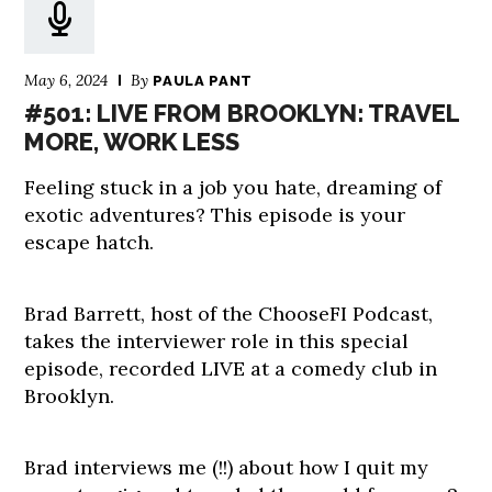
May 6, 2024
By
PAULA PANT
#501: LIVE FROM BROOKLYN: TRAVEL
MORE, WORK LESS
Feeling stuck in a job you hate, dreaming of
exotic adventures? This episode is your
escape hatch.
Brad Barrett, host of the ChooseFI Podcast,
takes the interviewer role in this special
episode, recorded LIVE at a comedy club in
Brooklyn.
Brad interviews me (!!) about how I quit my