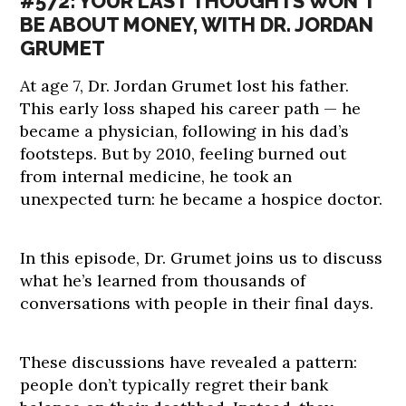
#572: YOUR LAST THOUGHTS WON’T
BE ABOUT MONEY, WITH DR. JORDAN
GRUMET
At age 7, Dr. Jordan Grumet lost his father.
This early loss shaped his career path — he
became a physician, following in his dad’s
footsteps. But by 2010, feeling burned out
from internal medicine, he took an
unexpected turn: he became a hospice doctor.
In this episode, Dr. Grumet joins us to discuss
what he’s learned from thousands of
conversations with people in their final days.
These discussions have revealed a pattern:
people don’t typically regret their bank