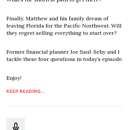
Finally, Matthew and his family dream of
leaving Florida for the Pacific Northwest. Will
they regret selling everything to start over?
Former financial planner Joe Saul-Sehy and I
tackle these four questions in today’s episode.
Enjoy!
KEEP READING...