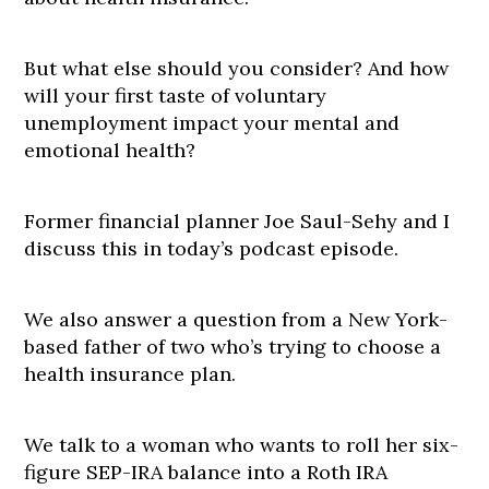
But what else should you consider? And how
will your first taste of voluntary
unemployment impact your mental and
emotional health?
Former financial planner Joe Saul-Sehy and I
discuss this in today’s podcast episode.
We also answer a question from a New York-
based father of two who’s trying to choose a
health insurance plan.
We talk to a woman who wants to roll her six-
figure SEP-IRA balance into a Roth IRA