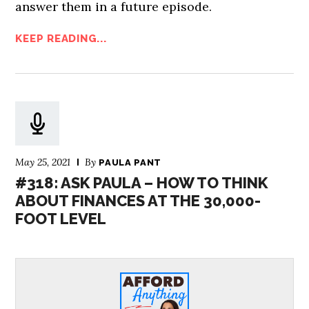
answer them in a future episode.
KEEP READING...
May 25, 2021
By
PAULA PANT
#318: ASK PAULA – HOW TO THINK
ABOUT FINANCES AT THE 30,000-
FOOT LEVEL