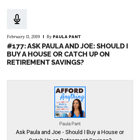
February 11, 2019
By
PAULA PANT
#177: ASK PAULA AND JOE: SHOULD I
BUY A HOUSE OR CATCH UP ON
RETIREMENT SAVINGS?
Paula Pant
Ask Paula and Joe - Should I Buy a House or