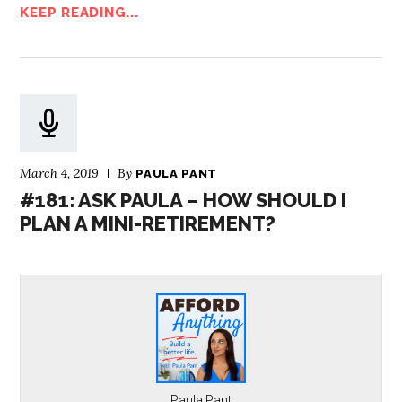
KEEP READING...
March 4, 2019
By
PAULA PANT
#181: ASK PAULA – HOW SHOULD I
PLAN A MINI-RETIREMENT?
Paula Pant