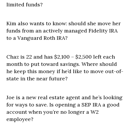
limited funds?
Kim also wants to know: should she move her
funds from an actively managed Fidelity IRA
to a Vanguard Roth IRA?
Chaz is 22 and has $2,100 – $2,500 left each
month to put toward savings. Where should
he keep this money if he’d like to move out-of-
state in the near future?
Joe is a new real estate agent and he’s looking
for ways to save. Is opening a SEP IRA a good
account when you’re no longer a W2
employee?