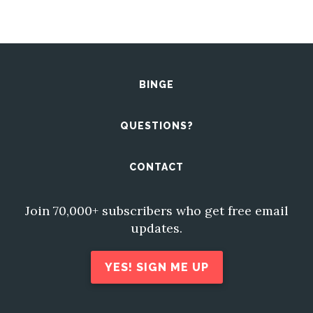
BINGE
QUESTIONS?
CONTACT
Join 70,000+ subscribers who get free email
updates.
YES! SIGN ME UP