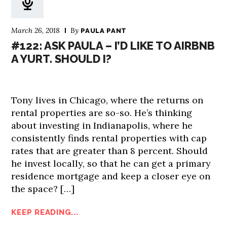
March 26, 2018
By
PAULA PANT
#122: ASK PAULA – I’D LIKE TO AIRBNB
A YURT. SHOULD I?
Tony lives in Chicago, where the returns on
rental properties are so-so. He’s thinking
about investing in Indianapolis, where he
consistently finds rental properties with cap
rates that are greater than 8 percent. Should
he invest locally, so that he can get a primary
residence mortgage and keep a closer eye on
the space? […]
KEEP READING...