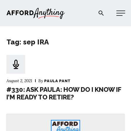
Afford Anything®
Tag: sep IRA
START HERE
BLOG
August 2, 2021
By
PAULA PANT
PODCAST
#330: ASK PAULA: HOW DO I KNOW IF
I’M READY TO RETIRE?
COMMUNITY
EXPLORE