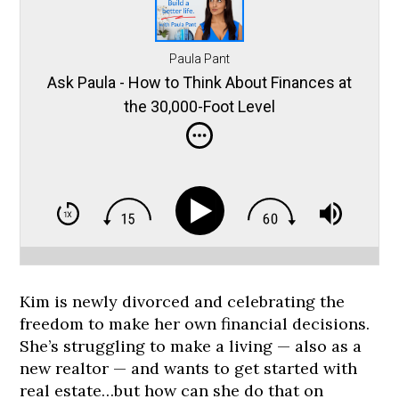
Paula Pant
Ask Paula - How to Think About Finances at
the 30,000-Foot Level
Kim is newly divorced and celebrating the
freedom to make her own financial decisions.
She’s struggling to make a living — also as a
new realtor — and wants to get started with
real estate…but how can she do that on