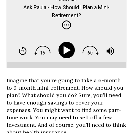
Ask Paula - How Should I Plan a Mini-
Retirement?
Imagine that you’re going to take a 6-month
to 9-month mini-retirement. How should you
plan? What should you do? Sure, you’ll need
to have enough savings to cover your
expenses. You might want to find some part-
time work. You may need to sell off a few
investment. And of course, you’ll need to think
about health insurance.