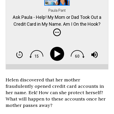
Paula Pant
Ask Paula - Help! My Mom or Dad Took Out a
Credit Card in My Name. Am I On the Hook?
Helen discovered that her mother
fraudulently opened credit card accounts in
her name. Eek! How can she protect herself?
What will happen to these accounts once her
mother passes away?