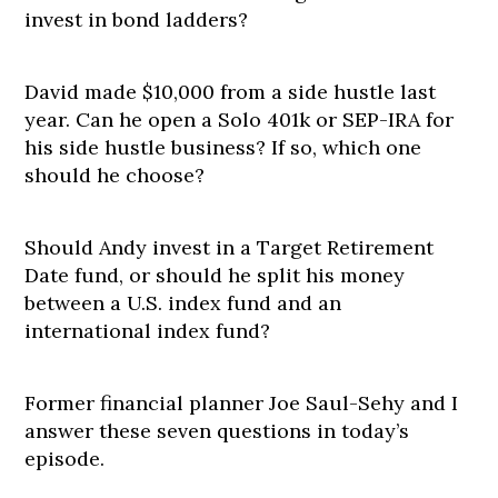
invest in bond ladders?
David made $10,000 from a side hustle last
year. Can he open a Solo 401k or SEP-IRA for
his side hustle business? If so, which one
should he choose?
Should Andy invest in a Target Retirement
Date fund, or should he split his money
between a U.S. index fund and an
international index fund?
Former financial planner Joe Saul-Sehy and I
answer these seven questions in today’s
episode.