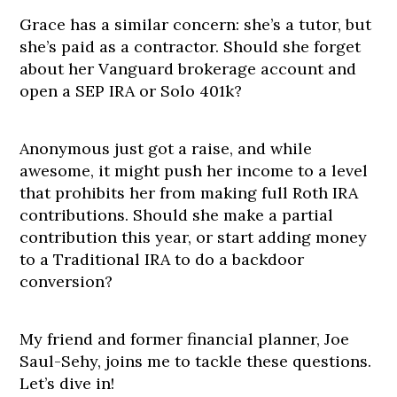
Grace has a similar concern: she’s a tutor, but
she’s paid as a contractor. Should she forget
about her Vanguard brokerage account and
open a SEP IRA or Solo 401k?
Anonymous just got a raise, and while
awesome, it might push her income to a level
that prohibits her from making full Roth IRA
contributions. Should she make a partial
contribution this year, or start adding money
to a Traditional IRA to do a backdoor
conversion?
My friend and former financial planner, Joe
Saul-Sehy, joins me to tackle these questions.
Let’s dive in!