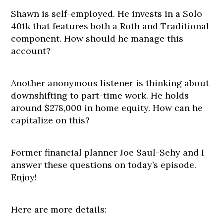
Shawn is self-employed. He invests in a Solo
401k that features both a Roth and Traditional
component. How should he manage this
account?
Another anonymous listener is thinking about
downshifting to part-time work. He holds
around $278,000 in home equity. How can he
capitalize on this?
Former financial planner Joe Saul-Sehy and I
answer these questions on today’s episode.
Enjoy!
Here are more details: