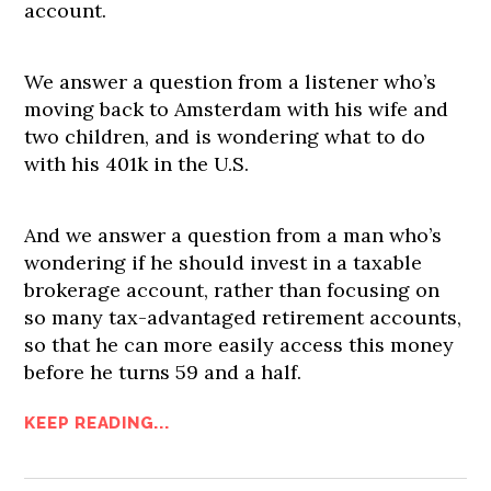
account.
We answer a question from a listener who’s
moving back to Amsterdam with his wife and
two children, and is wondering what to do
with his 401k in the U.S.
And we answer a question from a man who’s
wondering if he should invest in a taxable
brokerage account, rather than focusing on
so many tax-advantaged retirement accounts,
so that he can more easily access this money
before he turns 59 and a half.
KEEP READING...