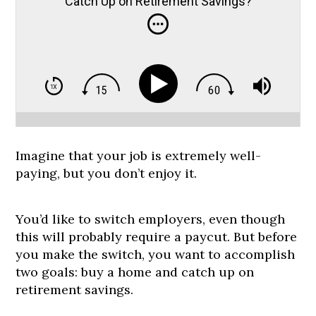
Catch Up on Retirement Savings?
Imagine that your job is extremely well-
paying, but you don’t enjoy it.
You’d like to switch employers, even though
this will probably require a paycut. But before
you make the switch, you want to accomplish
two goals: buy a home and catch up on
retirement savings.