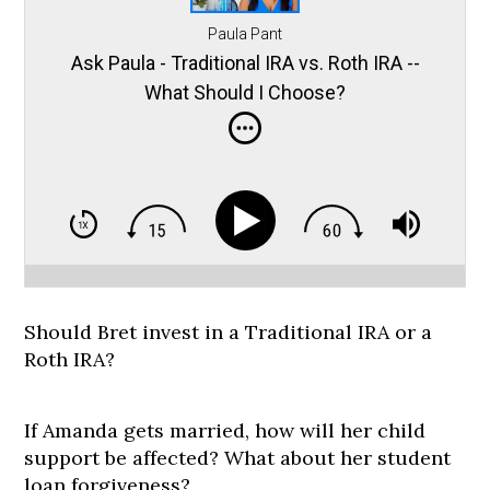
Paula Pant
Ask Paula - Traditional IRA vs. Roth IRA --
What Should I Choose?
Should Bret invest in a Traditional IRA or a
Roth IRA?
If Amanda gets married, how will her child
support be affected? What about her student
loan forgiveness?