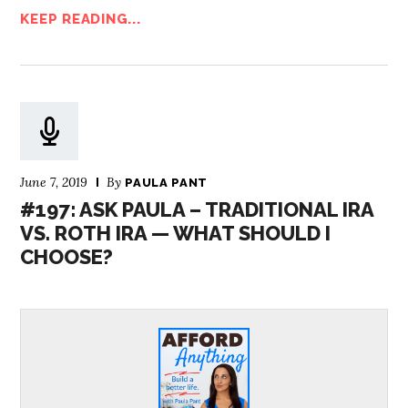
KEEP READING...
June 7, 2019
By
PAULA PANT
#197: ASK PAULA – TRADITIONAL IRA
VS. ROTH IRA — WHAT SHOULD I
CHOOSE?