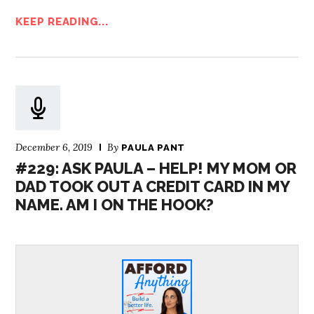
KEEP READING...
December 6, 2019
By
PAULA PANT
#229: ASK PAULA – HELP! MY MOM OR
DAD TOOK OUT A CREDIT CARD IN MY
NAME. AM I ON THE HOOK?