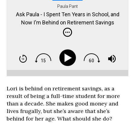
Paula Pant
Ask Paula - I Spent Ten Years in School, and
Now I'm Behind on Retirement Savings
Lori is behind on retirement savings, as a
result of being a full-time student for more
than a decade. She makes good money and
lives frugally, but she’s aware that she’s
behind for her age. What should she do?