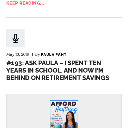
KEEP READING...
May 13, 2019
By
PAULA PANT
#193: ASK PAULA – I SPENT TEN
YEARS IN SCHOOL, AND NOW I’M
BEHIND ON RETIREMENT SAVINGS