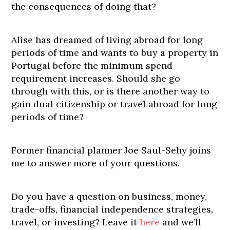
the consequences of doing that?
Alise has dreamed of living abroad for long
periods of time and wants to buy a property in
Portugal before the minimum spend
requirement increases. Should she go
through with this, or is there another way to
gain dual citizenship or travel abroad for long
periods of time?
Former financial planner Joe Saul-Sehy joins
me to answer more of your questions.
Do you have a question on business, money,
trade-offs, financial independence strategies,
travel, or investing? Leave it
here
and we’ll