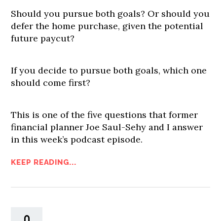
Should you pursue both goals? Or should you
defer the home purchase, given the potential
future paycut?
If you decide to pursue both goals, which one
should come first?
This is one of the five questions that former
financial planner Joe Saul-Sehy and I answer
in this week’s podcast episode.
KEEP READING...