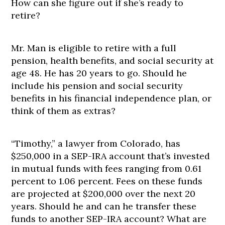
How can she figure out if she’s ready to
retire?
Mr. Man is eligible to retire with a full
pension, health benefits, and social security at
age 48. He has 20 years to go. Should he
include his pension and social security
benefits in his financial independence plan, or
think of them as extras?
“Timothy,” a lawyer from Colorado, has
$250,000 in a SEP-IRA account that’s invested
in mutual funds with fees ranging from 0.61
percent to 1.06 percent. Fees on these funds
are projected at $200,000 over the next 20
years. Should he and can he transfer these
funds to another SEP-IRA account? What are