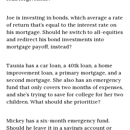
Joe is investing in bonds, which average a rate
of return that’s equal to the interest rate on
his mortgage. Should he switch to all-equities
and redirect his bond investments into
mortgage payoff, instead?
Taunia has a car loan, a 401k loan, a home
improvement loan, a primary mortgage, and a
second mortgage. She also has an emergency
fund that only covers two months of expenses,
and she’s trying to save for college for her two
children. What should she prioritize?
Mickey has a six-month emergency fund.
Should he leave it in a savings account or