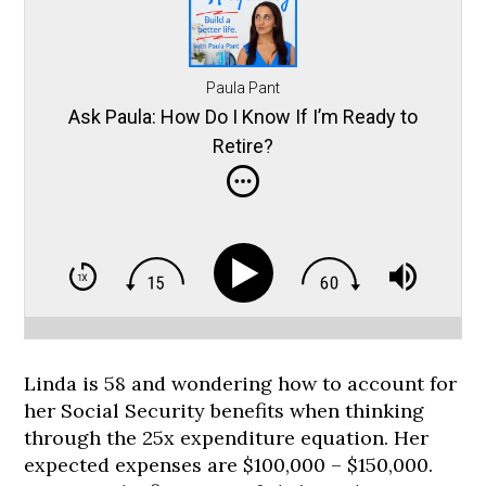
Paula Pant
Ask Paula: How Do I Know If I’m Ready to
Retire?
Linda is 58 and wondering how to account for
her Social Security benefits when thinking
through the 25x expenditure equation. Her
expected expenses are $100,000 – $150,000.