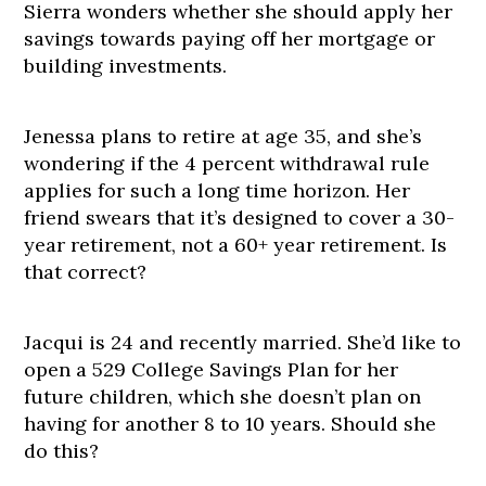
Sierra wonders whether she should apply her
savings towards paying off her mortgage or
building investments.
Jenessa plans to retire at age 35, and she’s
wondering if the 4 percent withdrawal rule
applies for such a long time horizon. Her
friend swears that it’s designed to cover a 30-
year retirement, not a 60+ year retirement. Is
that correct?
Jacqui is 24 and recently married. She’d like to
open a 529 College Savings Plan for her
future children, which she doesn’t plan on
having for another 8 to 10 years. Should she
do this?