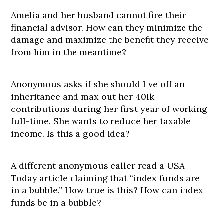
Amelia and her husband cannot fire their
financial advisor. How can they minimize the
damage and maximize the benefit they receive
from him in the meantime?
Anonymous asks if she should live off an
inheritance and max out her 401k
contributions during her first year of working
full-time. She wants to reduce her taxable
income. Is this a good idea?
A different anonymous caller read a USA
Today article claiming that “index funds are
in a bubble.” How true is this? How can index
funds be in a bubble?