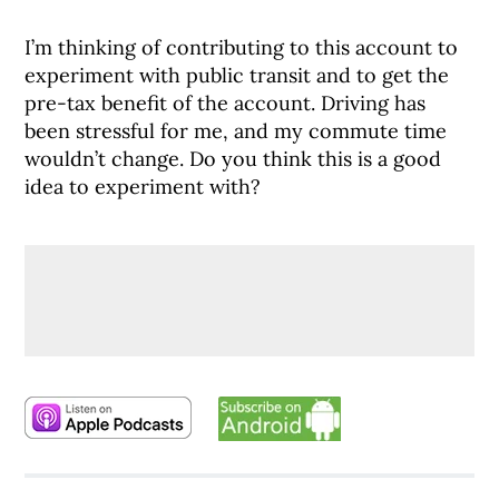
I’m thinking of contributing to this account to
experiment with public transit and to get the
pre-tax benefit of the account. Driving has
been stressful for me, and my commute time
wouldn’t change. Do you think this is a good
idea to experiment with?