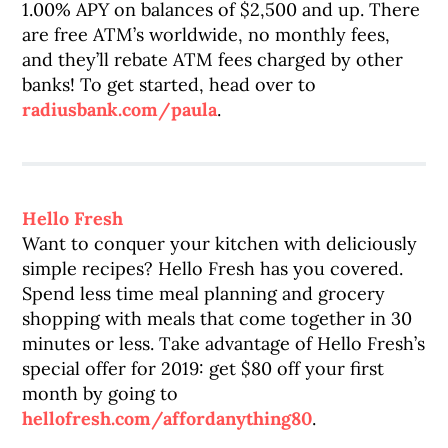
1.00% APY on balances of $2,500 and up. There
are free ATM’s worldwide, no monthly fees,
and they’ll rebate ATM fees charged by other
banks! To get started, head over to
radiusbank.com/paula
.
Hello Fresh
Want to conquer your kitchen with deliciously
simple recipes? Hello Fresh has you covered.
Spend less time meal planning and grocery
shopping with meals that come together in 30
minutes or less. Take advantage of Hello Fresh’s
special offer for 2019: get $80 off your first
month by going to
hellofresh.com/affordanything80
.