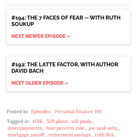
#194: THE 7 FACES OF FEAR -- WITH RUTH
SOUKUP
NEXT NEWER EPISODE »
#192: THE LATTE FACTOR, WITH AUTHOR
DAVID BACH
NEXT OLDER EPISODE »
Posted in:
Episodes
,
Personal Finance 101
Tagged in:
401k
,
529 plans
,
ask paula
,
downpayments
,
four percent rule
,
joe saul-sehy
,
mortgage payoff
,
retirement savings
,
roth IRA
,