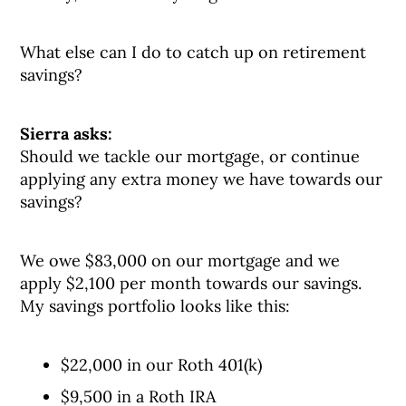
What else can I do to catch up on retirement
savings?
Sierra asks:
Should we tackle our mortgage, or continue
applying any extra money we have towards our
savings?
We owe $83,000 on our mortgage and we
apply $2,100 per month towards our savings.
My savings portfolio looks like this:
$22,000 in our Roth 401(k)
$9,500 in a Roth IRA