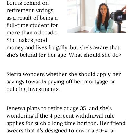
Lori is behind on
retirement savings,
as a result of being a
full-time student for
more than a decade.
She makes good
money and lives frugally, but she’s aware that
she’s behind for her age. What should she do?
Sierra wonders whether she should apply her
savings towards paying off her mortgage or
building investments.
Jenessa plans to retire at age 35, and she’s
wondering if the 4 percent withdrawal rule
applies for such a long time horizon. Her friend
swears that it’s designed to cover a 30-year