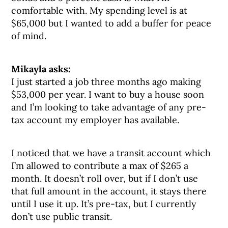
comfortable with. My spending level is at
$65,000 but I wanted to add a buffer for peace
of mind.
Mikayla asks:
I just started a job three months ago making
$53,000 per year. I want to buy a house soon
and I’m looking to take advantage of any pre-
tax account my employer has available.
I noticed that we have a transit account which
I’m allowed to contribute a max of $265 a
month. It doesn’t roll over, but if I don’t use
that full amount in the account, it stays there
until I use it up. It’s pre-tax, but I currently
don’t use public transit.