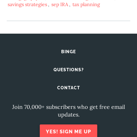
savings strategies
,
sep IRA
,
tax planning
BINGE
QUESTIONS?
CONTACT
Join 70,000+ subscribers who get free email
updates.
YES! SIGN ME UP