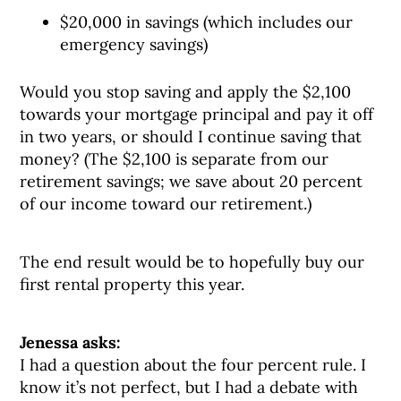
$20,000 in savings (which includes our
emergency savings)
Would you stop saving and apply the $2,100
towards your mortgage principal and pay it off
in two years, or should I continue saving that
money? (The $2,100 is separate from our
retirement savings; we save about 20 percent
of our income toward our retirement.)
The end result would be to hopefully buy our
first rental property this year.
Jenessa asks:
I had a question about the four percent rule. I
know it’s not perfect, but I had a debate with