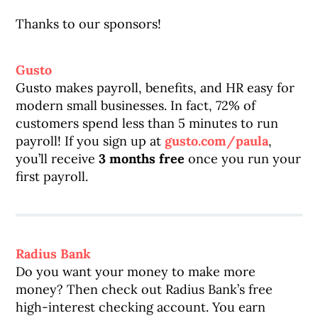
Thanks to our sponsors!
Gusto
Gusto makes payroll, benefits, and HR easy for
modern small businesses. In fact, 72% of
customers spend less than 5 minutes to run
payroll! If you sign up at
gusto.com/paula
,
you’ll receive
3 months free
once you run your
first payroll.
Radius Bank
Do you want your money to make more
money? Then check out Radius Bank’s free
high-interest checking account. You earn