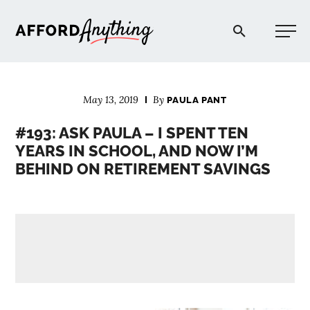
Afford Anything®
May 13, 2019
By
PAULA PANT
START HERE
#193: ASK PAULA – I SPENT TEN
YEARS IN SCHOOL, AND NOW I’M
BLOG
BEHIND ON RETIREMENT SAVINGS
PODCAST
COMMUNITY
EXPLORE