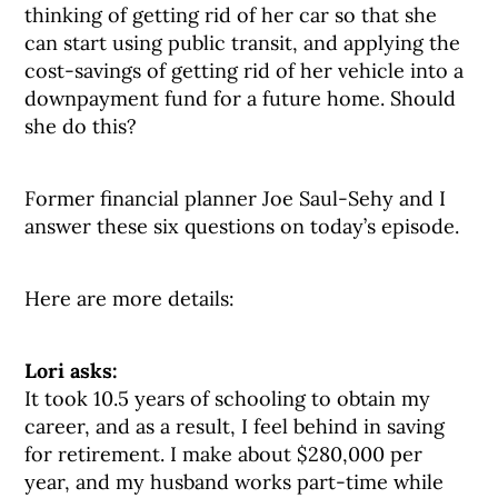
thinking of getting rid of her car so that she
can start using public transit, and applying the
cost-savings of getting rid of her vehicle into a
downpayment fund for a future home. Should
she do this?
Former financial planner Joe Saul-Sehy and I
answer these six questions on today’s episode.
Here are more details:
Lori asks:
It took 10.5 years of schooling to obtain my
career, and as a result, I feel behind in saving
for retirement. I make about $280,000 per
year, and my husband works part-time while