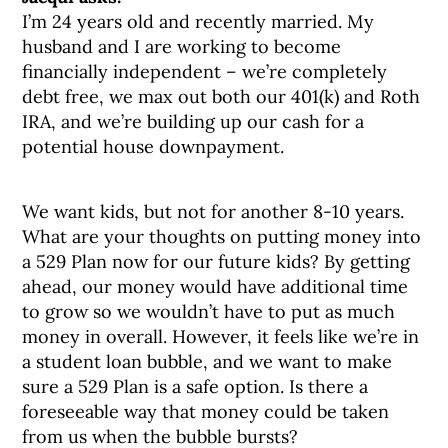
I’m 24 years old and recently married. My
husband and I are working to become
financially independent – we’re completely
debt free, we max out both our 401(k) and Roth
IRA, and we’re building up our cash for a
potential house downpayment.
We want kids, but not for another 8-10 years.
What are your thoughts on putting money into
a 529 Plan now for our future kids? By getting
ahead, our money would have additional time
to grow so we wouldn’t have to put as much
money in overall. However, it feels like we’re in
a student loan bubble, and we want to make
sure a 529 Plan is a safe option. Is there a
foreseeable way that money could be taken
from us when the bubble bursts?