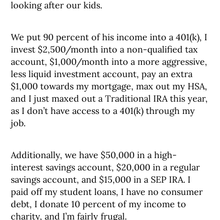
looking after our kids.
We put 90 percent of his income into a 401(k), I
invest $2,500/month into a non-qualified tax
account, $1,000/month into a more aggressive,
less liquid investment account, pay an extra
$1,000 towards my mortgage, max out my HSA,
and I just maxed out a Traditional IRA this year,
as I don’t have access to a 401(k) through my
job.
Additionally, we have $50,000 in a high-
interest savings account, $20,000 in a regular
savings account, and $15,000 in a SEP IRA. I
paid off my student loans, I have no consumer
debt, I donate 10 percent of my income to
charity, and I’m fairly frugal.