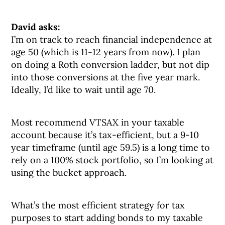
David asks:
I’m on track to reach financial independence at
age 50 (which is 11-12 years from now). I plan
on doing a Roth conversion ladder, but not dip
into those conversions at the five year mark.
Ideally, I’d like to wait until age 70.
Most recommend VTSAX in your taxable
account because it’s tax-efficient, but a 9-10
year timeframe (until age 59.5) is a long time to
rely on a 100% stock portfolio, so I’m looking at
using the bucket approach.
What’s the most efficient strategy for tax
purposes to start adding bonds to my taxable