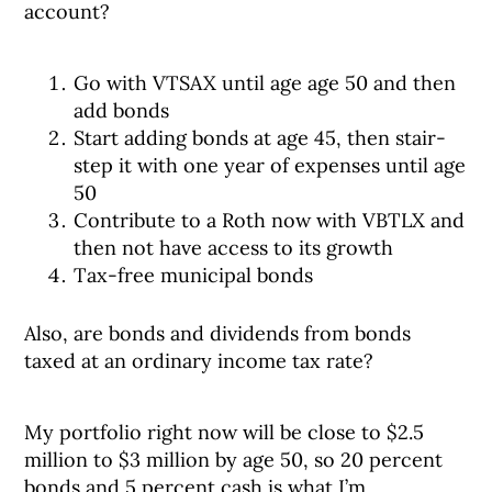
account?
Go with VTSAX until age age 50 and then
add bonds
Start adding bonds at age 45, then stair-
step it with one year of expenses until age
50
Contribute to a Roth now with VBTLX and
then not have access to its growth
Tax-free municipal bonds
Also, are bonds and dividends from bonds
taxed at an ordinary income tax rate?
My portfolio right now will be close to $2.5
million to $3 million by age 50, so 20 percent
bonds and 5 percent cash is what I’m