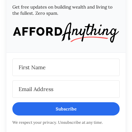
Get free updates on building wealth and living to
the fullest. Zero spam.
Subscribe
We respect your privacy. Unsubscribe at any time.