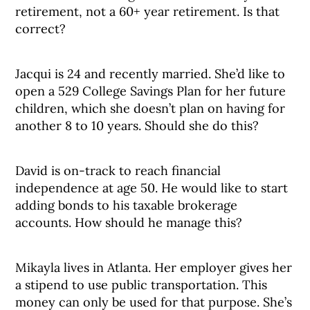
retirement, not a 60+ year retirement. Is that
correct?
Jacqui is 24 and recently married. She’d like to
open a 529 College Savings Plan for her future
children, which she doesn’t plan on having for
another 8 to 10 years. Should she do this?
David is on-track to reach financial
independence at age 50. He would like to start
adding bonds to his taxable brokerage
accounts. How should he manage this?
Mikayla lives in Atlanta. Her employer gives her
a stipend to use public transportation. This
money can only be used for that purpose. She’s