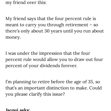
my friend over this:
My friend says that the four percent rule is
meant to carry you through retirement – so
there’s only about 30 years until you run about
money.
I was under the impression that the four
percent rule would allow you to draw out four
percent of your dividends forever.
I’m planning to retire before the age of 35, so
that’s an important distinction to make. Could
you please clarify this issue?
Jacqui asks: