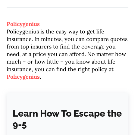
Policygenius
Policygenius is the easy way to get life
insurance. In minutes, you can compare quotes
from top insurers to find the coverage you
need, at a price you can afford. No matter how
much – or how little – you know about life
insurance, you can find the right policy at
Policygenius
.
Learn How To Escape the
9-5