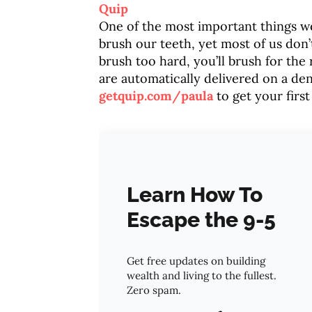
Quip
One of the most important things we 
brush our teeth, yet most of us don’
brush too hard, you’ll brush for the
are automatically delivered on a d
getquip.com/paula
to get your first
Learn How To
Escape the 9-5
Get free updates on building
wealth and living to the fullest.
Zero spam.