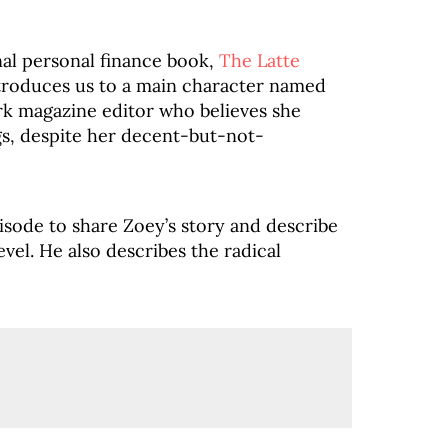
final personal finance book,
The Latte
introduces us to a main character named
rk magazine editor who believes she
gs, despite her decent-but-not-
isode to share Zoey’s story and describe
vel. He also describes the radical