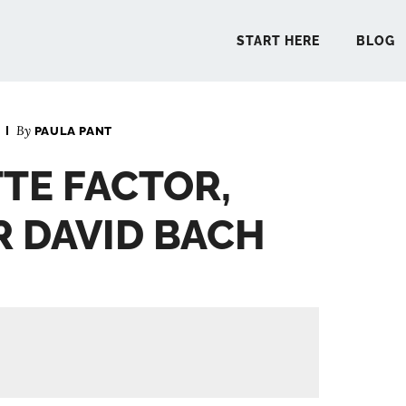
START HERE
BLOG
By
PAULA PANT
START 
TTE FACTOR,
BLO
 DAVID BACH
PODCA
COMMUN
EXPLO