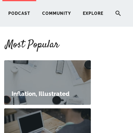
PODCAST
COMMUNITY
EXPLORE
Most Popular
HERE
G
ST
Inflation, Illustrated
ITY
RE