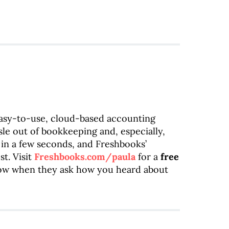
easy-to-use, cloud-based accounting
sle out of bookkeeping and, especially,
 in a few seconds, and Freshbooks’
t. Visit
Freshbooks.com/paula
for a
free
how when they ask how you heard about