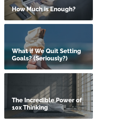
How Much is Enough?
What if We Quit Setting
Goals? (Seriously?)
The Incredible Power of
10x Thinking