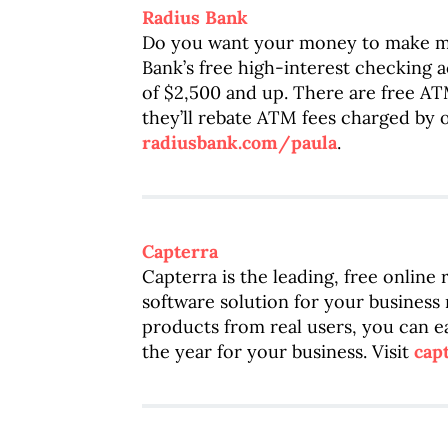
Radius Bank
Do you want your money to make m
Bank’s free high-interest checking 
of $2,500 and up. There are free AT
they’ll rebate ATM fees charged by o
radiusbank.com/paula
.
Capterra
Capterra is the leading, free online
software solution for your business
products from real users, you can ea
the year for your business. Visit
cap