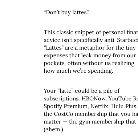
“Don’t buy lattes.”
This classic snippet of personal fin
advice isn’t specifically anti-Starbuc
“Lattes” are a metaphor for the tiny
expenses that leak money from our
pockets, often without us realizing
how much we’re spending.
Your “latte” could be a pile of
subscriptions: HBONow, YouTube R
Spotify Premium, Netflix, Hulu Plus,
the CostCo membership that you hav
matter — the gym membership that y
(Ahem.)