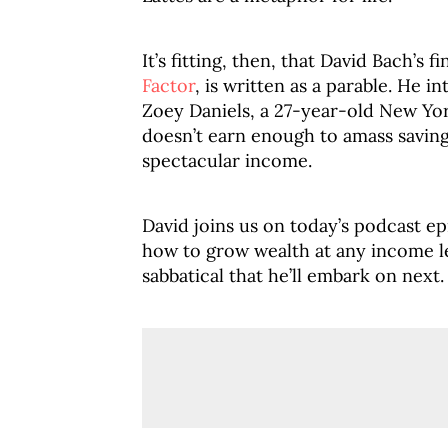
It’s fitting, then, that David Bach’s 
Factor
, is written as a parable. He 
Zoey Daniels, a 27-year-old New Yo
doesn’t earn enough to amass savin
spectacular income.
David joins us on today’s podcast ep
how to grow wealth at any income le
sabbatical that he’ll embark on next.