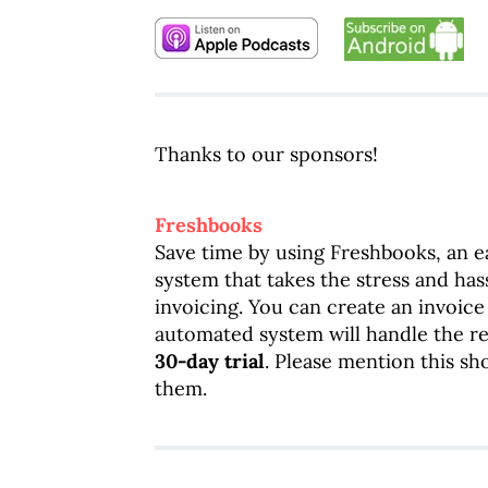
Thanks to our sponsors!
Freshbooks
Save time by using Freshbooks, an 
system that takes the stress and has
invoicing. You can create an invoice
automated system will handle the res
30-day trial
. Please mention this s
them.