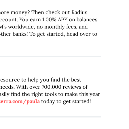
ore money? Then check out Radius
account. You earn 1.00% APY on balances
M’s worldwide, no monthly fees, and
ther banks! To get started, head over to
 resource to help you find the best
 needs. With over 700,000 reviews of
sily find the right tools to make this year
terra.com/paula
today to get started!