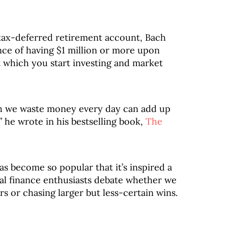
a tax-deferred retirement account, Bach
nce of having $1 million or more upon
 which you start investing and market
ch we waste money every day can add up
” he wrote in his bestselling book,
The
as become so popular that it’s inspired a
nal finance enthusiasts debate whether we
s or chasing larger but less-certain wins.