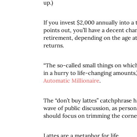
up.)
If you invest $2,000 annually into 
points out, you’ll have a decent cha
retirement, depending on the age at
returns.
“The so-called small things on whi
in a hurry to life-changing amounts,
Automatic Millionaire
.
The “don’t buy lattes” catchphrase h
wave of public discussion, as perso
should focus on trimming the corner
Lattes are a metaphor for life.