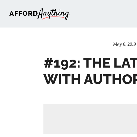
Afford Anything®
May 6, 2019
#192: THE LA
WITH AUTHOR