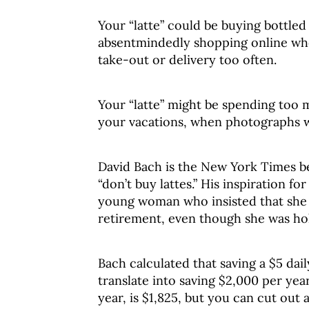
Your “latte” could be buying bottled
absentmindedly shopping online whe
take-out or delivery too often.
Your “latte” might be spending too 
your vacations, when photographs 
David Bach is the New York Times b
“don’t buy lattes.” His inspiration f
young woman who insisted that she 
retirement, even though she was hol
Bach calculated that saving a $5 dail
translate into saving $2,000 per year
year, is $1,825, but you can cut out