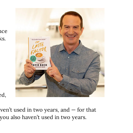
ance
ks.
ed,
en’t used in two years, and — for that
ou also haven’t used in two years.