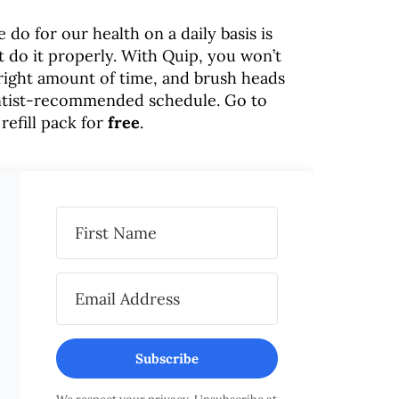
do for our health on a daily basis is
t do it properly. With Quip, you won’t
 right amount of time, and brush heads
entist-recommended schedule. Go to
 refill pack for
free
.
Subscribe