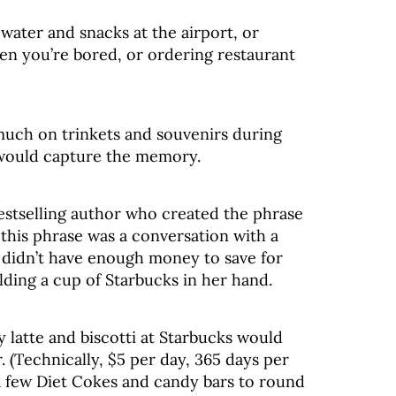
 water and snacks at the airport, or
n you’re bored, or ordering restaurant
much on trinkets and souvenirs during
would capture the memory.
estselling author who created the phrase
or this phrase was a conversation with a
didn’t have enough money to save for
ding a cup of Starbucks in her hand.
y latte and biscotti at Starbucks would
. (Technically, $5 per day, 365 days per
 a few Diet Cokes and candy bars to round