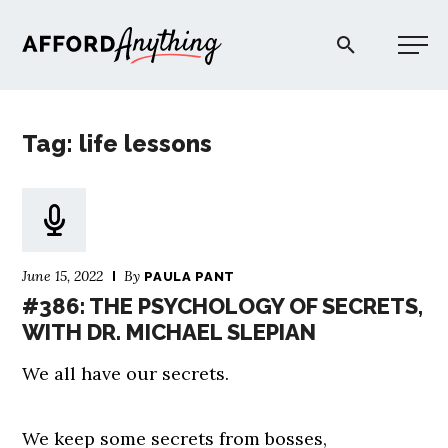
Afford Anything®
Tag: life lessons
START HERE
BLOG
June 15, 2022
By
PAULA PANT
PODCAST
#386: THE PSYCHOLOGY OF SECRETS,
WITH DR. MICHAEL SLEPIAN
COMMUNITY
We all have our secrets.
EXPLORE
We keep some secrets from bosses,