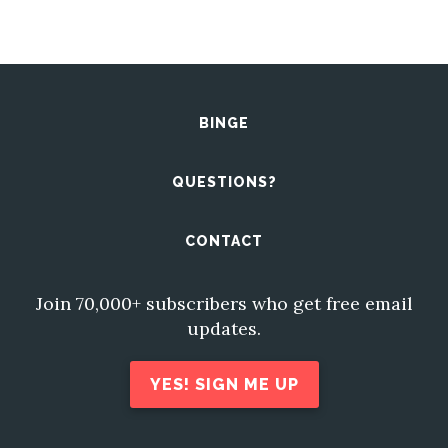
BINGE
QUESTIONS?
CONTACT
Join 70,000+ subscribers who get free email
updates.
YES! SIGN ME UP