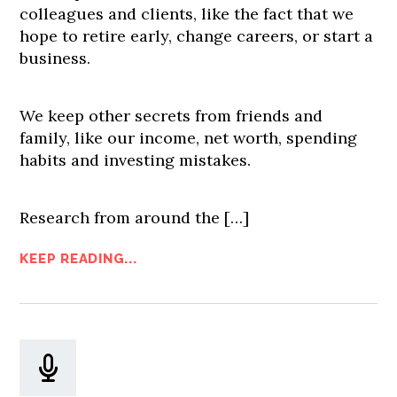
colleagues and clients, like the fact that we
hope to retire early, change careers, or start a
business.
We keep other secrets from friends and
family, like our income, net worth, spending
habits and investing mistakes.
Research from around the […]
KEEP READING...