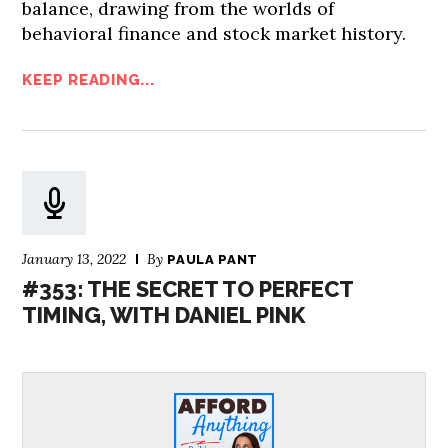
balance, drawing from the worlds of
behavioral finance and stock market history.
KEEP READING...
January 13, 2022
By
PAULA PANT
#353: THE SECRET TO PERFECT
TIMING, WITH DANIEL PINK