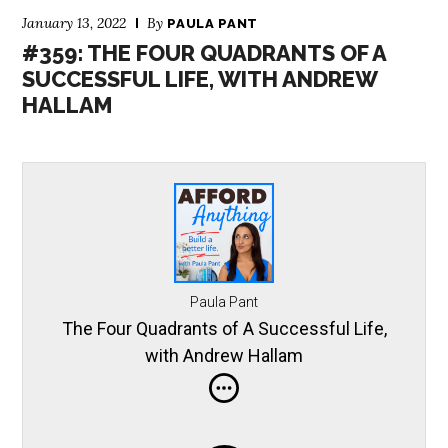
January 13, 2022
By
PAULA PANT
#359: THE FOUR QUADRANTS OF A
SUCCESSFUL LIFE, WITH ANDREW
HALLAM
Paula Pant
The Four Quadrants of A Successful Life,
with Andrew Hallam