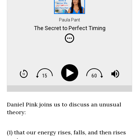
Paula Pant
The Secret to Perfect Timing
Daniel Pink joins us to discuss an unusual
theory:
(1) that our energy rises, falls, and then rises