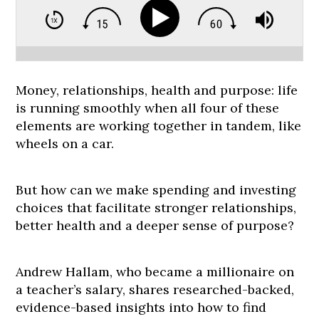
Money, relationships, health and purpose: life
is running smoothly when all four of these
elements are working together in tandem, like
wheels on a car.
But how can we make spending and investing
choices that facilitate stronger relationships,
better health and a deeper sense of purpose?
Andrew Hallam, who became a millionaire on
a teacher’s salary, shares researched-backed,
evidence-based insights into how to find