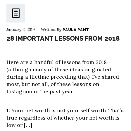
January 2, 2019
Written By
PAULA PANT
28 IMPORTANT LESSONS FROM 2018
Here are a handful of lessons from 2018
(although many of these ideas originated
during a lifetime preceding that). I’ve shared
most, but not all, of these lessons on
Instagram in the past year.
1: Your net worth is not your self worth. That’s
true regardless of whether your net worth is
low or […]