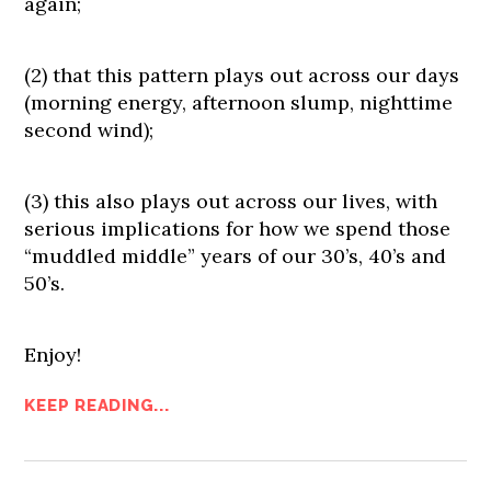
again;
(2) that this pattern plays out across our days
(morning energy, afternoon slump, nighttime
second wind);
(3) this also plays out across our lives, with
serious implications for how we spend those
“muddled middle” years of our 30’s, 40’s and
50’s.
Enjoy!
KEEP READING...