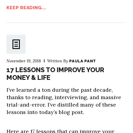
KEEP READING...
November 19, 2018
Written By
PAULA PANT
17 LESSONS TO IMPROVE YOUR
MONEY & LIFE
I’ve learned a ton during the past decade,
thanks to reading, interviewing, and massive
trial-and-error. I’ve distilled many of these
lessons into today’s blog post.
Here are 17 lessons that can improve your