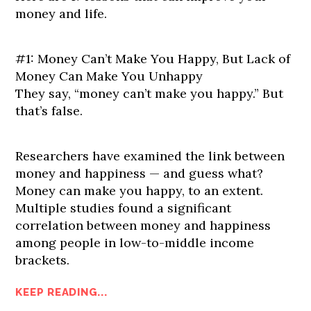
money and life.
#1: Money Can’t Make You Happy, But Lack of
Money Can Make You Unhappy
They say, “money can’t make you happy.” But
that’s false.
Researchers have examined the link between
money and happiness — and guess what?
Money can make you happy, to an extent.
Multiple studies found a significant
correlation between money and happiness
among people in low-to-middle income
brackets.
KEEP READING...