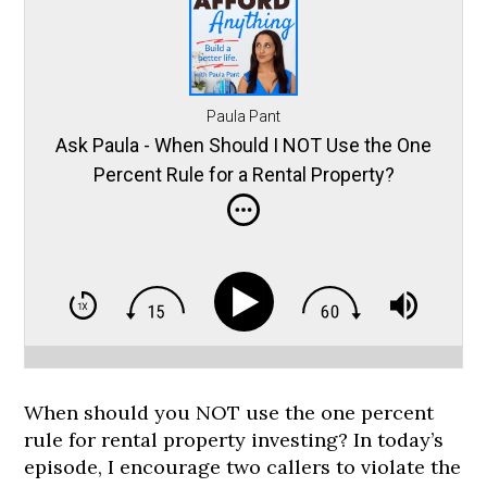
Paula Pant
Ask Paula - When Should I NOT Use the One
Percent Rule for a Rental Property?
When should you NOT use the one percent
rule for rental property investing? In today’s
episode, I encourage two callers to violate the