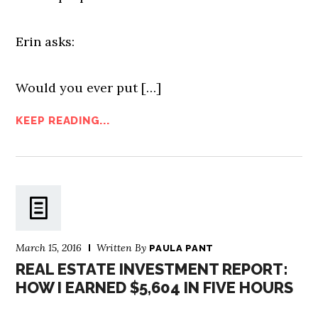
Erin asks:
Would you ever put […]
KEEP READING...
March 15, 2016
Written By
PAULA PANT
REAL ESTATE INVESTMENT REPORT:
HOW I EARNED $5,604 IN FIVE HOURS