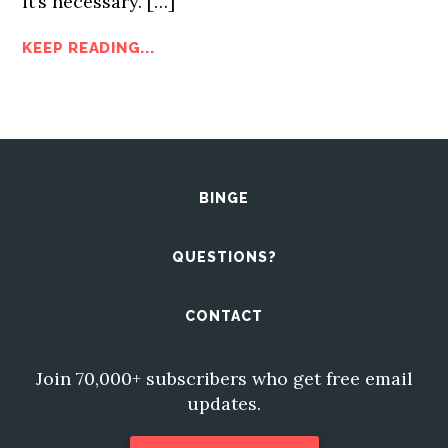
it’s necessary.
[…]
KEEP READING...
BINGE
QUESTIONS?
CONTACT
Join 70,000+ subscribers who get free email
updates.