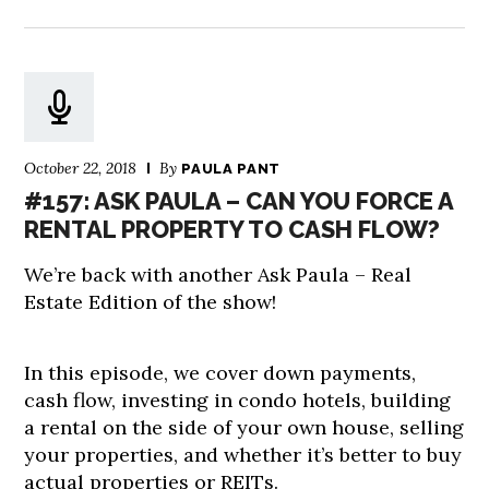
October 22, 2018
By
PAULA PANT
#157: ASK PAULA – CAN YOU FORCE A
RENTAL PROPERTY TO CASH FLOW?
We’re back with another Ask Paula – Real
Estate Edition of the show!
In this episode, we cover down payments,
cash flow, investing in condo hotels, building
a rental on the side of your own house, selling
your properties, and whether it’s better to buy
actual properties or REITs.