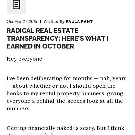
October 27, 2015
Written By
PAULA PANT
RADICAL REAL ESTATE
TRANSPARENCY: HERE’S WHAT I
EARNED IN OCTOBER
Hey everyone —
I’ve been deliberating for months — nah, years
— about whether or not I should open the
books to my rental property business, giving
everyone a behind-the-scenes look at all the
numbers.
Getting financially naked is scary. But I think