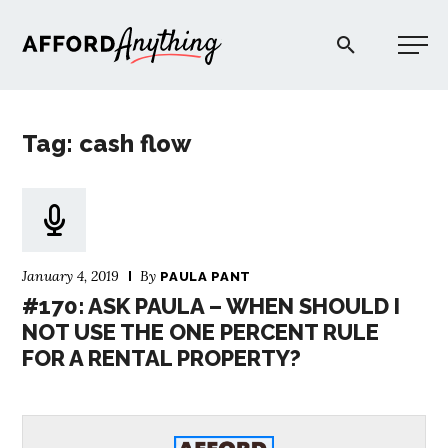
Afford Anything®
Tag: cash flow
START HERE
BLOG
January 4, 2019
By
PAULA PANT
PODCAST
#170: ASK PAULA – WHEN SHOULD I
NOT USE THE ONE PERCENT RULE
FOR A RENTAL PROPERTY?
COMMUNITY
EXPLORE