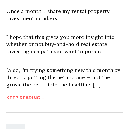
Once a month, I share my rental property
investment numbers.
I hope that this gives you more insight into
whether or not buy-and-hold real estate
investing is a path you want to pursue.
(Also, I’m trying something new this month by
directly putting the net income — not the
gross, the net — into the headline, […]
KEEP READING...