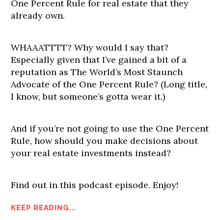
One Percent Rule for real estate that they
already own.
WHAAATTTT? Why would I say that?
Especially given that I’ve gained a bit of a
reputation as The World’s Most Staunch
Advocate of the One Percent Rule? (Long title,
I know, but someone’s gotta wear it.)
And if you’re not going to use the One Percent
Rule, how should you make decisions about
your real estate investments instead?
Find out in this podcast episode. Enjoy!
KEEP READING...