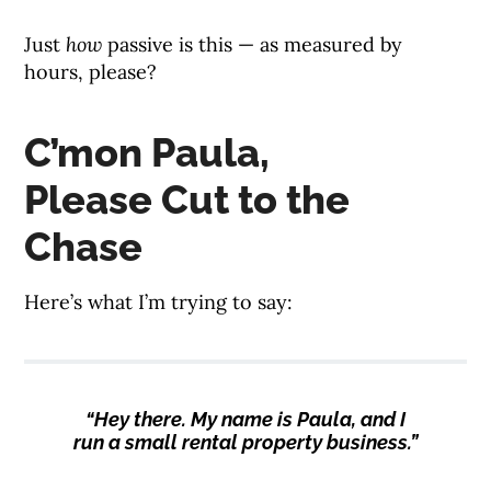
Just
how
passive is this — as measured by
hours, please?
C’mon Paula,
Please Cut to the
Chase
Here’s what I’m trying to say:
“Hey there. My name is Paula, and I
run a small rental property business.”