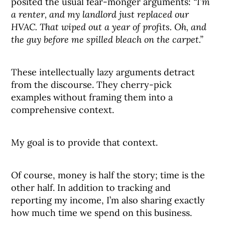
posited the usual fear-monger arguments:
“I’m
a renter, and my landlord just replaced our
HVAC. That wiped out a year of profits. Oh, and
the guy before me spilled bleach on the carpet.”
These intellectually lazy arguments detract
from the discourse. They cherry-pick
examples without framing them into a
comprehensive context.
My goal is to provide that context.
Of course, money is half the story; time is the
other half. In addition to tracking and
reporting my income, I’m also sharing exactly
how much time we spend on this business.