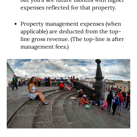
expenses reflected for that property.
Property management expenses (when
applicable) are deducted from the top-
line gross revenue. (The top-line is after
management fees.)