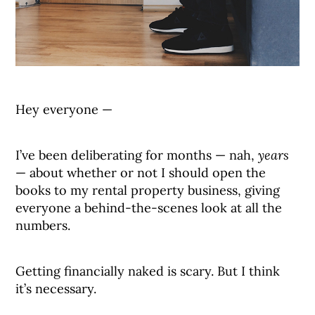
Hey everyone —
I’ve been deliberating for months — nah,
years
— about whether or not I should open the
books to my rental property business, giving
everyone a behind-the-scenes look at all the
numbers.
Getting financially naked is scary. But I think
it’s necessary.