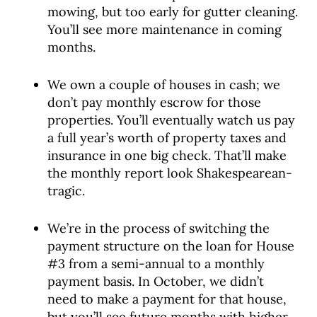
mowing, but too early for gutter cleaning.
You’ll see more maintenance in coming
months.
We own a couple of houses in cash; we
don’t pay monthly escrow for those
properties. You’ll eventually watch us pay
a full year’s worth of property taxes and
insurance in one big check. That’ll make
the monthly report look Shakespearean-
tragic.
We’re in the process of switching the
payment structure on the loan for House
#3 from a semi-annual to a monthly
payment basis. In October, we didn’t
need to make a payment for that house,
but you’ll see future months with higher