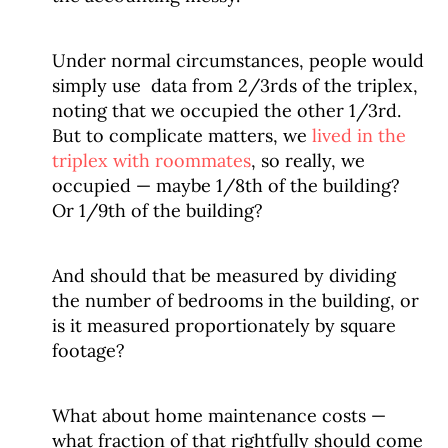
Under normal circumstances, people would
simply use data from 2/3rds of the triplex,
noting that we occupied the other 1/3rd.
But to complicate matters, we
lived in the
triplex with roommates
, so really, we
occupied — maybe 1/8th of the building?
Or 1/9th of the building?
And should that be measured by dividing
the number of bedrooms in the building, or
is it measured proportionately by square
footage?
What about home maintenance costs —
what fraction of that rightfully should come