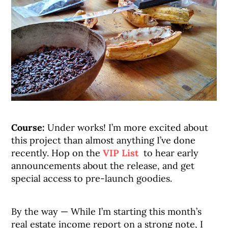
Course:
Under works! I’m more excited about
this project than almost anything I’ve done
recently. Hop on the
VIP List
to hear early
announcements about the release, and get
special access to pre-launch goodies.
By the way — While I’m starting this month’s
real estate income report on a strong note, I