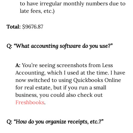
to have irregular monthly numbers due to
late fees, etc.)
Total:
$9676.87
Q: “What accounting software do you use?”
A:
You’re seeing screenshots from Less
Accounting, which I used at the time. I have
now switched to using Quickbooks Online
for real estate, but if you run a small
business, you could also check out
Freshbooks
.
Q: “How do you organize receipts, etc.?”