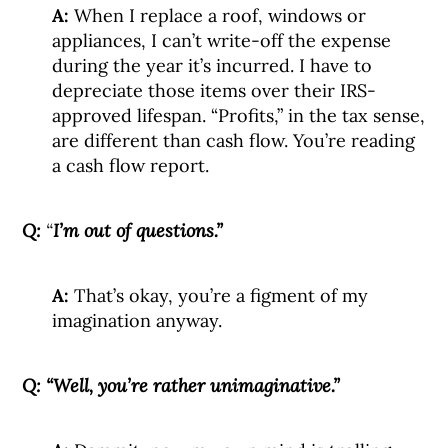
A:
When I replace a roof, windows or
appliances, I can’t write-off the expense
during the year it’s incurred. I have to
depreciate those items over their IRS-
approved lifespan. “Profits,” in the tax sense,
are different than cash flow. You’re reading
a cash flow report.
Q:
“
I’m out of questions.”
A:
That’s okay, you’re a figment of my
imagination anyway.
Q:
“Well, you’re rather unimaginative.”