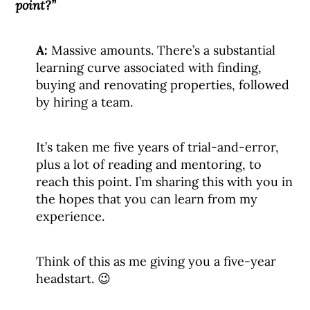
point?”
A:
Massive amounts. There’s a substantial
learning curve associated with finding,
buying and renovating properties, followed
by hiring a team.
It’s taken me five years of trial-and-error,
plus a lot of reading and mentoring, to
reach this point. I’m sharing this with you in
the hopes that you can learn from my
experience.
Think of this as me giving you a five-year
headstart. 😉