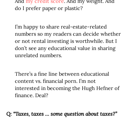
And
my credit score
. And my weight. And
do I prefer paper or plastic?
I’m happy to share real-estate-related
numbers so my readers can decide whether
or not rental investing is worthwhile. But I
don’t see any educational value in sharing
unrelated numbers.
There’s a fine line between educational
content vs. financial porn. I’m not
interested in becoming the Hugh Hefner of
finance. Deal?
Q:
“Taxes, taxes … some question about taxes?”