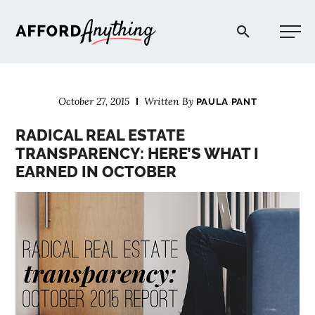
Afford Anything®
October 27, 2015
Written By
PAULA PANT
START HERE
RADICAL REAL ESTATE
TRANSPARENCY: HERE’S WHAT I
BLOG
EARNED IN OCTOBER
PODCAST
COMMUNITY
EXPLORE