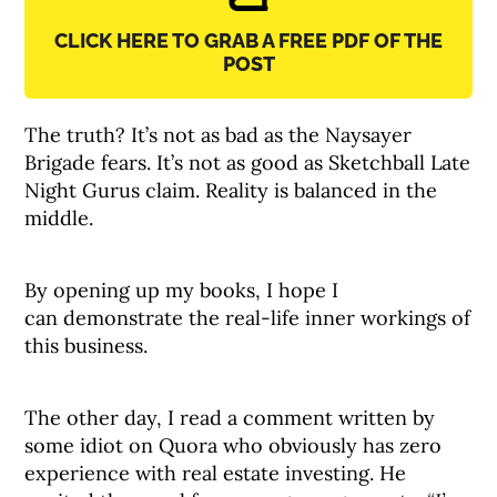
CLICK HERE TO GRAB A FREE PDF OF THE
POST
The truth? It’s not as bad as the Naysayer
Brigade fears. It’s not as good as Sketchball Late
Night Gurus claim. Reality is balanced in the
middle.
By opening up my books, I hope I
can demonstrate the real-life inner workings of
this business.
The other day, I read a comment written by
some idiot on Quora who obviously has zero
experience with real estate investing. He