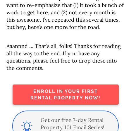
want to re-emphasize that (1) it took a bunch of
work to get here, and (2) not every month is
this awesome. I’ve repeated this several times,
but hey, here’s one more for the road.
Aaannnd … That’s all, folks! Thanks for reading
all the way to the end. If you have any
questions, please feel free to drop these into
the comments.
ENROLL IN YOUR FIRST
RENTAL PROPERTY NOW!
Get our free 7-day Rental
Property 101 Email Series!