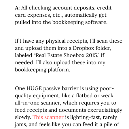
A:
All checking account deposits, credit
card expenses, etc., automatically get
pulled into the bookkeeping software.
If I have any physical receipts, I’ll scan these
and upload them into a Dropbox folder,
labeled “Real Estate Shoebox 2015.” If
needed, I’ll also upload these into my
bookkeeping platform.
One HUGE passive barrier is using poor-
quality equipment, like a flatbed or weak
all-in-one scanner, which requires you to
feed receipts and documents excruciatingly
slowly.
This scanner
is lighting-fast, rarely
jams, and feels like you can feed it a pile of