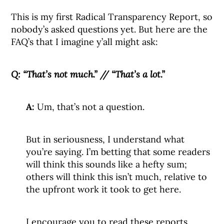
This is my first Radical Transparency Report, so
nobody’s asked questions yet. But here are the
FAQ’s that I imagine y’all might ask:
Q:
“That’s not much.” // “That’s a lot.”
A:
Um, that’s not a question.
But in seriousness, I understand what
you’re saying. I’m betting that some readers
will think this sounds like a hefty sum;
others will think this isn’t much, relative to
the upfront work it took to get here.
I encourage you to read these reports