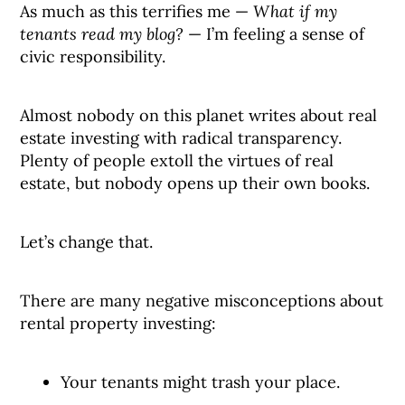
As much as this terrifies me —
What if my
tenants read my blog?
— I’m feeling a sense of
civic responsibility.
Almost nobody on this planet writes about real
estate investing with radical transparency.
Plenty of people extoll the virtues of real
estate, but nobody opens up their own books.
Let’s change that.
There are many negative misconceptions about
rental property investing:
Your tenants might trash your place.