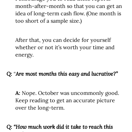
month-after-month so that you can get an
idea of long-term cash flow. (One month is
too short of a sample size.)
After that, you can decide for yourself
whether or not it’s worth your time and
energy.
Q:
“
Are most months this easy and lucrative?”
A:
Nope. October was uncommonly good.
Keep reading to get an accurate picture
over the long-term.
Q:
“How much work did it take to reach this