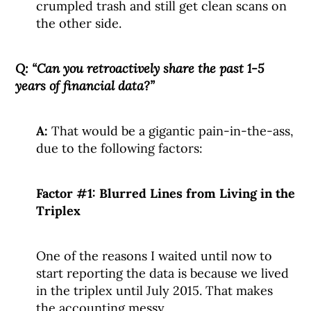
crumpled trash and still get clean scans on
the other side.
Q: “Can you retroactively share the past 1-5
years of financial data?”
A:
That would be a gigantic pain-in-the-ass,
due to the following factors:
Factor #1: Blurred Lines from Living in the
Triplex
One of the reasons I waited until now to
start reporting the data is because we lived
in the triplex until July 2015. That makes
the accounting messy.