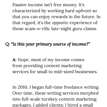
Passive income isn’t free money. It’s
characterized by working hard upfront so
that you can enjoy rewards in the future. In
that regard, it’s the
opposite
experience of
those scam-o-rific late-night guru claims.
Q:
“Is this your primary source of income?”
A:
Nope, most of my income comes
from providing content marketing
services for small to mid-sized businesses.
In 2010, I began full-time freelance writing.
Over time, these writing services morphed
into full-scale turnkey content marketing
packages. I added clients; I hired a small