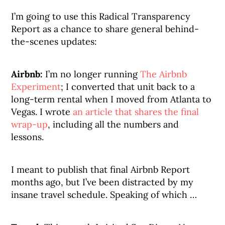
I’m going to use this Radical Transparency
Report as a chance to share general behind-
the-scenes updates:
Airbnb:
I’m no longer running
The Airbnb
Experiment
; I converted that unit back to a
long-term rental when I moved from Atlanta to
Vegas. I wrote
an article that shares the final
wrap-up
, including all the numbers and
lessons.
I meant to publish that final Airbnb Report
months ago, but I’ve been distracted by my
insane travel schedule. Speaking of which …