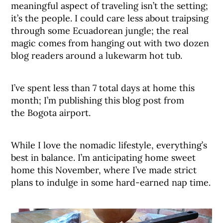
meaningful aspect of traveling isn’t the setting;
it’s the people. I could care less about traipsing
through some Ecuadorean jungle; the real
magic comes from hanging out with two dozen
blog readers around a lukewarm hot tub.
I’ve spent less than 7 total days at home this
month; I’m publishing this blog post from
the Bogota airport.
While I love the nomadic lifestyle, everything’s
best in balance. I’m anticipating home sweet
home this November, where I’ve made strict
plans to indulge in some hard-earned nap time.