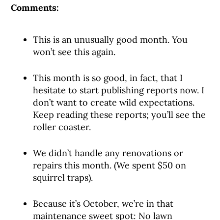
Comments:
This is an unusually good month. You
won’t see this again.
This month is so good, in fact, that I
hesitate to start publishing reports now. I
don’t want to create wild expectations.
Keep reading these reports; you’ll see the
roller coaster.
We didn’t handle any renovations or
repairs this month. (We spent $50 on
squirrel traps).
Because it’s October, we’re in that
maintenance sweet spot: No lawn