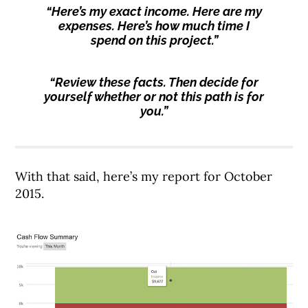
“Here’s my exact income. Here are my
expenses. Here’s how much time I
spend on this project.”
“Review these facts. Then decide for
yourself whether or not this path is for
you.”
With that said, here’s my report for October
2015.