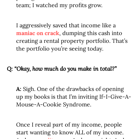
team; I watched my profits grow.
I aggressively saved that income like a
maniac on crack
, dumping this cash into
creating a rental property portfolio. That’s
the portfolio you’re seeing today.
Q:
“Okay, how much do you make in total?”
A:
Sigh. One of the drawbacks of opening
up my books is that I’m inviting If-I-Give-A-
Mouse-A-Cookie Syndrome.
Once I reveal
part
of my income, people
start wanting to know ALL of my income.