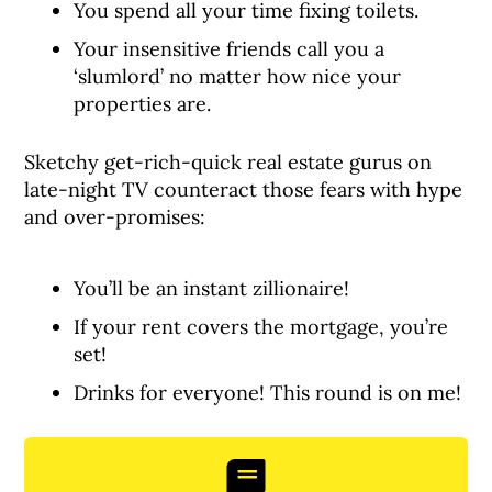
You spend all your time fixing toilets.
Your insensitive friends call you a
‘slumlord’ no matter how nice your
properties are.
Sketchy get-rich-quick real estate gurus on
late-night TV counteract those fears with hype
and over-promises:
You’ll be an instant zillionaire!
If your rent covers the mortgage, you’re
set!
Drinks for everyone! This round is on me!