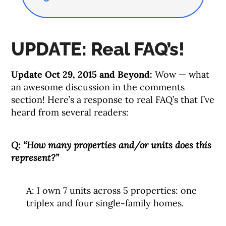
UPDATE: Real FAQ’s!
Update Oct 29, 2015 and Beyond:
Wow — what
an awesome discussion in the comments
section! Here’s a response to real FAQ’s that I’ve
heard from several readers:
Q: “How many properties and/or units does this
represent?”
A: I own 7 units across 5 properties: one
triplex and four single-family homes.