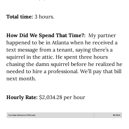
Total time:
3 hours.
How Did We Spend That Time?:
My partner
happened to be in Atlanta when he received a
text message from a tenant, saying there’s a
squirrel in the attic. He spent three hours
chasing the damn squirrel before he realized he
needed to hire a professional. We’ll pay that bill
next month.
Hourly Rate:
$2,034.28 per hour