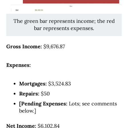
The green bar represents income; the red
bar represents expenses.
Gross Income:
$9,676.87
Expenses:
Mortgages:
$3,524.83
Repairs:
$50
[Pending Expenses:
Lots; see comments
below.]
Net Income:
$6,102.84