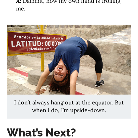
A:
Dammit, now my own mind is trolling
me.
I don’t always hang out at the equator. But
when I do, I’m upside-down.
What’s Next?