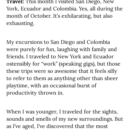
Travel:
This month I visited San Diego, New
York, Ecuador and Colombia. Yes, all during the
month of October. It’s exhilarating, but also
exhausting.
My excursions to San Diego and Colombia
were purely for fun, laughing with family and
friends. I traveled to New York and Ecuador
ostensibly for “work” (speaking gigs), but those
these trips were so awesome that it feels silly
to refer to them as anything other than sheer
playtime, with an occasional burst of
productivity thrown in.
When I was younger, I traveled for the sights,
sounds and smells of my new surroundings. But
as I’ve aged, I’ve discovered that the most