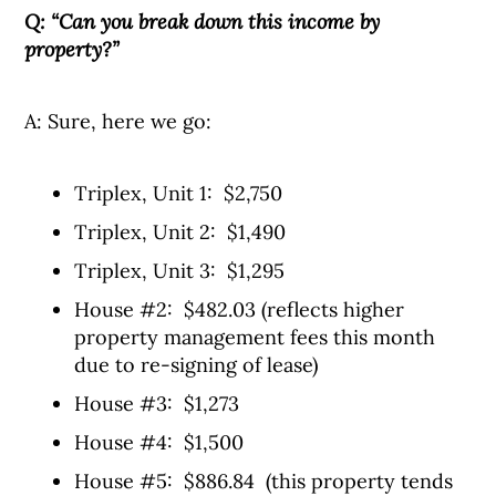
Q: “Can you break down this income by
property?”
A: Sure, here we go:
Triplex, Unit 1: $2,750
Triplex, Unit 2: $1,490
Triplex, Unit 3: $1,295
House #2: $482.03 (reflects higher
property management fees this month
due to re-signing of lease)
House #3: $1,273
House #4: $1,500
House #5: $886.84 (this property tends