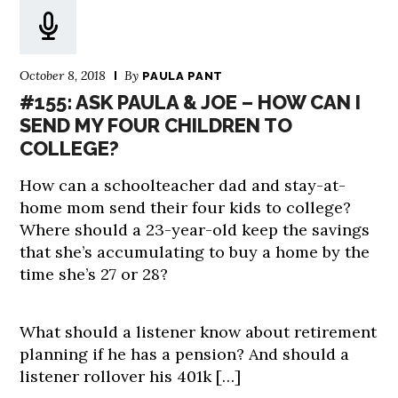
October 8, 2018
By
PAULA PANT
#155: ASK PAULA & JOE – HOW CAN I
SEND MY FOUR CHILDREN TO
COLLEGE?
How can a schoolteacher dad and stay-at-
home mom send their four kids to college?
Where should a 23-year-old keep the savings
that she’s accumulating to buy a home by the
time she’s 27 or 28?
What should a listener know about retirement
planning if he has a pension? And should a
listener rollover his 401k […]