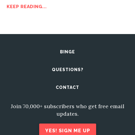
KEEP READING...
BINGE
QUESTIONS?
CONTACT
Join 70,000+ subscribers who get free email
updates.
YES! SIGN ME UP