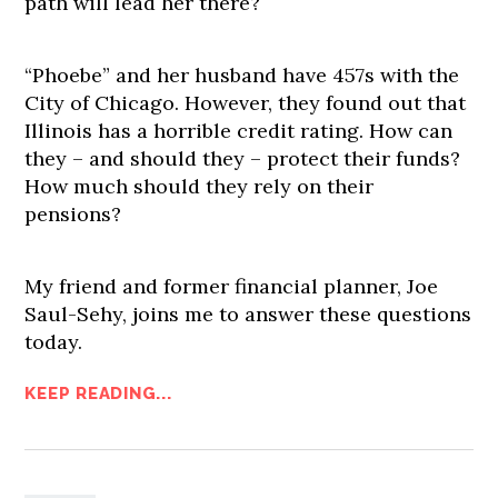
path will lead her there?
“Phoebe” and her husband have 457s with the
City of Chicago. However, they found out that
Illinois has a horrible credit rating. How can
they – and should they – protect their funds?
How much should they rely on their
pensions?
My friend and former financial planner, Joe
Saul-Sehy, joins me to answer these questions
today.
KEEP READING...