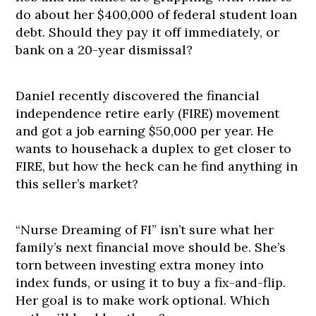
do about her $400,000 of federal student loan
debt. Should they pay it off immediately, or
bank on a 20-year dismissal?
Daniel recently discovered the financial
independence retire early (FIRE) movement
and got a job earning $50,000 per year. He
wants to househack a duplex to get closer to
FIRE, but how the heck can he find anything in
this seller’s market?
“Nurse Dreaming of FI” isn’t sure what her
family’s next financial move should be. She’s
torn between investing extra money into
index funds, or using it to buy a fix-and-flip.
Her goal is to make work optional. Which