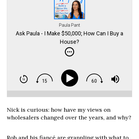
Paula Pant
Ask Paula - I Make $50,000; How Can I Buy a
House?
Nick is curious: how have my views on
wholesalers changed over the years, and why?
Rob and his fiancé are grappling with what to