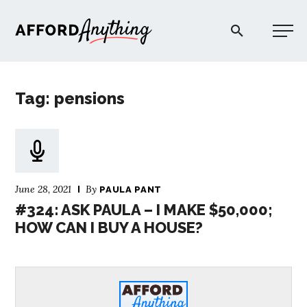
Afford Anything®
Tag: pensions
START HERE
BLOG
June 28, 2021
By
PAULA PANT
PODCAST
#324: ASK PAULA – I MAKE $50,000;
HOW CAN I BUY A HOUSE?
COMMUNITY
EXPLORE