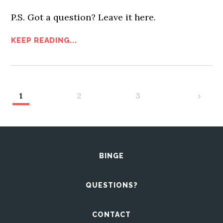
P.S. Got a question? Leave it here.
KEEP READING...
1
2
3
›
BINGE
QUESTIONS?
CONTACT