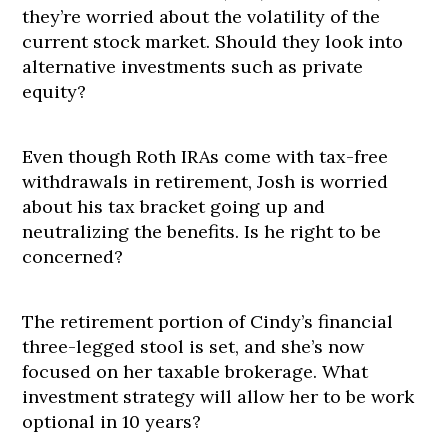
they’re worried about the volatility of the
current stock market. Should they look into
alternative investments such as private
equity?
Even though Roth IRAs come with tax-free
withdrawals in retirement, Josh is worried
about his tax bracket going up and
neutralizing the benefits. Is he right to be
concerned?
The retirement portion of Cindy’s financial
three-legged stool is set, and she’s now
focused on her taxable brokerage. What
investment strategy will allow her to be work
optional in 10 years?