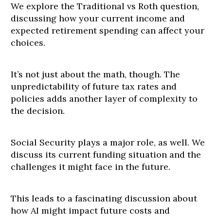
We explore the Traditional vs Roth question,
discussing how your current income and
expected retirement spending can affect your
choices.
It’s not just about the math, though. The
unpredictability of future tax rates and
policies adds another layer of complexity to
the decision.
Social Security plays a major role, as well. We
discuss its current funding situation and the
challenges it might face in the future.
This leads to a fascinating discussion about
how AI might impact future costs and