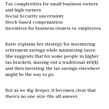
Tax complexities for small business owners
and high earners
Social Security uncertainty
Stock-based compensation
Incentives for business owners vs. employees
Katie explains her strategy for maximizing
retirement savings while minimizing taxes.
She suggests that for some people in higher
tax brackets, maxing out a traditional 401(k)
and then investing the tax savings elsewhere
might be the way to go.
But as we dig deeper, it becomes clear that
there’s no one-size-fits-all answer.