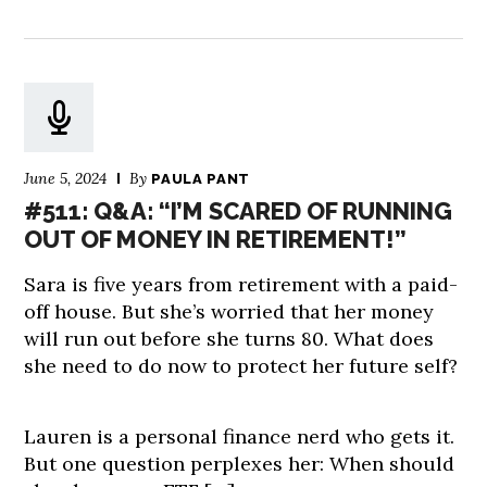
June 5, 2024
By
PAULA PANT
#511: Q&A: “I’M SCARED OF RUNNING
OUT OF MONEY IN RETIREMENT!”
Sara is five years from retirement with a paid-
off house. But she’s worried that her money
will run out before she turns 80. What does
she need to do now to protect her future self?
Lauren is a personal finance nerd who gets it.
But one question perplexes her: When should