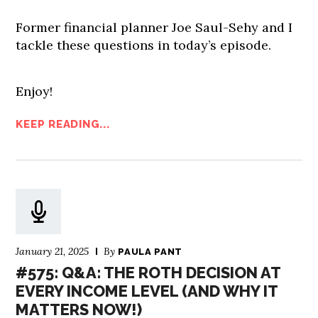
Former financial planner Joe Saul-Sehy and I
tackle these questions in today’s episode.
Enjoy!
KEEP READING...
January 21, 2025
By
PAULA PANT
#575: Q&A: THE ROTH DECISION AT
EVERY INCOME LEVEL (AND WHY IT
MATTERS NOW!)