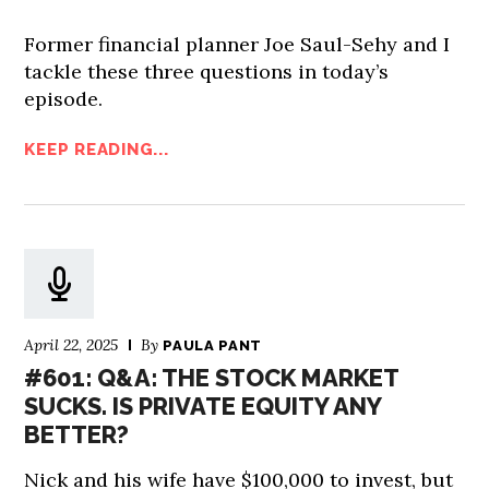
Former financial planner Joe Saul-Sehy and I
tackle these three questions in today’s
episode.
KEEP READING...
April 22, 2025
By
PAULA PANT
#601: Q&A: THE STOCK MARKET
SUCKS. IS PRIVATE EQUITY ANY
BETTER?
Nick and his wife have $100,000 to invest, but