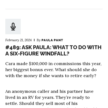
February 21, 2024
By
PAULA PANT
#489: ASK PAULA: WHAT TO DO WITH
A SIX-FIGURE WINDFALL?
Cara made $100,000 in commissions this year,
her biggest bonus ever. What should she do
with the money if she wants to retire early?
An anonymous caller and his partner have
lived in an RV for years. They’re ready to
settle. Should they sell most of his