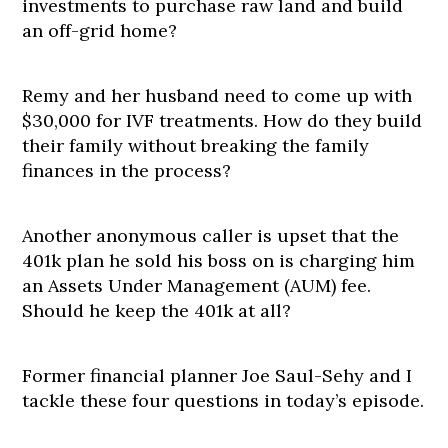
investments to purchase raw land and build
an off-grid home?
Remy and her husband need to come up with
$30,000 for IVF treatments. How do they build
their family without breaking the family
finances in the process?
Another anonymous caller is upset that the
401k plan he sold his boss on is charging him
an Assets Under Management (AUM) fee.
Should he keep the 401k at all?
Former financial planner Joe Saul-Sehy and I
tackle these four questions in today’s episode.