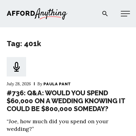
Afford Anything®
Tag: 401k
START HERE
BLOG
July 28, 2026
By
PAULA PANT
PODCAST
#736: Q&A: WOULD YOU SPEND
$60,000 ON A WEDDING KNOWING IT
COULD BE $800,000 SOMEDAY?
COMMUNITY
“Joe, how much did you spend on your
EXPLORE
wedding?”