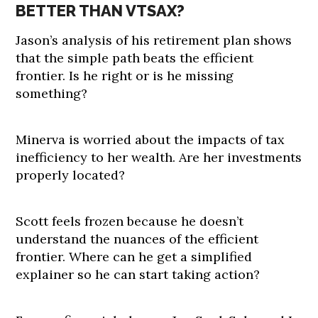
BETTER THAN VTSAX?
Jason’s analysis of his retirement plan shows
that the simple path beats the efficient
frontier. Is he right or is he missing
something?
Minerva is worried about the impacts of tax
inefficiency to her wealth. Are her investments
properly located?
Scott feels frozen because he doesn’t
understand the nuances of the efficient
frontier. Where can he get a simplified
explainer so he can start taking action?