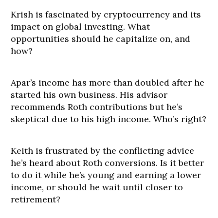
Krish is fascinated by cryptocurrency and its
impact on global investing. What
opportunities should he capitalize on, and
how?
Apar’s income has more than doubled after he
started his own business. His advisor
recommends Roth contributions but he’s
skeptical due to his high income. Who’s right?
Keith is frustrated by the conflicting advice
he’s heard about Roth conversions. Is it better
to do it while he’s young and earning a lower
income, or should he wait until closer to
retirement?