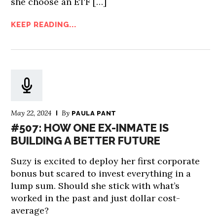
she choose an ETF […]
KEEP READING...
May 22, 2024
By
PAULA PANT
#507: HOW ONE EX-INMATE IS
BUILDING A BETTER FUTURE
Suzy is excited to deploy her first corporate
bonus but scared to invest everything in a
lump sum. Should she stick with what’s
worked in the past and just dollar cost-
average?