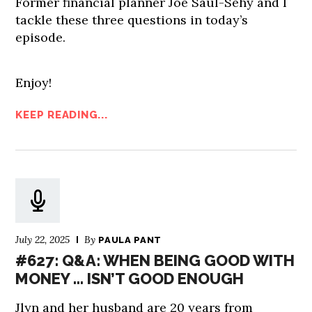
Former financial planner Joe Saul-Sehy and I
tackle these three questions in today’s
episode.
Enjoy!
KEEP READING...
July 22, 2025
By
PAULA PANT
#627: Q&A: WHEN BEING GOOD WITH
MONEY … ISN’T GOOD ENOUGH
Jlyn and her husband are 20 years from