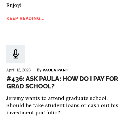
Enjoy!
KEEP READING...
April 12, 2023
By
PAULA PANT
#436: ASK PAULA: HOW DO I PAY FOR
GRAD SCHOOL?
Jeremy wants to attend graduate school.
Should he take student loans or cash out his
investment portfolio?