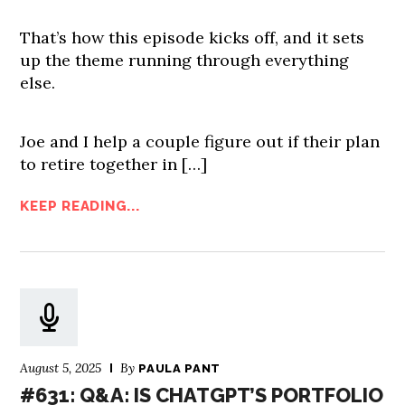
That’s how this episode kicks off, and it sets
up the theme running through everything
else.
Joe and I help a couple figure out if their plan
to retire together in […]
KEEP READING...
August 5, 2025
By
PAULA PANT
#631: Q&A: IS CHATGPT’S PORTFOLIO