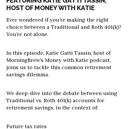
FEATURING KATIE GATTI TASSIN,
HOST OF MONEY WITH KATIE
Ever wondered if you’re making the right
choice between a Traditional and Roth 401(k)?
You’re not alone.
In this episode, Katie Gatti Tassin, host of
MorningBrew’s Money with Katie podcast,
joins us to tackle this common retirement
savings dilemma.
We deep-dive into the debate between using
Traditional vs. Roth 401(k) accounts for
retirement savings, in the context of:
Future tax rates