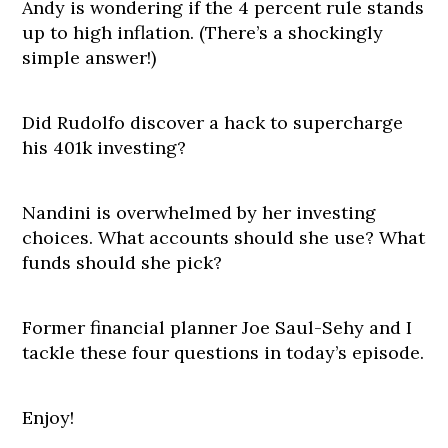
Andy is wondering if the 4 percent rule stands
up to high inflation. (There’s a shockingly
simple answer!)
Did Rudolfo discover a hack to supercharge
his 401k investing?
Nandini is overwhelmed by her investing
choices. What accounts should she use? What
funds should she pick?
Former financial planner Joe Saul-Sehy and I
tackle these four questions in today’s episode.
Enjoy!