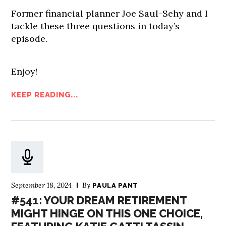
Former financial planner Joe Saul-Sehy and I
tackle these three questions in today’s
episode.
Enjoy!
KEEP READING...
September 18, 2024
By
PAULA PANT
#541: YOUR DREAM RETIREMENT
MIGHT HINGE ON THIS ONE CHOICE,