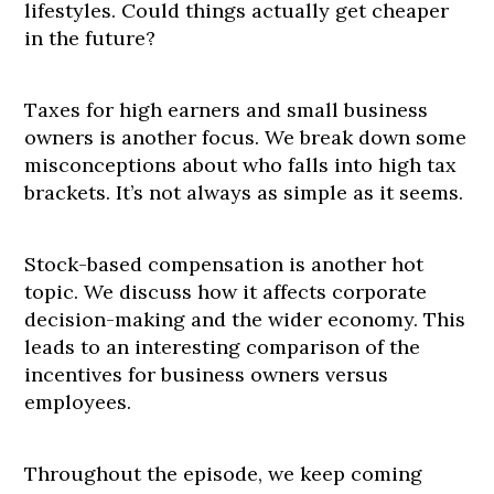
lifestyles. Could things actually get cheaper
in the future?
Taxes for high earners and small business
owners is another focus. We break down some
misconceptions about who falls into high tax
brackets. It’s not always as simple as it seems.
Stock-based compensation is another hot
topic. We discuss how it affects corporate
decision-making and the wider economy. This
leads to an interesting comparison of the
incentives for business owners versus
employees.
Throughout the episode, we keep coming