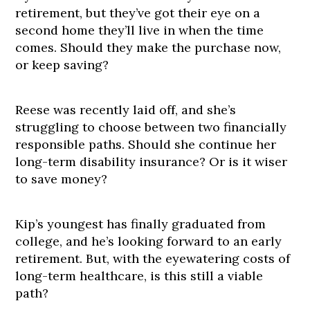
retirement, but they’ve got their eye on a
second home they’ll live in when the time
comes. Should they make the purchase now,
or keep saving?
Reese was recently laid off, and she’s
struggling to choose between two financially
responsible paths. Should she continue her
long-term disability insurance? Or is it wiser
to save money?
Kip’s youngest has finally graduated from
college, and he’s looking forward to an early
retirement. But, with the eyewatering costs of
long-term healthcare, is this still a viable
path?