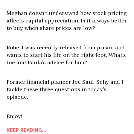
Meghan doesn’t understand how stock pricing
affects capital appreciation. Is it always better
to buy when share prices are low?
Robert was recently released from prison and
wants to start his life on the right foot. What’s
Joe and Paula’s advice for him?
Former financial planner Joe Saul-Sehy and I
tackle these three questions in today’s
episode.
Enjoy!
KEEP READING...