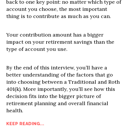
back to one key point: no matter which type of
account you choose, the most important
thing is to contribute as much as you can.
Your contribution amount has a bigger
impact on your retirement savings than the
type of account you use.
By the end of this interview, you’ll have a
better understanding of the factors that go
into choosing between a Traditional and Roth
401(k). More importantly, you’ll see how this
decision fits into the bigger picture of
retirement planning and overall financial
health.
KEEP READING...