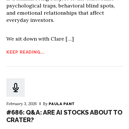
psychological traps, behavioral blind spots,
and emotional relationships that affect
everyday investors.
We sit down with Clare […]
KEEP READING...
February 3, 2026
By
PAULA PANT
#686: Q&A: ARE AI STOCKS ABOUT TO
CRATER?