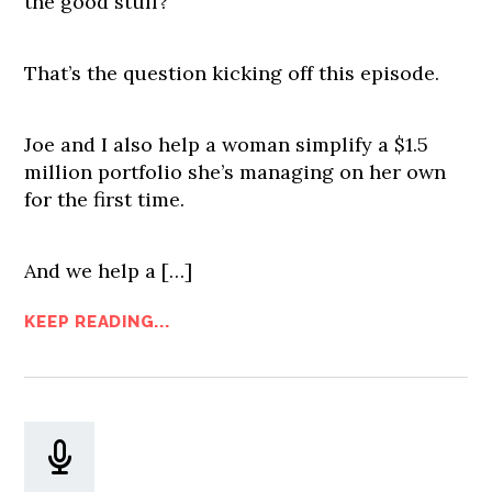
the good stuff?
That’s the question kicking off this episode.
Joe and I also help a woman simplify a $1.5
million portfolio she’s managing on her own
for the first time.
And we help a […]
KEEP READING...