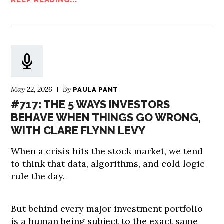
KEEP READING...
May 22, 2026
By
PAULA PANT
#717: THE 5 WAYS INVESTORS
BEHAVE WHEN THINGS GO WRONG,
WITH CLARE FLYNN LEVY
When a crisis hits the stock market, we tend
to think that data, algorithms, and cold logic
rule the day.
But behind every major investment portfolio
is a human being subject to the exact same