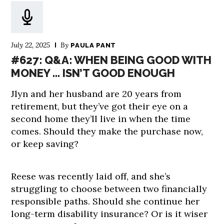
July 22, 2025
By
PAULA PANT
#627: Q&A: WHEN BEING GOOD WITH
MONEY … ISN’T GOOD ENOUGH
Jlyn and her husband are 20 years from
retirement, but they’ve got their eye on a
second home they’ll live in when the time
comes. Should they make the purchase now,
or keep saving?
Reese was recently laid off, and she’s
struggling to choose between two financially
responsible paths. Should she continue her
long-term disability insurance? Or is it wiser