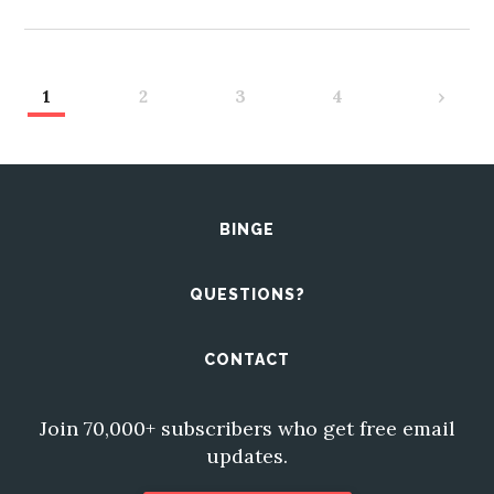
1
2
3
4
›
BINGE
QUESTIONS?
CONTACT
Join 70,000+ subscribers who get free email
updates.