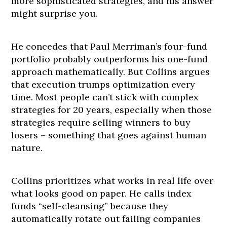
more sophisticated strategies, and his answer
might surprise you.
He concedes that Paul Merriman’s four-fund
portfolio probably outperforms his one-fund
approach mathematically. But Collins argues
that execution trumps optimization every
time. Most people can’t stick with complex
strategies for 20 years, especially when those
strategies require selling winners to buy
losers – something that goes against human
nature.
Collins prioritizes what works in real life over
what looks good on paper. He calls index
funds “self-cleansing” because they
automatically rotate out failing companies