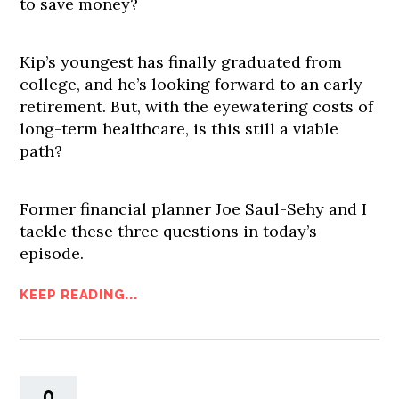
to save money?
Kip’s youngest has finally graduated from
college, and he’s looking forward to an early
retirement. But, with the eyewatering costs of
long-term healthcare, is this still a viable
path?
Former financial planner Joe Saul-Sehy and I
tackle these three questions in today’s
episode.
KEEP READING...