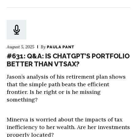
August 5, 2025
By
PAULA PANT
#631: Q&A: IS CHATGPT’S PORTFOLIO
BETTER THAN VTSAX?
Jason’s analysis of his retirement plan shows
that the simple path beats the efficient
frontier. Is he right or is he missing
something?
Minerva is worried about the impacts of tax
inefficiency to her wealth. Are her investments
properly located?