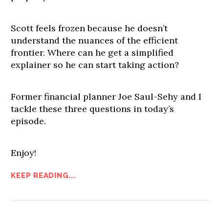
Scott feels frozen because he doesn’t
understand the nuances of the efficient
frontier. Where can he get a simplified
explainer so he can start taking action?
Former financial planner Joe Saul-Sehy and I
tackle these three questions in today’s
episode.
Enjoy!
KEEP READING...