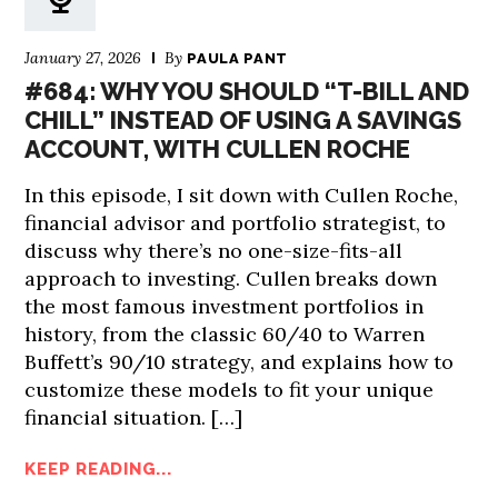
January 27, 2026
By
PAULA PANT
#684: WHY YOU SHOULD “T-BILL AND
CHILL” INSTEAD OF USING A SAVINGS
ACCOUNT, WITH CULLEN ROCHE
In this episode, I sit down with Cullen Roche,
financial advisor and portfolio strategist, to
discuss why there’s no one-size-fits-all
approach to investing. Cullen breaks down
the most famous investment portfolios in
history, from the classic 60/40 to Warren
Buffett’s 90/10 strategy, and explains how to
customize these models to fit your unique
financial situation. […]
KEEP READING...