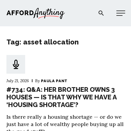
Afford Anything®
Tag: asset allocation
START HERE
BLOG
July 21, 2026
By
PAULA PANT
PODCAST
#734: Q&A: HER BROTHER OWNS 3
HOUSES — IS THAT WHY WE HAVE A
‘HOUSING SHORTAGE’?
COMMUNITY
Is there really a housing shortage — or do we
EXPLORE
just have a lot of wealthy people buying up all