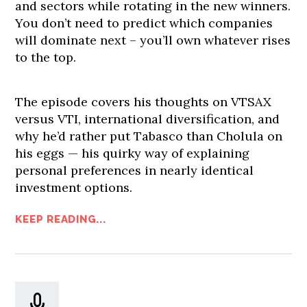
and sectors while rotating in the new winners.
You don’t need to predict which companies
will dominate next – you’ll own whatever rises
to the top.
The episode covers his thoughts on VTSAX
versus VTI, international diversification, and
why he’d rather put Tabasco than Cholula on
his eggs — his quirky way of explaining
personal preferences in nearly identical
investment options.
KEEP READING...