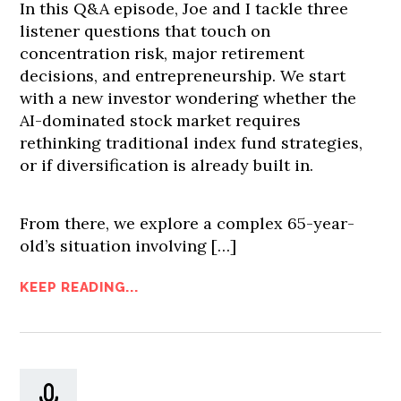
In this Q&A episode, Joe and I tackle three
listener questions that touch on
concentration risk, major retirement
decisions, and entrepreneurship. We start
with a new investor wondering whether the
AI-dominated stock market requires
rethinking traditional index fund strategies,
or if diversification is already built in.
From there, we explore a complex 65-year-
old’s situation involving […]
KEEP READING...