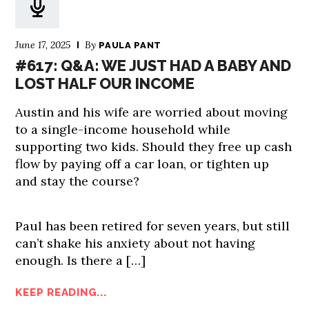
June 17, 2025
By
PAULA PANT
#617: Q&A: WE JUST HAD A BABY AND
LOST HALF OUR INCOME
Austin and his wife are worried about moving
to a single-income household while
supporting two kids. Should they free up cash
flow by paying off a car loan, or tighten up
and stay the course?
Paul has been retired for seven years, but still
can’t shake his anxiety about not having
enough. Is there a […]
KEEP READING...