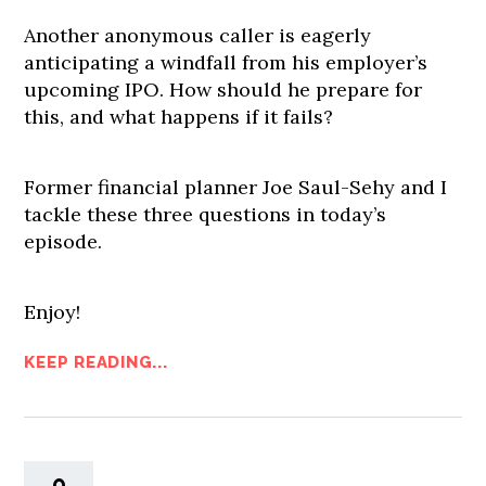
Another anonymous caller is eagerly
anticipating a windfall from his employer’s
upcoming IPO. How should he prepare for
this, and what happens if it fails?
Former financial planner Joe Saul-Sehy and I
tackle these three questions in today’s
episode.
Enjoy!
KEEP READING...