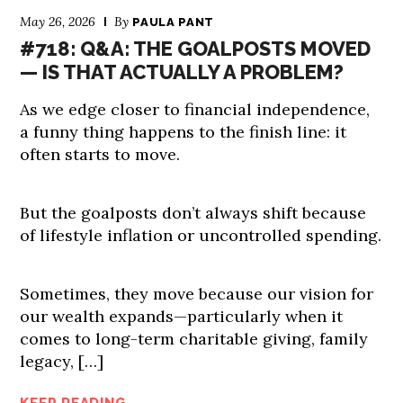
May 26, 2026
By
PAULA PANT
#718: Q&A: THE GOALPOSTS MOVED
— IS THAT ACTUALLY A PROBLEM?
As we edge closer to financial independence,
a funny thing happens to the finish line: it
often starts to move.
But the goalposts don’t always shift because
of lifestyle inflation or uncontrolled spending.
Sometimes, they move because our vision for
our wealth expands—particularly when it
comes to long-term charitable giving, family
legacy, […]