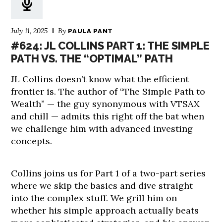
July 11, 2025
By
PAULA PANT
#624: JL COLLINS PART 1: THE SIMPLE
PATH VS. THE “OPTIMAL” PATH
JL Collins doesn’t know what the efficient
frontier is. The author of “The Simple Path to
Wealth” — the guy synonymous with VTSAX
and chill — admits this right off the bat when
we challenge him with advanced investing
concepts.
Collins joins us for Part 1 of a two-part series
where we skip the basics and dive straight
into the complex stuff. We grill him on
whether his simple approach actually beats