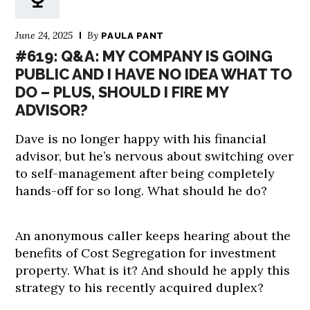
June 24, 2025
By
PAULA PANT
#619: Q&A: MY COMPANY IS GOING
PUBLIC AND I HAVE NO IDEA WHAT TO
DO – PLUS, SHOULD I FIRE MY
ADVISOR?
Dave is no longer happy with his financial
advisor, but he’s nervous about switching over
to self-management after being completely
hands-off for so long. What should he do?
An anonymous caller keeps hearing about the
benefits of Cost Segregation for investment
property. What is it? And should he apply this
strategy to his recently acquired duplex?