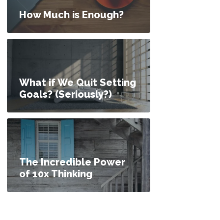
How Much is Enough?
What if We Quit Setting
Goals? (Seriously?)
The Incredible Power
of 10x Thinking