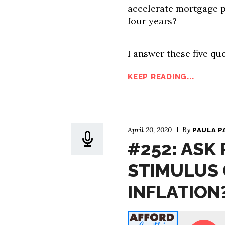
accelerate mortgage 
four years?
I answer these five que
KEEP READING...
April 20, 2020
By
PAULA P
#252: ASK 
STIMULUS 
INFLATION