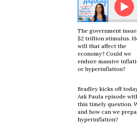
Ask Paula - Will the Stimulus Cause Massive I
The government issue
$2 trillion stimulus. 
will that affect the
economy? Could we
endure massive inflat
or hyperinflation?
Bradley kicks off today
Ask Paula episode wit
this timely question. W
and how can we prepa
hyperinflation?