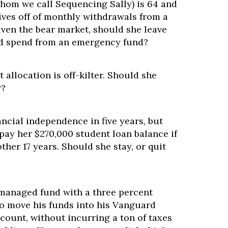
om we call Sequencing Sally) is 64 and
 lives off of monthly withdrawals from a
iven the bear market, should she leave
nd spend from an emergency fund?
t allocation is off-kilter. Should she
r?
ancial independence in five years, but
l pay her $270,000 student loan balance if
ther 17 years. Should she stay, or quit
 managed fund with a three percent
to move his funds into his Vanguard
count, without incurring a ton of taxes