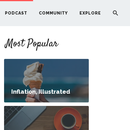
PODCAST
COMMUNITY
EXPLORE
YOUR FIRST RENTAL PROPERTY
Most Popular
ERE
G
ST
Inflation, Illustrated
ITY
nances at the 30,000-Foot Level
RE