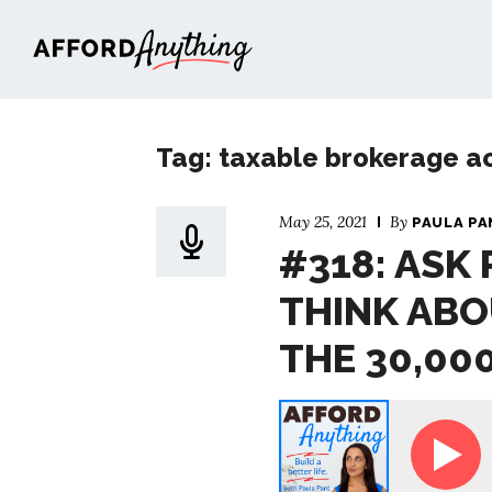
Afford Anything®
Tag: taxable brokerage a
May 25, 2021
By
PAULA PA
#318: ASK
THINK ABO
THE 30,00
sk Paula - How to Think About Finances at the 30,00