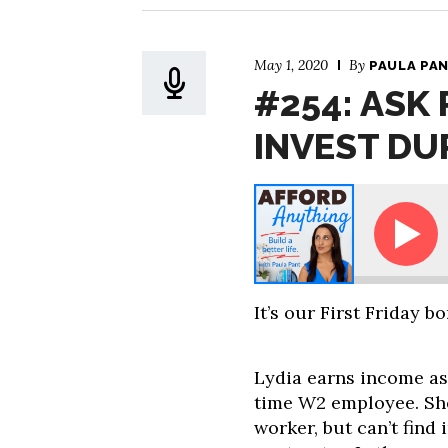
May 1, 2020
By
PAULA PA
#254: ASK 
INVEST DU
Ask Paula - Should I Invest During a P
It’s our First Friday b
Lydia earns income as
time W2 employee. Sh
worker, but can’t find 