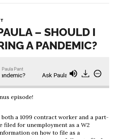
NT
PAULA – SHOULD I
RING A PANDEMIC?
Paula Pant
andemic?
Ask Paula - Should I Invest During a P
onus episode!
 both a 1099 contract worker and a part-
e filed for unemployment as a W2
information on how to file as a