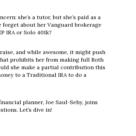
cern: she’s a tutor, but she’s paid as a
e forget about her Vanguard brokerage
P IRA or Solo 401k?
raise, and while awesome, it might push
that prohibits her from making full Roth
uld she make a partial contribution this
money to a Traditional IRA to do a
inancial planner, Joe Saul-Sehy, joins
tions. Let’s dive in!