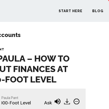
START HERE
BLOG
ccounts
START H
NT
 PAULA – HOW TO
BLO
UT FINANCES AT
PODCA
0-FOOT LEVEL
COMMUN
Paula Pant
0-Foot Level
Ask Paula - How to Think About Fi
EXPLO