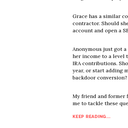
Grace has a similar con
contractor. Should sh
account and open a SE
Anonymous just got a 
her income to a level 
IRA contributions. Sho
year, or start adding 
backdoor conversion?
My friend and former f
me to tackle these ques
KEEP READING...