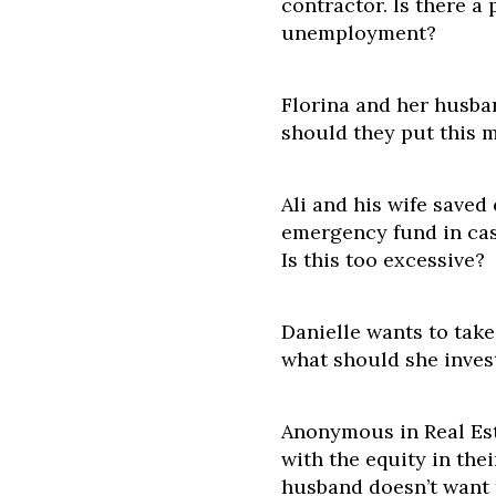
contractor. Is there a 
unemployment?
Florina and her husba
should they put this m
Ali and his wife saved
emergency fund in cas
Is this too excessive?
Danielle wants to tak
what should she inves
Anonymous in Real Est
with the equity in the
husband doesn’t want 