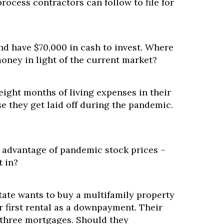
process contractors can follow to file for
nd have $70,000 in cash to invest. Where
oney in light of the current market?
 eight months of living expenses in their
e they get laid off during the pandemic.
e advantage of pandemic stock prices –
t in?
ate wants to buy a multifamily property
ir first rental as a downpayment. Their
three mortgages. Should they