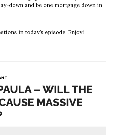
pay-down and be one mortgage down in
stions in today’s episode. Enjoy!
ANT
PAULA – WILL THE
CAUSE MASSIVE
?