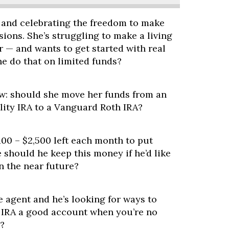
 and celebrating the freedom to make
sions. She’s struggling to make a living
r — and wants to get started with real
e do that on limited funds?
w: should she move her funds from an
lity IRA to a Vanguard Roth IRA?
100 – $2,500 left each month to put
should he keep this money if he’d like
n the near future?
te agent and he’s looking for ways to
P IRA a good account when you’re no
?