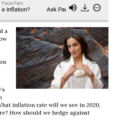
Paula Pant
nflation?
Ask Paula - Will the Stimulus Cause Ma
d a
How
ion
’s
h
hat inflation rate will we see in 2020,
re? How should we hedge against