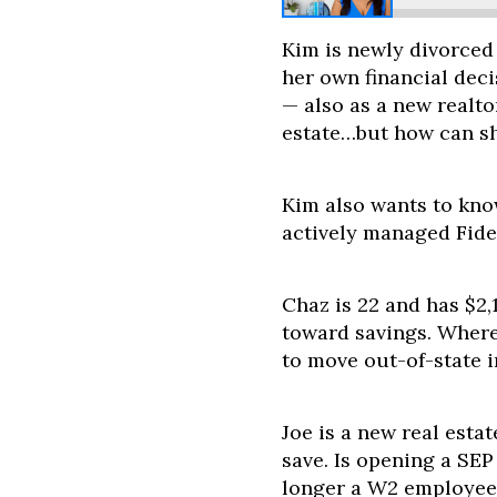
Kim is newly divorced
her own financial deci
— also as a new realto
estate…but how can sh
Kim also wants to kno
actively managed Fide
Chaz is 22 and has $2,
toward savings. Where 
to move out-of-state i
Joe is a new real esta
save. Is opening a SE
longer a W2 employee