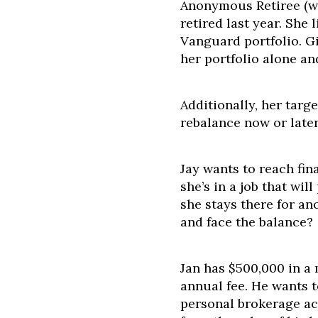
Anonymous Retiree (wh
retired last year. She
Vanguard portfolio. G
her portfolio alone a
Additionally, her targe
rebalance now or late
Jay wants to reach fin
she’s in a job that wil
she stays there for ano
and face the balance?
Jan has $500,000 in a
annual fee. He wants 
personal brokerage ac