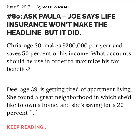
June 5, 2017
By
PAULA PANT
#80: ASK PAULA – JOE SAYS LIFE
INSURANCE WON’T MAKE THE
HEADLINE. BUT IT DID.
Chris, age 30, makes $200,000 per year and
saves 50 percent of his income. What accounts
should he use in order to maximize his tax
benefits?
Dee, age 39, is getting tired of apartment living.
She found a great neighborhood in which she’d
like to own a home, and she’s saving for a 20
percent […]
KEEP READING...