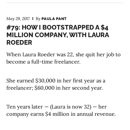
May 29, 2017
By
PAULA PANT
#79: HOW I BOOTSTRAPPED A $4
MILLION COMPANY, WITH LAURA
ROEDER
When Laura Roeder was 22, she quit her job to
become a full-time freelancer.
She earned $30,000 in her first year as a
freelancer; $60,000 in her second year.
Ten years later — (Laura is now 32) — her
company earns $4 million in annual revenue.