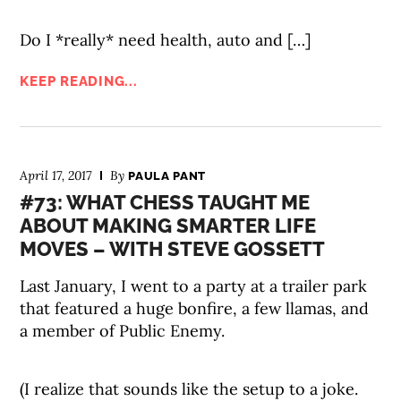
Do I *really* need health, auto and […]
KEEP READING...
April 17, 2017
By
PAULA PANT
#73: WHAT CHESS TAUGHT ME
ABOUT MAKING SMARTER LIFE
MOVES – WITH STEVE GOSSETT
Last January, I went to a party at a trailer park
that featured a huge bonfire, a few llamas, and
a member of Public Enemy.
(I realize that sounds like the setup to a joke.