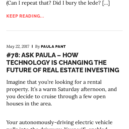
(Can I repeat that? Did I bury the lede? […]
KEEP READING...
May 22, 2017
By
PAULA PANT
#78: ASK PAULA – HOW
TECHNOLOGY IS CHANGING THE
FUTURE OF REAL ESTATE INVESTING
Imagine that you’re looking for a rental
property. It’s a warm Saturday afternoon, and
you decide to cruise through a few open
houses in the area.
Your autonomously-driving electric vehicle