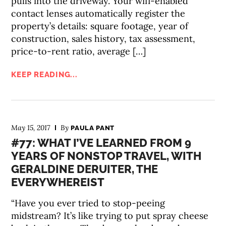
pulls into the driveway. Your wifi-enabled
contact lenses automatically register the
property’s details: square footage, year of
construction, sales history, tax assessment,
price-to-rent ratio, average […]
KEEP READING...
May 15, 2017
By
PAULA PANT
#77: WHAT I’VE LEARNED FROM 9
YEARS OF NONSTOP TRAVEL, WITH
GERALDINE DERUITER, THE
EVERYWHEREIST
“Have you ever tried to stop-peeing
midstream? It’s like trying to put spray cheese