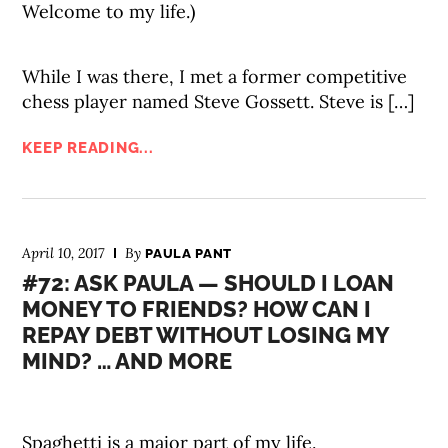
Welcome to my life.)
While I was there, I met a former competitive
chess player named Steve Gossett. Steve is […]
KEEP READING...
April 10, 2017
By
PAULA PANT
#72: ASK PAULA — SHOULD I LOAN
MONEY TO FRIENDS? HOW CAN I
REPAY DEBT WITHOUT LOSING MY
MIND? … AND MORE
Spaghetti is a major part of my life.