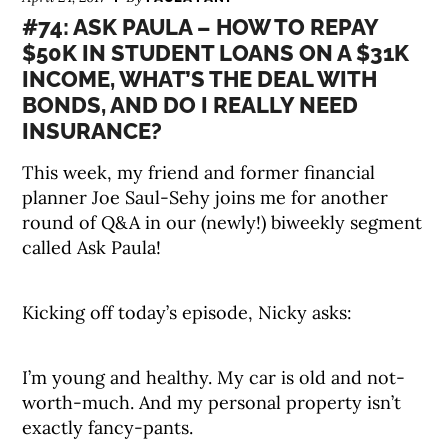
#74: ASK PAULA – HOW TO REPAY
$50K IN STUDENT LOANS ON A $31K
INCOME, WHAT’S THE DEAL WITH
BONDS, AND DO I REALLY NEED
INSURANCE?
This week, my friend and former financial
planner Joe Saul-Sehy joins me for another
round of Q&A in our (newly!) biweekly segment
called Ask Paula!
Kicking off today’s episode, Nicky asks:
I’m young and healthy. My car is old and not-
worth-much. And my personal property isn’t
exactly fancy-pants.