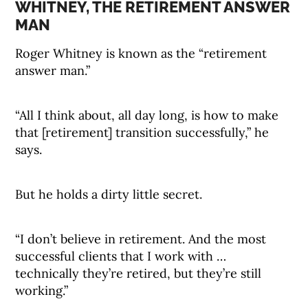
WHITNEY, THE RETIREMENT ANSWER
MAN
Roger Whitney is known as the “retirement
answer man.”
“All I think about, all day long, is how to make
that [retirement] transition successfully,” he
says.
But he holds a dirty little secret.
“I don’t believe in retirement. And the most
successful clients that I work with …
technically they’re retired, but they’re still
working.”