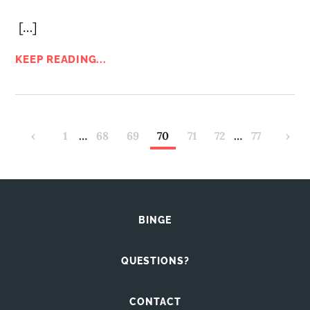
[…]
KEEP READING...
‹
1
…
68
69
70
71
72
…
77
›
BINGE
QUESTIONS?
CONTACT