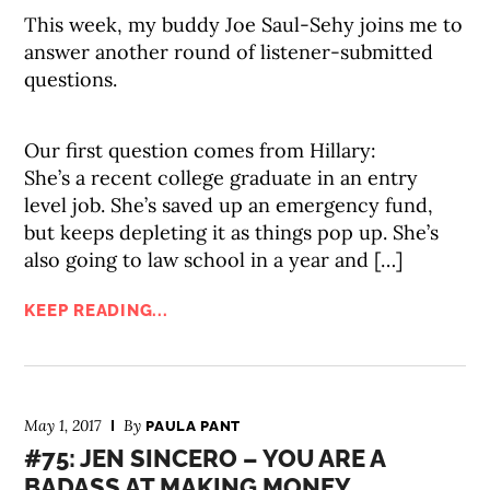
This week, my buddy Joe Saul-Sehy joins me to
answer another round of listener-submitted
questions.
Our first question comes from Hillary:
She’s a recent college graduate in an entry
level job. She’s saved up an emergency fund,
but keeps depleting it as things pop up. She’s
also going to law school in a year and […]
KEEP READING...
May 1, 2017
By
PAULA PANT
#75: JEN SINCERO – YOU ARE A
BADASS AT MAKING MONEY