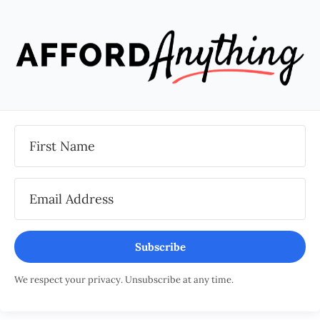
Subscribe
We respect your privacy. Unsubscribe at any time.