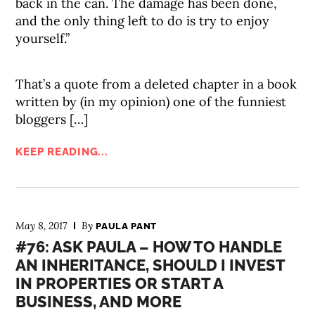
back in the can. The damage has been done,
and the only thing left to do is try to enjoy
yourself.”
That’s a quote from a deleted chapter in a book
written by (in my opinion) one of the funniest
bloggers […]
KEEP READING...
May 8, 2017
By
PAULA PANT
#76: ASK PAULA – HOW TO HANDLE
AN INHERITANCE, SHOULD I INVEST
IN PROPERTIES OR START A
BUSINESS, AND MORE