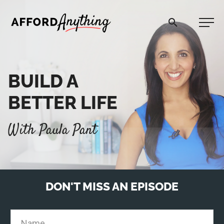
Afford Anything®
BUILD A
START HERE
BETTER LIFE
BLOG
With Paula Pant
PODCAST
COMMUNITY
DON'T MISS AN EPISODE
EXPLORE