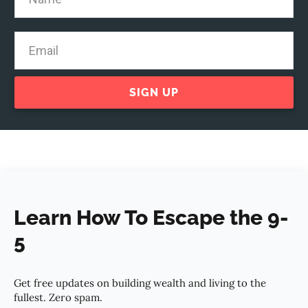
SIGN UP
Learn How To Escape the 9-
5
Get free updates on building wealth and living to the
fullest. Zero spam.