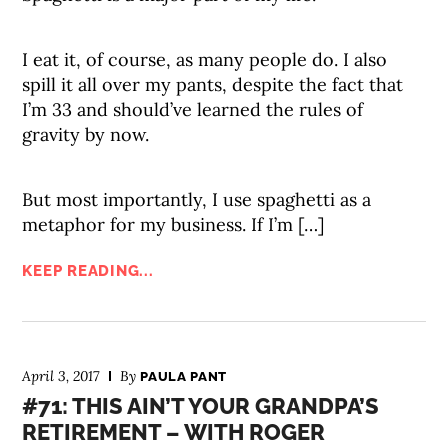
I eat it, of course, as many people do. I also
spill it all over my pants, despite the fact that
I’m 33 and should’ve learned the rules of
gravity by now.
But most importantly, I use spaghetti as a
metaphor for my business. If I’m […]
KEEP READING...
April 3, 2017
By
PAULA PANT
#71: THIS AIN’T YOUR GRANDPA’S
RETIREMENT – WITH ROGER