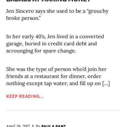
Jen Sincero says she used to be a “grouchy
broke person.”
In her early 40’s, Jen lived in a converted
garage, buried in credit card debt and
scrounging for spare change.
She was the type of person who’d join her
friends at a restaurant for dinner, order
nothing except tap water, and fill up on […]
KEEP READING...
April 24, 2017
By
PAULA PANT