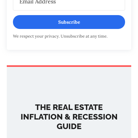
Subscribe
We respect your privacy. Unsubscribe at any time.
THE REAL ESTATE
INFLATION & RECESSION
GUIDE