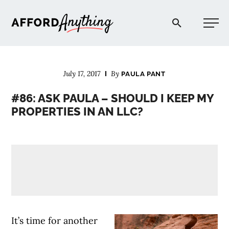
Afford Anything®
July 17, 2017
By
PAULA PANT
START HERE
#86: ASK PAULA – SHOULD I KEEP MY
PROPERTIES IN AN LLC?
BLOG
PODCAST
COMMUNITY
EXPLORE
It’s time for another