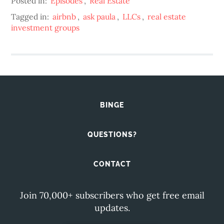
Posted in:
Episodes
,
Real Estate
Tagged in:
airbnb
,
ask paula
,
LLCs
,
real estate
investment groups
BINGE
QUESTIONS?
CONTACT
Join 70,000+ subscribers who get free email
updates.