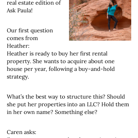
real estate edition of
Ask Paula!
Our first question
comes from
Heather:
Heather is ready to buy her first rental
property. She wants to acquire about one
house per year, following a buy-and-hold
strategy.
What’s the best way to structure this? Should
she put her properties into an LLC? Hold them
in her own name? Something else?
Caren asks: