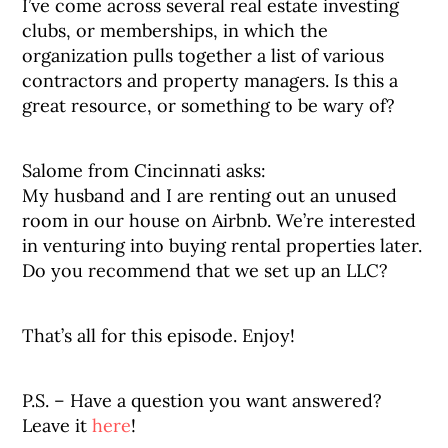
I’ve come across several real estate investing
clubs, or memberships, in which the
organization pulls together a list of various
contractors and property managers. Is this a
great resource, or something to be wary of?
Salome from Cincinnati asks:
My husband and I are renting out an unused
room in our house on Airbnb. We’re interested
in venturing into buying rental properties later.
Do you recommend that we set up an LLC?
That’s all for this episode. Enjoy!
P.S. – Have a question you want answered?
Leave it
here
!