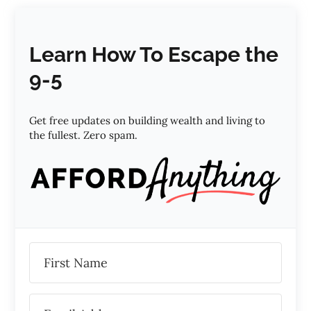
Learn How To Escape the
9-5
Get free updates on building wealth and living to
the fullest. Zero spam.