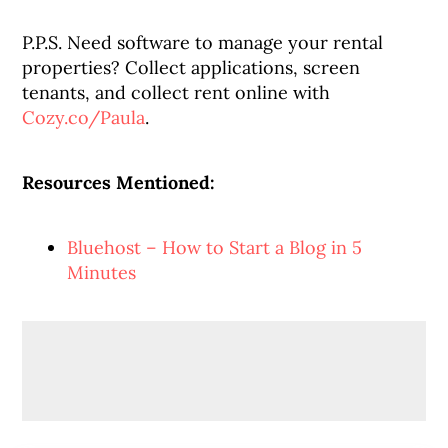
P.P.S. Need software to manage your rental
properties? Collect applications, screen
tenants, and collect rent online with
Cozy.co/Paula
.
Resources Mentioned:
Bluehost – How to Start a Blog in 5
Minutes