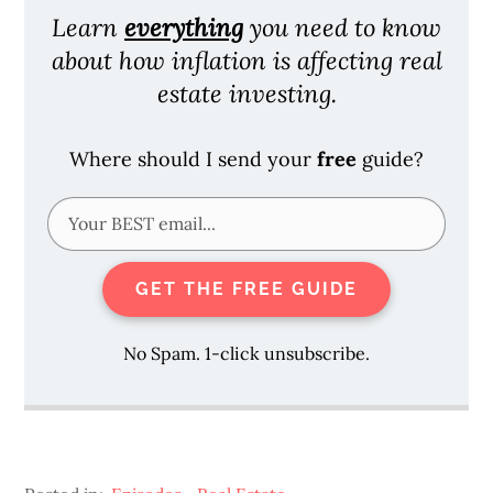
Learn
everything
you need to know
about how inflation is affecting real
estate investing.
Where should I send your
free
guide?
GET THE FREE GUIDE
No Spam. 1-click unsubscribe.