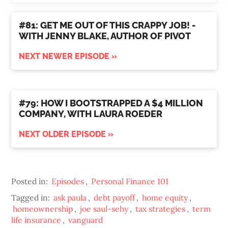
#81: GET ME OUT OF THIS CRAPPY JOB! -
WITH JENNY BLAKE, AUTHOR OF PIVOT
NEXT NEWER EPISODE »
#79: HOW I BOOTSTRAPPED A $4 MILLION
COMPANY, WITH LAURA ROEDER
NEXT OLDER EPISODE »
Posted in:
Episodes
,
Personal Finance 101
Tagged in:
ask paula
,
debt payoff
,
home equity
,
homeownership
,
joe saul-sehy
,
tax strategies
,
term
life insurance
,
vanguard