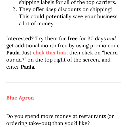
shipping labels for all of the top carriers.
They offer
deep
discounts on shipping!
This could potentially save your business
a lot of money.
Interested? Try them for
free
for 30 days
and
get additional month free by using promo code
Paula
. Just
click this link
, then click on “heard
our ad?” on the top right of the screen, and
enter
Paula
.
Blue Apron
Do you spend more money at restaurants (or
ordering take-out) than you’d like?