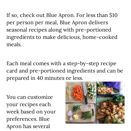
If so, check out Blue Apron. For less than $10
per person per meal, Blue Apron delivers
seasonal recipes along with pre-portioned
ingredients to make delicious, home-cooked
meals.
Each meal comes with a step-by-step recipe
card and pre-portioned ingredients and can be
prepared in 40 minutes or less.
You can customize
your recipes each
week based on your
preferences. Blue
Apron has several