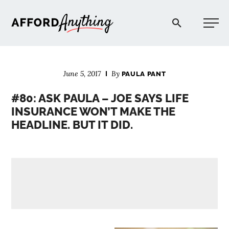
Afford Anything®
June 5, 2017
By
PAULA PANT
START HERE
#80: ASK PAULA – JOE SAYS LIFE
INSURANCE WON’T MAKE THE
BLOG
HEADLINE. BUT IT DID.
PODCAST
COMMUNITY
EXPLORE