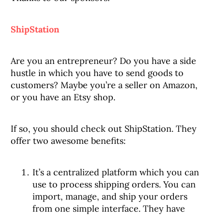
ShipStation
Are you an entrepreneur? Do you have a side
hustle in which you have to send goods to
customers? Maybe you’re a seller on Amazon,
or you have an Etsy shop.
If so, you should check out ShipStation. They
offer two awesome benefits:
It’s a centralized platform which you can
use to process shipping orders. You can
import, manage, and ship your orders
from one simple interface. They have