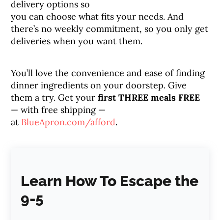
delivery options so
you can choose what fits your needs. And
there’s no weekly commitment, so you only get
deliveries when you want them.
You’ll love the convenience and ease of finding
dinner ingredients on your doorstep. Give
them a try. Get your
first THREE meals FREE
— with free shipping —
at
BlueApron.com/afford
.
Learn How To Escape the
9-5