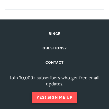
BINGE
QUESTIONS?
CONTACT
Join 70,000+ subscribers who get free email
updates.
YES! SIGN ME UP