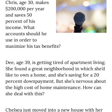
Chris, age 30, makes
$200,000 per year
and saves 50
percent of his
income. What
accounts should he
use in order to
maximize his tax benefits?
Dee, age 39, is getting tired of apartment living.
She found a great neighborhood in which she’d
like to own a home, and she’s saving for a 20
percent downpayment. But she’s nervous about
the high cost of home maintenance. How can
she deal with this?
Chelsea just moved into a new house with her