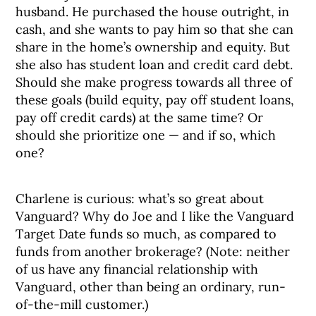
husband. He purchased the house outright, in
cash, and she wants to pay him so that she can
share in the home’s ownership and equity. But
she also has student loan and credit card debt.
Should she make progress towards all three of
these goals (build equity, pay off student loans,
pay off credit cards) at the same time? Or
should she prioritize one — and if so, which
one?
Charlene is curious: what’s so great about
Vanguard? Why do Joe and I like the Vanguard
Target Date funds so much, as compared to
funds from another brokerage? (Note: neither
of us have any financial relationship with
Vanguard, other than being an ordinary, run-
of-the-mill customer.)