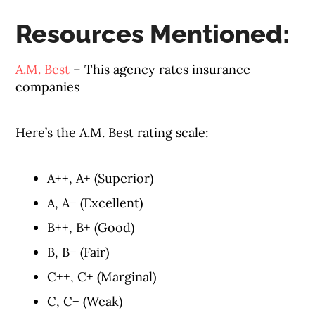
Resources Mentioned:
A.M. Best
– This agency rates insurance
companies
Here’s the A.M. Best rating scale:
A++, A+ (Superior)
A, A− (Excellent)
B++, B+ (Good)
B, B− (Fair)
C++, C+ (Marginal)
C, C− (Weak)