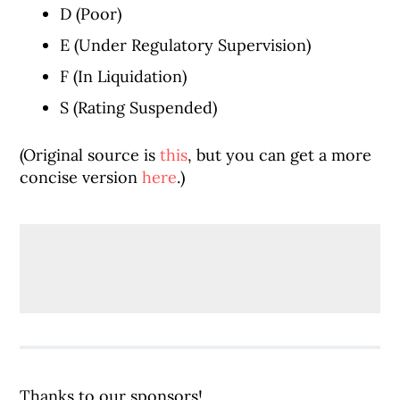
D (Poor)
E (Under Regulatory Supervision)
F (In Liquidation)
S (Rating Suspended)
(Original source is
this
, but you can get a more
concise version
here
.)
Thanks to our sponsors!