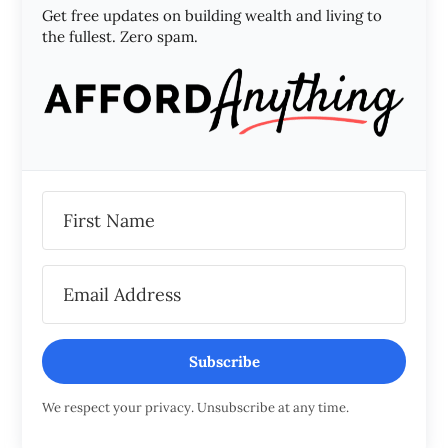
Get free updates on building wealth and living to
the fullest. Zero spam.
Subscribe
We respect your privacy. Unsubscribe at any time.