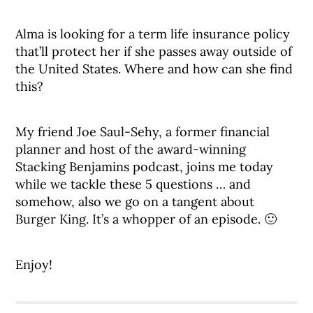
Alma is looking for a term life insurance policy
that’ll protect her if she passes away outside of
the United States. Where and how can she find
this?
My friend Joe Saul-Sehy, a former financial
planner and host of the award-winning
Stacking Benjamins podcast, joins me today
while we tackle these 5 questions … and
somehow, also we go on a tangent about
Burger King. It’s a whopper of an episode. 🙂
Enjoy!