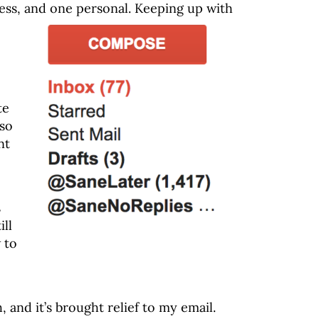
ess, and one personal. Keeping up with
te
 so
nt
s
ill
 to
 and it’s brought relief to my email.