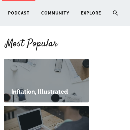
PODCAST
COMMUNITY
EXPLORE
Most Popular
HERE
G
ST
Inflation, Illustrated
ITY
RE