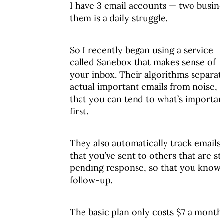
I have 3 email accounts — two busin
them is a daily struggle.
So I recently began using a service
called Sanebox that makes sense of
your inbox. Their algorithms separa
actual important emails from noise,
that you can tend to what’s importa
first.
They also automatically track email
that you’ve sent to others that are st
pending response, so that you know
follow-up.
The basic plan only costs $7 a month,