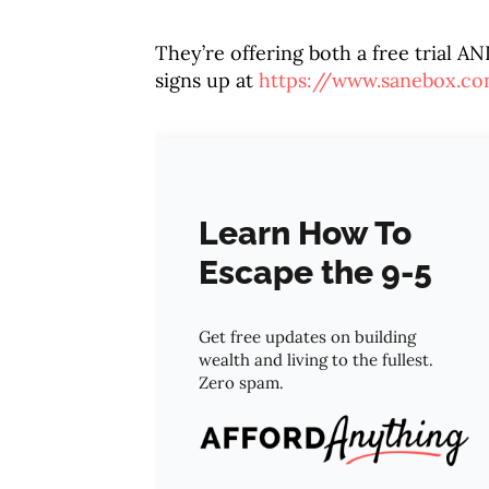
They’re offering both a free trial AN
signs up at
https://www.sanebox.c
Learn How To
Escape the 9-5
Get free updates on building
wealth and living to the fullest.
Zero spam.