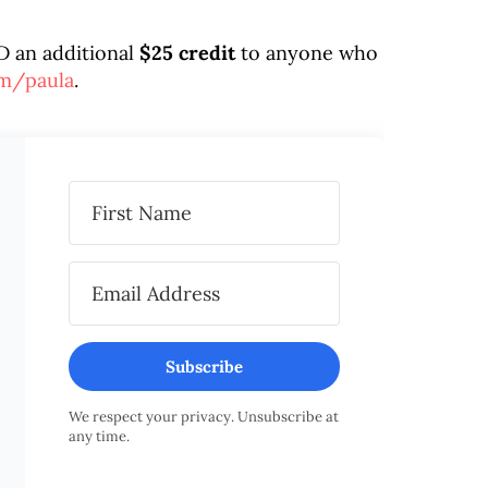
D an additional
$25 credit
to anyone who
om/paula
.
Subscribe
We respect your privacy. Unsubscribe at
any time.