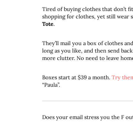
Tired of buying clothes that don’t f
shopping for clothes, yet still wear
Tote
.
They’ll mail you a box of clothes an
long as you like, and then send ba
more clutter. No need to leave hom
Boxes start at $39 a month.
Try them
“Paula”.
Does your email stress you the F ou