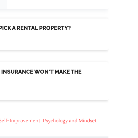
 PICK A RENTAL PROPERTY?
FE INSURANCE WON'T MAKE THE
Self-Improvement, Psychology and Mindset