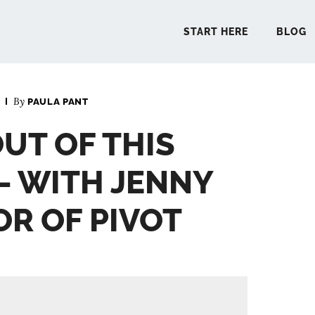
START HERE
BLOG
By
PAULA PANT
START 
OUT OF THIS
BLO
– WITH JENNY
PODCA
OR OF PIVOT
COMMUN
EXPLO