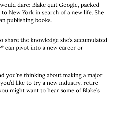
 would dare: Blake quit Google, packed
to New York in search of a new life. She
an publishing books.
 to share the knowledge she’s accumulated
 can pivot into a new career or
 and you’re thinking about making a major
ou’d like to try a new industry, retire
 you might want to hear some of Blake’s