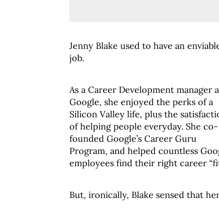
Jenny Blake used to have an enviabl
job.
As a Career Development manager a
Google, she enjoyed the perks of a
Silicon Valley life, plus the satisfact
of helping people everyday. She co-
founded Google’s Career Guru
Program, and helped countless Goo
employees find their right career “fit
But, ironically, Blake sensed that he