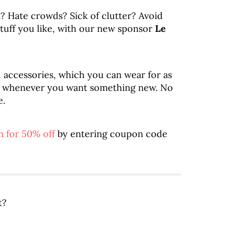
it? Hate crowds? Sick of clutter? Avoid
 stuff you like, with our new sponsor
Le
d accessories, which you can wear for as
ck whenever you want something new. No
e.
 for 50% off
by entering coupon code
t?