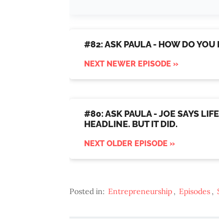
#82: ASK PAULA - HOW DO YOU
NEXT NEWER EPISODE »
#80: ASK PAULA - JOE SAYS LI
HEADLINE. BUT IT DID.
NEXT OLDER EPISODE »
Posted in:
Entrepreneurship
,
Episodes
,