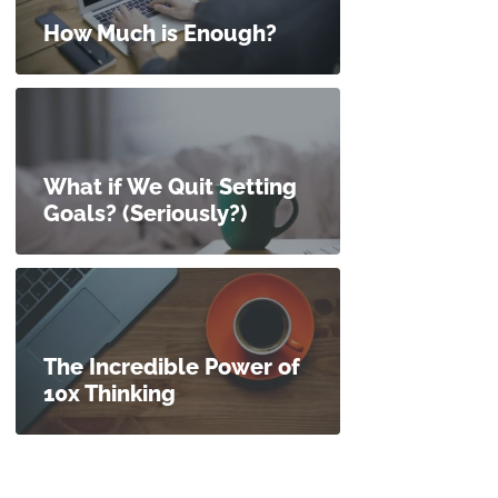
How Much is Enough?
What if We Quit Setting
Goals? (Seriously?)
The Incredible Power of
10x Thinking