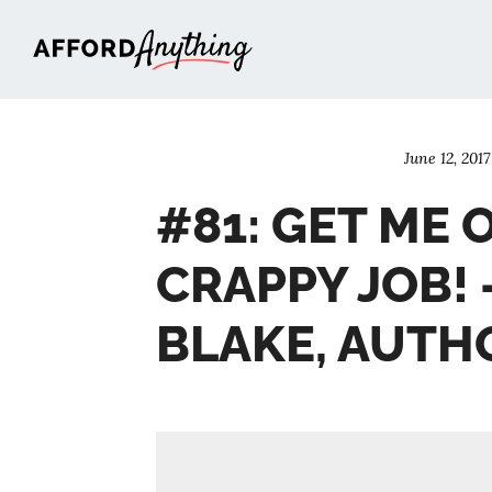
Afford Anything®
June 12, 2017
#81: GET ME 
CRAPPY JOB! 
BLAKE, AUTH