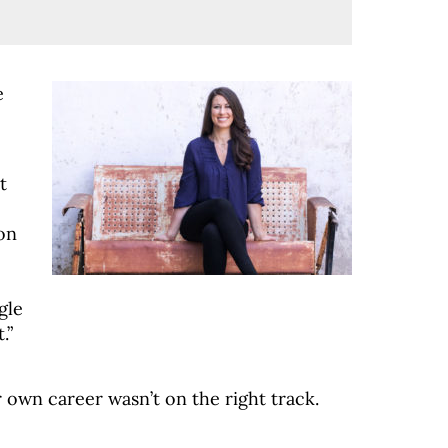
e
t
ion
gle
.”
r own career wasn’t on the right track.