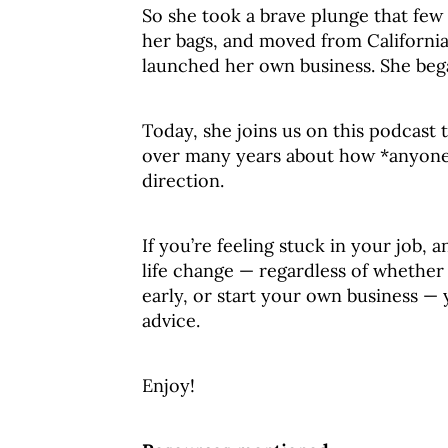
So she took a brave plunge that few
her bags, and moved from California 
launched her own business. She beg
Today, she joins us on this podcast
over many years about how *anyone*
direction.
If you’re feeling stuck in your job,
life change — regardless of whether y
early, or start your own business —
advice.
Enjoy!