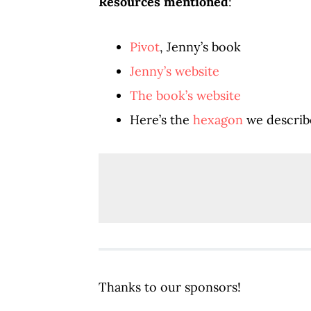
Resources mentioned
:
Pivot
, Jenny’s book
Jenny’s website
The book’s website
Here’s the
hexagon
we describe
Thanks to our sponsors!