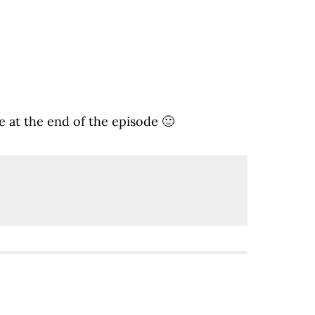
 at the end of the episode 🙂