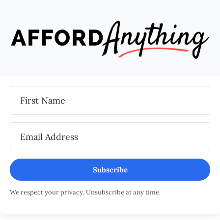
Subscribe
We respect your privacy. Unsubscribe at any time.