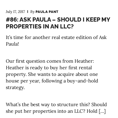
July 17, 2017
By
PAULA PANT
#86: ASK PAULA – SHOULD I KEEP MY
PROPERTIES IN AN LLC?
It’s time for another real estate edition of Ask
Paula!
Our first question comes from Heather:
Heather is ready to buy her first rental
property. She wants to acquire about one
house per year, following a buy-and-hold
strategy.
What’s the best way to structure this? Should
she put her properties into an LLC? Hold […]