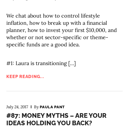
We chat about how to control lifestyle
inflation, how to break up with a financial
planner, how to invest your first $10,000, and
whether or not sector-specific or theme-
specific funds are a good idea.
#1: Laura is transitioning […]
KEEP READING...
July 24, 2017
By
PAULA PANT
#87: MONEY MYTHS – ARE YOUR
IDEAS HOLDING YOU BACK?