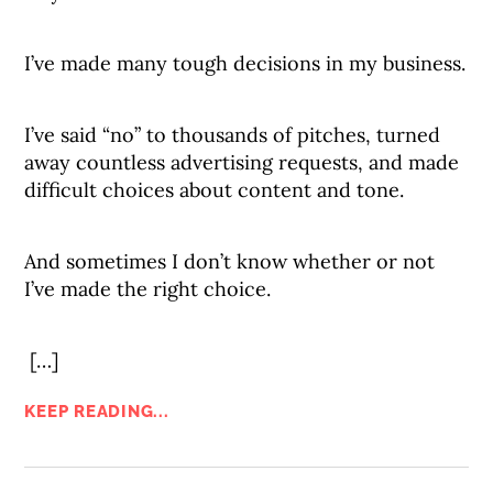
I’ve made many tough decisions in my business.
I’ve said “no” to thousands of pitches, turned
away countless advertising requests, and made
difficult choices about content and tone.
And sometimes I don’t know whether or not
I’ve made the right choice.
[…]
KEEP READING...