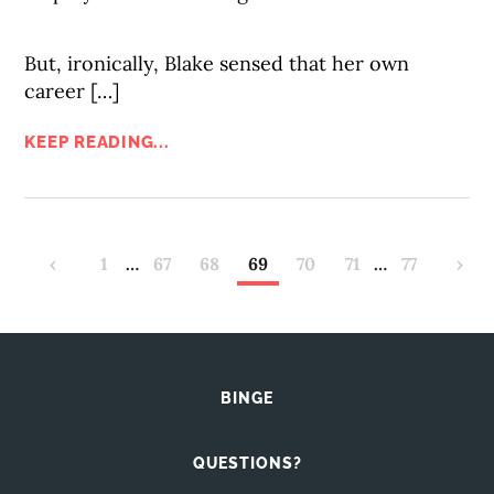
But, ironically, Blake sensed that her own
career […]
KEEP READING...
‹
1
…
67
68
69
70
71
…
77
›
BINGE
QUESTIONS?