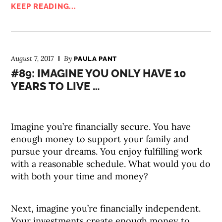
KEEP READING...
August 7, 2017
By
PAULA PANT
#89: IMAGINE YOU ONLY HAVE 10
YEARS TO LIVE …
Imagine you’re financially secure. You have
enough money to support your family and
pursue your dreams. You enjoy fulfilling work
with a reasonable schedule. What would you do
with both your time and money?
Next, imagine you’re financially independent.
Your investments create enough money to