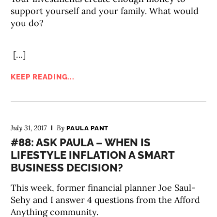
support yourself and your family. What would
you do?
[…]
KEEP READING...
July 31, 2017
By
PAULA PANT
#88: ASK PAULA – WHEN IS
LIFESTYLE INFLATION A SMART
BUSINESS DECISION?
This week, former financial planner Joe Saul-
Sehy and I answer 4 questions from the Afford
Anything community.