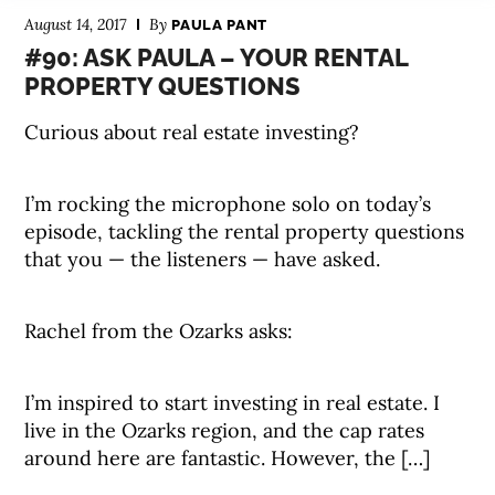
August 14, 2017
By
PAULA PANT
#90: ASK PAULA – YOUR RENTAL
PROPERTY QUESTIONS
Curious about real estate investing?
I’m rocking the microphone solo on today’s
episode, tackling the rental property questions
that you — the listeners — have asked.
Rachel from the Ozarks asks:
I’m inspired to start investing in real estate. I
live in the Ozarks region, and the cap rates
around here are fantastic. However, the […]