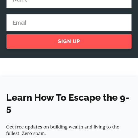
SIGN UP
Learn How To Escape the 9-
5
Get free updates on building wealth and living to the
fullest. Zero spam.