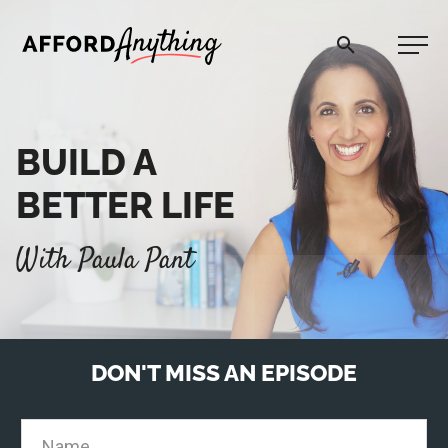
Afford Anything®
BUILD A
START HERE
BETTER LIFE
BLOG
With Paula Pant
PODCAST
COMMUNITY
DON'T MISS AN EPISODE
EXPLORE