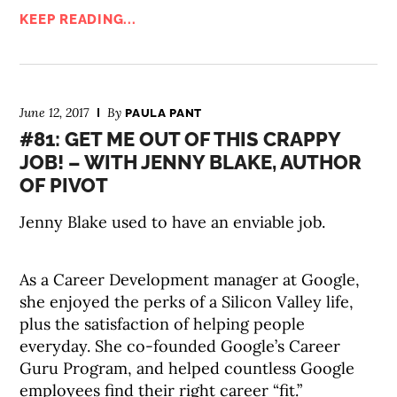
KEEP READING...
June 12, 2017
By
PAULA PANT
#81: GET ME OUT OF THIS CRAPPY
JOB! – WITH JENNY BLAKE, AUTHOR
OF PIVOT
Jenny Blake used to have an enviable job.
As a Career Development manager at Google,
she enjoyed the perks of a Silicon Valley life,
plus the satisfaction of helping people
everyday. She co-founded Google’s Career
Guru Program, and helped countless Google
employees find their right career “fit.”