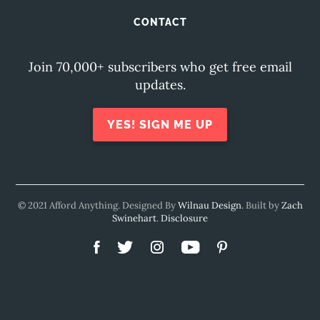
CONTACT
Join 70,000+ subscribers who get free email
updates.
YES! SIGN ME UP
© 2021 Afford Anything. Designed By
Wilnau Design
. Built by
Zach
Swinehart
.
Disclosure