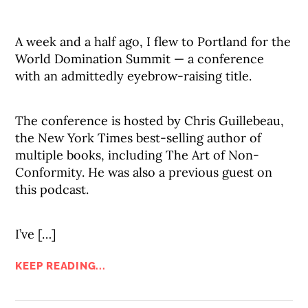
A week and a half ago, I flew to Portland for the
World Domination Summit — a conference
with an admittedly eyebrow-raising title.
The conference is hosted by Chris Guillebeau,
the New York Times best-selling author of
multiple books, including The Art of Non-
Conformity. He was also a previous guest on
this podcast.
I’ve […]
KEEP READING...