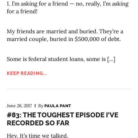
1. I’m asking for a friend — no, really, I’m asking
for a friend!
My friends are married and buried. They’re a
married couple, buried in $500,000 of debt.
Some is federal student loans, some is […]
KEEP READING...
June 26, 2017
By
PAULA PANT
#83: THE TOUGHEST EPISODE I’VE
RECORDED SO FAR
Hey. It’s time we talked.