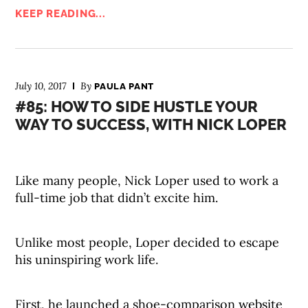
KEEP READING...
July 10, 2017
By
PAULA PANT
#85: HOW TO SIDE HUSTLE YOUR
WAY TO SUCCESS, WITH NICK LOPER
Like many people, Nick Loper used to work a
full-time job that didn’t excite him.
Unlike most people, Loper decided to escape
his uninspiring work life.
First, he launched a shoe-comparison website