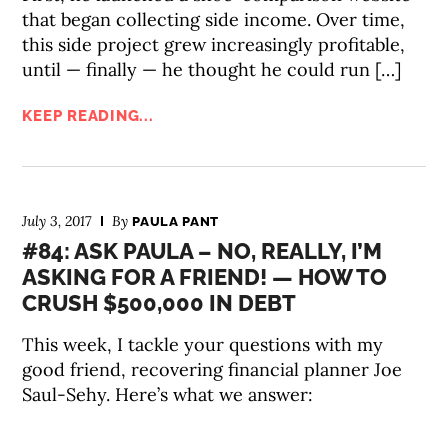
that began collecting side income. Over time,
this side project grew increasingly profitable,
until — finally — he thought he could run […]
KEEP READING...
July 3, 2017
By
PAULA PANT
#84: ASK PAULA – NO, REALLY, I’M
ASKING FOR A FRIEND! — HOW TO
CRUSH $500,000 IN DEBT
This week, I tackle your questions with my
good friend, recovering financial planner Joe
Saul-Sehy. Here’s what we answer: