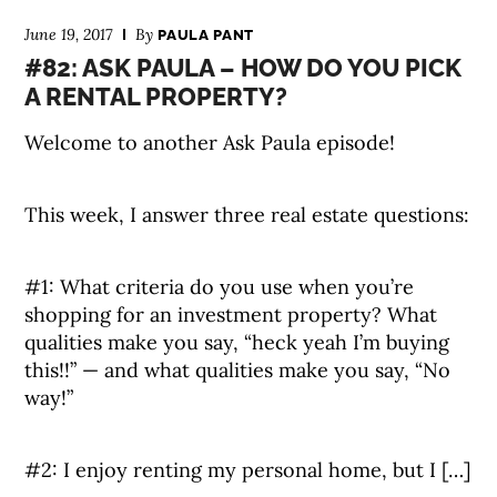
June 19, 2017
By
PAULA PANT
#82: ASK PAULA – HOW DO YOU PICK
A RENTAL PROPERTY?
Welcome to another Ask Paula episode!
This week, I answer three real estate questions:
#1: What criteria do you use when you’re
shopping for an investment property? What
qualities make you say, “heck yeah I’m buying
this!!” — and what qualities make you say, “No
way!”
#2: I enjoy renting my personal home, but I […]