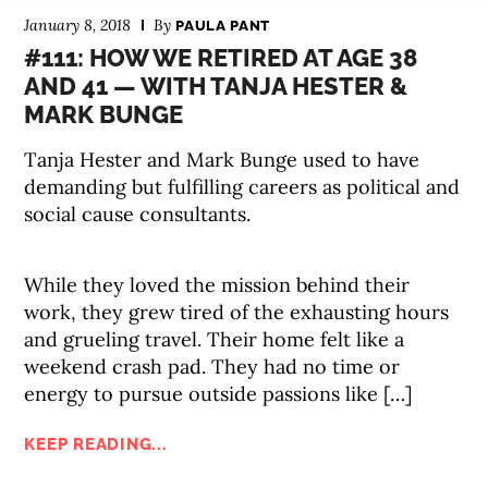
January 8, 2018
By
PAULA PANT
#111: HOW WE RETIRED AT AGE 38
AND 41 — WITH TANJA HESTER &
MARK BUNGE
Tanja Hester and Mark Bunge used to have
demanding but fulfilling careers as political and
social cause consultants.
While they loved the mission behind their
work, they grew tired of the exhausting hours
and grueling travel. Their home felt like a
weekend crash pad. They had no time or
energy to pursue outside passions like […]
KEEP READING...