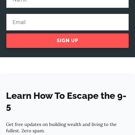
SIGN UP
Learn How To Escape the 9-
5
Get free updates on building wealth and living to the
fullest. Zero spam.