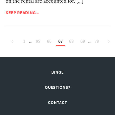
on the rental are accounted for, […]
KEEP READING...
‹
1
…
65
66
67
68
69
…
78
›
BINGE
QUESTIONS?
CONTACT