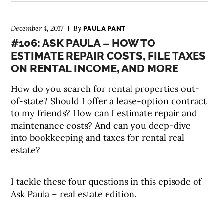
December 4, 2017
By
PAULA PANT
#106: ASK PAULA – HOW TO
ESTIMATE REPAIR COSTS, FILE TAXES
ON RENTAL INCOME, AND MORE
How do you search for rental properties out-
of-state? Should I offer a lease-option contract
to my friends? How can I estimate repair and
maintenance costs? And can you deep-dive
into bookkeeping and taxes for rental real
estate?
I tackle these four questions in this episode of
Ask Paula – real estate edition.