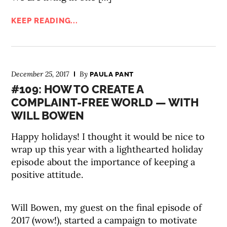
KEEP READING...
December 25, 2017
By
PAULA PANT
#109: HOW TO CREATE A
COMPLAINT-FREE WORLD — WITH
WILL BOWEN
Happy holidays! I thought it would be nice to
wrap up this year with a lighthearted holiday
episode about the importance of keeping a
positive attitude.
Will Bowen, my guest on the final episode of
2017 (wow!), started a campaign to motivate