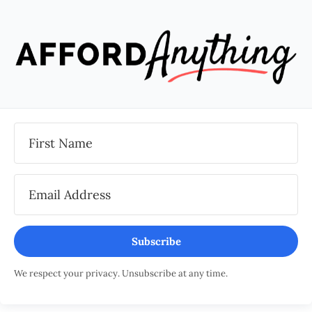
Subscribe
We respect your privacy. Unsubscribe at any time.