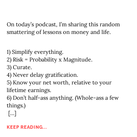
On today’s podcast, I’m sharing this random
smattering of lessons on money and life.⠀
1) Simplify everything.⠀
2) Risk = Probability x Magnitude.⠀
3) Curate.⠀
4) Never delay gratification.⠀
5) Know your net worth, relative to your
lifetime earnings.⠀
6) Don’t half-ass anything. (Whole-ass a few
things.)⠀
[…]
KEEP READING...