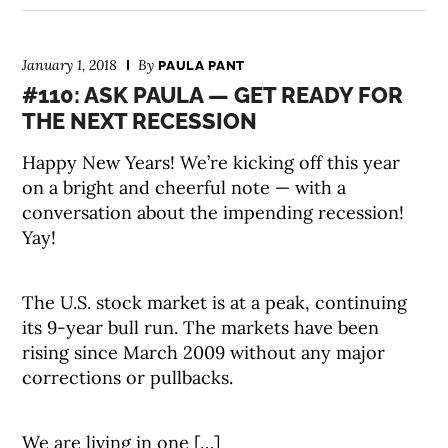
January 1, 2018
By
PAULA PANT
#110: ASK PAULA — GET READY FOR
THE NEXT RECESSION
Happy New Years! We’re kicking off this year
on a bright and cheerful note — with a
conversation about the impending recession!
Yay!
The U.S. stock market is at a peak, continuing
its 9-year bull run. The markets have been
rising since March 2009 without any major
corrections or pullbacks.
We are living in one […]