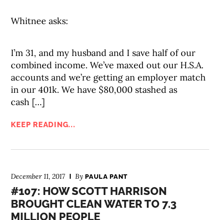
Whitnee asks:
I’m 31, and my husband and I save half of our
combined income. We’ve maxed out our H.S.A.
accounts and we’re getting an employer match
in our 401k. We have $80,000 stashed as
cash […]
KEEP READING...
December 11, 2017
By
PAULA PANT
#107: HOW SCOTT HARRISON
BROUGHT CLEAN WATER TO 7.3
MILLION PEOPLE