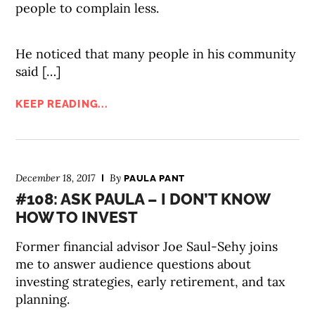
people to complain less.
He noticed that many people in his community
said […]
KEEP READING...
December 18, 2017
By
PAULA PANT
#108: ASK PAULA – I DON’T KNOW
HOW TO INVEST
Former financial advisor Joe Saul-Sehy joins
me to answer audience questions about
investing strategies, early retirement, and tax
planning.