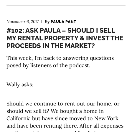
November 6, 2017
By
PAULA PANT
#102: ASK PAULA – SHOULD I SELL
MY RENTAL PROPERTY & INVEST THE
PROCEEDS IN THE MARKET?
This week, I’m back to answering questions
posed by listeners of the podcast.
Wally asks:
Should we continue to rent out our home, or
should we sell it? We bought a home in
California but have since moved to New York
and have been renting there. After all expenses