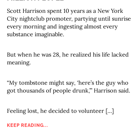
Scott Harrison spent 10 years as a New York
City nightclub promoter, partying until sunrise
every morning and ingesting almost every
substance imaginable.
But when he was 28, he realized his life lacked
meaning.
“My tombstone might say, ‘here’s the guy who
got thousands of people drunk,’” Harrison said.
Feeling lost, he decided to volunteer […]
KEEP READING...