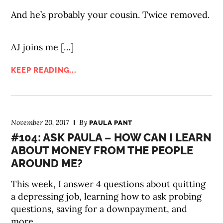
And he’s probably your cousin. Twice removed.
AJ joins me […]
KEEP READING...
November 20, 2017
By
PAULA PANT
#104: ASK PAULA – HOW CAN I LEARN
ABOUT MONEY FROM THE PEOPLE
AROUND ME?
This week, I answer 4 questions about quitting
a depressing job, learning how to ask probing
questions, saving for a downpayment, and
more.