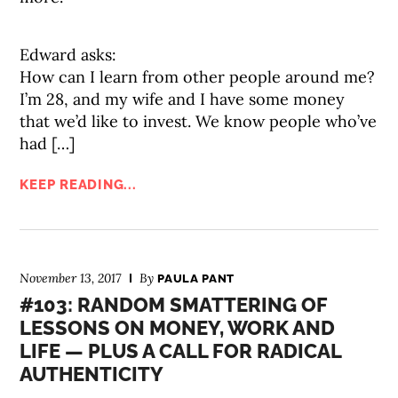
Edward asks:
How can I learn from other people around me?
I’m 28, and my wife and I have some money
that we’d like to invest. We know people who’ve
had […]
KEEP READING...
November 13, 2017
By
PAULA PANT
#103: RANDOM SMATTERING OF
LESSONS ON MONEY, WORK AND
LIFE — PLUS A CALL FOR RADICAL
AUTHENTICITY