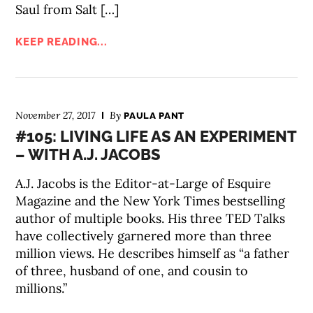
Saul from Salt […]
KEEP READING...
November 27, 2017
By
PAULA PANT
#105: LIVING LIFE AS AN EXPERIMENT
– WITH A.J. JACOBS
A.J. Jacobs is the Editor-at-Large of Esquire
Magazine and the New York Times bestselling
author of multiple books. His three TED Talks
have collectively garnered more than three
million views. He describes himself as “a father
of three, husband of one, and cousin to
millions.”