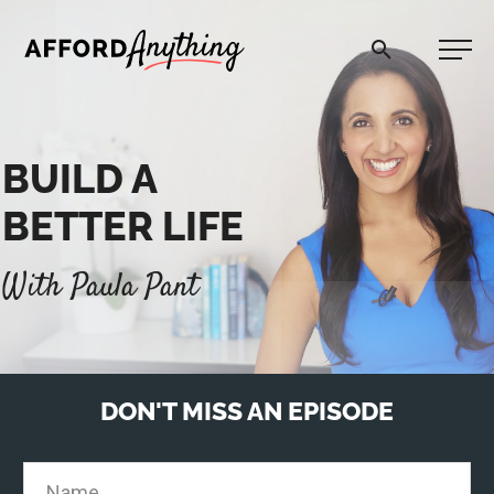
Afford Anything®
BUILD A
START HERE
BETTER LIFE
BLOG
With Paula Pant
PODCAST
COMMUNITY
DON'T MISS AN EPISODE
EXPLORE