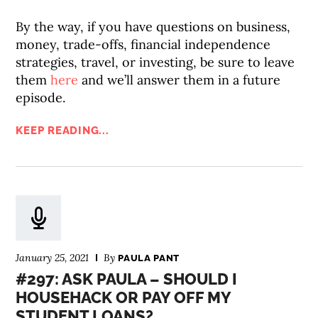
By the way, if you have questions on business,
money, trade-offs, financial independence
strategies, travel, or investing, be sure to leave
them
here
and we’ll answer them in a future
episode.
KEEP READING...
January 25, 2021
By
PAULA PANT
#297: ASK PAULA – SHOULD I
HOUSEHACK OR PAY OFF MY
STUDENT LOANS?