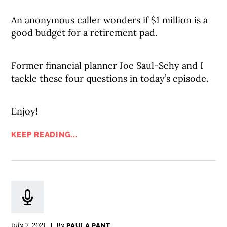
An anonymous caller wonders if $1 million is a
good budget for a retirement pad.
Former financial planner Joe Saul-Sehy and I
tackle these four questions in today’s episode.
Enjoy!
KEEP READING...
July 7, 2021
By
PAULA PANT