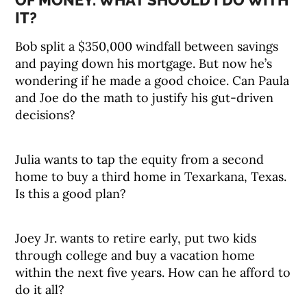
OF MONEY. WHAT SHOULD I DO WITH
IT?
Bob split a $350,000 windfall between savings
and paying down his mortgage. But now he’s
wondering if he made a good choice. Can Paula
and Joe do the math to justify his gut-driven
decisions?
Julia wants to tap the equity from a second
home to buy a third home in Texarkana, Texas.
Is this a good plan?
Joey Jr. wants to retire early, put two kids
through college and buy a vacation home
within the next five years. How can he afford to
do it all?