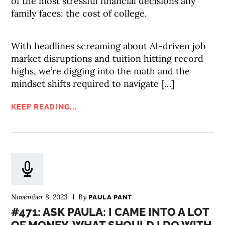
of the most stressful financial decisions any
family faces: the cost of college.
With headlines screaming about AI-driven job
market disruptions and tuition hitting record
highs, we’re digging into the math and the
mindset shifts required to navigate […]
KEEP READING...
November 8, 2023
By
PAULA PANT
#471: ASK PAULA: I CAME INTO A LOT