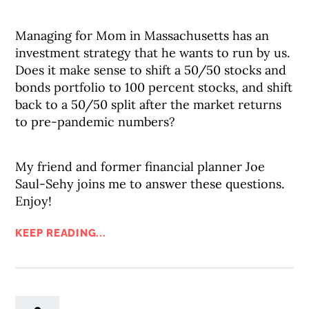
Managing for Mom in Massachusetts has an
investment strategy that he wants to run by us.
Does it make sense to shift a 50/50 stocks and
bonds portfolio to 100 percent stocks, and shift
back to a 50/50 split after the market returns
to pre-pandemic numbers?
My friend and former financial planner Joe
Saul-Sehy joins me to answer these questions.
Enjoy!
KEEP READING...