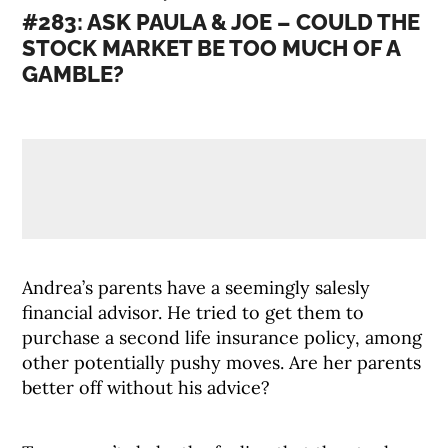
#283: ASK PAULA & JOE – COULD THE
STOCK MARKET BE TOO MUCH OF A
GAMBLE?
Andrea’s parents have a seemingly salesly
financial advisor. He tried to get them to
purchase a second life insurance policy, among
other potentially pushy moves. Are her parents
better off without his advice?