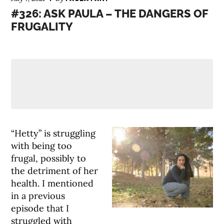
#326: ASK PAULA – THE DANGERS OF
FRUGALITY
“Hetty” is struggling
with being too
frugal, possibly to
the detriment of her
health. I mentioned
in a previous
episode that I
struggled with