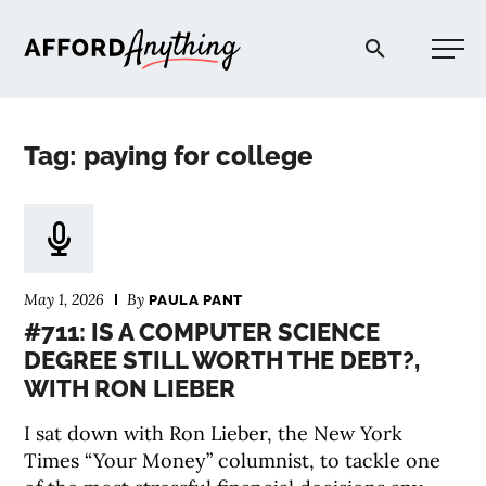
Afford Anything®
Tag: paying for college
START HERE
BLOG
May 1, 2026
By
PAULA PANT
PODCAST
#711: IS A COMPUTER SCIENCE
DEGREE STILL WORTH THE DEBT?,
WITH RON LIEBER
COMMUNITY
I sat down with Ron Lieber, the New York
EXPLORE
Times “Your Money” columnist, to tackle one