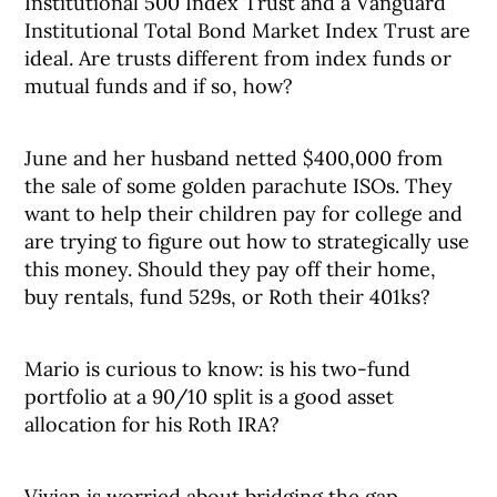
Institutional 500 Index Trust and a Vanguard
Institutional Total Bond Market Index Trust are
ideal. Are trusts different from index funds or
mutual funds and if so, how?
June and her husband netted $400,000 from
the sale of some golden parachute ISOs. They
want to help their children pay for college and
are trying to figure out how to strategically use
this money. Should they pay off their home,
buy rentals, fund 529s, or Roth their 401ks?
Mario is curious to know: is his two-fund
portfolio at a 90/10 split is a good asset
allocation for his Roth IRA?
Vivian is worried about bridging the gap