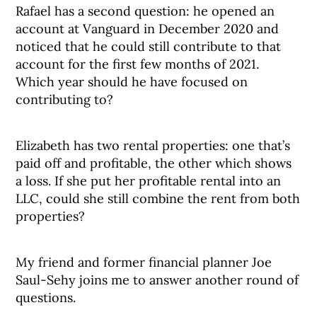
Rafael has a second question: he opened an
account at Vanguard in December 2020 and
noticed that he could still contribute to that
account for the first few months of 2021.
Which year should he have focused on
contributing to?
Elizabeth has two rental properties: one that’s
paid off and profitable, the other which shows
a loss. If she put her profitable rental into an
LLC, could she still combine the rent from both
properties?
My friend and former financial planner Joe
Saul-Sehy joins me to answer another round of
questions.