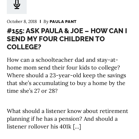
October 8, 2018
By
PAULA PANT
#155: ASK PAULA & JOE – HOW CAN I
SEND MY FOUR CHILDREN TO
COLLEGE?
How can a schoolteacher dad and stay-at-
home mom send their four kids to college?
Where should a 23-year-old keep the savings
that she’s accumulating to buy a home by the
time she’s 27 or 28?
What should a listener know about retirement
planning if he has a pension? And should a
listener rollover his 401k […]