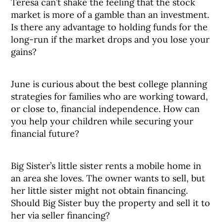
Teresa can’t shake the feeling that the stock
market is more of a gamble than an investment.
Is there any advantage to holding funds for the
long-run if the market drops and you lose your
gains?
June is curious about the best college planning
strategies for families who are working toward,
or close to, financial independence. How can
you help your children while securing your
financial future?
Big Sister’s little sister rents a mobile home in
an area she loves. The owner wants to sell, but
her little sister might not obtain financing.
Should Big Sister buy the property and sell it to
her via seller financing?