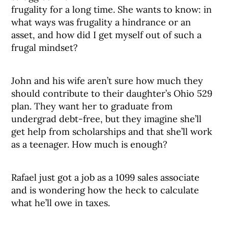
frugality for a long time. She wants to know: in
what ways was frugality a hindrance or an
asset, and how did I get myself out of such a
frugal mindset?
John and his wife aren’t sure how much they
should contribute to their daughter’s Ohio 529
plan. They want her to graduate from
undergrad debt-free, but they imagine she’ll
get help from scholarships and that she’ll work
as a teenager. How much is enough?
Rafael just got a job as a 1099 sales associate
and is wondering how the heck to calculate
what he’ll owe in taxes.