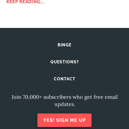
KEEP READING...
BINGE
QUESTIONS?
CONTACT
Join 70,000+ subscribers who get free email
updates.
YES! SIGN ME UP