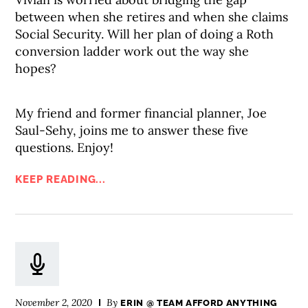
between when she retires and when she claims
Social Security. Will her plan of doing a Roth
conversion ladder work out the way she
hopes?
My friend and former financial planner, Joe
Saul-Sehy, joins me to answer these five
questions. Enjoy!
KEEP READING...
November 2, 2020
By
ERIN @ TEAM AFFORD ANYTHING