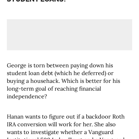
George is torn between paying down his
student loan debt (which he deferred) or
buying a househack. Which is better for his
long-term goal of reaching financial
independence?
Hanan wants to figure out if a backdoor Roth
IRA conversion will work for her. She also
wants to investigate whether a Vanguard