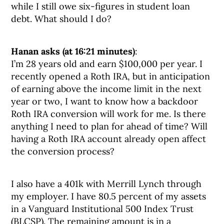
while I still owe six-figures in student loan
debt. What should I do?
Hanan asks (at 16:21 minutes)
:
I’m 28 years old and earn $100,000 per year. I
recently opened a Roth IRA, but in anticipation
of earning above the income limit in the next
year or two, I want to know how a backdoor
Roth IRA conversion will work for me. Is there
anything I need to plan for ahead of time? Will
having a Roth IRA account already open affect
the conversion process?
I also have a 401k with Merrill Lynch through
my employer. I have 80.5 percent of my assets
in a Vanguard Institutional 500 Index Trust
(BLCSP). The remaining amount is in a