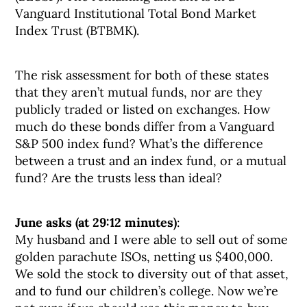
Vanguard Institutional Total Bond Market
Index Trust (BTBMK).
The risk assessment for both of these states
that they aren’t mutual funds, nor are they
publicly traded or listed on exchanges. How
much do these bonds differ from a Vanguard
S&P 500 index fund? What’s the difference
between a trust and an index fund, or a mutual
fund? Are the trusts less than ideal?
June asks (at 29:12 minutes)
:
My husband and I were able to sell out of some
golden parachute ISOs, netting us $400,000.
We sold the stock to diversity out of that asset,
and to fund our children’s college. Now we’re