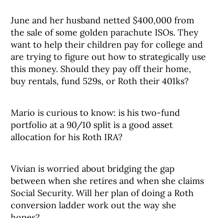
June and her husband netted $400,000 from
the sale of some golden parachute ISOs. They
want to help their children pay for college and
are trying to figure out how to strategically use
this money. Should they pay off their home,
buy rentals, fund 529s, or Roth their 401ks?
Mario is curious to know: is his two-fund
portfolio at a 90/10 split is a good asset
allocation for his Roth IRA?
Vivian is worried about bridging the gap
between when she retires and when she claims
Social Security. Will her plan of doing a Roth
conversion ladder work out the way she
hopes?