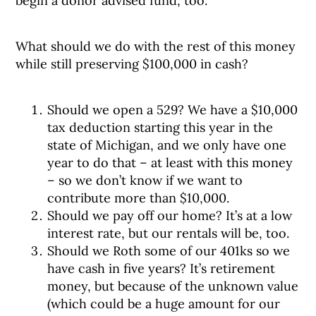
begin a donor advised fund, too.
What should we do with the rest of this money
while still preserving $100,000 in cash?
Should we open a 529? We have a $10,000
tax deduction starting this year in the
state of Michigan, and we only have one
year to do that – at least with this money
– so we don’t know if we want to
contribute more than $10,000.
Should we pay off our home? It’s at a low
interest rate, but our rentals will be, too.
Should we Roth some of our 401ks so we
have cash in five years? It’s retirement
money, but because of the unknown value
(which could be a huge amount for our