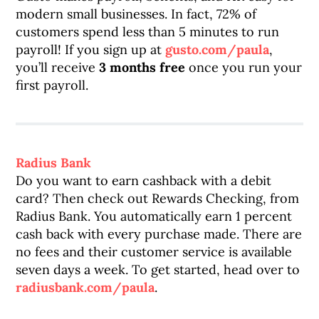
modern small businesses. In fact, 72% of
customers spend less than 5 minutes to run
payroll! If you sign up at
gusto.com/paula
,
you’ll receive
3 months free
once you run your
first payroll.
Radius Bank
Do you want to earn cashback with a debit
card? Then check out Rewards Checking, from
Radius Bank. You automatically earn 1 percent
cash back with every purchase made. There are
no fees and their customer service is available
seven days a week. To get started, head over to
radiusbank.com/paula
.