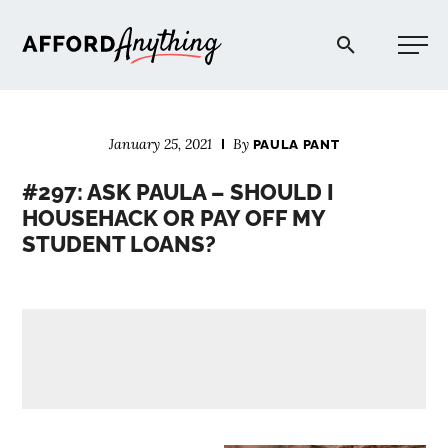
Afford Anything®
January 25, 2021
By
PAULA PANT
START HERE
#297: ASK PAULA – SHOULD I
HOUSEHACK OR PAY OFF MY
BLOG
STUDENT LOANS?
PODCAST
COMMUNITY
EXPLORE