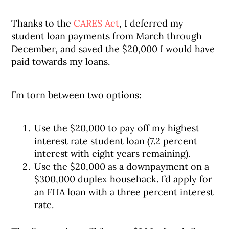
Thanks to the
CARES Act
, I deferred my
student loan payments from March through
December, and saved the $20,000 I would have
paid towards my loans.
I’m torn between two options:
Use the $20,000 to pay off my highest
interest rate student loan (7.2 percent
interest with eight years remaining).
Use the $20,000 as a downpayment on a
$300,000 duplex househack. I’d apply for
an FHA loan with a three percent interest
rate.