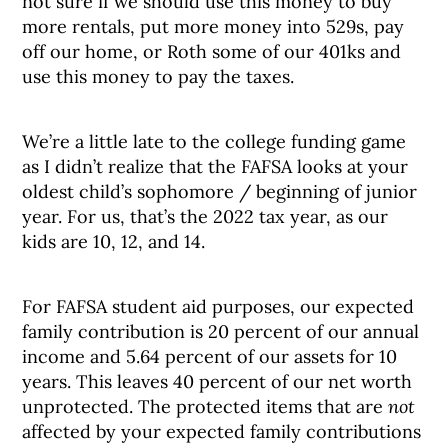
not sure if we should use this money to buy
more rentals, put more money into 529s, pay
off our home, or Roth some of our 401ks and
use this money to pay the taxes.
We’re a little late to the college funding game
as I didn’t realize that the FAFSA looks at your
oldest child’s sophomore / beginning of junior
year. For us, that’s the 2022 tax year, as our
kids are 10, 12, and 14.
For FAFSA student aid purposes, our expected
family contribution is 20 percent of our annual
income and 5.64 percent of our assets for 10
years. This leaves 40 percent of our net worth
unprotected. The protected items that are
not
affected by your expected family contributions