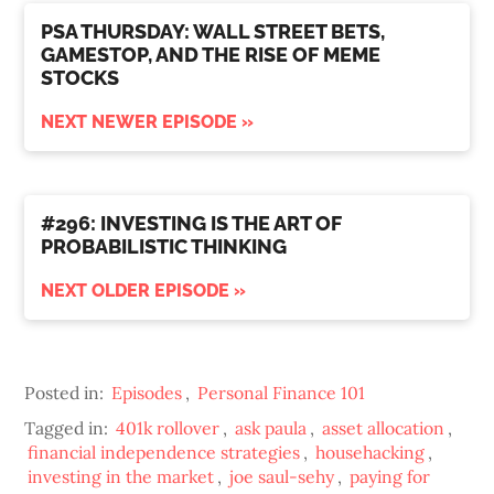
PSA THURSDAY: WALL STREET BETS,
GAMESTOP, AND THE RISE OF MEME
STOCKS
NEXT NEWER EPISODE »
#296: INVESTING IS THE ART OF
PROBABILISTIC THINKING
NEXT OLDER EPISODE »
Posted in:
Episodes
,
Personal Finance 101
Tagged in:
401k rollover
,
ask paula
,
asset allocation
,
financial independence strategies
,
househacking
,
investing in the market
,
joe saul-sehy
,
paying for