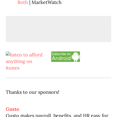
Roth
| MarketWatch
Thanks to our sponsors!
Gusto
Gusto makes payroll, benefits, and HR easy for