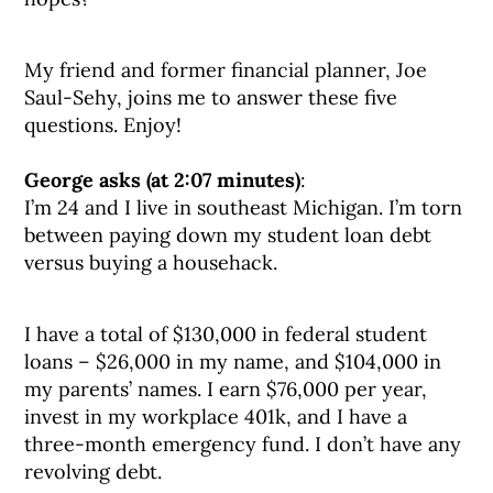
My friend and former financial planner, Joe
Saul-Sehy, joins me to answer these five
questions. Enjoy!
George asks (at 2:07 minutes)
:
I’m 24 and I live in southeast Michigan. I’m torn
between paying down my student loan debt
versus buying a househack.
I have a total of $130,000 in federal student
loans – $26,000 in my name, and $104,000 in
my parents’ names. I earn $76,000 per year,
invest in my workplace 401k, and I have a
three-month emergency fund. I don’t have any
revolving debt.