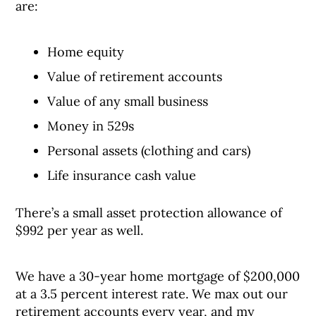
are:
Home equity
Value of retirement accounts
Value of any small business
Money in 529s
Personal assets (clothing and cars)
Life insurance cash value
There’s a small asset protection allowance of
$992 per year as well.
We have a 30-year home mortgage of $200,000
at a 3.5 percent interest rate. We max out our
retirement accounts every year, and my