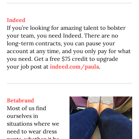
Indeed
If you’re looking for amazing talent to bolster
your team, you need Indeed. There are no
long-term contracts, you can pause your
account at any time, and you only pay for what
you need. Get a free $75 credit to upgrade
your job post at
indeed.com/paula
.
Betabrand
Most of us find
ourselves in
situations where we
need to wear dress