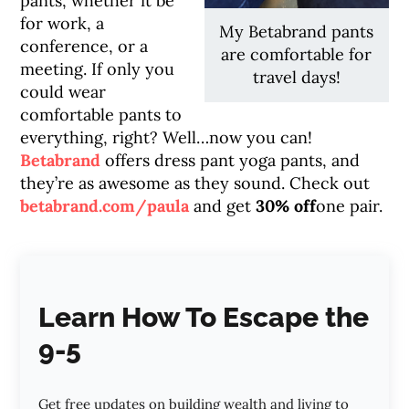
pants, whether it be
for work, a
My Betabrand pants
conference, or a
are comfortable for
meeting. If only you
travel days!
could wear
comfortable pants to
everything, right? Well…now you can!
Betabrand
offers dress pant yoga pants, and
they’re as awesome as they sound. Check out
betabrand.com/paula
and get
30% off
one pair.
Learn How To Escape the
9-5
Get free updates on building wealth and living to