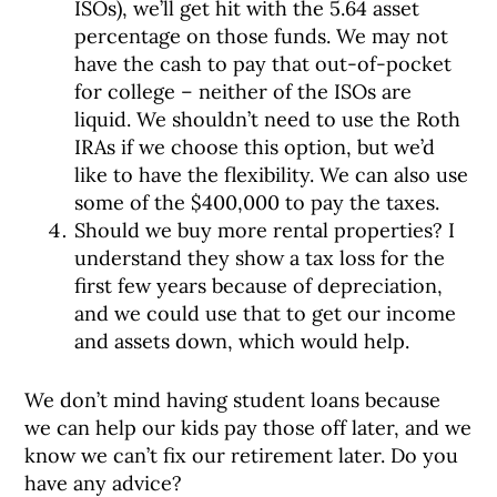
ISOs), we’ll get hit with the 5.64 asset
percentage on those funds. We may not
have the cash to pay that out-of-pocket
for college – neither of the ISOs are
liquid. We shouldn’t need to use the Roth
IRAs if we choose this option, but we’d
like to have the flexibility. We can also use
some of the $400,000 to pay the taxes.
Should we buy more rental properties? I
understand they show a tax loss for the
first few years because of depreciation,
and we could use that to get our income
and assets down, which would help.
We don’t mind having student loans because
we can help our kids pay those off later, and we
know we can’t fix our retirement later. Do you
have any advice?