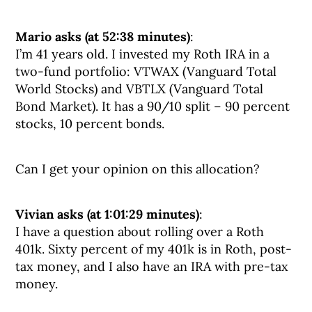
Mario asks (at 52:38 minutes)
:
I’m 41 years old. I invested my Roth IRA in a
two-fund portfolio: VTWAX (Vanguard Total
World Stocks) and VBTLX (Vanguard Total
Bond Market). It has a 90/10 split – 90 percent
stocks, 10 percent bonds.
Can I get your opinion on this allocation?
Vivian asks (at 1:01:29 minutes)
:
I have a question about rolling over a Roth
401k. Sixty percent of my 401k is in Roth, post-
tax money, and I also have an IRA with pre-tax
money.