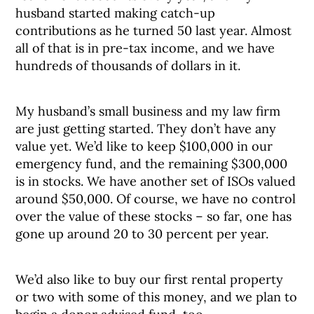
husband started making catch-up
contributions as he turned 50 last year. Almost
all of that is in pre-tax income, and we have
hundreds of thousands of dollars in it.
My husband’s small business and my law firm
are just getting started. They don’t have any
value yet. We’d like to keep $100,000 in our
emergency fund, and the remaining $300,000
is in stocks. We have another set of ISOs valued
around $50,000. Of course, we have no control
over the value of these stocks – so far, one has
gone up around 20 to 30 percent per year.
We’d also like to buy our first rental property
or two with some of this money, and we plan to