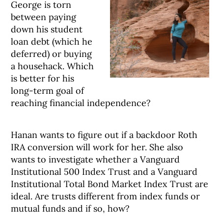
George is torn
between paying
down his student
loan debt (which he
deferred) or buying
a househack. Which
is better for his
long-term goal of
reaching financial independence?
Hanan wants to figure out if a backdoor Roth
IRA conversion will work for her. She also
wants to investigate whether a Vanguard
Institutional 500 Index Trust and a Vanguard
Institutional Total Bond Market Index Trust are
ideal. Are trusts different from index funds or
mutual funds and if so, how?