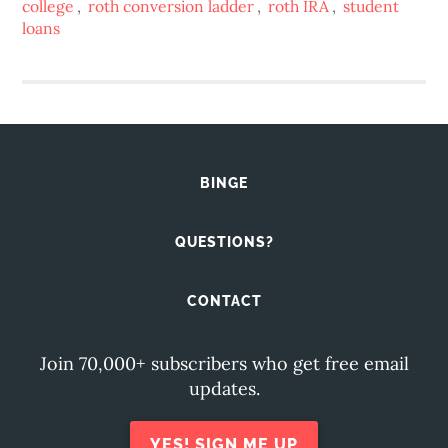
college
,
roth conversion ladder
,
roth IRA
,
student
loans
BINGE
QUESTIONS?
CONTACT
Join 70,000+ subscribers who get free email
updates.
YES! SIGN ME UP