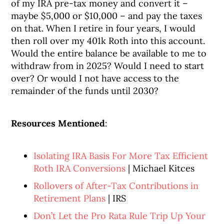
of my IRA pre-tax money and convert it –
maybe $5,000 or $10,000 – and pay the taxes
on that. When I retire in four years, I would
then roll over my 401k Roth into this account.
Would the entire balance be available to me to
withdraw from in 2025? Would I need to start
over? Or would I not have access to the
remainder of the funds until 2030?
Resources Mentioned
:
Isolating IRA Basis For More Tax Efficient
Roth IRA Conversions
| Michael Kitces
Rollovers of After-Tax Contributions in
Retirement Plans
| IRS
Don’t Let the Pro Rata Rule Trip Up Your