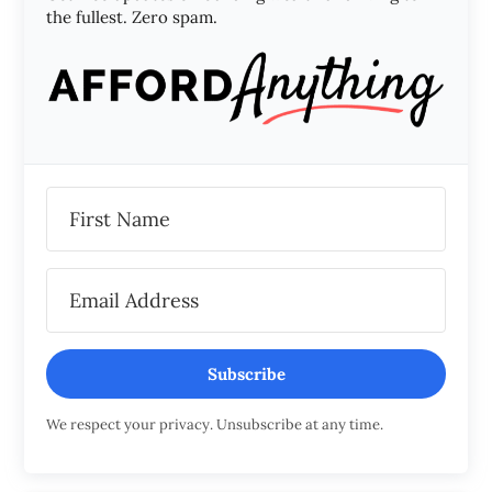
the fullest. Zero spam.
Subscribe
We respect your privacy. Unsubscribe at any time.