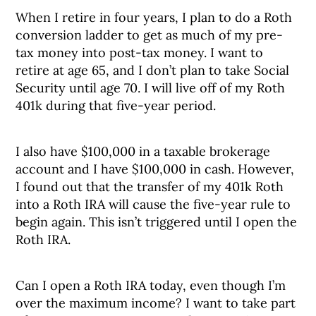
When I retire in four years, I plan to do a Roth
conversion ladder to get as much of my pre-
tax money into post-tax money. I want to
retire at age 65, and I don’t plan to take Social
Security until age 70. I will live off of my Roth
401k during that five-year period.
I also have $100,000 in a taxable brokerage
account and I have $100,000 in cash. However,
I found out that the transfer of my 401k Roth
into a Roth IRA will cause the five-year rule to
begin again. This isn’t triggered until I open the
Roth IRA.
Can I open a Roth IRA today, even though I’m
over the maximum income? I want to take part