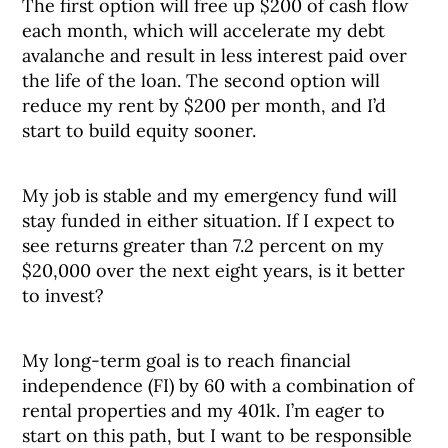
The first option will free up $200 of cash flow
each month, which will accelerate my debt
avalanche and result in less interest paid over
the life of the loan. The second option will
reduce my rent by $200 per month, and I’d
start to build equity sooner.
My job is stable and my emergency fund will
stay funded in either situation. If I expect to
see returns greater than 7.2 percent on my
$20,000 over the next eight years, is it better
to invest?
My long-term goal is to reach financial
independence (FI) by 60 with a combination of
rental properties and my 401k. I’m eager to
start on this path, but I want to be responsible