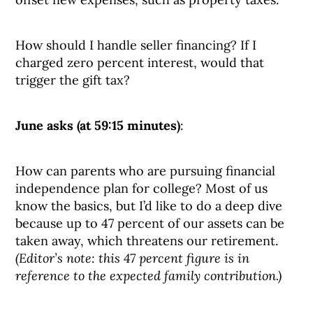
How should I handle seller financing? If I
charged zero percent interest, would that
trigger the gift tax?
June asks (at 59:15 minutes)
:
How can parents who are pursuing financial
independence plan for college? Most of us
know the basics, but I’d like to do a deep dive
because up to 47 percent of our assets can be
taken away, which threatens our retirement.
(Editor’s note: this 47 percent figure is in
reference to the expected family contribution.)