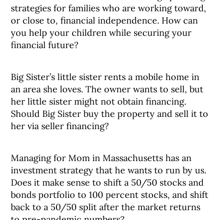
strategies for families who are working toward,
or close to, financial independence. How can
you help your children while securing your
financial future?
Big Sister’s little sister rents a mobile home in
an area she loves. The owner wants to sell, but
her little sister might not obtain financing.
Should Big Sister buy the property and sell it to
her via seller financing?
Managing for Mom in Massachusetts has an
investment strategy that he wants to run by us.
Does it make sense to shift a 50/50 stocks and
bonds portfolio to 100 percent stocks, and shift
back to a 50/50 split after the market returns
to pre-pandemic numbers?