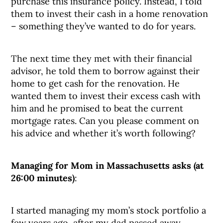
purchase this insurance policy. Instead, I told
them to invest their cash in a home renovation
– something they’ve wanted to do for years.
The next time they met with their financial
advisor, he told them to borrow against their
home to get cash for the renovation. He
wanted them to invest their excess cash with
him and he promised to beat the current
mortgage rates. Can you please comment on
his advice and whether it’s worth following?
Managing for Mom in Massachusetts
asks (at
26:00 minutes)
:
I started managing my mom’s stock portfolio a
few years ago, after my dad passed away.