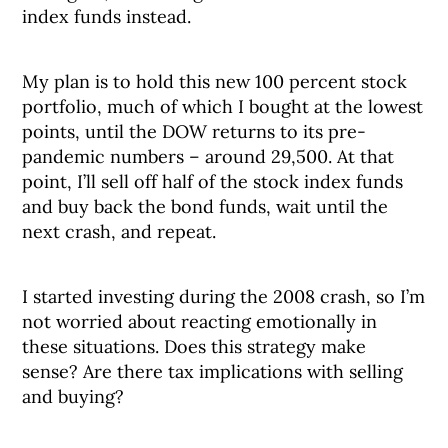
index funds instead.
My plan is to hold this new 100 percent stock
portfolio, much of which I bought at the lowest
points, until the DOW returns to its pre-
pandemic numbers – around 29,500. At that
point, I’ll sell off half of the stock index funds
and buy back the bond funds, wait until the
next crash, and repeat.
I started investing during the 2008 crash, so I’m
not worried about reacting emotionally in
these situations. Does this strategy make
sense? Are there tax implications with selling
and buying?