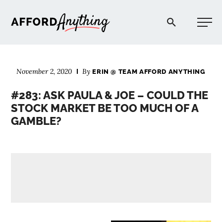
Afford Anything®
November 2, 2020
By
ERIN @ TEAM AFFORD ANYTHING
START HERE
#283: ASK PAULA & JOE – COULD THE
STOCK MARKET BE TOO MUCH OF A
BLOG
GAMBLE?
PODCAST
COMMUNITY
EXPLORE