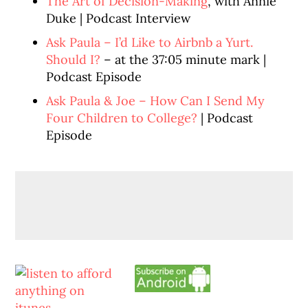
The Art of Decision-Making
, with Annie
Duke | Podcast Interview
Ask Paula – I’d Like to Airbnb a Yurt.
Should I?
– at the 37:05 minute mark |
Podcast Episode
Ask Paula & Joe – How Can I Send My
Four Children to College?
| Podcast
Episode