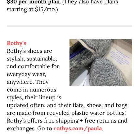
$30 per month plan.
(They also have plans
starting at $15/mo.)
Rothy’s
Rothy’s shoes are
stylish, sustainable,
and comfortable for
everyday wear,
anywhere. They
come in numerous
styles, their lineup is
updated often, and their flats, shoes, and bags
are made from recycled plastic water bottles!
Rothy’s offers free shipping + free returns and
exchanges. Go to
rothys.com/paula
.