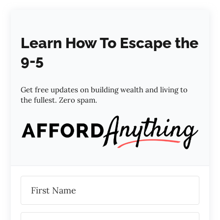
Learn How To Escape the
9-5
Get free updates on building wealth and living to
the fullest. Zero spam.