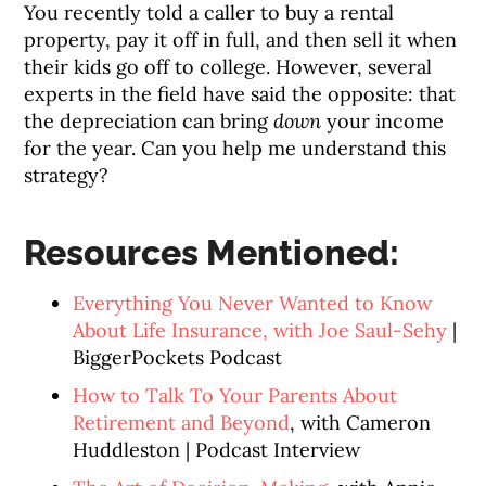
You recently told a caller to buy a rental
property, pay it off in full, and then sell it when
their kids go off to college. However, several
experts in the field have said the opposite: that
the depreciation can bring
down
your income
for the year. Can you help me understand this
strategy?
Resources Mentioned:
Everything You Never Wanted to Know
About Life Insurance, with Joe Saul-Sehy
|
BiggerPockets Podcast
How to Talk To Your Parents About
Retirement and Beyond
, with Cameron
Huddleston | Podcast Interview