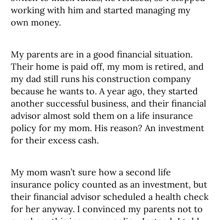
working with him and started managing my
own money.
My parents are in a good financial situation.
Their home is paid off, my mom is retired, and
my dad still runs his construction company
because he wants to. A year ago, they started
another successful business, and their financial
advisor almost sold them on a life insurance
policy for my mom. His reason? An investment
for their excess cash.
My mom wasn’t sure how a second life
insurance policy counted as an investment, but
their financial advisor scheduled a health check
for her anyway. I convinced my parents not to