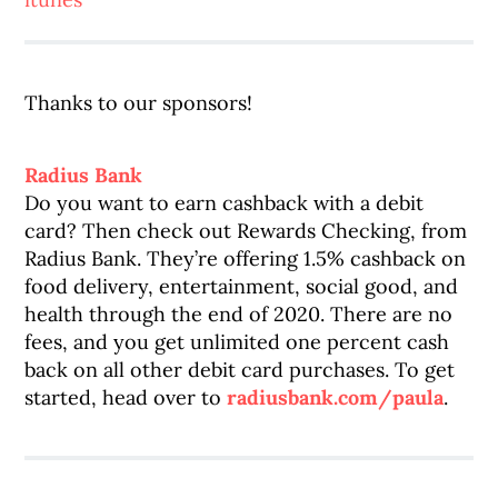
Thanks to our sponsors!
Radius Bank
Do you want to earn cashback with a debit
card? Then check out Rewards Checking, from
Radius Bank. They’re offering 1.5% cashback on
food delivery, entertainment, social good, and
health through the end of 2020. There are no
fees, and you get unlimited one percent cash
back on all other debit card purchases. To get
started, head over to
radiusbank.com/paula
.