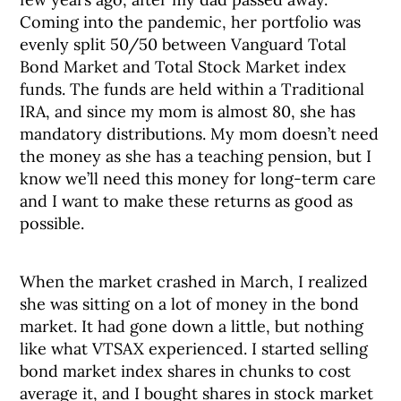
Coming into the pandemic, her portfolio was
evenly split 50/50 between Vanguard Total
Bond Market and Total Stock Market index
funds. The funds are held within a Traditional
IRA, and since my mom is almost 80, she has
mandatory distributions. My mom doesn’t need
the money as she has a teaching pension, but I
know we’ll need this money for long-term care
and I want to make these returns as good as
possible.
When the market crashed in March, I realized
she was sitting on a lot of money in the bond
market. It had gone down a little, but nothing
like what VTSAX experienced. I started selling
bond market index shares in chunks to cost
average it, and I bought shares in stock market