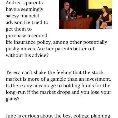
Andrea’s parents
have a seemingly
salesy financial
advisor. He tried to
get them to
purchase a second
life insurance policy, among other potentially
pushy moves. Are her parents better off
without his advice?
Teresa can’t shake the feeling that the stock
market is more of a gamble than an investment.
Is there any advantage to holding funds for the
long-run if the market drops and you lose your
gains?
June is curious about the best college planning