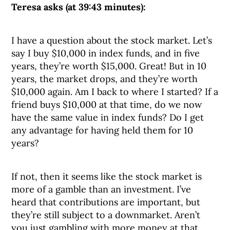
Teresa asks (at 39:43 minutes):
I have a question about the stock market. Let’s
say I buy $10,000 in index funds, and in five
years, they’re worth $15,000. Great! But in 10
years, the market drops, and they’re worth
$10,000 again. Am I back to where I started? If a
friend buys $10,000 at that time, do we now
have the same value in index funds? Do I get
any advantage for having held them for 10
years?
If not, then it seems like the stock market is
more of a gamble than an investment. I’ve
heard that contributions are important, but
they’re still subject to a downmarket. Aren’t
you just gambling with more money at that