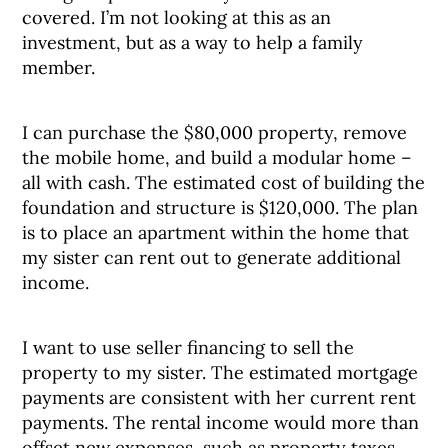
covered. I’m not looking at this as an
investment, but as a way to help a family
member.
I can purchase the $80,000 property, remove
the mobile home, and build a modular home –
all with cash. The estimated cost of building the
foundation and structure is $120,000. The plan
is to place an apartment within the home that
my sister can rent out to generate additional
income.
I want to use seller financing to sell the
property to my sister. The estimated mortgage
payments are consistent with her current rent
payments. The rental income would more than
offset new expenses, such as property taxes.