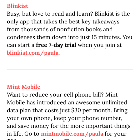
Blinkist
Busy, but love to read and learn? Blinkist is the
only app that takes the best key takeaways
from thousands of nonfiction books and
condenses them down into just 15 minutes. You
can start a
free 7-day trial
when you join at
blinkist.com/paula
.
Mint Mobile
Want to reduce your cell phone bill? Mint
Mobile has introduced an awesome unlimited
data plan that costs just $30 per month. Bring
your own phone, keep your phone number,
and save money for the more important things
in life. Go to
mintmobile.com/paula
for your