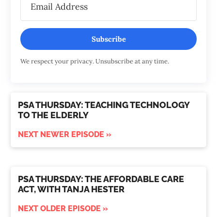
Subscribe
We respect your privacy. Unsubscribe at any time.
PSA THURSDAY: TEACHING TECHNOLOGY
TO THE ELDERLY
NEXT NEWER EPISODE »
PSA THURSDAY: THE AFFORDABLE CARE
ACT, WITH TANJA HESTER
NEXT OLDER EPISODE »