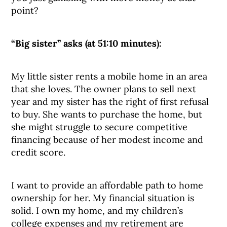
point?
“Big sister” asks (at 51:10 minutes):
My little sister rents a mobile home in an area
that she loves. The owner plans to sell next
year and my sister has the right of first refusal
to buy. She wants to purchase the home, but
she might struggle to secure competitive
financing because of her modest income and
credit score.
I want to provide an affordable path to home
ownership for her. My financial situation is
solid. I own my home, and my children’s
college expenses and my retirement are