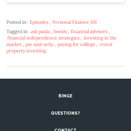
Posted in:
Episodes
,
Personal Finance 101
Tagged in:
ask paula
,
bonds
,
financial advisors
,
financial independence strategies
,
investing in the
market
,
joe saul-sehy
,
paying for college
,
rental
property investing
BINGE
QUESTIONS?
CONTACT