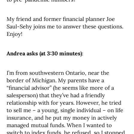
My friend and former financial planner Joe
Saul-Sehy joins me to answer these questions.
Enjoy!
Andrea asks (at 3:30 minutes)
:
I’m from southwestern Ontario, near the
border of Michigan. My parents have a
“financial advisor” (he seems like more of a
salesperson) that they’ve had a friendly
relationship with for years. However, he tried
to sell me – a young, single individual – on life
insurance, and he put my money in actively
managed mutual funds. When I wanted to
switch to index funds, he refused, so I stopped