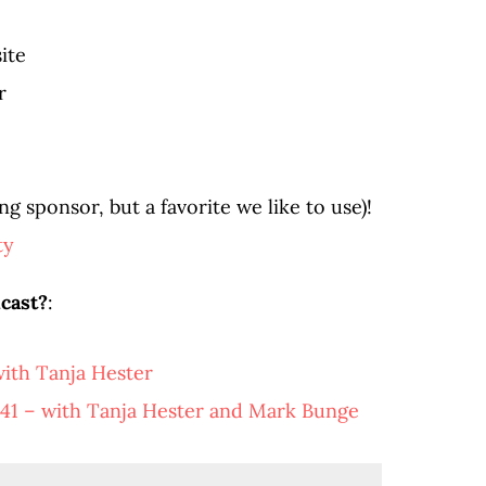
ite
r
g sponsor, but a favorite we like to use)!
ty
cast?
:
ith Tanja Hester
41 – with Tanja Hester and Mark Bunge