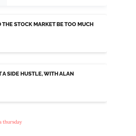
LD THE STOCK MARKET BE TOO MUCH
 A SIDE HUSTLE, WITH ALAN
a thursday