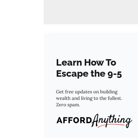
Learn How To
Escape the 9-5
Get free updates on building
wealth and living to the fullest.
Zero spam.