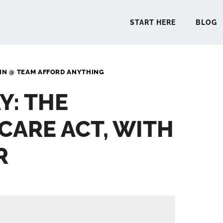
START HERE
BLOG
IN @ TEAM AFFORD ANYTHING
START 
Y: THE
BLO
CARE ACT, WITH
PODCA
R
COMMUN
EXPLO