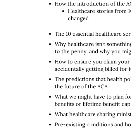
How the introduction of the A
Healthcare stories from 
changed
The 10 essential healthcare se
Why healthcare isn’t somethin
to the penny, and why you mig
How to ensure you claim your o
accidentally getting billed for i
The predictions that health po
the future of the ACA
What we might have to plan for
benefits or lifetime benefit cap
What healthcare sharing minist
Pre-existing conditions and h