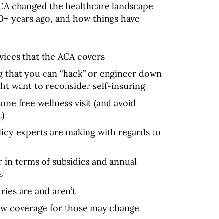
CA changed the healthcare landscape
10+ years ago, and how things have
rvices that the ACA covers
g that you can “hack” or engineer down
ht want to reconsider self-insuring
ne free wellness visit (and avoid
t)
licy experts are making with regards to
 in terms of subsidies and annual
s
ries are and aren’t
ow coverage for those may change