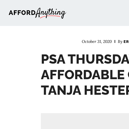
Afford Anything®
October 31, 2020
By
ER
PSA THURSDA
AFFORDABLE 
TANJA HESTE