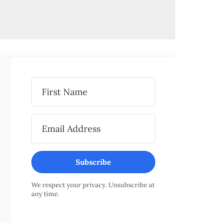
Subscribe
We respect your privacy. Unsubscribe at
any time.