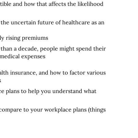
ble and how that affects the likelihood
 the uncertain future of healthcare as an
ly rising premiums
s than a decade, people might spend their
n medical expenses
alth insurance, and how to factor various
s
e plans to help you understand what
compare to your workplace plans (things