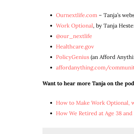
Ournextlife.com
– Tanja’s webs
Work Optional
, by Tanja Heste
@our_nextlife
Healthcare.gov
PolicyGenius
(an Afford Anythin
affordanything.com/communi
Want to hear more Tanja on the pod
How to Make Work Optional, w
How We Retired at Age 38 and 