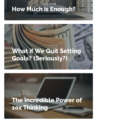
How Much is Enough?
What if We Quit Setting
Goals? (Seriously?)
The Incredible Power of
10x Thinking