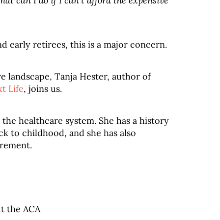
at can I do if I can’t afford the expensive
early retirees, this is a major concern.
e landscape, Tanja Hester, author of
t Life
, joins us.
 the healthcare system. She has a history
ck to childhood, and she has also
irement.
t the ACA