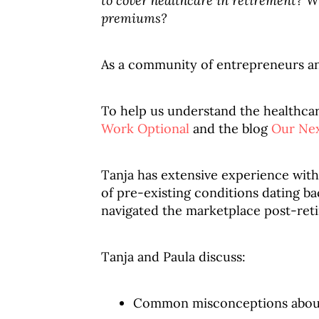
to cover healthcare in retirement? Wh
premiums?
As a community of entrepreneurs and 
To help us understand the healthcar
Work Optional
and the blog
Our Nex
Tanja has extensive experience with
of pre-existing conditions dating ba
navigated the marketplace post-ret
Tanja and Paula discuss:
Common misconceptions abou