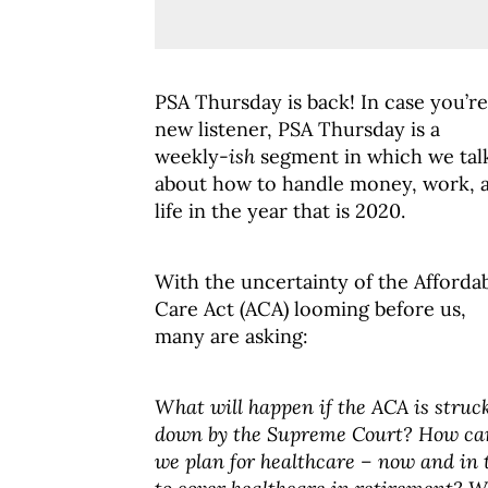
PSA Thursday is back! In case you’re
new listener, PSA Thursday is a
weekly-
ish
segment in which we tal
about how to handle money, work, 
life in the year that is 2020.
With the uncertainty of the Afforda
Care Act (ACA) looming before us,
many are asking:
What will happen if the ACA is struc
down by the Supreme Court? How ca
we plan for healthcare – now and in 