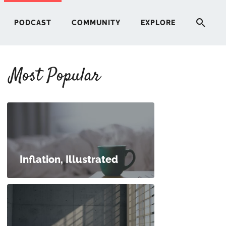
PODCAST
COMMUNITY
EXPLORE
Most Popular
HERE
G
ST
Inflation, Illustrated
ITY
RE