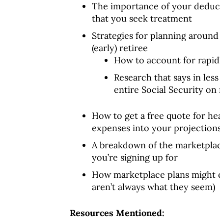
The importance of your deducti
that you seek treatment
Strategies for planning around
(early) retiree
How to account for rapid
Research that says in les
entire Social Security o
How to get a free quote for he
expenses into your projection
A breakdown of the marketplac
you’re signing up for
How marketplace plans might 
aren’t always what they seem)
Resources Mentioned: