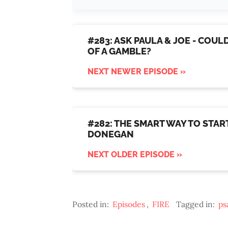
#283: ASK PAULA & JOE - COU
OF A GAMBLE?
NEXT NEWER EPISODE »
#282: THE SMART WAY TO START
DONEGAN
NEXT OLDER EPISODE »
Posted in:
Episodes
,
FIRE
Tagged in:
ps