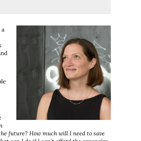
 a
k
and
ble
k
n
the future? How much will I need to save