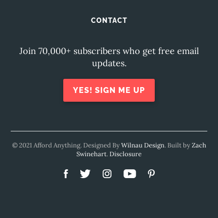
CONTACT
Join 70,000+ subscribers who get free email
updates.
YES! SIGN ME UP
© 2021 Afford Anything. Designed By
Wilnau Design
. Built by
Zach
Swinehart
.
Disclosure