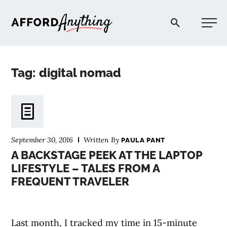
Afford Anything®
Tag: digital nomad
START HERE
BLOG
September 30, 2016
Written By
PAULA PANT
PODCAST
A BACKSTAGE PEEK AT THE LAPTOP
LIFESTYLE – TALES FROM A
FREQUENT TRAVELER
COMMUNITY
EXPLORE
Last month, I tracked my time in 15-minute