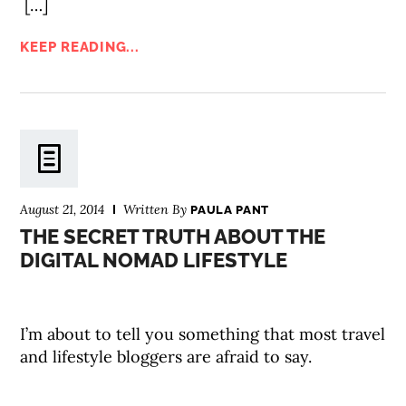
[…]
KEEP READING...
August 21, 2014
Written By
PAULA PANT
THE SECRET TRUTH ABOUT THE
DIGITAL NOMAD LIFESTYLE
I’m about to tell you something that most travel
and lifestyle bloggers are afraid to say.