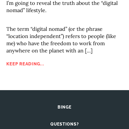
I’m going to reveal the truth about the “digital
nomad” lifestyle.
The term “digital nomad” (or the phrase
“location independent”) refers to people (like
me) who have the freedom to work from
anywhere on the planet with an […]
KEEP READING...
BINGE
QUESTIONS?