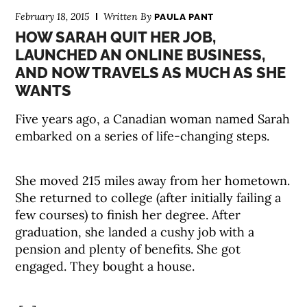
February 18, 2015
Written By
PAULA PANT
HOW SARAH QUIT HER JOB,
LAUNCHED AN ONLINE BUSINESS,
AND NOW TRAVELS AS MUCH AS SHE
WANTS
Five years ago, a Canadian woman named Sarah
embarked on a series of life-changing steps.
She moved 215 miles away from her hometown.
She returned to college (after initially failing a
few courses) to finish her degree. After
graduation, she landed a cushy job with a
pension and plenty of benefits. She got
engaged. They bought a house.