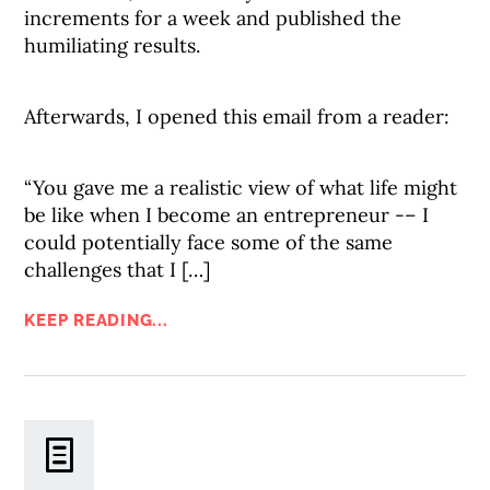
increments for a week and published the
humiliating results.
Afterwards, I opened this email from a reader:
“You gave me a realistic view of what life might
be like when I become an entrepreneur -– I
could potentially face some of the same
challenges that I […]
KEEP READING...