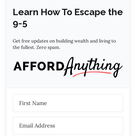
Learn How To Escape the
9-5
Get free updates on building wealth and living to
the fullest. Zero spam.