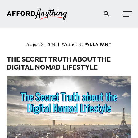
Afford Anything®
August 21, 2014
Written By
PAULA PANT
START HERE
THE SECRET TRUTH ABOUT THE
DIGITAL NOMAD LIFESTYLE
BLOG
PODCAST
COMMUNITY
EXPLORE