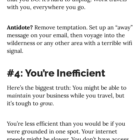
with you, everywhere you go.
Antidote?
Remove temptation. Set up an “away”
message on your email, then voyage into the
wilderness or any other area with a terrible wifi
signal.
#4: You’re Inefficient
Here’s the biggest truth: You might be able to
maintain
your business while you travel, but
it’s tough to
grow
.
You’re less efficient than you would be if you
were grounded in one spot. Your internet
speeds might be slower. You don’t have access