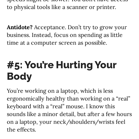
to physical tools like a scanner or printer.
Antidote?
Acceptance. Don’t try to grow your
business. Instead, focus on spending as little
time at a computer screen as possible.
#5: You’re Hurting Your
Body
You’re working on a laptop, which is less
ergonomically healthy than working on a “real”
keyboard with a “real” mouse. I know this
sounds like a minor detail, but after a few hours
on a laptop, your neck/shoulders/wrists feel
the effects.