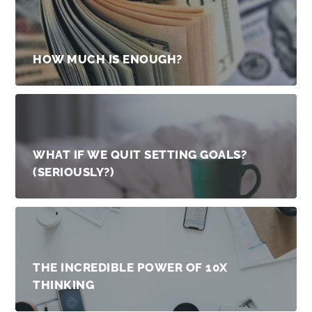
HOW MUCH IS ENOUGH?
WHAT IF WE QUIT SETTING GOALS?
(SERIOUSLY?)
THE INCREDIBLE POWER OF 10X
THINKING