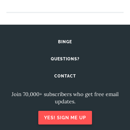
BINGE
QUESTIONS?
CONTACT
Join 70,000+ subscribers who get free email
updates.
YES! SIGN ME UP