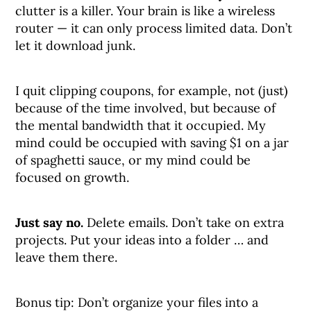
clutter is a killer. Your brain is like a wireless
router — it can only process limited data. Don’t
let it download junk.
I quit clipping coupons, for example, not (just)
because of the time involved, but because of
the mental bandwidth that it occupied. My
mind could be occupied with saving $1 on a jar
of spaghetti sauce, or my mind could be
focused on growth.
Just say no.
Delete emails. Don’t take on extra
projects. Put your ideas into a folder … and
leave them there.
Bonus tip: Don’t organize your files into a