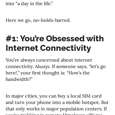
into “a day in the life.”
Here we go, no-holds-barred.
#1: You’re Obsessed with
Internet Connectivity
You’re always concerned about internet
connectivity.
Always.
If someone says, “let’s go
here!,” your first thought is: “How’s the
bandwidth?”
In major cities, you can buy a local SIM card
and turn your phone into a mobile hotspot. But
that only works in major population centers. If