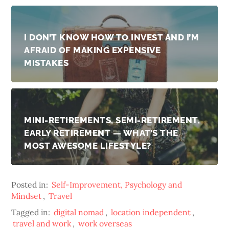
I DON’T KNOW HOW TO INVEST AND I’M
AFRAID OF MAKING EXPENSIVE
MISTAKES
MINI-RETIREMENTS, SEMI-RETIREMENT,
EARLY RETIREMENT — WHAT’S THE
MOST AWESOME LIFESTYLE?
Posted in:
Self-Improvement, Psychology and
Mindset
,
Travel
Tagged in:
digital nomad
,
location independent
,
travel and work
,
work overseas