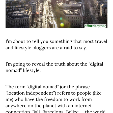
I’m about to tell you something that most travel
and lifestyle bloggers are afraid to say.
I’m going to reveal the truth about the “digital
nomad” lifestyle.
The term “digital nomad” (or the phrase
“location independent”) refers to people (like
me) who have the freedom to work from
anywhere on the planet with an internet
connection. Bali, Barcelona, Belize — the world