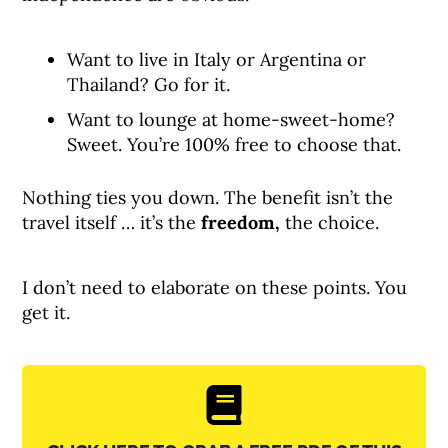
Want to live in Italy or Argentina or
Thailand? Go for it.
Want to lounge at home-sweet-home?
Sweet. You’re 100% free to choose that.
Nothing ties you down. The benefit isn’t the
travel itself … it’s the
freedom,
the choice.
I don’t need to elaborate on these points. You
get it.