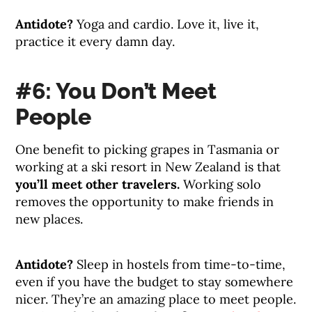
Antidote?
Yoga and cardio. Love it, live it,
practice it every damn day.
#6: You Don’t Meet
People
One benefit to picking grapes in Tasmania or
working at a ski resort in New Zealand is that
you’ll meet other travelers.
Working solo
removes the opportunity to make friends in
new places.
Antidote?
Sleep in hostels from time-to-time,
even if you have the budget to stay somewhere
nicer. They’re an amazing place to meet people.