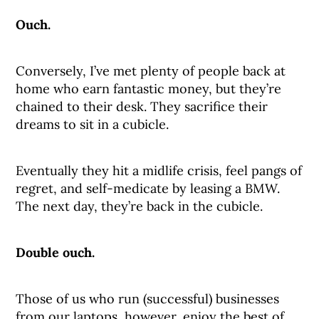
Ouch.
Conversely, I’ve met plenty of people back at
home who earn fantastic money, but they’re
chained to their desk. They sacrifice their
dreams to sit in a cubicle.
Eventually they hit a midlife crisis, feel pangs of
regret, and self-medicate by leasing a BMW.
The next day, they’re back in the cubicle.
Double ouch.
Those of us who run (successful) businesses
from our laptops, however, enjoy the best of