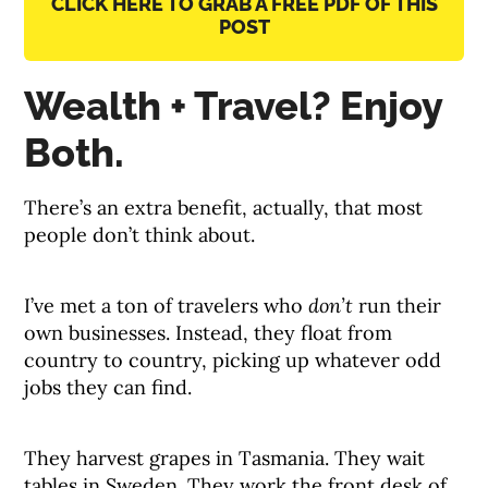
CLICK HERE TO GRAB A FREE PDF OF THIS
POST
Wealth + Travel? Enjoy
Both.
There’s an extra benefit, actually, that most
people don’t think about.
I’ve met a ton of travelers who
don’t
run their
own businesses. Instead, they float from
country to country, picking up whatever odd
jobs they can find.
They harvest grapes in Tasmania. They wait
tables in Sweden. They work the front desk of