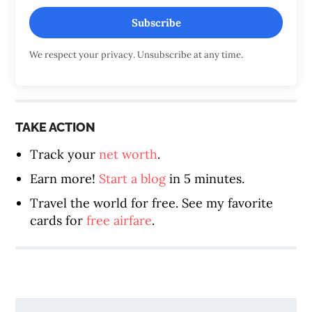
Subscribe
We respect your privacy. Unsubscribe at any time.
TAKE ACTION
Track your
net worth
.
Earn more!
Start a blog
in 5 minutes.
Travel the world for free. See my favorite
cards for
free airfare
.