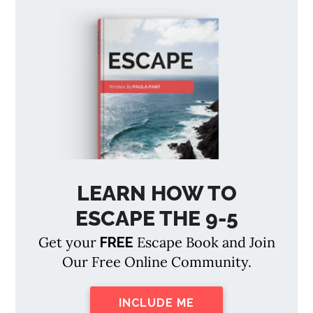
LEARN HOW TO
ESCAPE THE 9-5
Get your
Escape Book and Join
FREE
Our Free Online Community.
INCLUDE ME