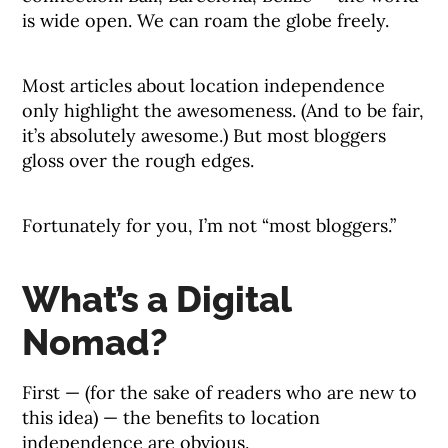
is wide open. We can roam the globe freely.
Most articles about location independence
only highlight the awesomeness. (And to be fair,
it’s absolutely awesome.) But most bloggers
gloss over the rough edges.
Fortunately for you, I’m not “most bloggers.”
What’s a Digital
Nomad?
First — (for the sake of readers who are new to
this idea) — the benefits to location
independence are obvious.