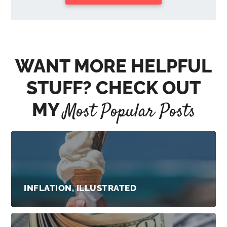
WANT MORE HELPFUL
STUFF? CHECK OUT
MY
Most Popular Posts
INFLATION, ILLUSTRATED