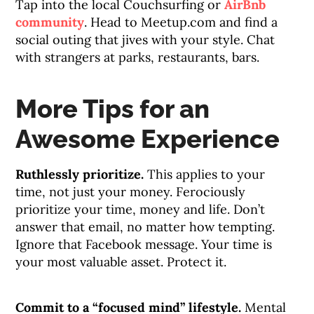
Tap into the local Couchsurfing or
AirBnb
community
. Head to Meetup.com and find a
social outing that jives with your style. Chat
with strangers at parks, restaurants, bars.
More Tips for an
Awesome Experience
Ruthlessly prioritize.
This applies to your
time, not just your money. Ferociously
prioritize your time, money and life. Don’t
answer that email, no matter how tempting.
Ignore that Facebook message. Your time is
your most valuable asset. Protect it.
Commit to a “focused mind” lifestyle.
Mental