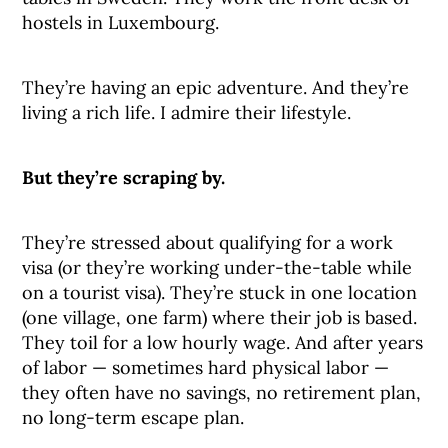
hostels in Luxembourg.
They’re having an epic adventure. And they’re
living a rich life. I admire their lifestyle.
But they’re scraping by.
They’re stressed about qualifying for a work
visa (or they’re working under-the-table while
on a tourist visa). They’re stuck in one location
(one village, one farm) where their job is based.
They toil for a low hourly wage. And after years
of labor — sometimes hard physical labor —
they often have no savings, no retirement plan,
no long-term escape plan.