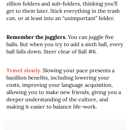
zillion folders and sub-folders, thinking you’ll
get to them later. Stick everything in the trash
can, or at least into an “unimportant” folder.
Remember the jugglers.
You can juggle five
balls. But when you try to add a sixth ball, every
ball falls down. Steer clear of Ball #6.
Travel slowly.
Slowing your pace presents a
bazillion benefits, including lowering your
costs, improving your language acquisition,
allowing you to make new friends, giving you a
deeper understanding of the culture, and
making it easier to balance life-work.