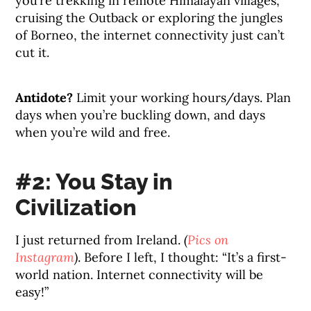
you’re trekking in remote Himalayan villages,
cruising the Outback or exploring the jungles
of Borneo, the internet connectivity just can’t
cut it.
Antidote?
Limit your working hours/days. Plan
days when you’re buckling down, and days
when you’re wild and free.
#2: You Stay in
Civilization
I just returned from Ireland.
(
Pics on
Instagram
)
. Before I left, I thought: “It’s a first-
world nation. Internet connectivity will be
easy!”