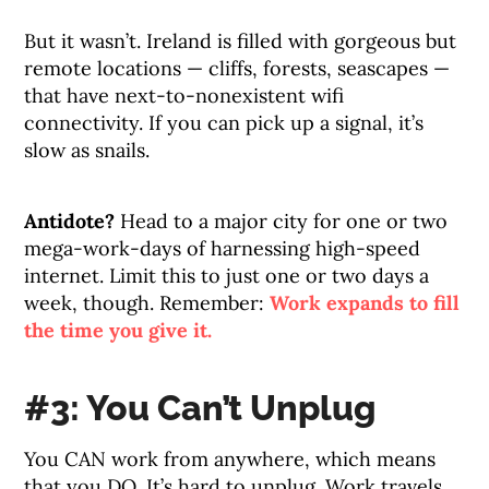
But it wasn’t. Ireland is filled with gorgeous but
remote locations — cliffs, forests, seascapes —
that have next-to-nonexistent wifi
connectivity. If you can pick up a signal, it’s
slow as snails.
Antidote?
Head to a major city for one or two
mega-work-days of harnessing high-speed
internet. Limit this to just one or two days a
week, though. Remember:
Work expands to fill
the time you give it.
#3: You Can’t Unplug
You CAN work from anywhere, which means
that you DO. It’s hard to unplug. Work travels