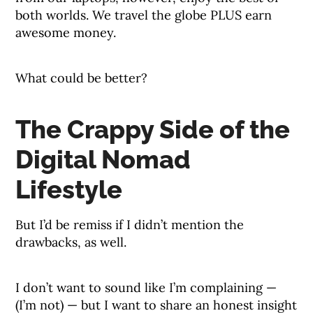
both worlds. We travel the globe PLUS earn
awesome money.
What could be better?
The Crappy Side of the
Digital Nomad
Lifestyle
But I’d be remiss if I didn’t mention the
drawbacks, as well.
I don’t want to sound like I’m complaining —
(I’m not) — but I want to share an honest insight