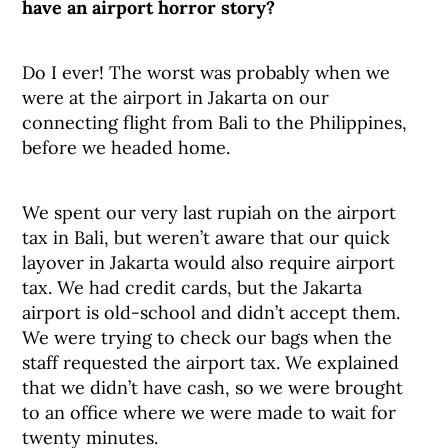
have an airport horror story?
Do I ever! The worst was probably when we
were at the airport in Jakarta on our
connecting flight from Bali to the Philippines,
before we headed home.
We spent our very last rupiah on the airport
tax in Bali, but weren’t aware that our quick
layover in Jakarta would also require airport
tax. We had credit cards, but the Jakarta
airport is old-school and didn’t accept them.
We were trying to check our bags when the
staff requested the airport tax. We explained
that we didn’t have cash, so we were brought
to an office where we were made to wait for
twenty minutes.