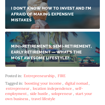
I DON’T KNOW HOW TO INVEST AND I’M
AFRAID OF MAKING EXPENSIVE
MISTAKES
MINI-RETIREMENTS, SEMI-RETIREMENT,
EARLY RETIREMENT — WHAT’S THE
MOST AWESOME LIFESTYLE?
Posted in:
Entrepreneurship
,
FIRE
Tagged in:
boosting your income
,
digital nomad
,
entrepreneur
,
location independence
,
self-
employment
,
side hustle
,
solopreneur
,
start your
own business
,
travel lifestyle