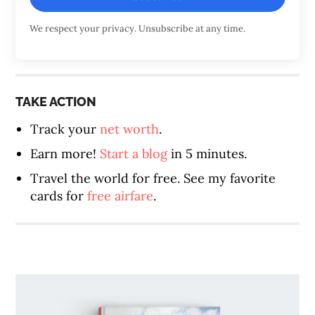
We respect your privacy. Unsubscribe at any time.
TAKE ACTION
Track your
net worth
.
Earn more!
Start a blog
in 5 minutes.
Travel the world for free. See my favorite
cards for
free airfare
.