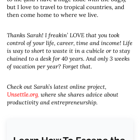
but I love to travel to tropical countries, and
then come home to where we live.
Thanks Sarah! I freakin’ LOVE that you took
control of your life, career, time and income! Life
is way to short to waste it in a cubicle or to stay
chained to a desk for 40 years. And only 3 weeks
of vacation per year? Forget that.
Check out Sarah’s latest online project,
Unsettle.org
,
where she shares advice about
productivity and entrepreneurship.