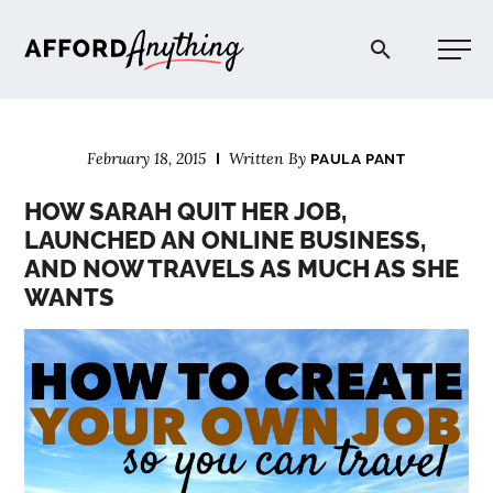
Afford Anything®
February 18, 2015
Written By
PAULA PANT
START HERE
HOW SARAH QUIT HER JOB,
LAUNCHED AN ONLINE BUSINESS,
BLOG
AND NOW TRAVELS AS MUCH AS SHE
WANTS
PODCAST
COMMUNITY
EXPLORE