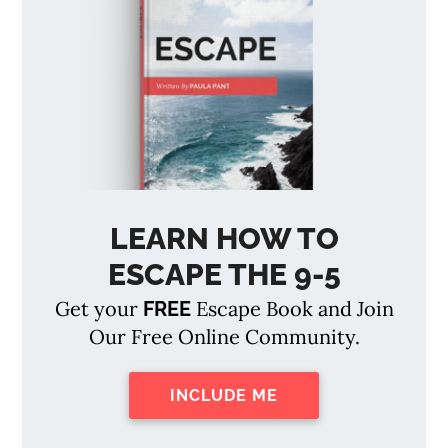
LEARN HOW TO
ESCAPE THE 9-5
Get your
Escape Book and Join
FREE
Our Free Online Community.
INCLUDE ME