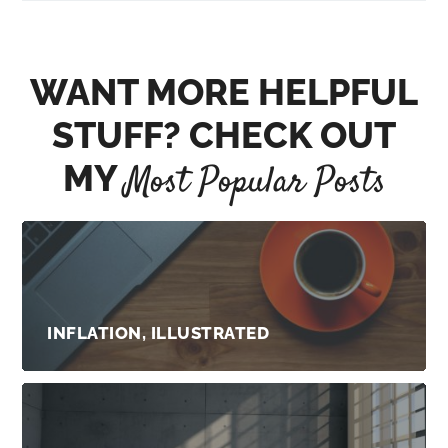
WANT MORE HELPFUL
STUFF? CHECK OUT
MY
Most Popular Posts
INFLATION, ILLUSTRATED