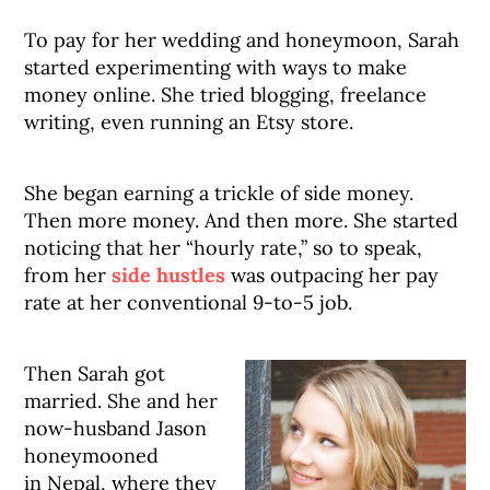
To pay for her wedding and honeymoon, Sarah
started experimenting with ways to make
money online. She tried blogging, freelance
writing, even running an Etsy store.
She began earning a trickle of side money.
Then more money. And then more. She started
noticing that her “hourly rate,” so to speak,
from her
side hustles
was outpacing her pay
rate at her conventional 9-to-5 job.
Then Sarah got
married. She and her
now-husband Jason
honeymooned
in Nepal, where they