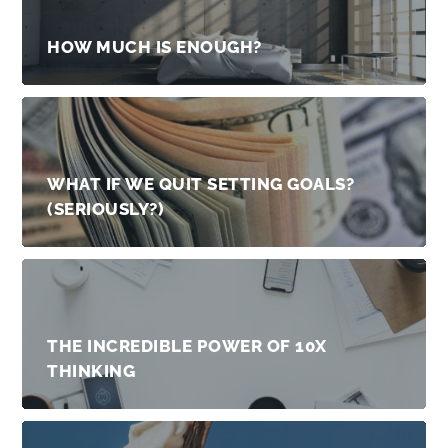
HOW MUCH IS ENOUGH?
WHAT IF WE QUIT SETTING GOALS?
(SERIOUSLY?)
THE INCREDIBLE POWER OF 10X
THINKING