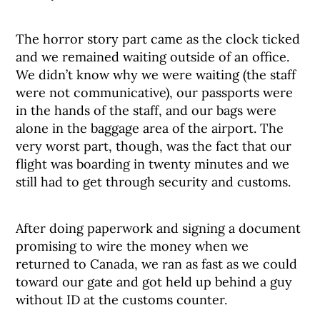
The horror story part came as the clock ticked
and we remained waiting outside of an office.
We didn’t know why we were waiting (the staff
were not communicative), our passports were
in the hands of the staff, and our bags were
alone in the baggage area of the airport. The
very worst part, though, was the fact that our
flight was boarding in twenty minutes and we
still had to get through security and customs.
After doing paperwork and signing a document
promising to wire the money when we
returned to Canada, we ran as fast as we could
toward our gate and got held up behind a guy
without ID at the customs counter.