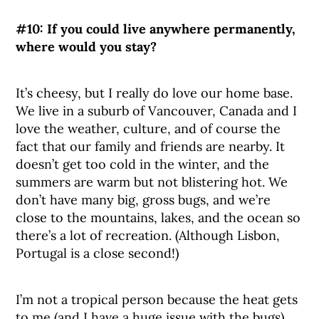
#10: If you could live anywhere permanently,
where would you stay?
It’s cheesy, but I really do love our home base.
We live in a suburb of Vancouver, Canada and I
love the weather, culture, and of course the
fact that our family and friends are nearby. It
doesn’t get too cold in the winter, and the
summers are warm but not blistering hot. We
don’t have many big, gross bugs, and we’re
close to the mountains, lakes, and the ocean so
there’s a lot of recreation. (Although Lisbon,
Portugal is a close second!)
I’m not a tropical person because the heat gets
to me (and I have a huge issue with the bugs),