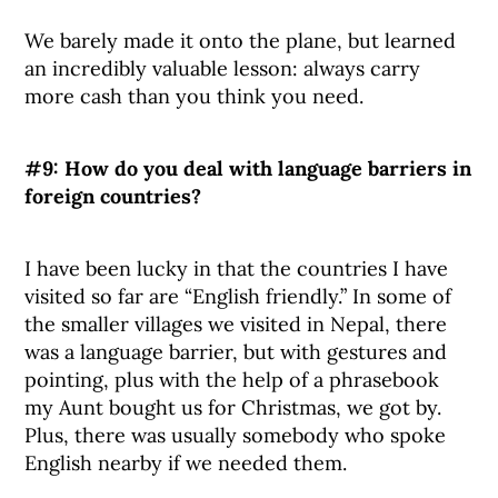
We barely made it onto the plane, but learned
an incredibly valuable lesson: always carry
more cash than you think you need.
#9: How do you deal with language barriers in
foreign countries?
I have been lucky in that the countries I have
visited so far are “English friendly.” In some of
the smaller villages we visited in Nepal, there
was a language barrier, but with gestures and
pointing, plus with the help of a phrasebook
my Aunt bought us for Christmas, we got by.
Plus, there was usually somebody who spoke
English nearby if we needed them.