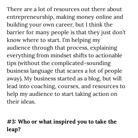
There are a lot of resources out there about
entrepreneurship, making money online and
building your own career, but I think the
barrier for many people is that they just don’t
know where to start. I’m helping my
audience through that process, explaining
everything from mindset shifts to actionable
tips (without the complicated-sounding
business language that scares a lot of people
away). My business started as a blog, but will
lead into coaching, courses, and resources to
help my audience to start taking action on
their ideas.
#3: Who or what inspired you to take the
leap?