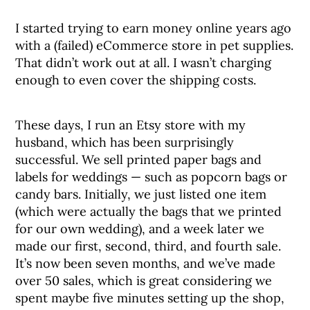
I started trying to earn money online years ago
with a (failed) eCommerce store in pet supplies.
That didn’t work out at all. I wasn’t charging
enough to even cover the shipping costs.
These days, I run an Etsy store with my
husband, which has been surprisingly
successful. We sell printed paper bags and
labels for weddings — such as popcorn bags or
candy bars. Initially, we just listed one item
(which were actually the bags that we printed
for our own wedding), and a week later we
made our first, second, third, and fourth sale.
It’s now been seven months, and we’ve made
over 50 sales, which is great considering we
spent maybe five minutes setting up the shop,