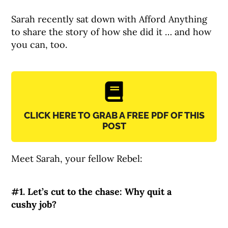
Sarah recently sat down with Afford Anything
to share the story of how she did it … and how
you can, too.
CLICK HERE TO GRAB A FREE PDF OF THIS
POST
Meet Sarah, your fellow Rebel:
#1. Let’s cut to the chase: Why quit a
cushy job?