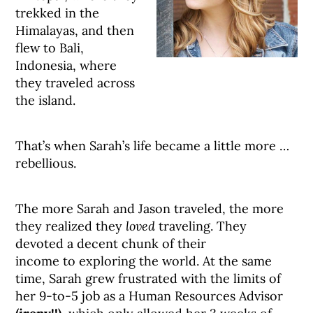
trekked in the
Himalayas, and then
flew to Bali,
Indonesia, where
they traveled across
the island.
That’s when Sarah’s life became a little more …
rebellious.
The more Sarah and Jason traveled, the more
they realized they
loved
traveling. They
devoted a decent chunk of their
income to exploring the world. At the same
time, Sarah grew frustrated with the limits of
her 9-to-5 job as a Human Resources Advisor