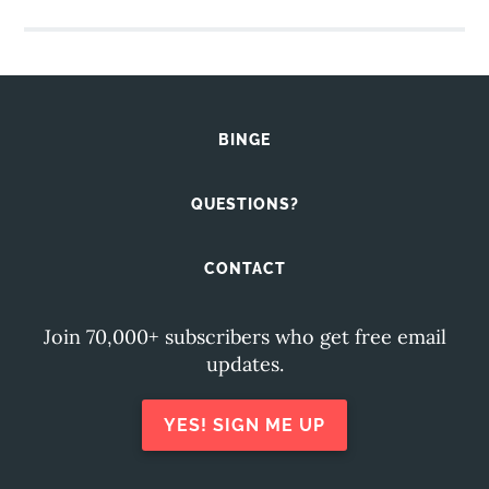
BINGE
QUESTIONS?
CONTACT
Join 70,000+ subscribers who get free email
updates.
YES! SIGN ME UP