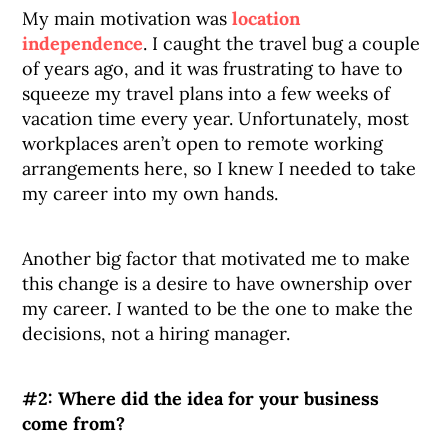
My main motivation was
location
independence
. I caught the travel bug a couple
of years ago, and it was frustrating to have to
squeeze my travel plans into a few weeks of
vacation time every year. Unfortunately, most
workplaces aren’t open to remote working
arrangements here, so I knew I needed to take
my career into my own hands.
Another big factor that motivated me to make
this change is a desire to have ownership over
my career.
I
wanted to be the one to make the
decisions, not a hiring manager.
#2: Where did the idea for your business
come from?