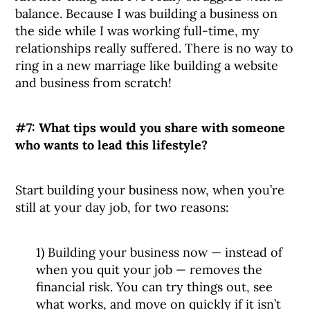
balance. Because I was building a business on
the side while I was working full-time, my
relationships really suffered. There is no way to
ring in a new marriage like building a website
and business from scratch!
#7: What tips would you share with someone
who wants to lead this lifestyle?
Start building your business now, when you’re
still at your day job, for two reasons:
1) Building your business now — instead of
when you quit your job — removes the
financial risk. You can try things out, see
what works, and move on quickly if it isn’t