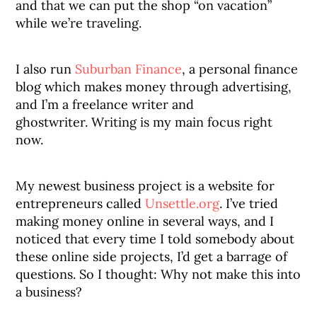
and that we can put the shop “on vacation”
while we’re traveling.
I also run
Suburban Finance
, a personal finance
blog which makes money through advertising,
and I’m a freelance writer and
ghostwriter. Writing is my main focus right
now.
My newest business project is a website for
entrepreneurs called
Unsettle.org
. I’ve tried
making money online in several ways, and I
noticed that every time I told somebody about
these online side projects, I’d get a barrage of
questions. So I thought: Why not make this into
a business?