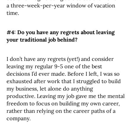
a three-week-per-year window of vacation
time.
#4:
Do you have any regrets about leaving
your traditional job behind?
I don’t have any regrets (yet!) and consider
leaving my regular 9-5 one of the best
decisions I’d ever made. Before I left, I was so
exhausted after work that I struggled to build
my business, let alone do anything
productive. Leaving my job gave me the mental
freedom to focus on building my own career,
rather than relying on the career paths of a
company.