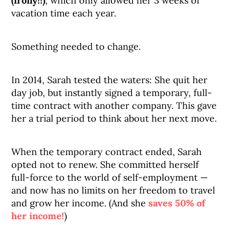
(irony!!)
, which only allowed her 3 weeks of
vacation time each year.
Something needed to change.
In 2014, Sarah tested the waters: She quit her
day job, but instantly signed a temporary, full-
time contract with another company. This gave
her a trial period to think about her next move.
When the temporary contract ended, Sarah
opted not to renew. She committed herself
full-force to the world of self-employment —
and now has no limits on her freedom to travel
and grow her income. (And she
saves 50% of
her income!
)