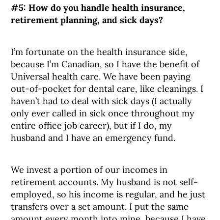
#5:
How do you handle health insurance,
retirement planning, and sick days?
I’m fortunate on the health insurance side,
because I’m Canadian, so I have the benefit of
Universal health care. We have been paying
out-of-pocket for dental care, like cleanings. I
haven’t had to deal with sick days (I actually
only ever called in sick once throughout my
entire office job career), but if I do, my
husband and I have an emergency fund.
We invest a portion of our incomes in
retirement accounts. My husband is not self-
employed, so his income is regular, and he just
transfers over a set amount. I put the same
amount every month into mine, because I have