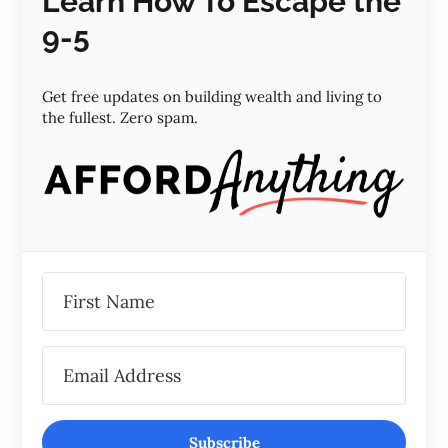
Learn How To Escape the
9-5
Get free updates on building wealth and living to
the fullest. Zero spam.
Subscribe