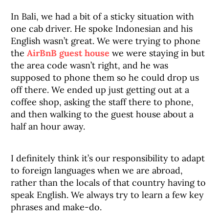
In Bali, we had a bit of a sticky situation with
one cab driver. He spoke Indonesian and his
English wasn’t great. We were trying to phone
the
AirBnB guest house
we were staying in but
the area code wasn’t right, and he was
supposed to phone them so he could drop us
off there. We ended up just getting out at a
coffee shop, asking the staff there to phone,
and then walking to the guest house about a
half an hour away.
I definitely think it’s our responsibility to adapt
to foreign languages when we are abroad,
rather than the locals of that country having to
speak English. We always try to learn a few key
phrases and make-do.