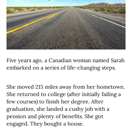
Five years ago, a Canadian woman named Sarah
embarked on a series of life-changing steps.
She moved 215 miles away from her hometown.
She returned to college (after initially failing a
few courses) to finish her degree. After
graduation, she landed a cushy job with a
pension and plenty of benefits. She got
engaged. They bought a house.