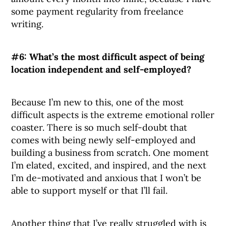
some payment regularity from freelance
writing.
#6: What’s the most difficult aspect of being
location independent and self-employed?
Because I’m new to this, one of the most
difficult aspects is the extreme emotional roller
coaster. There is so much self-doubt that
comes with being newly self-employed and
building a business from scratch. One moment
I’m elated, excited, and inspired, and the next
I’m de-motivated and anxious that I won’t be
able to support myself or that I’ll fail.
Another thing that I’ve really struggled with is