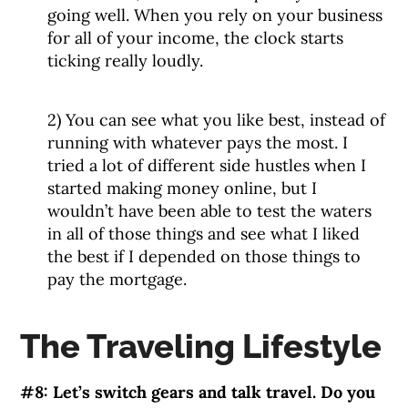
going well. When you rely on your business
for all of your income, the clock starts
ticking really loudly.
2) You can see what you like best, instead of
running with whatever pays the most. I
tried a lot of different side hustles when I
started making money online, but I
wouldn’t have been able to test the waters
in all of those things and see what I liked
the best if I depended on those things to
pay the mortgage.
The Traveling Lifestyle
#8: Let’s switch gears and talk travel. Do you