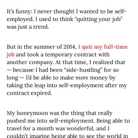
It’s funny: I never thought I wanted to be self-
employed. I used to think “quitting your job”
was just a trend.
But in the summer of 2014,
I quit my full-time
job
and took a temporary contract with
another company. At that time, I realized that
— because I had been “side-hustling” for so
long — I’d be able to make
more
money by
taking the leap into self-employment after my
contract expired.
My honeymoon was the thing that really
pushed me into self-employment. Being able to
travel for a month was wonderful, and I
couldn’t imagine being able to see the world in