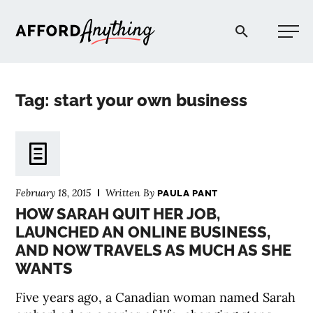
Afford Anything®
Tag: start your own business
START HERE
BLOG
February 18, 2015
Written By
PAULA PANT
PODCAST
HOW SARAH QUIT HER JOB,
LAUNCHED AN ONLINE BUSINESS,
AND NOW TRAVELS AS MUCH AS SHE
COMMUNITY
WANTS
EXPLORE
Five years ago, a Canadian woman named Sarah