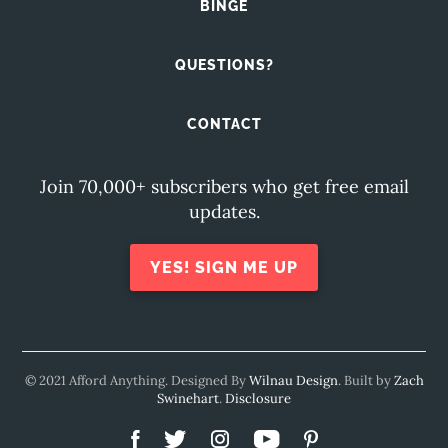
BINGE
QUESTIONS?
CONTACT
Join 70,000+ subscribers who get free email
updates.
YES! SIGN ME UP
© 2021 Afford Anything. Designed By
Wilnau Design
. Built by
Zach
Swinehart
.
Disclosure