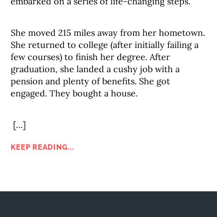
embarked on a series of life-changing steps.
She moved 215 miles away from her hometown.
She returned to college (after initially failing a
few courses) to finish her degree. After
graduation, she landed a cushy job with a
pension and plenty of benefits. She got
engaged. They bought a house.
[…]
KEEP READING...