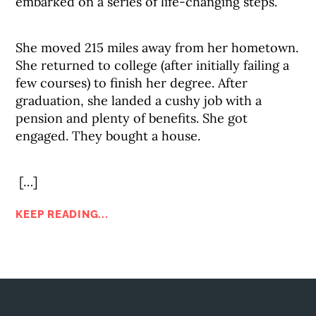
embarked on a series of life-changing steps.
She moved 215 miles away from her hometown.
She returned to college (after initially failing a
few courses) to finish her degree. After
graduation, she landed a cushy job with a
pension and plenty of benefits. She got
engaged. They bought a house.
[…]
KEEP READING...