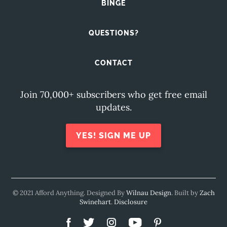
BINGE
QUESTIONS?
CONTACT
Join 70,000+ subscribers who get free email
updates.
YES! SIGN ME UP
© 2021 Afford Anything. Designed By
Wilnau Design
. Built by
Zach
Swinehart
.
Disclosure