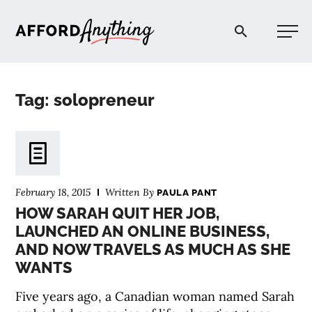
Afford Anything®
Tag: solopreneur
START HERE
BLOG
February 18, 2015
Written By
PAULA PANT
PODCAST
HOW SARAH QUIT HER JOB,
LAUNCHED AN ONLINE BUSINESS,
AND NOW TRAVELS AS MUCH AS SHE
COMMUNITY
WANTS
EXPLORE
Five years ago, a Canadian woman named Sarah