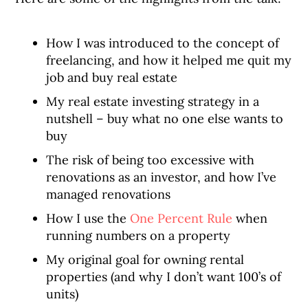
How I was introduced to the concept of
freelancing, and how it helped me quit my
job and buy real estate
My real estate investing strategy in a
nutshell – buy what no one else wants to
buy
The risk of being too excessive with
renovations as an investor, and how I’ve
managed renovations
How I use the
One Percent Rule
when
running numbers on a property
My original goal for owning rental
properties (and why I don’t want 100’s of
units)