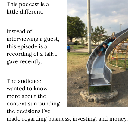
This podcast is a
little different.
Instead of
interviewing a guest,
this episode is a
recording of a talk I
gave recently.
The audience
wanted to know
more about the
context surrounding
the decisions I’ve
made regarding business, investing, and money.