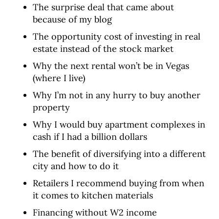
The surprise deal that came about
because of my blog
The opportunity cost of investing in real
estate instead of the stock market
Why the next rental won’t be in Vegas
(where I live)
Why I’m not in any hurry to buy another
property
Why I would buy apartment complexes in
cash if I had a billion dollars
The benefit of diversifying into a different
city and how to do it
Retailers I recommend buying from when
it comes to kitchen materials
Financing without W2 income