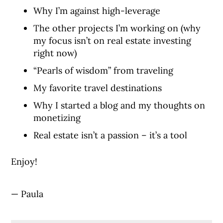
Why I’m against high-leverage
The other projects I’m working on (why
my focus isn’t on real estate investing
right now)
“Pearls of wisdom” from traveling
My favorite travel destinations
Why I started a blog and my thoughts on
monetizing
Real estate isn’t a passion – it’s a tool
Enjoy!
— Paula