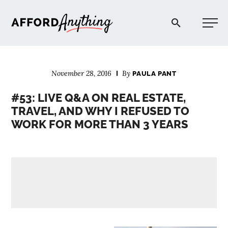
Afford Anything®
November 28, 2016
By
PAULA PANT
START HERE
#53: LIVE Q&A ON REAL ESTATE,
TRAVEL, AND WHY I REFUSED TO
BLOG
WORK FOR MORE THAN 3 YEARS
PODCAST
COMMUNITY
EXPLORE