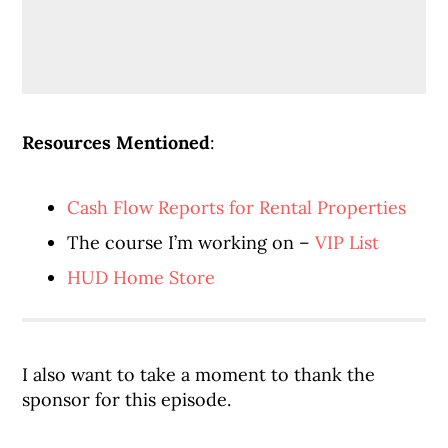
Resources Mentioned
:
Cash Flow Reports for Rental Properties
The course I’m working on –
VIP List
HUD Home Store
I also want to take a moment to thank the
sponsor for this episode.