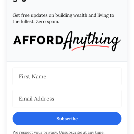
Get free updates on building wealth and living to
the fullest. Zero spam.
Subscribe
We respect your privacy. Unsubscribe at any time.