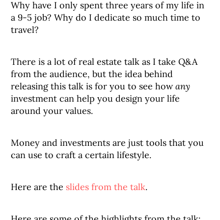
Why have I only spent three years of my life in
a 9-5 job? Why do I dedicate so much time to
travel?
There is a lot of real estate talk as I take Q&A
from the audience, but the idea behind
releasing this talk is for you to see how
any
investment can help you design your life
around your values.
Money and investments are just tools that you
can use to craft a certain lifestyle.
Here are the
slides from the talk
.
Here are some of the highlights from the talk: