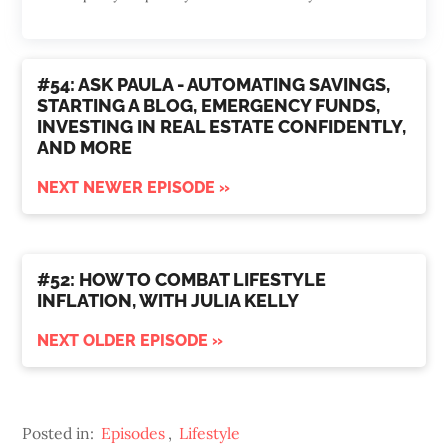
#54: ASK PAULA - AUTOMATING SAVINGS,
STARTING A BLOG, EMERGENCY FUNDS,
INVESTING IN REAL ESTATE CONFIDENTLY,
AND MORE
NEXT NEWER EPISODE »
#52: HOW TO COMBAT LIFESTYLE
INFLATION, WITH JULIA KELLY
NEXT OLDER EPISODE »
Posted in:
Episodes
,
Lifestyle