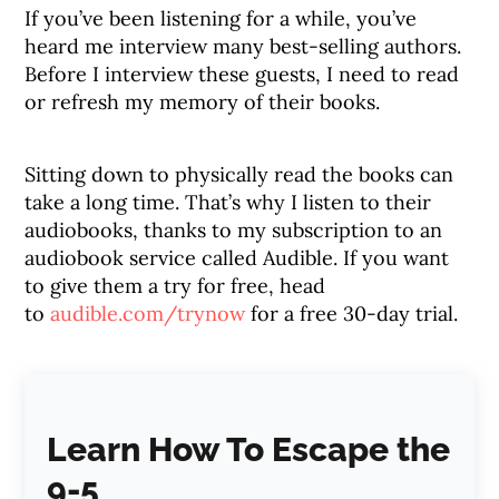
If you’ve been listening for a while, you’ve
heard me interview many best-selling authors.
Before I interview these guests, I need to read
or refresh my memory of their books.
Sitting down to physically read the books can
take a long time. That’s why I listen to their
audiobooks, thanks to my subscription to an
audiobook service called Audible. If you want
to give them a try for free, head
to
audible.com/trynow
for a free 30-day trial.
Learn How To Escape the
9-5