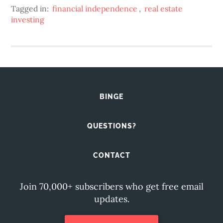
Tagged in:
financial independence
,
real estate
investing
BINGE
QUESTIONS?
CONTACT
Join 70,000+ subscribers who get free email
updates.