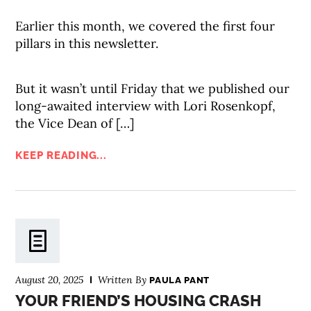
Earlier this month, we covered the first four
pillars in this newsletter.
But it wasn’t until Friday that we published our
long-awaited interview with Lori Rosenkopf,
the Vice Dean of […]
KEEP READING...
August 20, 2025
Written By
PAULA PANT
YOUR FRIEND’S HOUSING CRASH