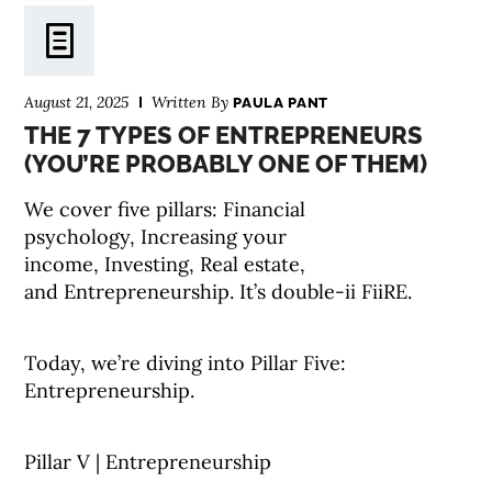
August 21, 2025
Written By
PAULA PANT
THE 7 TYPES OF ENTREPRENEURS
(YOU’RE PROBABLY ONE OF THEM)
We cover five pillars: Financial
psychology, Increasing your
income, Investing, Real estate,
and Entrepreneurship. It’s double-ii FiiRE.
Today, we’re diving into Pillar Five:
Entrepreneurship.
Pillar V | Entrepreneurship