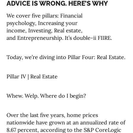
ADVICE IS WRONG. HERE’S WHY
We cover five pillars: Financial
psychology, Increasing your
income, Investing, Real estate,
and Entrepreneurship. It’s double-ii FIIRE.
Today, we’re diving into Pillar Four: Real Estate.
Pillar IV | Real Estate
Whew. Welp. Where do I begin?
Over the last five years, home prices
nationwide have grown at an annualized rate of
8.67 percent, according to the S&P CoreLogic