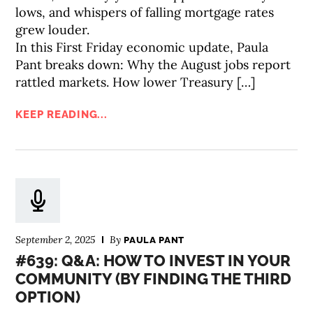
lows, and whispers of falling mortgage rates
grew louder.
In this First Friday economic update, Paula
Pant breaks down: Why the August jobs report
rattled markets. How lower Treasury […]
KEEP READING...
September 2, 2025
By
PAULA PANT
#639: Q&A: HOW TO INVEST IN YOUR
COMMUNITY (BY FINDING THE THIRD
OPTION)