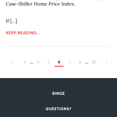
Case-Shiller Home Price Index.
If […]
KEEP READING...
‹
1
…
4
5
6
7
8
…
33
›
BINGE
QUESTIONS?