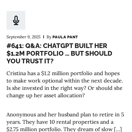
September 9, 2025
By
PAULA PANT
#641: Q&A: CHATGPT BUILT HER
$1.2M PORTFOLIO … BUT SHOULD
YOU TRUST IT?
Cristina has a $1.2 million portfolio and hopes
to make work optional within the next decade.
Is she invested in the right way? Or should she
change up her asset allocation?
Anonymous and her husband plan to retire in 5
years. They have 10 rental properties and a
$2.75 million portfolio. They dream of slow […]