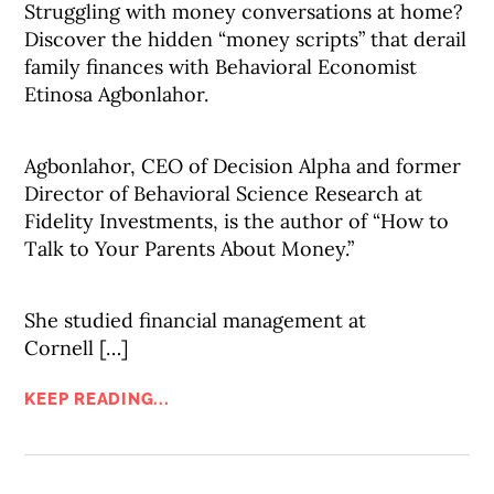
Struggling with money conversations at home?
Discover the hidden “money scripts” that derail
family finances with Behavioral Economist
Etinosa Agbonlahor.
Agbonlahor, CEO of Decision Alpha and former
Director of Behavioral Science Research at
Fidelity Investments, is the author of “How to
Talk to Your Parents About Money.”
She studied financial management at
Cornell […]
KEEP READING...