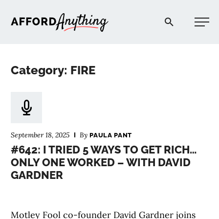
Afford Anything®
Category: FIRE
START HERE
BLOG
September 18, 2025
By
PAULA PANT
PODCAST
#642: I TRIED 5 WAYS TO GET RICH…
ONLY ONE WORKED – WITH DAVID
GARDNER
COMMUNITY
EXPLORE
Motley Fool co-founder David Gardner joins