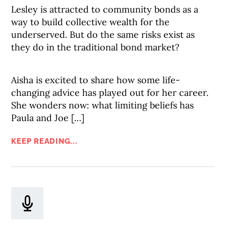
Lesley is attracted to community bonds as a
way to build collective wealth for the
underserved. But do the same risks exist as
they do in the traditional bond market?
Aisha is excited to share how some life-
changing advice has played out for her career.
She wonders now: what limiting beliefs has
Paula and Joe […]
KEEP READING...