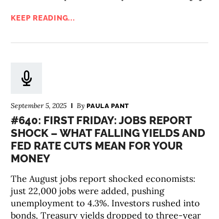
KEEP READING...
September 5, 2025
By
PAULA PANT
#640: FIRST FRIDAY: JOBS REPORT
SHOCK – WHAT FALLING YIELDS AND
FED RATE CUTS MEAN FOR YOUR
MONEY
The August jobs report shocked economists:
just 22,000 jobs were added, pushing
unemployment to 4.3%. Investors rushed into
bonds, Treasury yields dropped to three-year