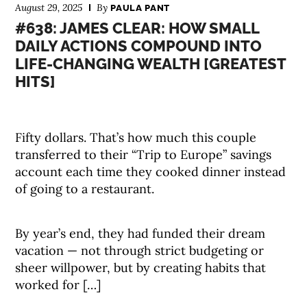
August 29, 2025
By
PAULA PANT
#638: JAMES CLEAR: HOW SMALL
DAILY ACTIONS COMPOUND INTO
LIFE-CHANGING WEALTH [GREATEST
HITS]
Fifty dollars. That’s how much this couple
transferred to their “Trip to Europe” savings
account each time they cooked dinner instead
of going to a restaurant.
By year’s end, they had funded their dream
vacation — not through strict budgeting or
sheer willpower, but by creating habits that
worked for […]