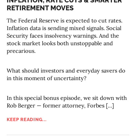
INFLATION, RATE CUTS & SMARTER
RETIREMENT MOVES
The Federal Reserve is expected to cut rates.
Inflation data is sending mixed signals. Social
Security faces insolvency warnings. And the
stock market looks both unstoppable and
precarious.
What should investors and everyday savers do
in this moment of uncertainty?
In this special bonus episode, we sit down with
Rob Berger — former attorney, Forbes […]
KEEP READING...