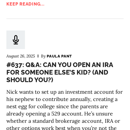
KEEP READING...
August 26, 2025
By
PAULA PANT
#637: Q&A: CAN YOU OPEN AN IRA
FOR SOMEONE ELSE’S KID? (AND
SHOULD YOU?)
Nick wants to set up an investment account for
his nephew to contribute annually, creating a
nest egg for college since the parents are
already opening a 529 account. He’s unsure
whether a standard brokerage account, IRA or
other options work best when you’re not the