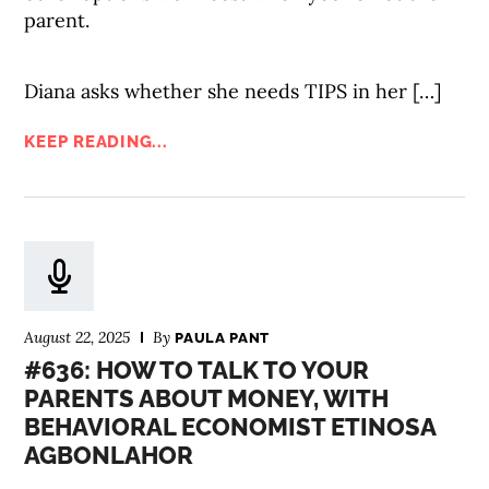
parent.
Diana asks whether she needs TIPS in her […]
KEEP READING...
August 22, 2025
By
PAULA PANT
#636: HOW TO TALK TO YOUR
PARENTS ABOUT MONEY, WITH
BEHAVIORAL ECONOMIST ETINOSA
AGBONLAHOR