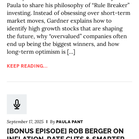
Paula to share his philosophy of “Rule Breaker”
investing. Instead of obsessing over short-term
market moves, Gardner explains how to
identify high growth stocks that are shaping
the future, why “overvalued” companies often
end up being the biggest winners, and how
long-term optimism is […]
KEEP READING...
September 17, 2025
By
PAULA PANT
[BONUS EPISODE] ROB BERGER ON