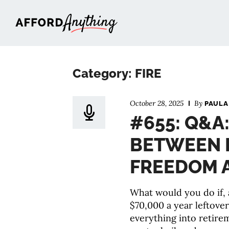
Afford Anything®
Category: FIRE
October 28, 2025
By
PAULA
#655: Q&A
BETWEEN 
FREEDOM A
What would you do if, 
$70,000 a year leftove
everything into retire