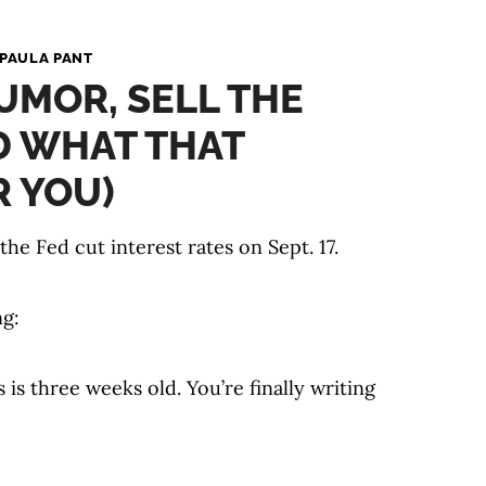
PAULA PANT
UMOR, SELL THE
D WHAT THAT
 YOU)
e Fed cut interest rates on Sept. 17.
ng:
is three weeks old. You’re finally writing