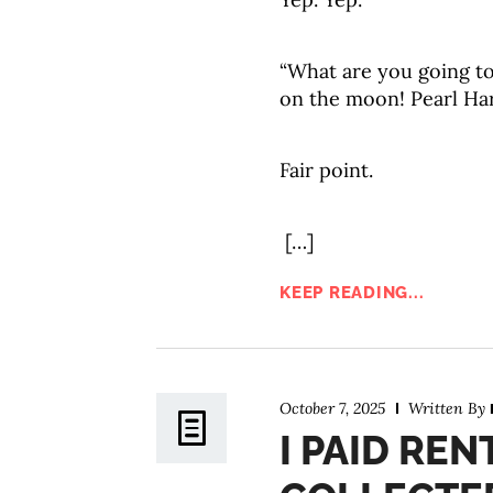
“What are you going t
on the moon! Pearl Ha
Fair point.
[…]
KEEP READING...
October 7, 2025
Written By
I PAID REN