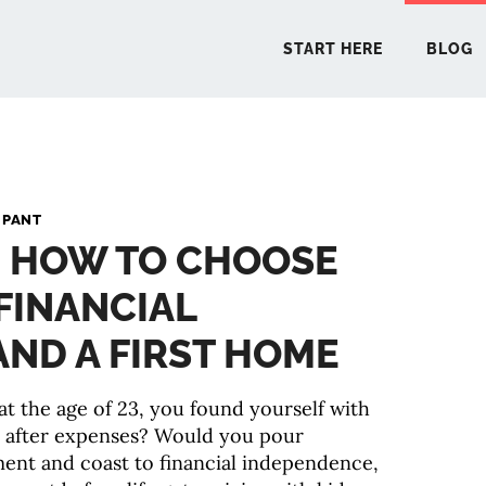
START HERE
BLOG
START 
 PANT
: HOW TO CHOOSE
BLO
FINANCIAL
PODCA
ND A FIRST HOME
COMMUN
at the age of 23, you found yourself with
r after expenses? Would you pour
EXPLO
ment and coast to financial independence,