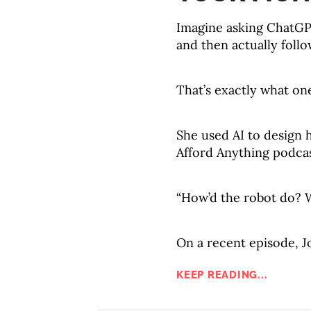
Imagine asking ChatGPT
and then actually follow
That’s exactly what on
She used AI to design h
Afford Anything podcas
“How’d the robot do? 
On a recent episode, J
KEEP READING...