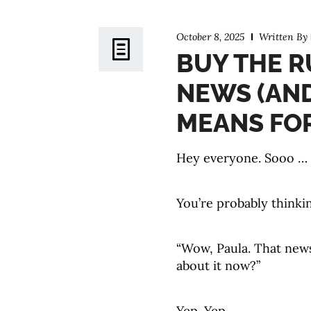
October 8, 2025
Written By
BUY THE R
NEWS (AN
MEANS FOR
Hey everyone. Sooo … th
You’re probably thinki
“Wow, Paula. That news 
about it now?”
Yep. Yep.