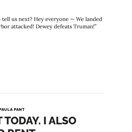
o tell us next? Hey everyone — We landed
rbor attacked! Dewey defeats Truman!”
PAULA PANT
T TODAY. I ALSO