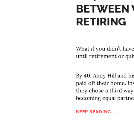
BETWEEN 
RETIRING
What if you didn’t hav
until retirement or qu
By 40, Andy Hill and hi
paid off their home. In
they chose a third way:
becoming equal partner
KEEP READING...