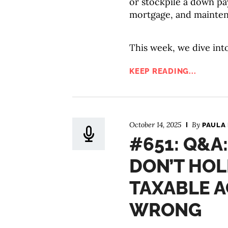
or stockpile a down pay
mortgage, and mainte
This week, we dive into
KEEP READING...
October 14, 2025
By
PAULA
#651: Q&A
DON’T HOL
TAXABLE A
WRONG