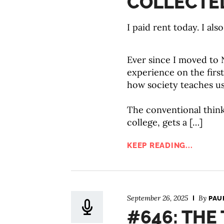
COLLECTED
I paid rent today. I als
Ever since I moved to
experience on the first 
how society teaches us
The conventional think
college, gets a […]
KEEP READING...
September 26, 2025
By
PAU
#646: THE