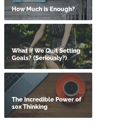
How Much is Enough?
What if We Quit Setting
Goals? (Seriously?)
The Incredible Power of
10x Thinking