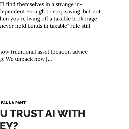
 find themselves in a strange in-
ndependent enough to stop saving, but not
When you’re living off a taxable brokerage
never hold bonds in taxable” rule still
how traditional asset location advice
ing. We unpack how […]
y
PAULA PANT
 TRUST AI WITH
EY?