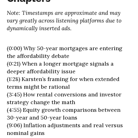
Note: Timestamps are approximate and may
vary greatly across listening platforms due to
dynamically inserted ads.
(0:00) Why 50-year mortgages are entering
the affordability debate
(0:21) When a longer mortgage signals a
deeper affordability issue
(1:28) Karsten’s framing for when extended
terms might be rational
(3:45) How rental conversions and investor
strategy change the math
(4:55) Equity growth comparisons between
30-year and 50-year loans
(9:06) Inflation adjustments and real versus
nominal gains