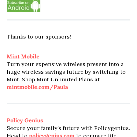
Thanks to our sponsors!
Mint Mobile
Turn your expensive wireless present into a
huge wireless savings future by switching to
Mint. Shop Mint Unlimited Plans at
mintmobile.com/Paula
Policy Genius
Secure your family’s future with Policygenius.
Head to
policygenius.com
to compare life