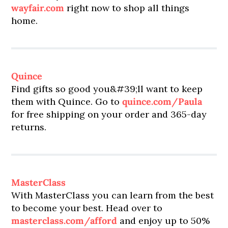
wayfair.com
right now to shop all things
home.
Quince
Find gifts so good you&#39;ll want to keep
them with Quince. Go to
quince.com/Paula
for free shipping on your order and 365-day
returns.
MasterClass
With MasterClass you can learn from the best
to become your best. Head over to
masterclass.com/afford
and enjoy up to 50%