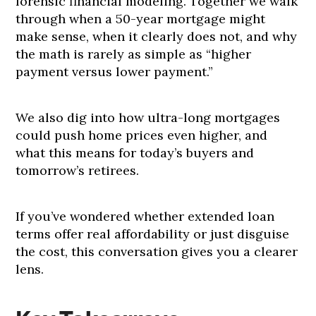
forensic financial modeling. Together we walk
through when a 50-year mortgage might
make sense, when it clearly does not, and why
the math is rarely as simple as “higher
payment versus lower payment.”
We also dig into how ultra-long mortgages
could push home prices even higher, and
what this means for today’s buyers and
tomorrow’s retirees.
If you’ve wondered whether extended loan
terms offer real affordability or just disguise
the cost, this conversation gives you a clearer
lens.