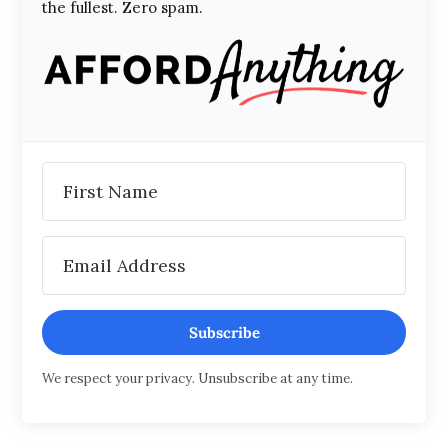
the fullest. Zero spam.
Subscribe
We respect your privacy. Unsubscribe at any time.