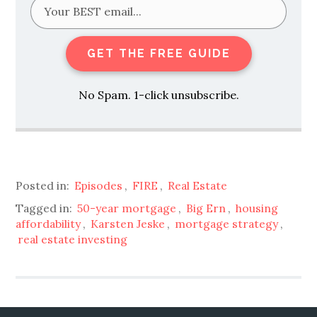
GET THE FREE GUIDE
No Spam. 1-click unsubscribe.
Posted in:
Episodes
,
FIRE
,
Real Estate
Tagged in:
50-year mortgage
,
Big Ern
,
housing
affordability
,
Karsten Jeske
,
mortgage strategy
,
real estate investing