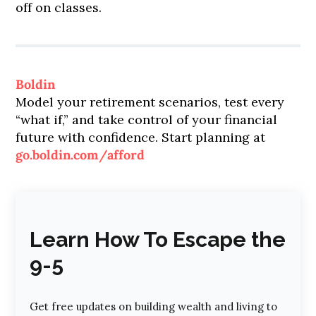
off on classes.
Boldin
Model your retirement scenarios, test every
“what if,” and take control of your financial
future with confidence. Start planning at
go.boldin.com/afford
Learn How To Escape the
9-5
Get free updates on building wealth and living to