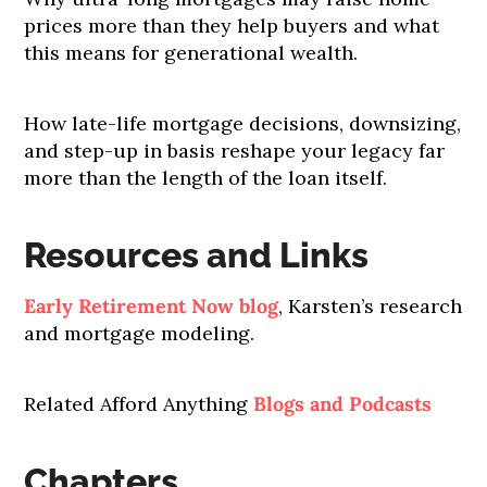
prices more than they help buyers and what
this means for generational wealth.
How late-life mortgage decisions, downsizing,
and step-up in basis reshape your legacy far
more than the length of the loan itself.
Resources and Links
Early Retirement Now blog
, Karsten’s research
and mortgage modeling.
Related Afford Anything
Blogs and Podcasts
Chapters