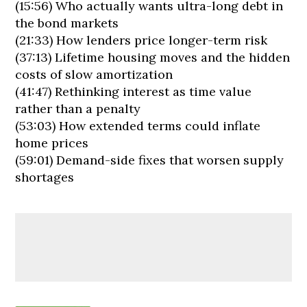
(15:56) Who actually wants ultra-long debt in
the bond markets
(21:33) How lenders price longer-term risk
(37:13) Lifetime housing moves and the hidden
costs of slow amortization
(41:47) Rethinking interest as time value
rather than a penalty
(53:03) How extended terms could inflate
home prices
(59:01) Demand-side fixes that worsen supply
shortages