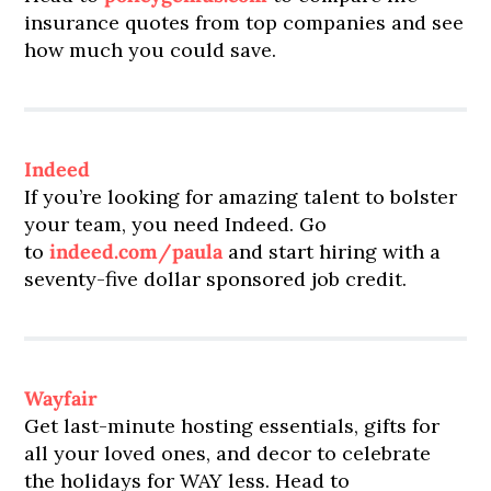
insurance quotes from top companies and see
how much you could save.
Indeed
If you’re looking for amazing talent to bolster
your team, you need Indeed. Go
to
indeed.com/paula
and start hiring with a
seventy-five dollar sponsored job credit.
Wayfair
Get last-minute hosting essentials, gifts for
all your loved ones, and decor to celebrate
the holidays for WAY less. Head to