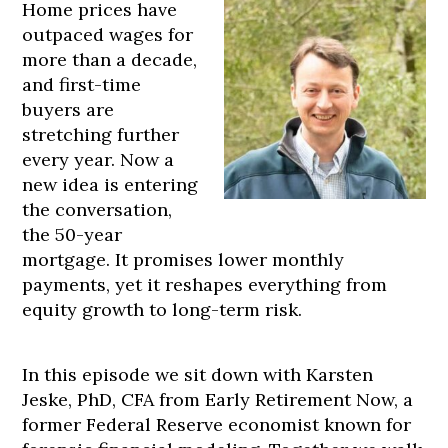
Home prices have
outpaced wages for
more than a decade,
and first-time
buyers are
stretching further
every year. Now a
new idea is entering
the conversation,
the 50-year
mortgage. It promises lower monthly
payments, yet it reshapes everything from
equity growth to long-term risk.
In this episode we sit down with Karsten
Jeske, PhD, CFA from Early Retirement Now, a
former Federal Reserve economist known for