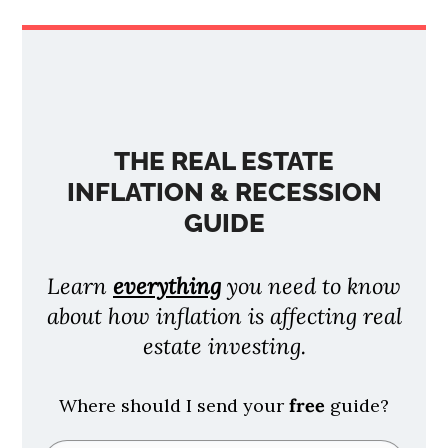
THE REAL ESTATE
INFLATION & RECESSION
GUIDE
Learn
everything
you need to know
about how inflation is affecting real
estate investing.
Where should I send your
free
guide?