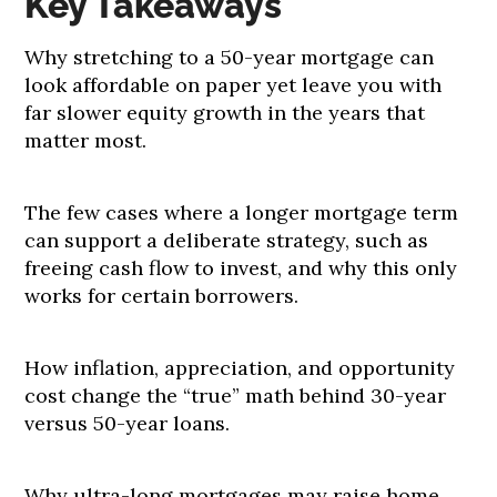
Key Takeaways
Why stretching to a 50-year mortgage can
look affordable on paper yet leave you with
far slower equity growth in the years that
matter most.
The few cases where a longer mortgage term
can support a deliberate strategy, such as
freeing cash flow to invest, and why this only
works for certain borrowers.
How inflation, appreciation, and opportunity
cost change the “true” math behind 30-year
versus 50-year loans.
Why ultra-long mortgages may raise home