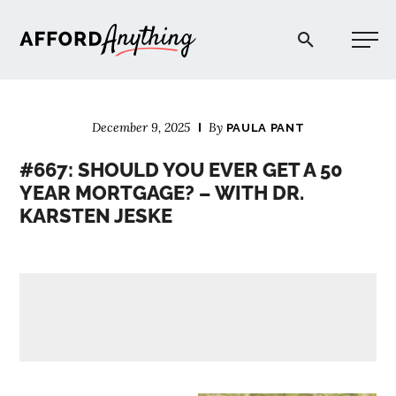
Afford Anything®
December 9, 2025
By
PAULA PANT
START HERE
#667: SHOULD YOU EVER GET A 50
YEAR MORTGAGE? – WITH DR.
BLOG
KARSTEN JESKE
PODCAST
COMMUNITY
EXPLORE