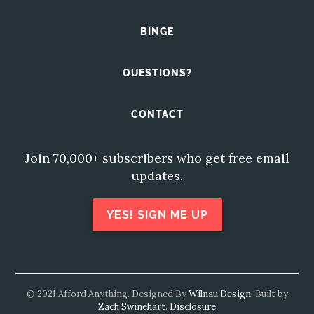
BINGE
QUESTIONS?
CONTACT
Join 70,000+ subscribers who get free email
updates.
YES! SIGN ME UP
© 2021 Afford Anything. Designed By
Wilnau Design
. Built by
Zach Swinehart
.
Disclosure