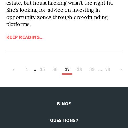
estate, but househacking wasn’t the right fit.
She’s looking for advice on investing in
opportunity zones through crowdfunding
platforms.
KEEP READING...
‹
1
…
35
36
37
38
39
…
78
›
BINGE
QUESTIONS?