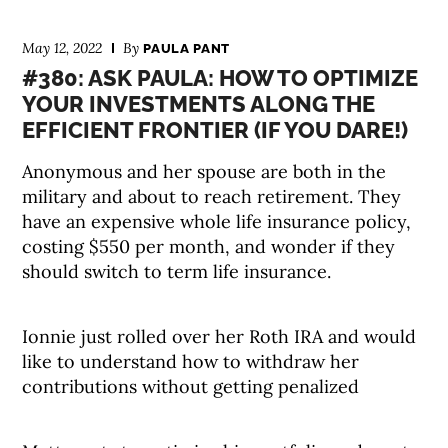
May 12, 2022
By
PAULA PANT
#380: ASK PAULA: HOW TO OPTIMIZE
YOUR INVESTMENTS ALONG THE
EFFICIENT FRONTIER (IF YOU DARE!)
Anonymous and her spouse are both in the
military and about to reach retirement. They
have an expensive whole life insurance policy,
costing $550 per month, and wonder if they
should switch to term life insurance.
Ionnie just rolled over her Roth IRA and would
like to understand how to withdraw her
contributions without getting penalized