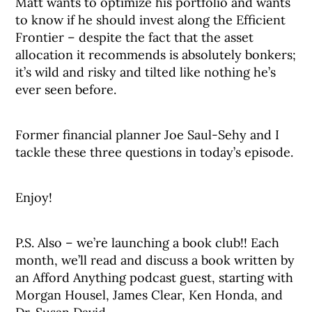
Matt wants to optimize his portfolio and wants
to know if he should invest along the Efficient
Frontier – despite the fact that the asset
allocation it recommends is absolutely bonkers;
it’s wild and risky and tilted like nothing he’s
ever seen before.
Former financial planner Joe Saul-Sehy and I
tackle these three questions in today’s episode.
Enjoy!
P.S. Also – we’re launching a book club!! Each
month, we’ll read and discuss a book written by
an Afford Anything podcast guest, starting with
Morgan Housel, James Clear, Ken Honda, and