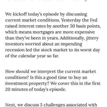
We kickoff today’s episode by discussing
current market conditions. Yesterday the Fed
raised interest rates by another 50 basis points,
which means mortgages are more expensive
than they’ve been in years. Additionally, jittery
investors worried about an impending
recession led the stock market to its worst day
of the calendar year so far.
How should we interpret the current market
conditions? Is this a good time to buy an
investment property? We cover this in the first
20 minutes of today’s episode.
Next, we discuss 5 challenges associated with