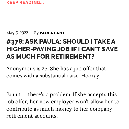
KEEP READING...
May 5, 2022
By
PAULA PANT
#378: ASK PAULA: SHOULD I TAKE A
HIGHER-PAYING JOB IF I CAN’T SAVE
AS MUCH FOR RETIREMENT?
Anonymous is 25. She has a job offer that
comes with a substantial raise. Hooray!
Buuut … there’s a problem. If she accepts this
job offer, her new employer won’t allow her to
contribute as much money to her company
retirement accounts.