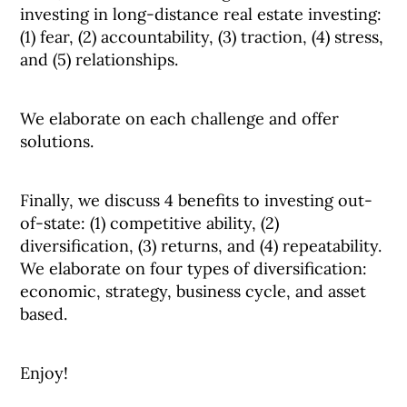
investing in long-distance real estate investing:
(1) fear, (2) accountability, (3) traction, (4) stress,
and (5) relationships.
We elaborate on each challenge and offer
solutions.
Finally, we discuss 4 benefits to investing out-
of-state: (1) competitive ability, (2)
diversification, (3) returns, and (4) repeatability.
We elaborate on four types of diversification:
economic, strategy, business cycle, and asset
based.
Enjoy!