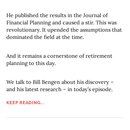
He published the results in the Journal of
Financial Planning and caused a stir. This was
revolutionary. It upended the assumptions that
dominated the field at the time.
And it remains a cornerstone of retirement
planning to this day.
We talk to Bill Bengen about his discovery –
and his latest research – in today’s episode.
KEEP READING...