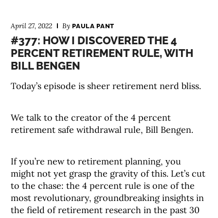
April 27, 2022
By
PAULA PANT
#377: HOW I DISCOVERED THE 4
PERCENT RETIREMENT RULE, WITH
BILL BENGEN
Today’s episode is sheer retirement nerd bliss.
We talk to the creator of the 4 percent
retirement safe withdrawal rule, Bill Bengen.
If you’re new to retirement planning, you
might not yet grasp the gravity of this. Let’s cut
to the chase: the 4 percent rule is one of the
most revolutionary, groundbreaking insights in
the field of retirement research in the past 30