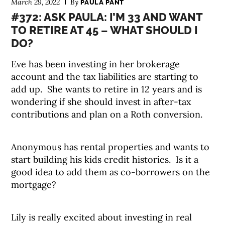
March 29, 2022
By
PAULA PANT
#372: ASK PAULA: I’M 33 AND WANT
TO RETIRE AT 45 – WHAT SHOULD I
DO?
Eve has been investing in her brokerage
account and the tax liabilities are starting to
add up. She wants to retire in 12 years and is
wondering if she should invest in after-tax
contributions and plan on a Roth conversion.
Anonymous has rental properties and wants to
start building his kids credit histories. Is it a
good idea to add them as co-borrowers on the
mortgage?
Lily is really excited about investing in real