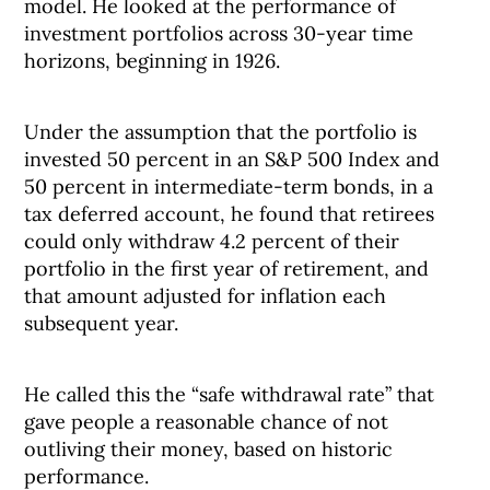
model. He looked at the performance of
investment portfolios across 30-year time
horizons, beginning in 1926.
Under the assumption that the portfolio is
invested 50 percent in an S&P 500 Index and
50 percent in intermediate-term bonds, in a
tax deferred account, he found that retirees
could only withdraw 4.2 percent of their
portfolio in the first year of retirement, and
that amount adjusted for inflation each
subsequent year.
He called this the “safe withdrawal rate” that
gave people a reasonable chance of not
outliving their money, based on historic
performance.