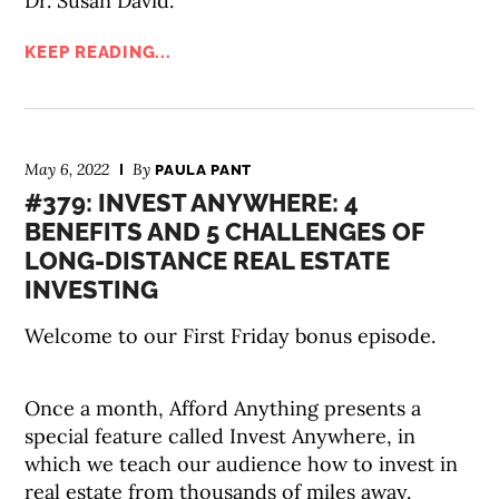
Dr. Susan David.
KEEP READING...
May 6, 2022
By
PAULA PANT
#379: INVEST ANYWHERE: 4
BENEFITS AND 5 CHALLENGES OF
LONG-DISTANCE REAL ESTATE
INVESTING
Welcome to our First Friday bonus episode.
Once a month, Afford Anything presents a
special feature called Invest Anywhere, in
which we teach our audience how to invest in
real estate from thousands of miles away.