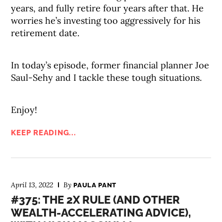
years, and fully retire four years after that. He
worries he’s investing too aggressively for his
retirement date.
In today’s episode, former financial planner Joe
Saul-Sehy and I tackle these tough situations.
Enjoy!
KEEP READING...
April 13, 2022
By
PAULA PANT
#375: THE 2X RULE (AND OTHER
WEALTH-ACCELERATING ADVICE),