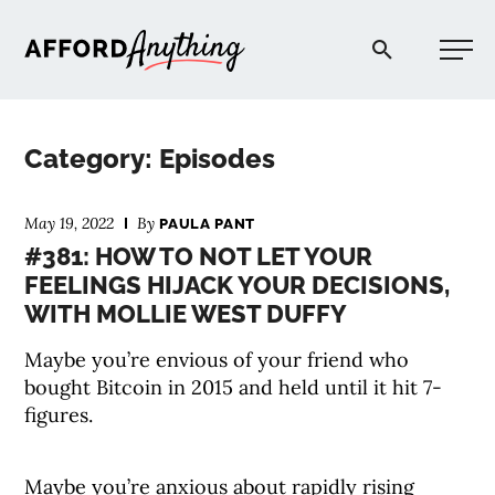
Afford Anything®
Category: Episodes
START HERE
May 19, 2022
By
PAULA PANT
#381: HOW TO NOT LET YOUR
BLOG
FEELINGS HIJACK YOUR DECISIONS,
WITH MOLLIE WEST DUFFY
PODCAST
Maybe you’re envious of your friend who
bought Bitcoin in 2015 and held until it hit 7-
COMMUNITY
figures.
EXPLORE
Maybe you’re anxious about rapidly rising