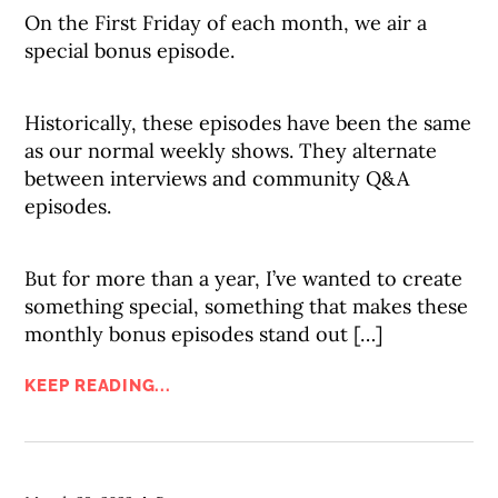
On the First Friday of each month, we air a
special bonus episode.
Historically, these episodes have been the same
as our normal weekly shows. They alternate
between interviews and community Q&A
episodes.
But for more than a year, I’ve wanted to create
something special, something that makes these
monthly bonus episodes stand out […]
KEEP READING...