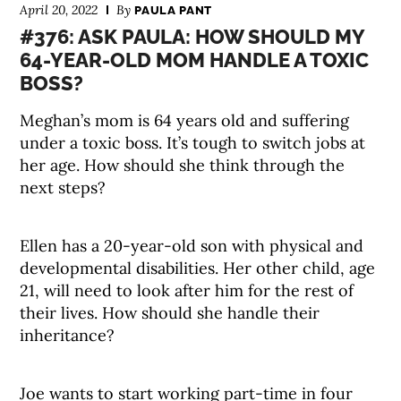
April 20, 2022
By
PAULA PANT
#376: ASK PAULA: HOW SHOULD MY
64-YEAR-OLD MOM HANDLE A TOXIC
BOSS?
Meghan’s mom is 64 years old and suffering
under a toxic boss. It’s tough to switch jobs at
her age. How should she think through the
next steps?
Ellen has a 20-year-old son with physical and
developmental disabilities. Her other child, age
21, will need to look after him for the rest of
their lives. How should she handle their
inheritance?
Joe wants to start working part-time in four