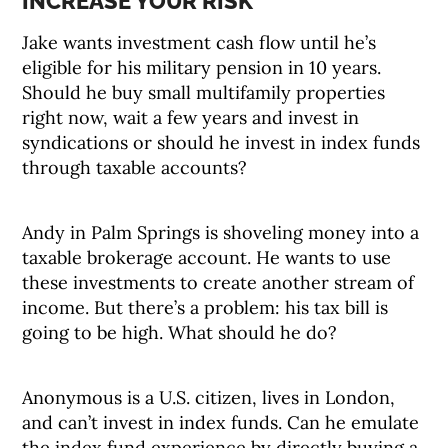
INCREASE YOUR RISK
Jake wants investment cash flow until he’s
eligible for his military pension in 10 years.
Should he buy small multifamily properties
right now, wait a few years and invest in
syndications or should he invest in index funds
through taxable accounts?
Andy in Palm Springs is shoveling money into a
taxable brokerage account. He wants to use
these investments to create another stream of
income. But there’s a problem: his tax bill is
going to be high. What should he do?
Anonymous is a U.S. citizen, lives in London,
and can’t invest in index funds. Can he emulate
the index fund experience by directly buying a