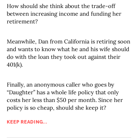
How should she think about the trade-off
between increasing income and funding her
retirement?
Meanwhile, Dan from California is retiring soon
and wants to know what he and his wife should
do with the loan they took out against their
401(k).
Finally, an anonymous caller who goes by
“Daughter” has a whole life policy that only
costs her less than $50 per month. Since her
policy is so cheap, should she keep it?
KEEP READING...