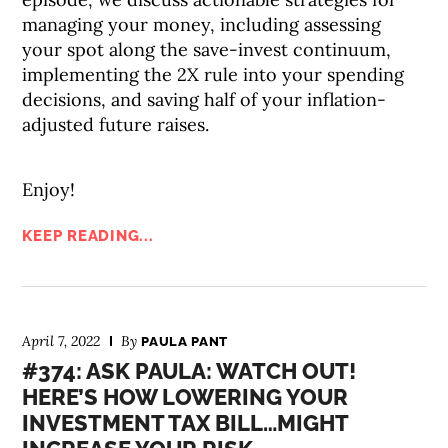
managing your money, including assessing
your spot along the save-invest continuum,
implementing the 2X rule into your spending
decisions, and saving half of your inflation-
adjusted future raises.
Enjoy!
KEEP READING...
April 7, 2022
By
PAULA PANT
#374: ASK PAULA: WATCH OUT!
HERE’S HOW LOWERING YOUR
INVESTMENT TAX BILL…MIGHT