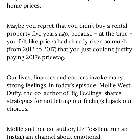
home prices.
Maybe you regret that you didn’t buy a rental
property five years ago, because – at the time –
you felt like prices had already risen so much
(from 2012 to 2017) that you just couldn’t justify
paying 2017’s pricetag.
Our lives, finances and careers invoke many
strong feelings. In today’s episode, Mollie West
Duffy, the co-author of Big Feelings, shares
strategies for not letting our feelings hijack our
choices.
Mollie and her co-author, Liz Fosslien, run an
Instagram channel about emotional