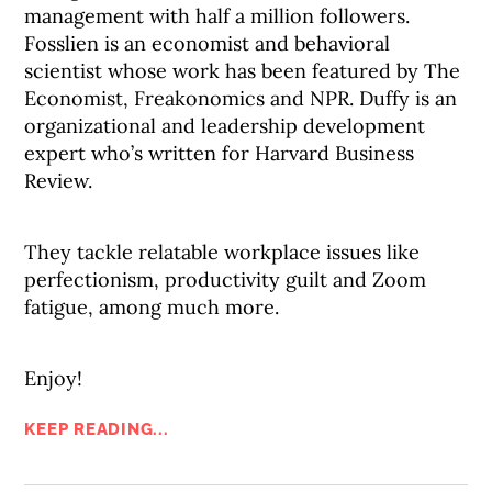
management with half a million followers.
Fosslien is an economist and behavioral
scientist whose work has been featured by The
Economist, Freakonomics and NPR. Duffy is an
organizational and leadership development
expert who’s written for Harvard Business
Review.
They tackle relatable workplace issues like
perfectionism, productivity guilt and Zoom
fatigue, among much more.
Enjoy!
KEEP READING...