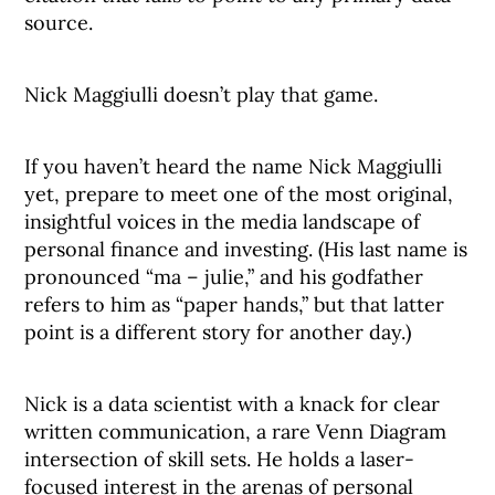
source.
Nick Maggiulli doesn’t play that game.
If you haven’t heard the name Nick Maggiulli
yet, prepare to meet one of the most original,
insightful voices in the media landscape of
personal finance and investing. (His last name is
pronounced “ma – julie,” and his godfather
refers to him as “paper hands,” but that latter
point is a different story for another day.)
Nick is a data scientist with a knack for clear
written communication, a rare Venn Diagram
intersection of skill sets. He holds a laser-
focused interest in the arenas of personal