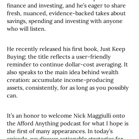
finance and investing, and he’s eager to share
fresh, nuanced, evidence-backed takes about
savings, spending and investing with anyone
who will listen.
He recently released his first book, Just Keep
Buying; the title reflects a user-friendly
reminder to continue dollar-cost averaging. It
also speaks to the main idea behind wealth
creation: accumulate income-producing
assets, consistently, for as long as you possibly
can.
It’s an honor to welcome Nick Maggiulli onto
the Afford Anything podcast for what I hope is
the first of many appearances. In today’s
episode, we discuss actionable strategies for