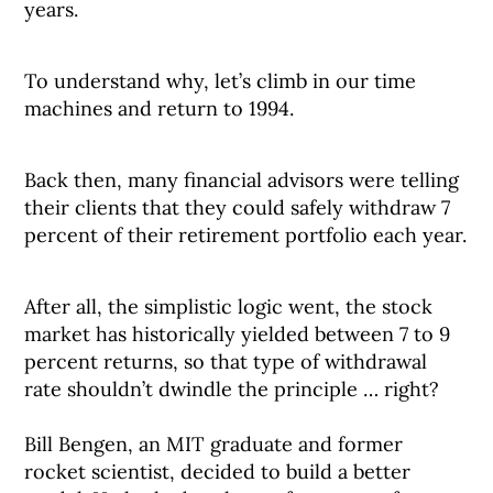
years.
To understand why, let’s climb in our time
machines and return to 1994.
Back then, many financial advisors were telling
their clients that they could safely withdraw 7
percent of their retirement portfolio each year.
After all, the simplistic logic went, the stock
market has historically yielded between 7 to 9
percent returns, so that type of withdrawal
rate shouldn’t dwindle the principle … right? ⠀
⠀
Bill Bengen, an MIT graduate and former
rocket scientist, decided to build a better