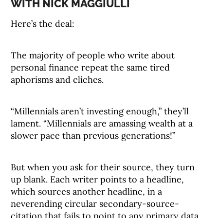
WITH NICK MAGGIULLI
Here’s the deal:
The majority of people who write about
personal finance repeat the same tired
aphorisms and cliches.
“Millennials aren’t investing enough,” they’ll
lament. “Millennials are amassing wealth at a
slower pace than previous generations!”
But when you ask for their source, they turn
up blank. Each writer points to a headline,
which sources another headline, in a
neverending circular secondary-source-
citation that fails to point to any primary data