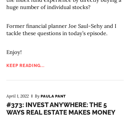
huge number of individual stocks?
Former financial planner Joe Saul-Sehy and I
tackle these questions in today’s episode.
Enjoy!
KEEP READING...
April 1, 2022
By
PAULA PANT
#373: INVEST ANYWHERE: THE 5
WAYS REAL ESTATE MAKES MONEY