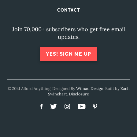
CONTACT
Join 70,000+ subscribers who get free email
updates.
YES! SIGN ME UP
© 2021 Afford Anything. Designed By
Wilnau Design
. Built by
Zach
Swinehart
.
Disclosure